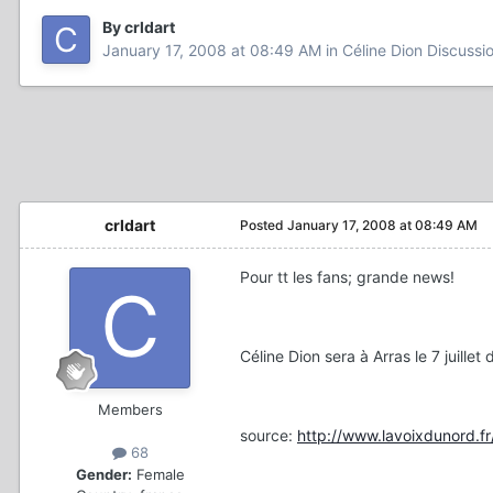
By crldart
January 17, 2008 at 08:49 AM
in
Céline Dion Discussi
crldart
Posted
January 17, 2008 at 08:49 AM
Pour tt les fans; grande news!
Céline Dion sera à Arras le 7 juille
Members
source:
http://www.lavoixdunord.f
68
Gender:
Female