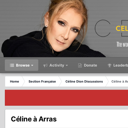
Browse
Activity
Donate
Leaderb
Home
Section Française
Céline Dion Discussions
Céline à A
Céline à Arras