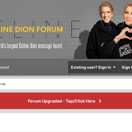
oard
Existing user? Sign In
Sign 
rras
Forum Upgraded - Tap/Click Here