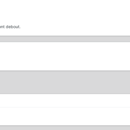
ont debout.