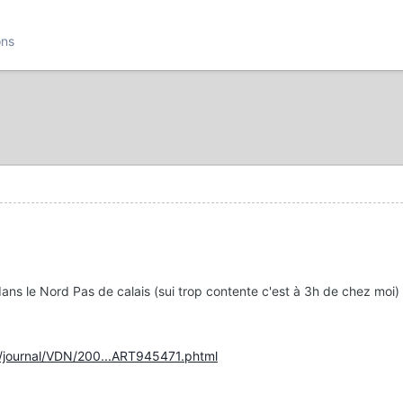
ons
t dans le Nord Pas de calais (sui trop contente c'est à 3h de chez moi)
r/journal/VDN/200...ART945471.phtml