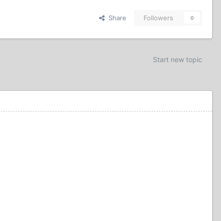
Share
Followers
0
Start new topic