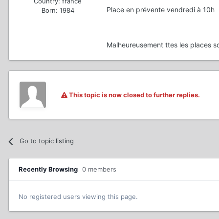
Country:
france
Place en prévente vendredi à 10h
Born: 1984
Malheureusement ttes les places s
This topic is now closed to further replies.
Go to topic listing
Recently Browsing
0 members
No registered users viewing this page.