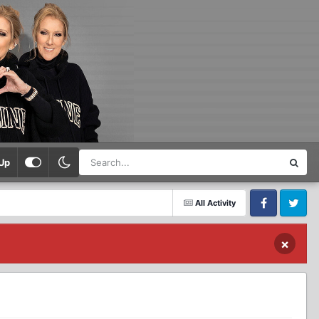
Up
All Activity
Facebook
Twitter
×