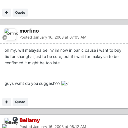
Quote
morfino
Posted
January 16, 2008 at 07:05 AM
oh my. will malaysia be in? im now in panic cause i want to buy
tix for shanghai just to be sure, but if i wait for malaysia to be
confirmed it might be too late.
guys waht do you suggest???
Quote
Bellamy
Posted
January 16, 2008 at 08:12 AM