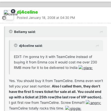
dj4celine
Posted
January 18, 2008 at 04:30 PM
Bellamy said:
dj4celine said:
EDIT: I'm gonna try it with TeamCeline instead of
buying it from Emma cos it would cost me over 230
RMB more for it to be delivered to India
Yes. You should buy it from TeamCeline. Emma even won't
tell you your seat number.
Also I called them, they don't
have the first 5 rows ticket for sale at all. You could end
up with a ticket at 25th row(the last row of VIP section).
I got first row from TeamCeline. Screw Emma!!!
TeamCeline totally rocks this time.