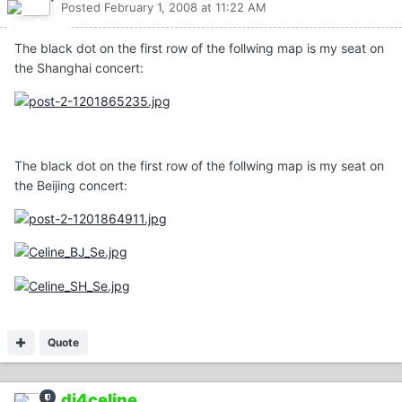
Posted
February 1, 2008 at 11:22 AM
The black dot on the first row of the follwing map is my seat on
the Shanghai concert:
The black dot on the first row of the follwing map is my seat on
the Beijing concert:
Quote
dj4celine