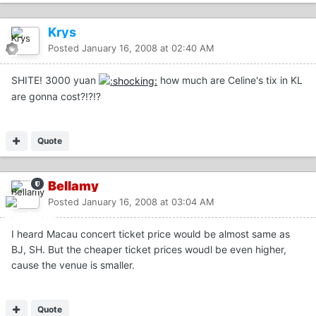
Krys
Posted
January 16, 2008 at 02:40 AM
SHITE! 3000 yuan
how much are Celine's tix in KL
are gonna cost?!?!?
Quote
Bellamy
Posted
January 16, 2008 at 03:04 AM
I heard Macau concert ticket price would be almost same as
BJ, SH. But the cheaper ticket prices woudl be even higher,
cause the venue is smaller.
Quote