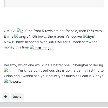
OMFG!!
If the front 5 rows are not for sale, then F**k with
Emma
Oh boy... there goes Vancouver
Now I'll have to spend over 300 CAD for it...heck screw the
money this time
Bellamy, which one would be a better one - Shanghai or Beijing
I'm kinda confused cos this is gonna be my first trip to
China and I wanna see your country as much as I can in 7 days
Quote