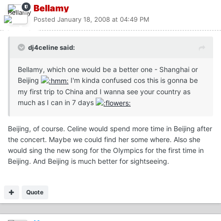
Bellamy
Posted
January 18, 2008 at 04:49 PM
dj4celine said:
Bellamy, which one would be a better one - Shanghai or
Beijing
I'm kinda confused cos this is gonna be
my first trip to China and I wanna see your country as
much as I can in 7 days
Beijing, of course. Celine would spend more time in Beijing after
the concert. Maybe we could find her some where. Also she
would sing the new song for the Olympics for the first time in
Beijing. And Beijing is much better for sightseeing.
Quote