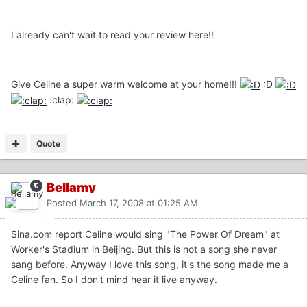
I already can't wait to read your review here!!
Give Celine a super warm welcome at your home!!!
:D
:clap:
Quote
Bellamy
Posted
March 17, 2008 at 01:25 AM
Sina.com report Celine would sing "The Power Of Dream" at
Worker's Stadium in Beijing. But this is not a song she never
sang before. Anyway I love this song, it's the song made me a
Celine fan. So I don't mind hear it live anyway.