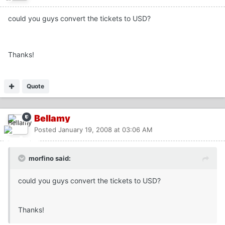
could you guys convert the tickets to USD?
Thanks!
Quote
Bellamy
Posted
January 19, 2008 at 03:06 AM
morfino said:
could you guys convert the tickets to USD?
Thanks!