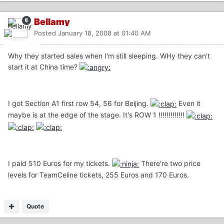
Bellamy
Posted
January 18, 2008 at 01:40 AM
Why they started sales when I'm still sleeping. WHy they can't
start it at China time?
I got Section A1 first row 54, 56 for Beijing.
Even it
maybe is at the edge of the stage. It's ROW 1 !!!!!!!!!!!!!
I paid 510 Euros for my tickets.
There're two price
levels for TeamCeline tickets, 255 Euros and 170 Euros.
Quote