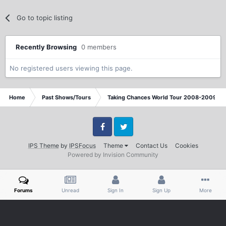
Go to topic listing
Recently Browsing
0 members
No registered users viewing this page.
Home
Past Shows/Tours
Taking Chances World Tour 2008-2009 / T
Facebook
Twitter
IPS Theme
by
IPSFocus
Theme
Contact Us
Cookies
Powered by Invision Community
Forums
Unread
Sign In
Sign Up
More