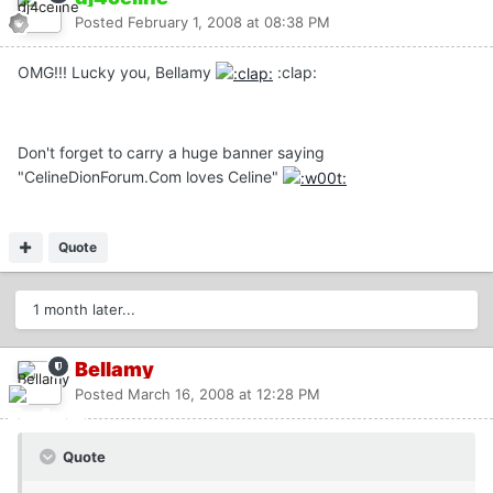
Posted
February 1, 2008 at 08:38 PM
OMG!!! Lucky you, Bellamy
:clap:
Don't forget to carry a huge banner saying
"CelineDionForum.Com loves Celine"
Quote
1 month later...
Bellamy
Posted
March 16, 2008 at 12:28 PM
Quote