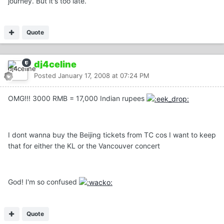
journey. But it's too late.
Quote
dj4celine
Posted
January 17, 2008 at 07:24 PM
OMG!!! 3000 RMB = 17,000 Indian rupees
I dont wanna buy the Beijing tickets from TC cos I want to keep
that for either the KL or the Vancouver concert
God! I'm so confused
Quote