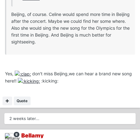
Beijing, of course. Celine would spend more time in Beijing
after the concert. Maybe we could find her some where.
Also she would sing the new song for the Olympics for the
first time in Beijing. And Beijing is much better for
sightseeing.
Yes,
don't miss Beijing,we can hear a brand new song
here!!
:kicking:
Quote
2 weeks later...
Bellamy