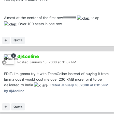
Almost at the center of the first row!!!!!!!!!!!!!
:clap:
Over 100 seats in one row.
Quote
dj4celine
Posted
January 18, 2008 at 01:07 PM
EDIT: I'm gonna try it with TeamCeline instead of buying it from
Emma cos it would cost me over 230 RMB more for it to be
delivered to India
Edited
January 18, 2008 at 01:15 PM
by dj4celine
Quote