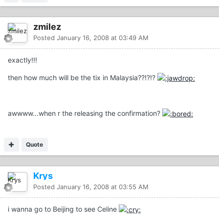
zmilez
Posted
January 16, 2008 at 03:49 AM
exactly!!!
then how much will be the tix in Malaysia??!?!?
awwww...when r the releasing the confirmation?
Quote
Krys
Posted
January 16, 2008 at 03:55 AM
i wanna go to Beijing to see Celine