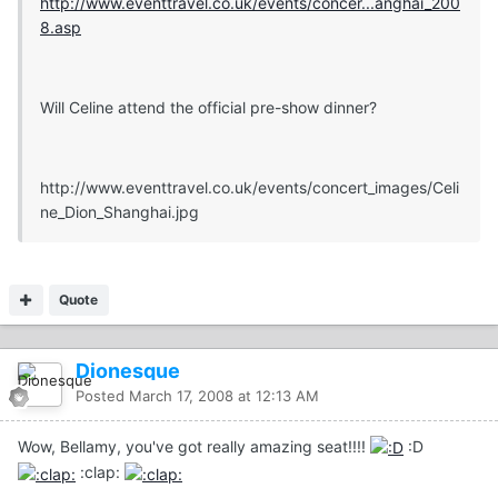
http://www.eventtravel.co.uk/events/concer...anghai_200
8.asp
Will Celine attend the official pre-show dinner?
http://www.eventtravel.co.uk/events/concert_images/Celi
ne_Dion_Shanghai.jpg
Quote
Dionesque
Posted
March 17, 2008 at 12:13 AM
Wow, Bellamy, you've got really amazing seat!!!!
:D
:clap: