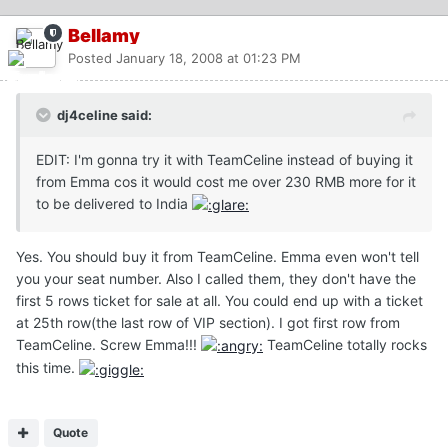
Bellamy
Posted
January 18, 2008 at 01:23 PM
dj4celine said:
EDIT: I'm gonna try it with TeamCeline instead of buying it
from Emma cos it would cost me over 230 RMB more for it
to be delivered to India
Yes. You should buy it from TeamCeline. Emma even won't tell
you your seat number. Also I called them, they don't have the
first 5 rows ticket for sale at all. You could end up with a ticket
at 25th row(the last row of VIP section). I got first row from
TeamCeline. Screw Emma!!!
TeamCeline totally rocks
this time.
Quote