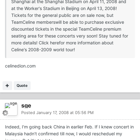
Shanghai at the Shanghai Stadium on April 11, 2008 and
at the Worker's Stadium in Beijing on April 13, 2008!
Tickets for the general public are on sale now, but
TeamCeline memberswill be able to purchase exclusive
discounted tickets in the special TeamCeline premium
seating area for these concerts very soon! Stay tuned for
more details! Click herefor more information about
Celine's 2008-2009 world tour!
celinedion.com
Quote
sge
Posted
January 17, 2008 at 05:56 PM
Indeed, I'm going back China in earlier Feb. If I knew concert in
Malaysia hadn't confirmed till now, I would rescheduel my