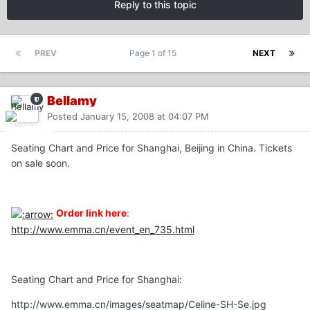
Reply to this topic
PREV
Page 1 of 15
NEXT
Bellamy
Posted
January 15, 2008 at 04:07 PM
Seating Chart and Price for Shanghai, Beijing in China. Tickets
on sale soon.
Order link here
:
http://www.emma.cn/event_en_735.html
Seating Chart and Price for Shanghai:
http://www.emma.cn/images/seatmap/Celine-SH-Se.jpg