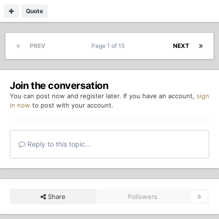
Quote
PREV
Page 1 of 15
NEXT
Join the conversation
You can post now and register later. If you have an account,
sign
in now
to post with your account.
Reply to this topic...
Share
Followers
0