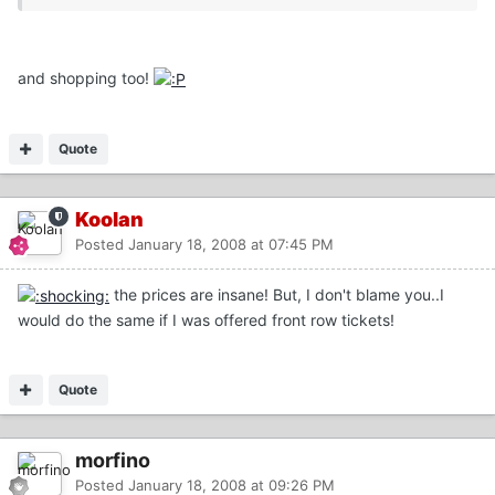
and shopping too!
Quote
Koolan
Posted
January 18, 2008 at 07:45 PM
the prices are insane! But, I don't blame you..I
would do the same if I was offered front row tickets!
Quote
morfino
Posted
January 18, 2008 at 09:26 PM