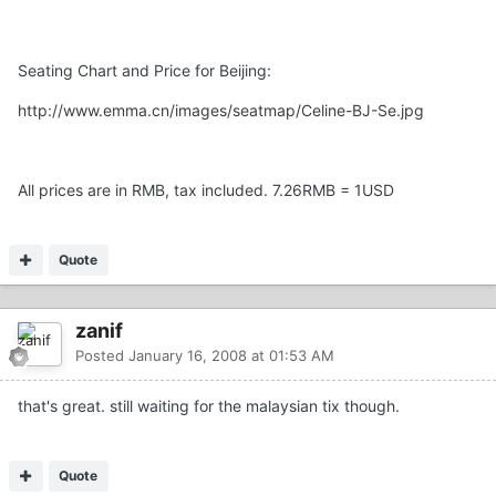
Seating Chart and Price for Beijing:
http://www.emma.cn/images/seatmap/Celine-BJ-Se.jpg
All prices are in RMB, tax included. 7.26RMB = 1USD
Quote
zanif
Posted
January 16, 2008 at 01:53 AM
that's great. still waiting for the malaysian tix though.
Quote