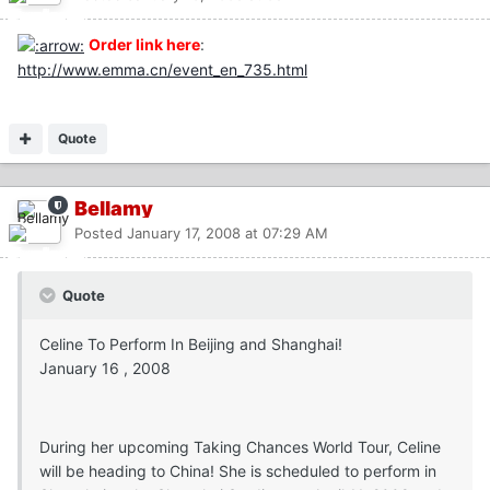
Order link here
:
http://www.emma.cn/event_en_735.html
Quote
Bellamy
Posted
January 17, 2008 at 07:29 AM
Quote
Celine To Perform In Beijing and Shanghai!
January 16 , 2008
During her upcoming Taking Chances World Tour, Celine
will be heading to China! She is scheduled to perform in