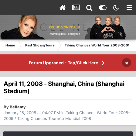
Home
Past Shows/Tours
Taking Chances World Tour 2008-2009 / T
×
Forum Upgraded - Tap/Click Here
April 11, 2008 - Shanghai, China (Shanghai
Stadium)
By Bellamy
January 15, 2008 at 04:07 PM
in
Taking Chances World Tour 2008-
2009 / Taking Chances Tournée Mondial 2008