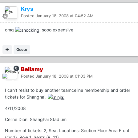
Krys
Posted
January 18, 2008 at 04:52 AM
omg
sooo expensive
Quote
Bellamy
Posted
January 18, 2008 at 01:03 PM
I can't resist to buy another teamceline membership and order
tickets for Shanghai.
4/11/2008
Celine Dion, Shanghai Stadium
Number of tickets: 2, Seat Locations: Section Floor Area Front
(Odd), Row 1, Seats (9, 11)