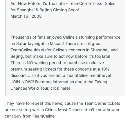
Act Now Before It's Too Late - TeamCeline Ticket Sales
for Shanghai & Beijing Closing Soon!
March 16 , 2008
Thousands of fans enjoyed Celine's stunning performance
on Saturday night in Macau! There are still great
TeamCeline ticketsfor Celine's concerts in Shanghai, and
Beijing, but make sure to act now before it's too late!
There is NO waiting period to purchase exclusive
premium seating tickets for these concerts at a 10%
discount... so if you are not a TeamCeline memberyet,
JOIN NOW!! For more information about the Taking
Chances World Tour, click here!
They have to repeat this news, cause the TeamCeline tickets
are not selling well in China. Most Chinese don't know how or
cant buy from TeamCeline.