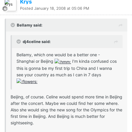
Krys
Posted
January 18, 2008 at 05:06 PM
Bellamy said:
dj4celine said:
Bellamy, which one would be a better one -
Shanghai or Beijing
I'm kinda confused cos
this is gonna be my first trip to China and I wanna
see your country as much as I can in 7 days
Beijing, of course. Celine would spend more time in Beijing
after the concert. Maybe we could find her some where.
Also she would sing the new song for the Olympics for the
first time in Beijing. And Beijing is much better for
sightseeing.