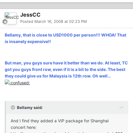
JessCC
Posted
March 16, 2008 at 02:23 PM
Bellamy, that is close to USD1000 per person!!! WHOA! That
is insanely expensive!!
But man, you guys sure have it better than we do. At least, TC
got you guys front row, even if it is a bit to the side. The best
they could give us for Malaysia is 12th row. Oh well...
Bellamy said:
And I find they added a VIP package for Shanghai
concert here: