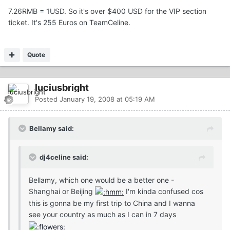
7.26RMB = 1USD. So it's over $400 USD for the VIP section
ticket. It's 255 Euros on TeamCeline.
Quote
luciusbright
Posted
January 19, 2008 at 05:19 AM
Bellamy said:
dj4celine said:
Bellamy, which one would be a better one -
Shanghai or Beijing
I'm kinda confused cos
this is gonna be my first trip to China and I wanna
see your country as much as I can in 7 days