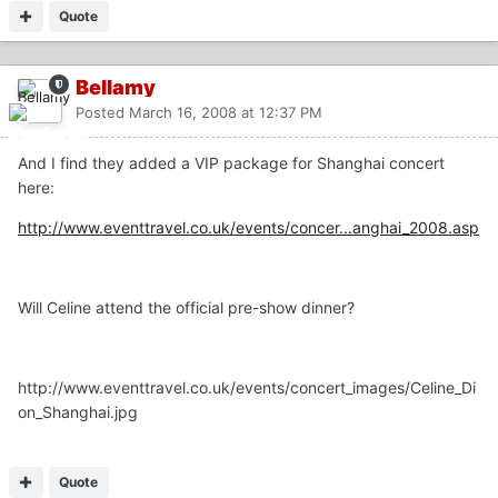
Quote
Bellamy
Posted
March 16, 2008 at 12:37 PM
And I find they added a VIP package for Shanghai concert
here:
http://www.eventtravel.co.uk/events/concer...anghai_2008.asp
Will Celine attend the official pre-show dinner?
http://www.eventtravel.co.uk/events/concert_images/Celine_Di
on_Shanghai.jpg
Quote