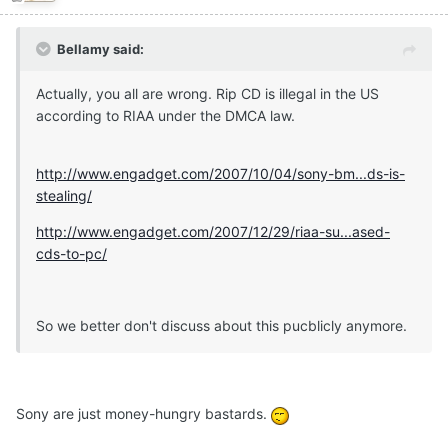
Bellamy said:
Actually, you all are wrong. Rip CD is illegal in the US
according to RIAA under the DMCA law.
http://www.engadget.com/2007/10/04/sony-bm...ds-is-
stealing/
http://www.engadget.com/2007/12/29/riaa-su...ased-
cds-to-pc/
So we better don't discuss about this pucblicly anymore.
Sony are just money-hungry bastards.