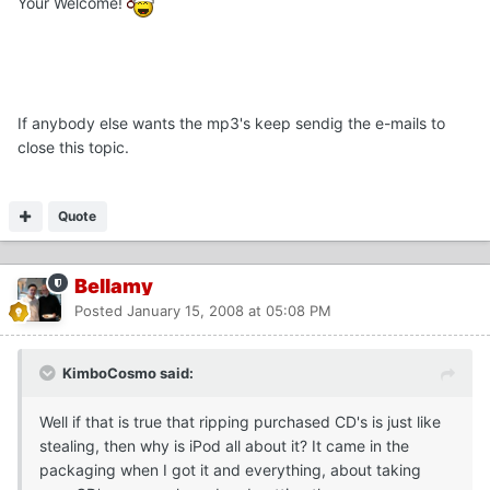
Your Welcome!
If anybody else wants the mp3's keep sendig the e-mails to
close this topic.
Quote
Bellamy
Posted
January 15, 2008 at 05:08 PM
KimboCosmo said:
Well if that is true that ripping purchased CD's is just like
stealing, then why is iPod all about it? It came in the
packaging when I got it and everything, about taking