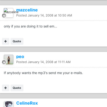
mazceline
Posted
January 14, 2008 at 10:50 AM
only if you are doing it to sell em...
Quote
peo
Posted
January 14, 2008 at 11:11 AM
If anybody wants the mp3's send me your e-mails.
Quote
CelineRox