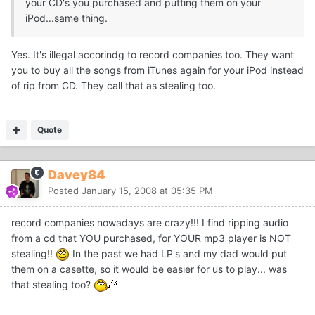
your CD's you purchased and putting them on your
iPod...same thing.
Yes. It's illegal accorindg to record companies too. They want
you to buy all the songs from iTunes again for your iPod instead
of rip from CD. They call that as stealing too.
Quote
Davey84
Posted
January 15, 2008 at 05:35 PM
record companies nowadays are crazy!!! I find ripping audio
from a cd that YOU purchased, for YOUR mp3 player is NOT
stealing!!
In the past we had LP's and my dad would put
them on a casette, so it would be easier for us to play... was
that stealing too?