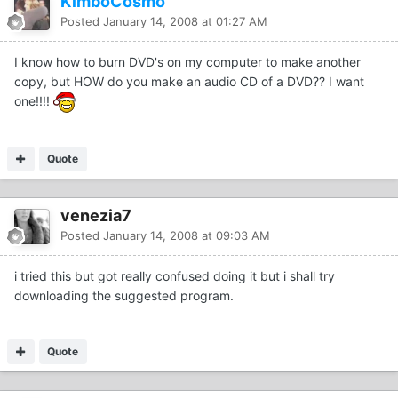
KimboCosmo
Posted
January 14, 2008 at 01:27 AM
I know how to burn DVD's on my computer to make another
copy, but HOW do you make an audio CD of a DVD?? I want
one!!!!
Quote
venezia7
Posted
January 14, 2008 at 09:03 AM
i tried this but got really confused doing it but i shall try
downloading the suggested program.
Quote