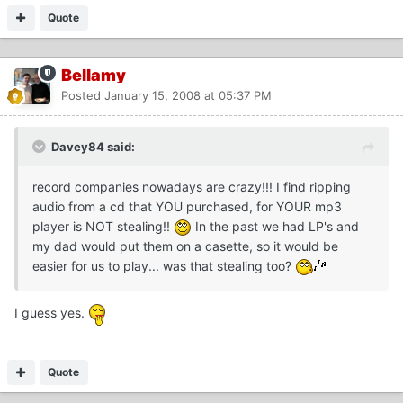
Quote
Bellamy
Posted
January 15, 2008 at 05:37 PM
Davey84 said:
record companies nowadays are crazy!!! I find ripping
audio from a cd that YOU purchased, for YOUR mp3
player is NOT stealing!!
In the past we had LP's and
my dad would put them on a casette, so it would be
easier for us to play... was that stealing too?
I guess yes.
Quote