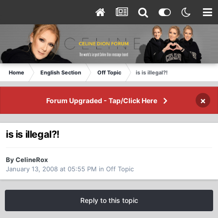
Home
English Section
Off Topic
is is illegal?!
×
Forum Upgraded - Tap/Click Here
is is illegal?!
By CelineRox
January 13, 2008 at 05:55 PM
in
Off Topic
Reply to this topic