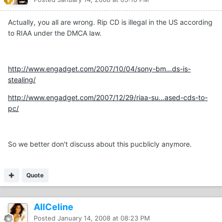
Actually, you all are wrong. Rip CD is illegal in the US according
to RIAA under the DMCA law.
http://www.engadget.com/2007/10/04/sony-bm...ds-is-
stealing/
http://www.engadget.com/2007/12/29/riaa-su...ased-cds-to-
pc/
So we better don't discuss about this pucblicly anymore.
Quote
AllCeline
Posted
January 14, 2008 at 08:23 PM