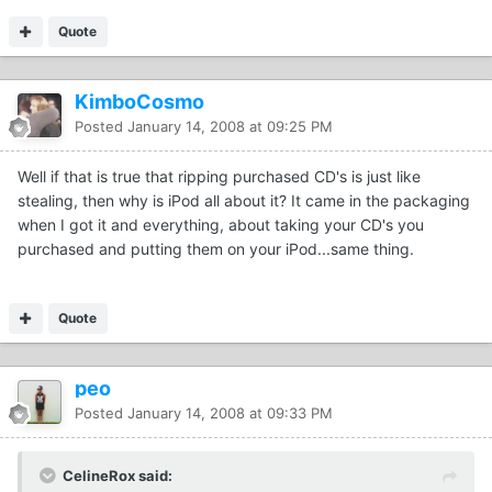
Quote
KimboCosmo
Posted
January 14, 2008 at 09:25 PM
Well if that is true that ripping purchased CD's is just like
stealing, then why is iPod all about it? It came in the packaging
when I got it and everything, about taking your CD's you
purchased and putting them on your iPod...same thing.
Quote
peo
Posted
January 14, 2008 at 09:33 PM
CelineRox said: