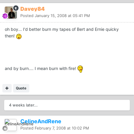
Davey84
Posted
January 15, 2008 at 05:41 PM
oh boy... I'd better burn my tapes of Bert and Ernie quicky
then!
and by burn.... I mean burn with fire!
Quote
4 weeks later...
CelineAndRene
Posted
February 7, 2008 at 10:02 PM