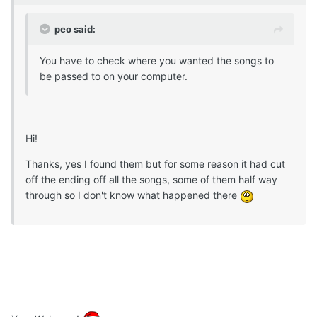
peo said:
You have to check where you wanted the songs to
be passed to on your computer.
Hi!
Thanks, yes I found them but for some reason it had cut
off the ending off all the songs, some of them half way
through so I don't know what happened there