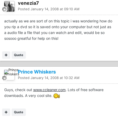
venezia7
Posted
January 14, 2008 at 09:10 AM
actually as we are sort of on this topic i was wondering how do
you rip a dvd so it is saved onto your computer but not just as
a audio file a file that you can watch and edit, would be so
sosooo greatful for help on this!
Quote
Prince Whiskers
Posted
January 14, 2008 at 10:32 AM
Guys, check out
www.ccleaner.com
. Lots of free software
downloads. A very cool site.
Quote