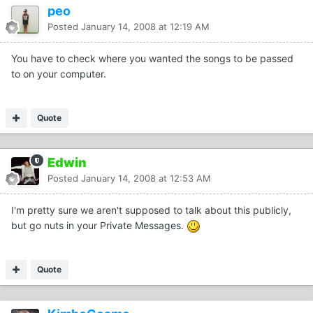
peo
Posted
January 14, 2008 at 12:19 AM
You have to check where you wanted the songs to be passed
to on your computer.
Quote
Edwin
Posted
January 14, 2008 at 12:53 AM
I'm pretty sure we aren't supposed to talk about this publicly,
but go nuts in your Private Messages.
Quote