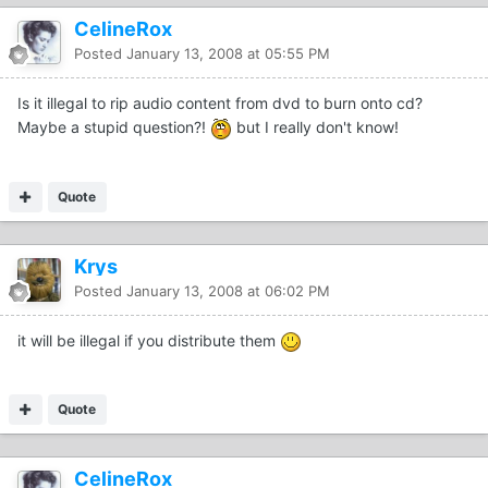
CelineRox
Posted
January 13, 2008 at 05:55 PM
Is it illegal to rip audio content from dvd to burn onto cd?
Maybe a stupid question?!
but I really don't know!
Quote
Krys
Posted
January 13, 2008 at 06:02 PM
it will be illegal if you distribute them
Quote
CelineRox