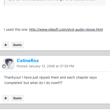
I used this one:
http://www.xilisoft.com/dvd-audio-ripper.html
Quote
CelineRox
Posted
January 13, 2008 at 07:59 PM
Thankyou! I have just ripped them and each chapter says
'completed' but what do I do now!!!?
Quote