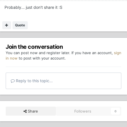
Probably... just don't share it :S
Quote
Join the conversation
You can post now and register later. If you have an account,
sign
in now
to post with your account.
Reply to this topic...
Share
Followers
0