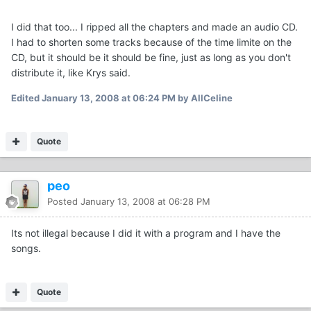
I did that too... I ripped all the chapters and made an audio CD.
I had to shorten some tracks because of the time limite on the
CD, but it should be it should be fine, just as long as you don't
distribute it, like Krys said.
Edited
January 13, 2008 at 06:24 PM
by AllCeline
Quote
peo
Posted
January 13, 2008 at 06:28 PM
Its not illegal because I did it with a program and I have the
songs.
Quote