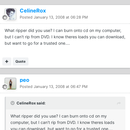
CelineRox
Posted
January 13, 2008 at 06:28 PM
What ripper did you use? I can burn onto cd on my computer,
but I can't rip from DVD. I know theres loads you can download,
but want to go for a trusted one....
Quote
peo
Posted
January 13, 2008 at 06:47 PM
CelineRox said:
What ripper did you use? I can burn onto cd on my
computer, but I can't rip from DVD. I know theres loads
you can download, but want to go for a trusted one....