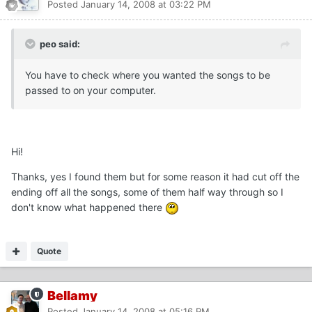
Posted
January 14, 2008 at 03:22 PM
peo said:
You have to check where you wanted the songs to be
passed to on your computer.
Hi!
Thanks, yes I found them but for some reason it had cut off the
ending off all the songs, some of them half way through so I
don't know what happened there
Quote
Bellamy
Posted
January 14, 2008 at 05:16 PM