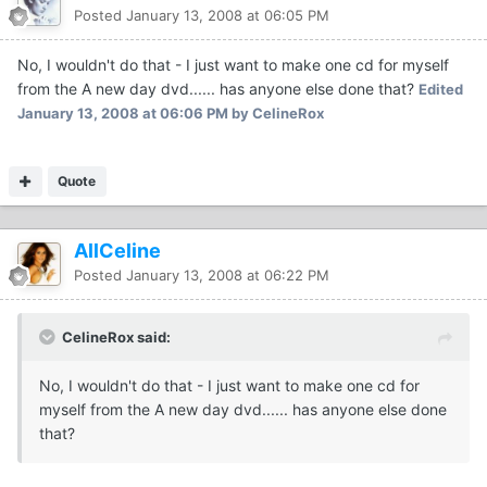
Posted
January 13, 2008 at 06:05 PM
No, I wouldn't do that - I just want to make one cd for myself
from the A new day dvd...... has anyone else done that?
Edited
January 13, 2008 at 06:06 PM
by CelineRox
Quote
AllCeline
Posted
January 13, 2008 at 06:22 PM
CelineRox said:
No, I wouldn't do that - I just want to make one cd for
myself from the A new day dvd...... has anyone else done
that?