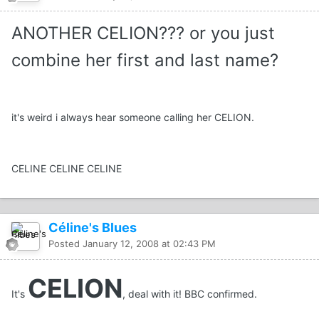
ANOTHER CELION??? or you just
combine her first and last name?
it's weird i always hear someone calling her CELION.
CELINE CELINE CELINE
Céline's Blues
Posted
January 12, 2008 at 02:43 PM
CELION
It's
, deal with it! BBC confirmed.