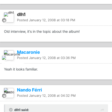
dlh1
Posted
January 12, 2008 at 03:18 PM
Old interview, it's in the topic about the album!
Macaronie
Posted
January 12, 2008 at 03:36 PM
Yeah it looks familiar.
Nando Férri
Posted
January 12, 2008 at 04:32 PM
dlh1 said: