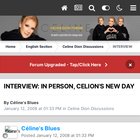
Home
English Section
Celine Dion Discussions
INTERVIEW: IN 
×
Forum Upgraded - Tap/Click Here
INTERVIEW: IN PERSON, CELION'S NEW DAY
By Céline's Blues
January 12, 2008 at 01:33 PM
in
Celine Dion Discussions
Céline's Blues
Posted
January 12, 2008 at 01:33 PM