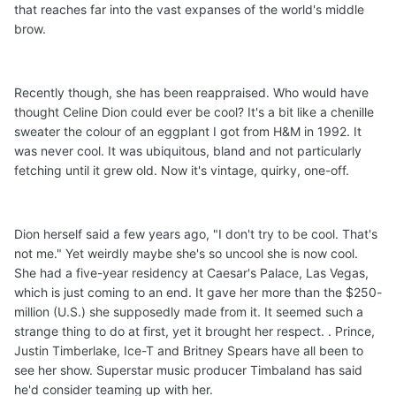
that reaches far into the vast expanses of the world's middle
brow.
Recently though, she has been reappraised. Who would have
thought Celine Dion could ever be cool? It's a bit like a chenille
sweater the colour of an eggplant I got from H&M in 1992. It
was never cool. It was ubiquitous, bland and not particularly
fetching until it grew old. Now it's vintage, quirky, one-off.
Dion herself said a few years ago, "I don't try to be cool. That's
not me." Yet weirdly maybe she's so uncool she is now cool.
She had a five-year residency at Caesar's Palace, Las Vegas,
which is just coming to an end. It gave her more than the $250-
million (U.S.) she supposedly made from it. It seemed such a
strange thing to do at first, yet it brought her respect. . Prince,
Justin Timberlake, Ice-T and Britney Spears have all been to
see her show. Superstar music producer Timbaland has said
he'd consider teaming up with her.