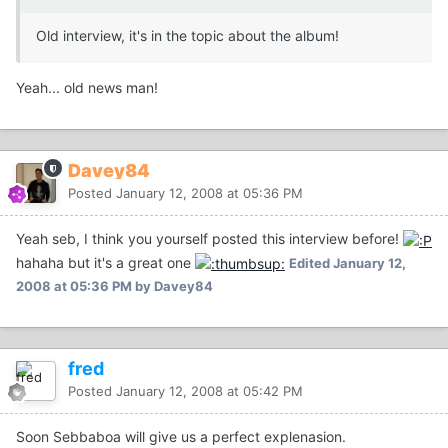
Old interview, it's in the topic about the album!
Yeah... old news man!
Davey84
Posted
January 12, 2008 at 05:36 PM
Yeah seb, I think you yourself posted this interview before!
hahaha but it's a great one
Edited
January 12,
2008 at 05:36 PM
by Davey84
fred
Posted
January 12, 2008 at 05:42 PM
Soon Sebbaboa will give us a perfect explenasion.