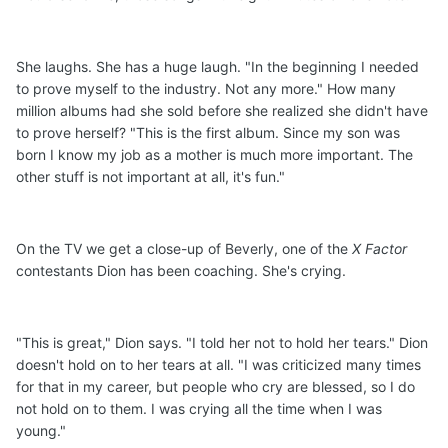
She laughs. She has a huge laugh. "In the beginning I needed
to prove myself to the industry. Not any more." How many
million albums had she sold before she realized she didn't have
to prove herself? "This is the first album. Since my son was
born I know my job as a mother is much more important. The
other stuff is not important at all, it's fun."
On the TV we get a close-up of Beverly, one of the
X Factor
contestants Dion has been coaching. She's crying.
"This is great," Dion says. "I told her not to hold her tears." Dion
doesn't hold on to her tears at all. "I was criticized many times
for that in my career, but people who cry are blessed, so I do
not hold on to them. I was crying all the time when I was
young."