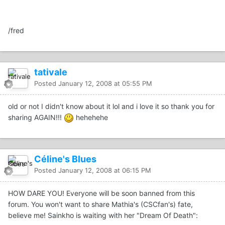
/fred
tativale
Posted
January 12, 2008 at 05:55 PM
old or not I didn't know about it lol and i love it so thank you for
sharing AGAIN!!!
hehehehe
Céline's Blues
Posted
January 12, 2008 at 06:15 PM
HOW DARE YOU! Everyone will be soon banned from this
forum. You won't want to share Mathia's (CSCfan's) fate,
believe me! Sainkho is waiting with her "Dream Of Death":