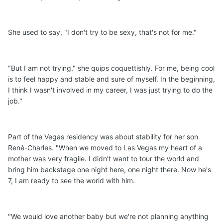
She used to say, "I don't try to be sexy, that's not for me."
"But I am not trying," she quips coquettishly. For me, being cool
is to feel happy and stable and sure of myself. In the beginning,
I think I wasn't involved in my career, I was just trying to do the
job."
Part of the Vegas residency was about stability for her son
René-Charles. "When we moved to Las Vegas my heart of a
mother was very fragile. I didn't want to tour the world and
bring him backstage one night here, one night there. Now he's
7, I am ready to see the world with him.
"We would love another baby but we're not planning anything