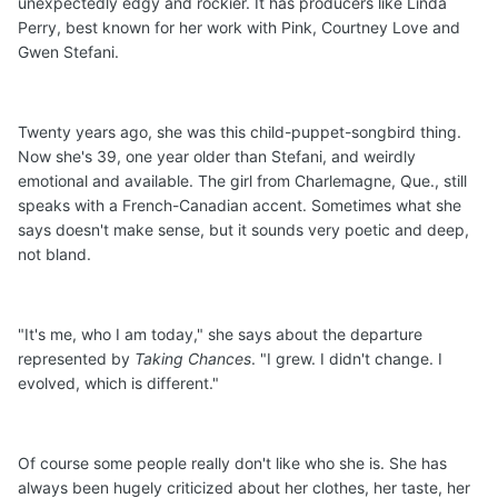
unexpectedly edgy and rockier. It has producers like Linda
Perry, best known for her work with Pink, Courtney Love and
Gwen Stefani.
Twenty years ago, she was this child-puppet-songbird thing.
Now she's 39, one year older than Stefani, and weirdly
emotional and available. The girl from Charlemagne, Que., still
speaks with a French-Canadian accent. Sometimes what she
says doesn't make sense, but it sounds very poetic and deep,
not bland.
"It's me, who I am today," she says about the departure
represented by
Taking Chances
. "I grew. I didn't change. I
evolved, which is different."
Of course some people really don't like who she is. She has
always been hugely criticized about her clothes, her taste, her