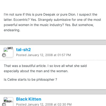
I'm not sure if this is pure Deepak or pure Dion. I suspect the
latter. Eccentric? Yes. Strangely submissive for one of the most
powerful women in the music industry? Yes. But somehow,
endearing.
tal-sh2
Posted
January 12, 2008 at 01:57 PM
That was a beautiful article. I so love all what she said
especially about the man and the woman.
Is Celine starts to be philosopher ?
Black Kitten
Posted
January 12, 2008 at 02:30 PM