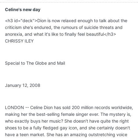
Celine's new day
<h3 id="deck">Dion is now relaxed enough to talk about the
criticism she's endured, the rumours of suicide threats and
anorexia, and what it's like to finally feel beautiful</h3>
CHRISSY ILEY
Special to The Globe and Mail
January 12, 2008
LONDON -- Celine Dion has sold 200 million records worldwide,
making her the best-selling female singer ever. The mystery is,
who exactly buys her music? She doesn't have quite the right
shoes to be a fully fledged gay icon, and she certainly doesn't
have a teen market. She has an amazing outstretching voice