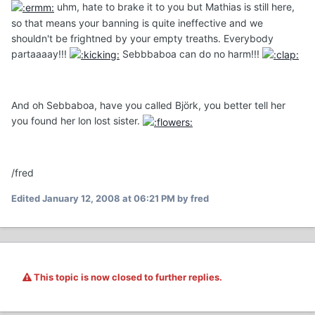
uhm, hate to brake it to you but Mathias is still here,
so that means your banning is quite ineffective and we
shouldn't be frightned by your empty treaths. Everybody
partaaaay!!!
Sebbbaboa can do no harm!!!
And oh Sebbaboa, have you called Björk, you better tell her
you found her lon lost sister.
/fred
Edited
January 12, 2008 at 06:21 PM
by fred
This topic is now closed to further replies.