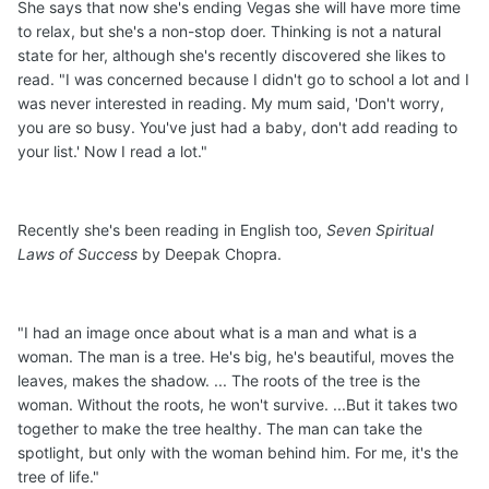
She says that now she's ending Vegas she will have more time
to relax, but she's a non-stop doer. Thinking is not a natural
state for her, although she's recently discovered she likes to
read. "I was concerned because I didn't go to school a lot and I
was never interested in reading. My mum said, 'Don't worry,
you are so busy. You've just had a baby, don't add reading to
your list.' Now I read a lot."
Recently she's been reading in English too,
Seven Spiritual
Laws of Success
by Deepak Chopra.
"I had an image once about what is a man and what is a
woman. The man is a tree. He's big, he's beautiful, moves the
leaves, makes the shadow. ... The roots of the tree is the
woman. Without the roots, he won't survive. ...But it takes two
together to make the tree healthy. The man can take the
spotlight, but only with the woman behind him. For me, it's the
tree of life."