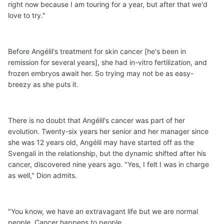
right now because I am touring for a year, but after that we'd
love to try."
Before Angélil's treatment for skin cancer [he's been in
remission for several years], she had in-vitro fertilization, and
frozen embryos await her. So trying may not be as easy-
breezy as she puts it.
There is no doubt that Angélil's cancer was part of her
evolution. Twenty-six years her senior and her manager since
she was 12 years old, Angélil may have started off as the
Svengali in the relationship, but the dynamic shifted after his
cancer, discovered nine years ago. "Yes, I felt I was in charge
as well," Dion admits.
"You know, we have an extravagant life but we are normal
people. Cancer happens to people.