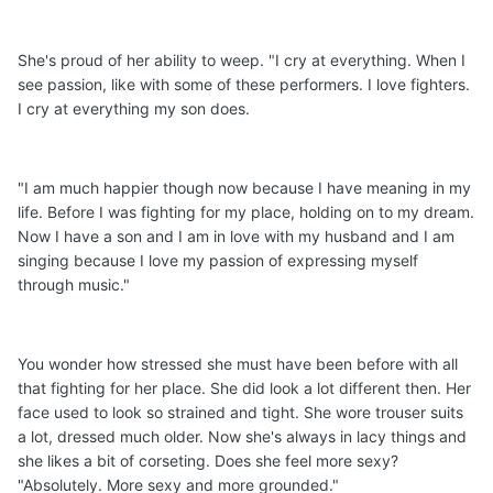
She's proud of her ability to weep. "I cry at everything. When I
see passion, like with some of these performers. I love fighters.
I cry at everything my son does.
"I am much happier though now because I have meaning in my
life. Before I was fighting for my place, holding on to my dream.
Now I have a son and I am in love with my husband and I am
singing because I love my passion of expressing myself
through music."
You wonder how stressed she must have been before with all
that fighting for her place. She did look a lot different then. Her
face used to look so strained and tight. She wore trouser suits
a lot, dressed much older. Now she's always in lacy things and
she likes a bit of corseting. Does she feel more sexy?
"Absolutely. More sexy and more grounded."