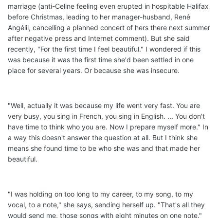
marriage (anti-Celine feeling even erupted in hospitable Halifax
before Christmas, leading to her manager-husband, René
Angélil, cancelling a planned concert of hers there next summer
after negative press and Internet comment). But she said
recently, "For the first time I feel beautiful." I wondered if this
was because it was the first time she'd been settled in one
place for several years. Or because she was insecure.
"Well, actually it was because my life went very fast. You are
very busy, you sing in French, you sing in English. ... You don't
have time to think who you are. Now I prepare myself more." In
a way this doesn't answer the question at all. But I think she
means she found time to be who she was and that made her
beautiful.
"I was holding on too long to my career, to my song, to my
vocal, to a note," she says, sending herself up. "That's all they
would send me, those songs with eight minutes on one note."