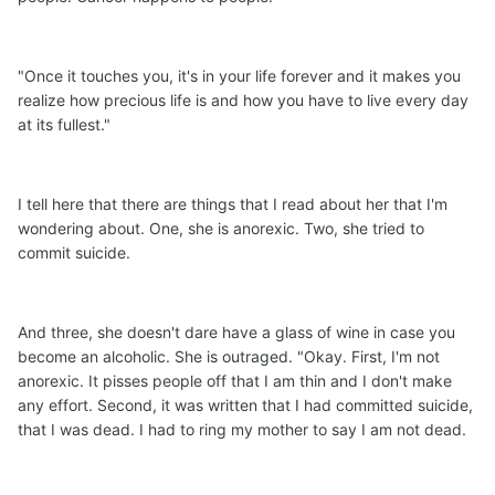
"Once it touches you, it's in your life forever and it makes you
realize how precious life is and how you have to live every day
at its fullest."
I tell here that there are things that I read about her that I'm
wondering about. One, she is anorexic. Two, she tried to
commit suicide.
And three, she doesn't dare have a glass of wine in case you
become an alcoholic. She is outraged. "Okay. First, I'm not
anorexic. It pisses people off that I am thin and I don't make
any effort. Second, it was written that I had committed suicide,
that I was dead. I had to ring my mother to say I am not dead.