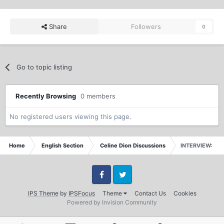
Share
Followers
0
Go to topic listing
Recently Browsing
0 members
No registered users viewing this page.
Home
English Section
Celine Dion Discussions
INTERVIEW: IN 
Facebook
Twitter
IPS Theme
by
IPSFocus
Theme
Contact Us
Cookies
Powered by Invision Community