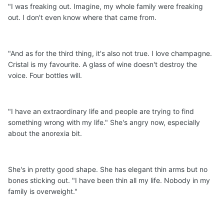
"I was freaking out. Imagine, my whole family were freaking
out. I don't even know where that came from.
"And as for the third thing, it's also not true. I love champagne.
Cristal is my favourite. A glass of wine doesn't destroy the
voice. Four bottles will.
"I have an extraordinary life and people are trying to find
something wrong with my life." She's angry now, especially
about the anorexia bit.
She's in pretty good shape. She has elegant thin arms but no
bones sticking out. "I have been thin all my life. Nobody in my
family is overweight."