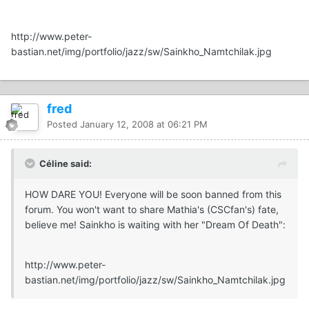
http://www.peter-
bastian.net/img/portfolio/jazz/sw/Sainkho_Namtchilak.jpg
fred
Posted
January 12, 2008 at 06:21 PM
Céline said:
HOW DARE YOU! Everyone will be soon banned from this
forum. You won't want to share Mathia's (CSCfan's) fate,
believe me! Sainkho is waiting with her "Dream Of Death":
http://www.peter-
bastian.net/img/portfolio/jazz/sw/Sainkho_Namtchilak.jpg