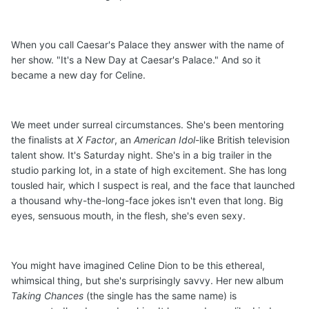
When you call Caesar's Palace they answer with the name of
her show. "It's a New Day at Caesar's Palace." And so it
became a new day for Celine.
We meet under surreal circumstances. She's been mentoring
the finalists at
X Factor
, an
American Idol
-like British television
talent show. It's Saturday night. She's in a big trailer in the
studio parking lot, in a state of high excitement. She has long
tousled hair, which I suspect is real, and the face that launched
a thousand why-the-long-face jokes isn't even that long. Big
eyes, sensuous mouth, in the flesh, she's even sexy.
You might have imagined Celine Dion to be this ethereal,
whimsical thing, but she's surprisingly savvy. Her new album
Taking Chances
(the single has the same name) is