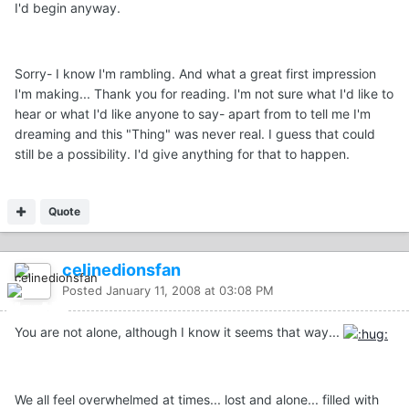
I'd begin anyway.
Sorry- I know I'm rambling. And what a great first impression
I'm making... Thank you for reading. I'm not sure what I'd like to
hear or what I'd like anyone to say- apart from to tell me I'm
dreaming and this "Thing" was never real. I guess that could
still be a possibility. I'd give anything for that to happen.
Quote
celinedionsfan
Posted
January 11, 2008 at 03:08 PM
You are not alone, although I know it seems that way...
We all feel overwhelmed at times... lost and alone... filled with