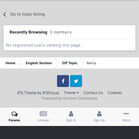
Go to topic listing
Recently Browsing
0 members
No registered users viewing this page.
Home
English Section
Off Topic
Sorry.
Facebook
Twitter
IPS Theme
by
IPSFocus
Theme
Contact Us
Cookies
Powered by Invision Community
Forums
Unread
Sign In
Sign Up
More