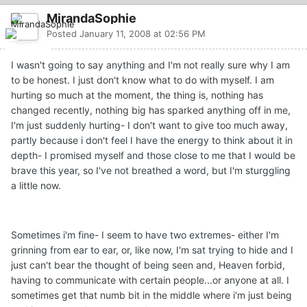
MirandaSophie
Posted
January 11, 2008 at 02:56 PM
I wasn't going to say anything and I'm not really sure why I am
to be honest. I just don't know what to do with myself. I am
hurting so much at the moment, the thing is, nothing has
changed recently, nothing big has sparked anything off in me,
I'm just suddenly hurting- I don't want to give too much away,
partly because i don't feel I have the energy to think about it in
depth- I promised myself and those close to me that I would be
brave this year, so I've not breathed a word, but I'm sturggling
a little now.
Sometimes i'm fine- I seem to have two extremes- either I'm
grinning from ear to ear, or, like now, I'm sat trying to hide and I
just can't bear the thought of being seen and, Heaven forbid,
having to communicate with certain people...or anyone at all. I
sometimes get that numb bit in the middle where i'm just being