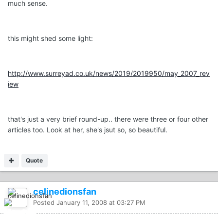
much sense.
this might shed some light:
http://www.surreyad.co.uk/news/2019/2019950/may_2007_rev
iew
that's just a very brief round-up.. there were three or four other
articles too. Look at her, she's jsut so, so beautiful.
Quote
celinedionsfan
Posted
January 11, 2008 at 03:27 PM