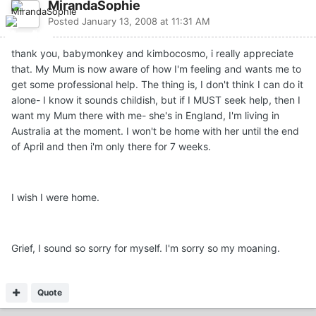
MirandaSophie
Posted
January 13, 2008 at 11:31 AM
thank you, babymonkey and kimbocosmo, i really appreciate
that. My Mum is now aware of how I'm feeling and wants me to
get some professional help. The thing is, I don't think I can do it
alone- I know it sounds childish, but if I MUST seek help, then I
want my Mum there with me- she's in England, I'm living in
Australia at the moment. I won't be home with her until the end
of April and then i'm only there for 7 weeks.
I wish I were home.
Grief, I sound so sorry for myself. I'm sorry so my moaning.
Quote