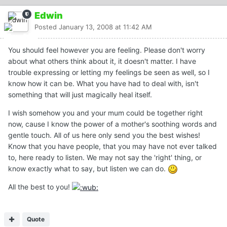
Edwin
Posted
January 13, 2008 at 11:42 AM
You should feel however you are feeling. Please don't worry
about what others think about it, it doesn't matter. I have
trouble expressing or letting my feelings be seen as well, so I
know how it can be. What you have had to deal with, isn't
something that will just magically heal itself.
I wish somehow you and your mum could be together right
now, cause I know the power of a mother's soothing words and
gentle touch. All of us here only send you the best wishes!
Know that you have people, that you may have not ever talked
to, here ready to listen. We may not say the 'right' thing, or
know exactly what to say, but listen we can do.
All the best to you!
Quote