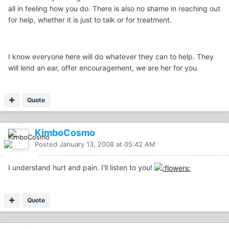
all in feeling how you do. There is also no shame in reaching out
for help, whether it is just to talk or for treatment.
I know everyone here will do whatever they can to help. They
will lend an ear, offer encouragement, we are her for you.
Quote
KimboCosmo
Posted
January 13, 2008 at 05:42 AM
I understand hurt and pain. I'll listen to you!
Quote