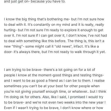
and just get on- because you have to.
I know the big thing that's bothering me- but I'm not sure how
to deal with it. It's constantly on my mind and it is really, really
hurting- but I'm not sure I'm ready to explore it enough to get
over it. I'm not sure if I can get over it, I don't know, I've not had
to deal with something like this before. The thing is, this isn't a
new "thing"- some might call it "old news", infact. It's like a
door- it's always there, but I'm not ready to walk through it yet.
I am trying to be brave- there's a lot going on for a lot of
people I know at the moment-good things and testing things-
and I want to be as good a friend as I can be to them. I realise
sometimes you can't be at your best for other people when
you're not giving yourself enough time, or whatever.. but I think
I'm doing ok for others. Also, like I said, I promised I would try
to be brave- and we're not even two weeks into the new year !
Even if I wasn't trying to be brave, I don't know where or how