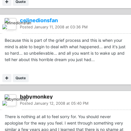
Quote
celinedionsfan
Posted
January 11, 2008 at 03:36 PM
Because this is part of the grief process and this is when your
mind is able to begin to deal with what happened... and it's just
so hard... so unbelievable... and all you want is to wake up and
tell her about this horrible dream you just had...
Quote
babymonkey
Posted
January 12, 2008 at 05:40 PM
There is nothing at all to feel sorry for. You should never
apologise for the way you feel. I went through something very
similar a few years ago and I learned that there is no shame at