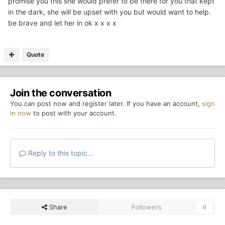
promise you this she would prefer to be there for you that kept
in the dark, she will be upset with you but would want to help.
be brave and let her in ok x x x x
Quote
Join the conversation
You can post now and register later. If you have an account,
sign
in now
to post with your account.
Reply to this topic...
Share
Followers
0