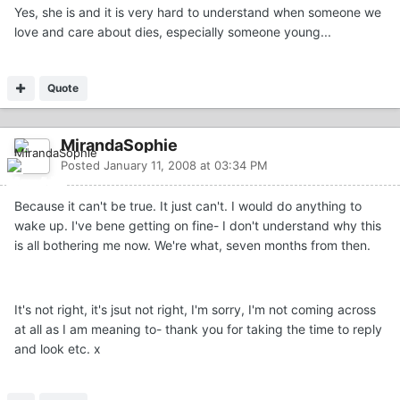
Yes, she is and it is very hard to understand when someone we
love and care about dies, especially someone young...
Quote
MirandaSophie
Posted
January 11, 2008 at 03:34 PM
Because it can't be true. It just can't. I would do anything to
wake up. I've bene getting on fine- I don't understand why this
is all bothering me now. We're what, seven months from then.
It's not right, it's jsut not right, I'm sorry, I'm not coming across
at all as I am meaning to- thank you for taking the time to reply
and look etc. x