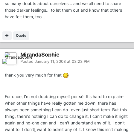
so many doubts about ourselves... and we all need to share
those darker feelings... to let them out and know that others
have felt them, too...
Quote
MirandaSophie
Posted
January 11, 2008 at 03:23 PM
thank you very much for that
For once, I'm not doubting myself per sé. It's hard to explain-
when other things have really gotten me down, there has
always been something I can do- even just short term. But this
thing, there's nothing I can do to change it, I can't make it right
again and no-one can and I can't understand any of it. I don't
want to, I don't[ want to admit any of it. I know this isn't making