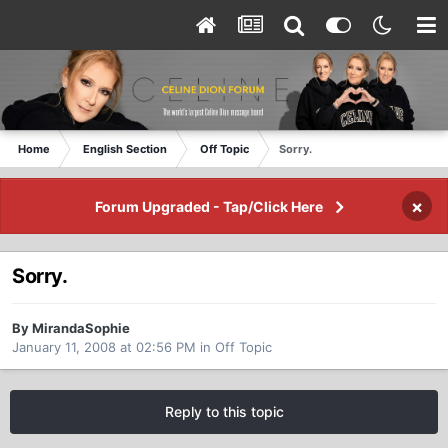
Home
English Section
Off Topic
Sorry.
×
Forum Upgraded - Tap/Click Here
Sorry.
By MirandaSophie
January 11, 2008 at 02:56 PM
in
Off Topic
Reply to this topic