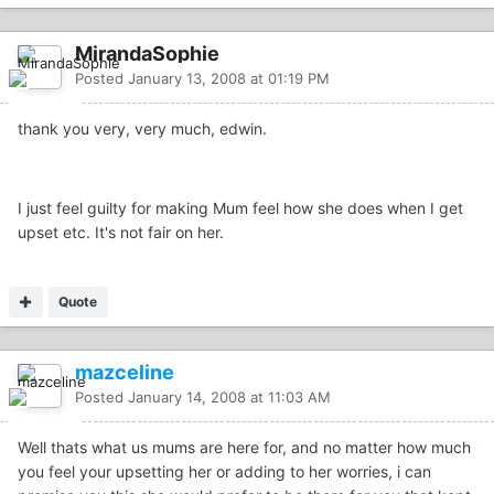
MirandaSophie
Posted
January 13, 2008 at 01:19 PM
thank you very, very much, edwin.
I just feel guilty for making Mum feel how she does when I get
upset etc. It's not fair on her.
Quote
mazceline
Posted
January 14, 2008 at 11:03 AM
Well thats what us mums are here for, and no matter how much
you feel your upsetting her or adding to her worries, i can