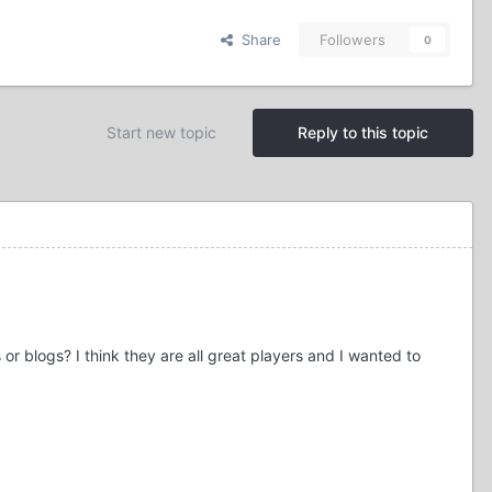
Share
Followers
0
Start new topic
Reply to this topic
r blogs? I think they are all great players and I wanted to