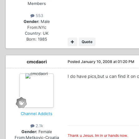
Members
553
Gender:
Male
From:
NYc
Country:
UK
Born: 1985
Quote
cmcdaori
Posted
January 10, 2008 at 01:20 PM
I do have pics,but u can find it on c
Channel Addicts
2.1k
Gender:
Female
Thank u Jesus. Im in ur hands now.
From:
Metkovic-Croatia