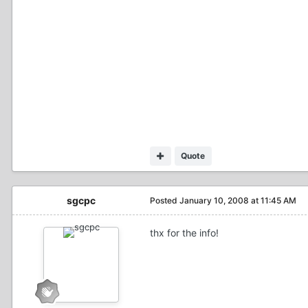
Quote
sgcpc
Posted
January 10, 2008 at 11:45 AM
thx for the info!