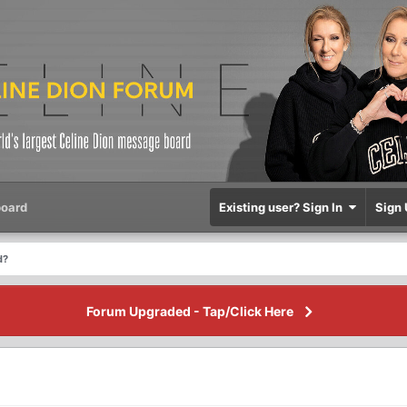
oard
Existing user? Sign In
Sign 
d?
Forum Upgraded - Tap/Click Here