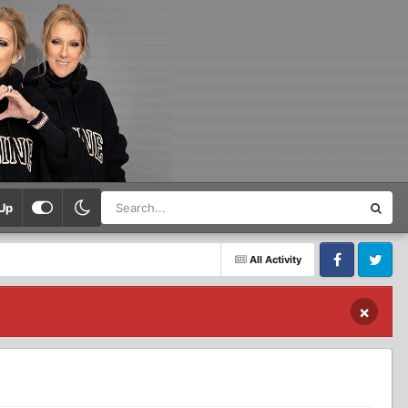
Up
All Activity
Facebook
Twitter
×