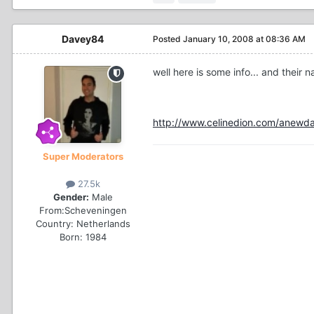
Davey84
Posted
January 10, 2008 at 08:36 AM
well here is some info... and their 
http://www.celinedion.com/anewday
Super Moderators
27.5k
Gender:
Male
From:
Scheveningen
Country:
Netherlands
Born: 1984