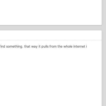
nd something. that way it pulls from the whole internet i