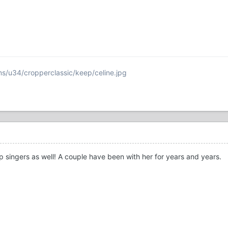
s/u34/cropperclassic/keep/celine.jpg
p singers as well! A couple have been with her for years and years.