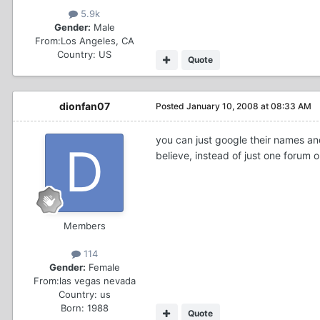
5.9k
Gender:
Male
From:
Los Angeles, CA
Country:
US
Quote
dionfan07
Posted
January 10, 2008 at 08:33 AM
you can just google their names and
believe, instead of just one forum o
Members
114
Gender:
Female
From:
las vegas nevada
Country:
us
Born: 1988
Quote