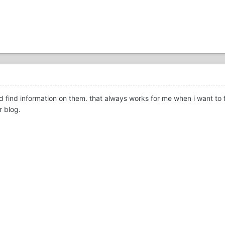
 find information on them. that always works for me when i want to fi
r blog.