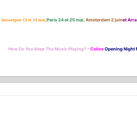
Paris 24 et 25 mai,
Amsterdam 2 juin
et Arras
Antwerpen 13 et 14 mai,
How Do You Keep The Music Playing?
-
Celine
Opening Night 