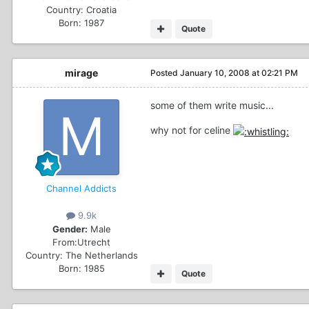
Country:
Croatia
Born: 1987
Quote
mirage
Posted
January 10, 2008 at 02:21 PM
some of them write music...
why not for celine
Channel Addicts
9.9k
Gender:
Male
From:
Utrecht
Country:
The Netherlands
Born: 1985
Quote