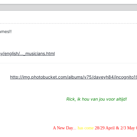
names!!
/english/..._musicians.html
http://img.photobucket.com/albums/v75/daveyh84/incognito1
Rick, ik hou van jou voor altijd!
A New Day...
has come
28/29 April & 2/3 May 