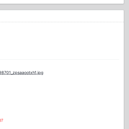
98701_zpsaaootxh1.jpg
07