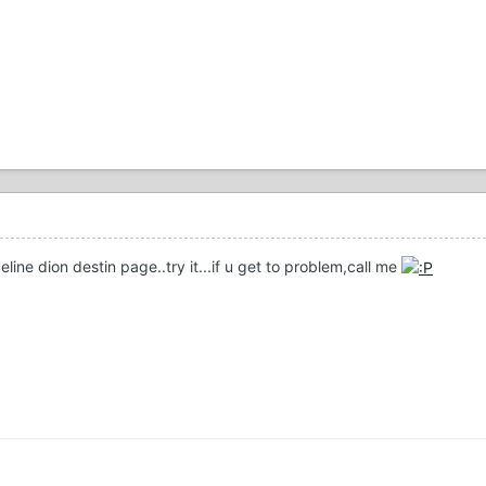
eline dion destin page..try it...if u get to problem,call me