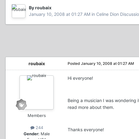
By roubaix
January 10, 2008 at 01:27 AM
in
Celine Dion Discussi
roubaix
Posted
January 10, 2008 at 01:27 AM
Hi everyone!
Being a musician I was wondering i
read more about them.
Members
244
Thanks everyone!
Gender:
Male