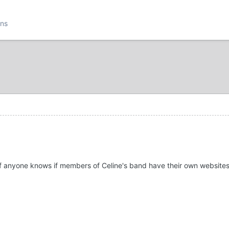
ons
f anyone knows if members of Celine's band have their own websites o