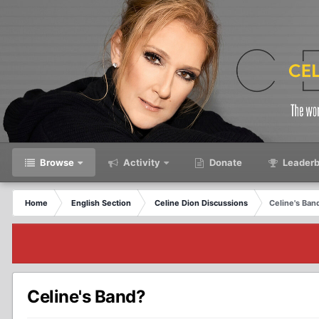
Browse
Activity
Donate
Leaderb
Home
English Section
Celine Dion Discussions
Celine's Ban
Celine's Band?