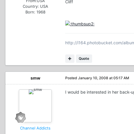
From:
USA
Cliff
Country:
USA
Born: 1968
http://i164.photobucket.com/album
Quote
smw
Posted
January 10, 2008 at 05:17 AM
I would be interested in her back-u
Channel Addicts