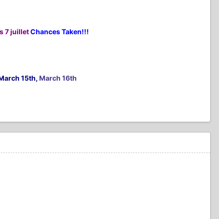
 7 juillet
Chances Taken!!!
March 15th,
March 16th