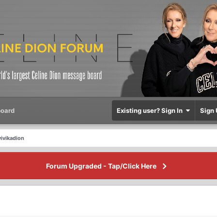
oard
Existing user? Sign In
Sign 
ivikadion
Forum Upgraded - Tap/Click Here