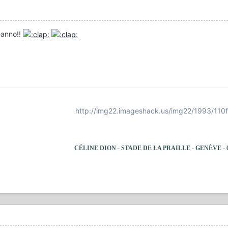
eanno!!
http://img22.imageshack.us/img22/1993/110
CÉLINE DION - STADE DE LA PRAILLE - GENÈVE - 09