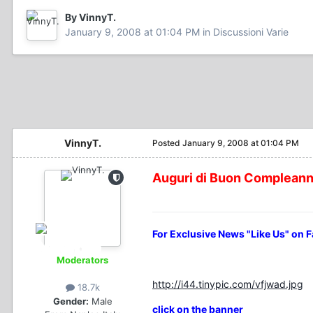
By VinnyT.
January 9, 2008 at 01:04 PM
in
Discussioni Varie
VinnyT.
Posted
January 9, 2008 at 01:04 PM
Auguri di Buon Complean
For Exclusive News "Like Us" on 
Moderators
http://i44.tinypic.com/vfjwad.jpg
18.7k
Gender:
Male
click on the banner