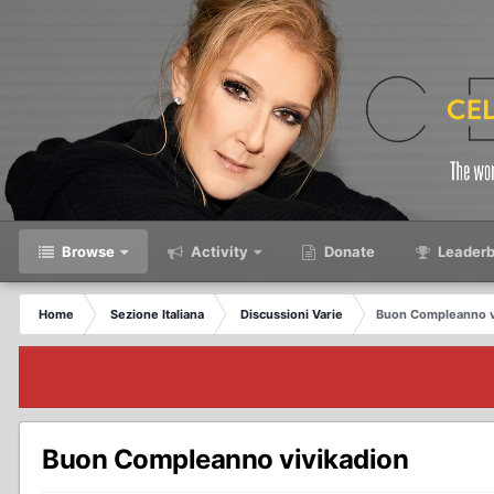
Browse
Activity
Donate
Leaderb
Home
Sezione Italiana
Discussioni Varie
Buon Compleanno v
Buon Compleanno vivikadion