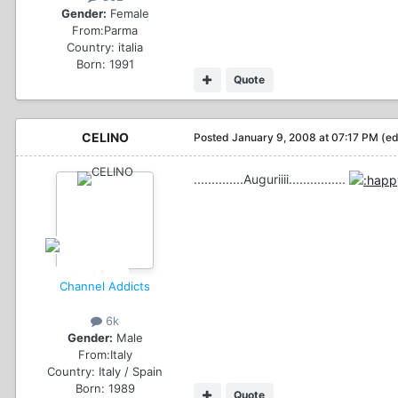
Gender:
Female
From:
Parma
Country:
italia
Born: 1991
Quote
CELINO
Posted
January 9, 2008 at 07:17 PM
(ed
..............Auguriiii................
Channel Addicts
6k
Gender:
Male
From:
Italy
Country:
Italy / Spain
Born: 1989
Quote