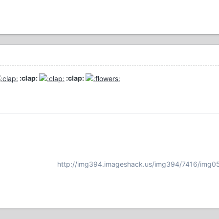
:clap:
:clap:
http://img394.imageshack.us/img394/7416/img0