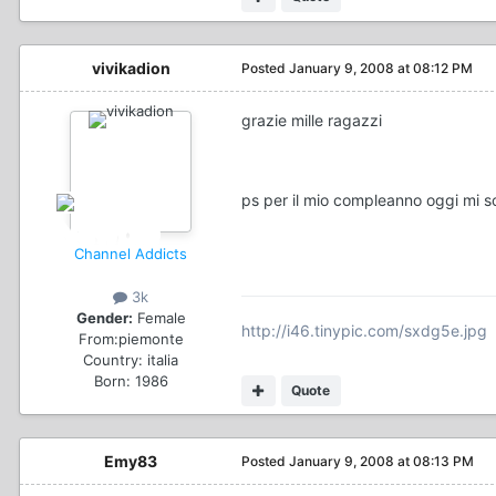
vivikadion
Posted
January 9, 2008 at 08:12 PM
grazie mille ragazzi
ps per il mio compleanno oggi mi s
Channel Addicts
3k
Gender:
Female
http://i46.tinypic.com/sxdg5e.jpg
From:
piemonte
Country:
italia
Born: 1986
Quote
Emy83
Posted
January 9, 2008 at 08:13 PM