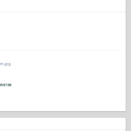
fm.jpg
/07/08