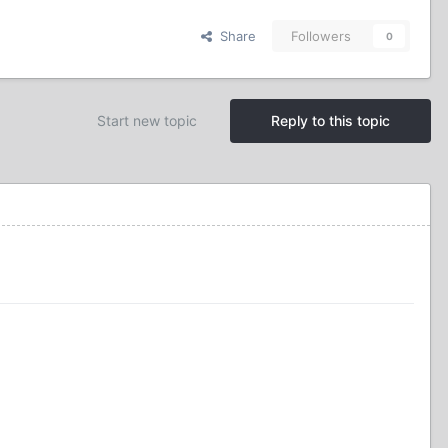
Share
Followers
0
Start new topic
Reply to this topic