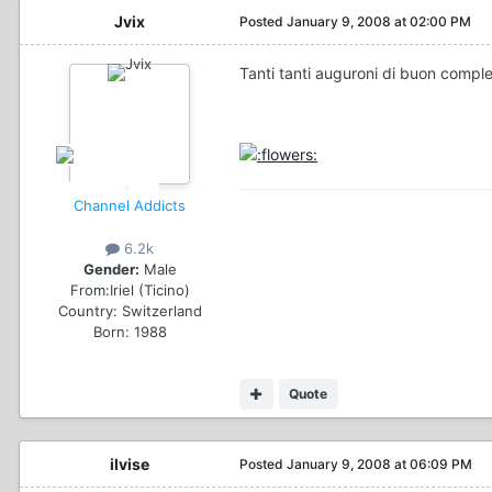
Jvix
Posted
January 9, 2008 at 02:00 PM
Tanti tanti auguroni di buon compl
Channel Addicts
6.2k
Gender:
Male
From:
Iriel (Ticino)
Country:
Switzerland
Born: 1988
Quote
ilvise
Posted
January 9, 2008 at 06:09 PM