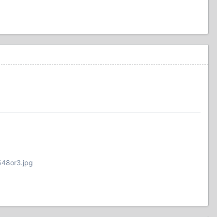
548or3.jpg