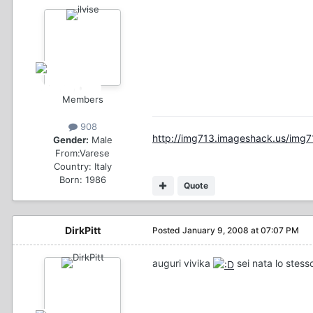
Members
908
http://img713.imageshack.us/img7
Gender:
Male
From:
Varese
Country:
Italy
Born: 1986
Quote
DirkPitt
Posted
January 9, 2008 at 07:07 PM
auguri vivika
sei nata lo stesso