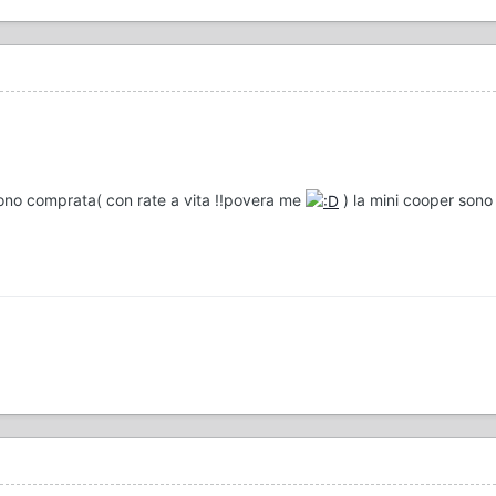
ono comprata( con rate a vita !!povera me
) la mini cooper sono