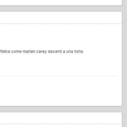
 felice come mariah carey davanti a una torta