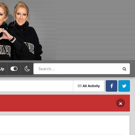
Up
All Activity
Facebook
Twitter
×