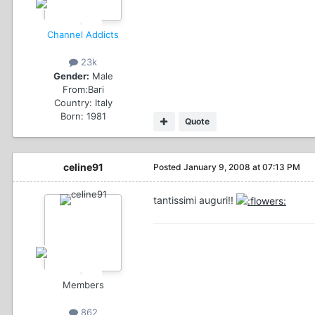
Channel Addicts
23k
Gender:
Male
From:
Bari
Country:
Italy
Born: 1981
Quote
celine91
Posted
January 9, 2008 at 07:13 PM
tantissimi auguri!!
Members
862