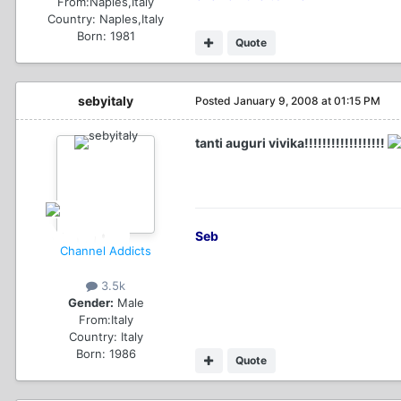
From:
Naples,Italy
Country:
Naples,Italy
Born: 1981
Quote
sebyitaly
Posted
January 9, 2008 at 01:15 PM
tanti auguri vivika!!!!!!!!!!!!!!!!!!
Seb
Channel Addicts
3.5k
Gender:
Male
From:
Italy
Country:
Italy
Born: 1986
Quote