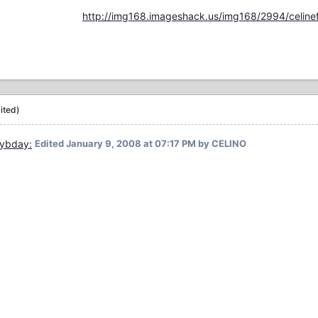
http://img168.imageshack.us/img168/2994/celinef
ited)
Edited
January 9, 2008 at 07:17 PM
by CELINO