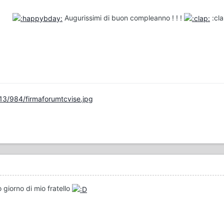
Augurissimi di buon compleanno ! ! !
:cl
13/984/firmaforumtcvise.jpg
 giorno di mio fratello