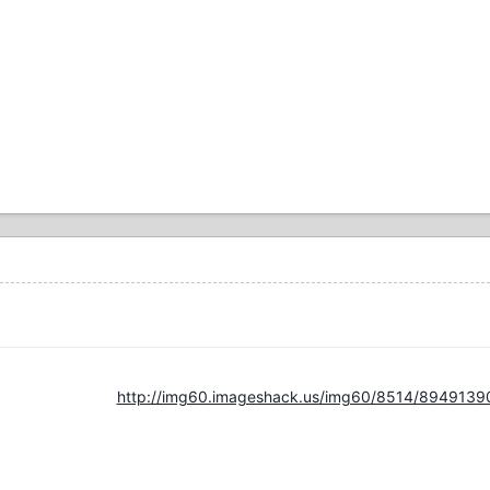
http://img60.imageshack.us/img60/8514/8949139