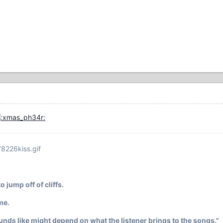
78226kiss.gif
o jump off of cliffs.
 me.
ounds like might depend on what the listener brings to the songs."