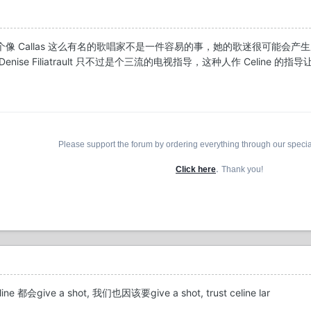
像 Callas 这么有名的歌唱家不是一件容易的事，她的歌迷很可能会
se Filiatrault 只不过是个三流的电视指导，这种人作 Celine 的指
Please support the forum by ordering everything through our speci
.
Click here
Thank you!
give a shot, 我们也因该要give a shot, trust celine lar