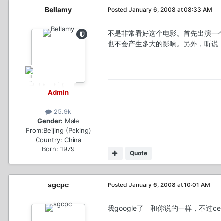
Bellamy
Posted
January 6, 2008 at 08:33 AM
不是非常看好这个电影。首先出演一个
也不会产生多大的影响。另外，听说 Deni
Admin
25.9k
Gender:
Male
From:
Beijing (Peking)
Country:
China
Born: 1979
Quote
sgcpc
Posted
January 6, 2008 at 10:01 AM
我google了，和你说的一样，不过celine 都会