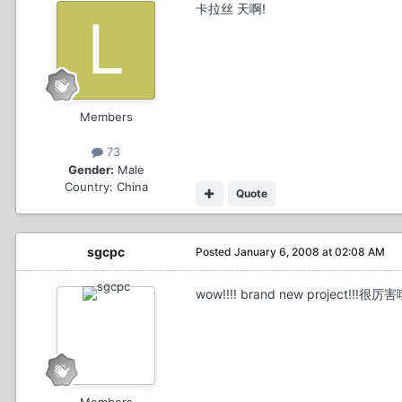
卡拉丝 天啊!
Members
73
Gender:
Male
Country:
China
Quote
sgcpc
Posted
January 6, 2008 at 02:08 AM
wow!!!! brand new project!
Members