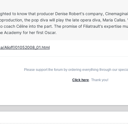
delighted to know that producer Denise Robert's company, Cinemaginair
oduction, the pop diva will play the late opera diva, Maria Callas. 
 to coach Céline into the part. The promise of Filiatrault's expertise
he Academy for her first Oscar.
ca/Alioff/01052008_01.html
Please support the forum by ordering everything through our speci
.
Click here
Thank you!