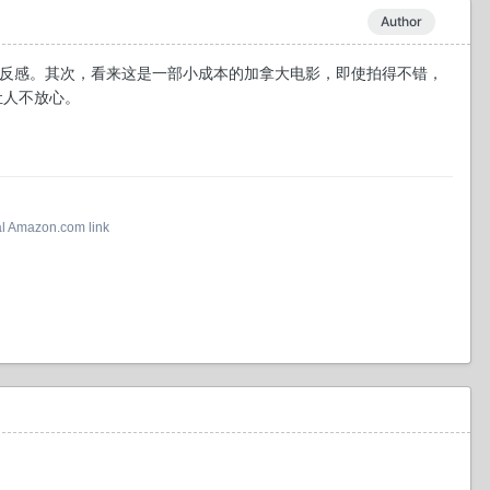
Author
产生反感。其次，看来这是一部小成本的加拿大电影，即使拍得不错，
导让人不放心。
al Amazon.com link