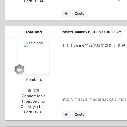
Born: 1984
Quote
soleland
Posted
January 6, 2008 at 06:23 AM
！！！celine的愿望就要成真了 真好！
Members
579
Gender:
Male
http://img133.imageshack.us/img1
From:
BeiJing
Country:
china
Born: 1986
Quote