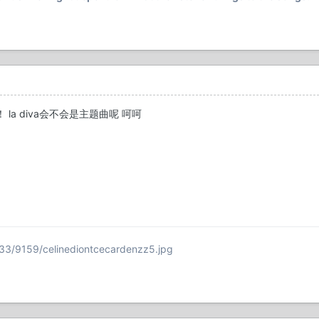
 la diva会不会是主题曲呢 呵呵
33/9159/celinediontcecardenzz5.jpg