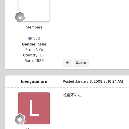
Members
553
Gender:
Male
From:
NYc
Country:
UK
Born: 1985
Quote
loveyoumore
Posted
January 6, 2008 at 10:24 AM
难度不小....