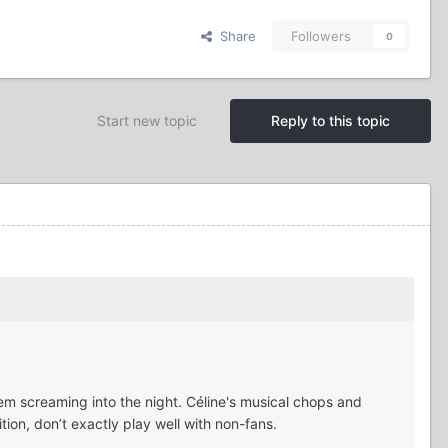
Share
Followers
0
Start new topic
Reply to this topic
em screaming into the night. Céline's musical chops and
ion, don’t exactly play well with non-fans.