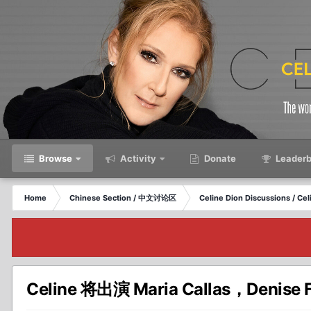
Browse
Activity
Donate
Leaderb
Home
Chinese Section / 中文讨论区
Celine Dion Discussions / C
Celine 将出演 Maria Callas，Denise