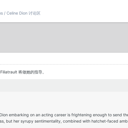
ons / Celine Dion 讨论区
e Filiatrault 将做她的指导。
 Dion embarking on an acting career is frightening enough to send th
ss, but her syrupy sentimentality, combined with hatchet-faced ambit