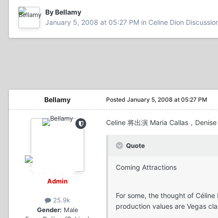
By Bellamy
January 5, 2008 at 05:27 PM
in
Celine Dion Discussi
Bellamy
Posted
January 5, 2008 at 05:27 PM
Celine 将出演 Maria Callas，Denis
Quote
Coming Attractions
Admin
For some, the thought of Céline
25.9k
production values are Vegas cla
Gender:
Male