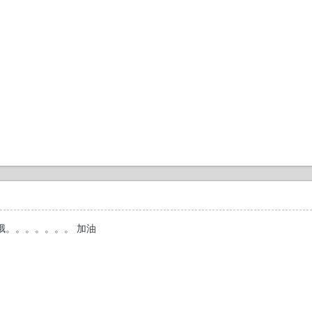
!!很厉害哦。。。。。。。 加油