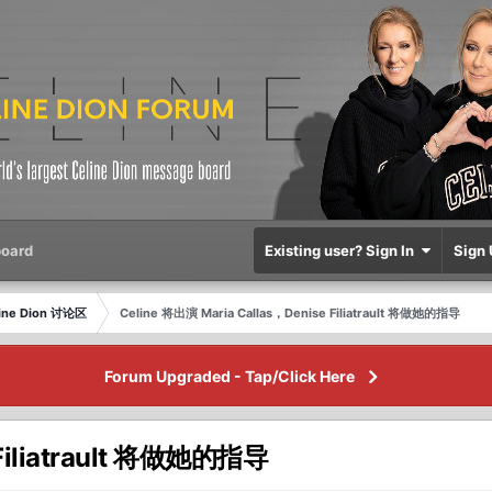
oard
Existing user? Sign In
Sign 
eline Dion 讨论区
Celine 将出演 Maria Callas，Denise Filiatrault 将做她的指导
Forum Upgraded - Tap/Click Here
 Filiatrault 将做她的指导