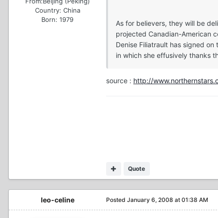
From:
Beijing (Peking)
Country:
China
Born: 1979
As for believers, they will be 
projected Canadian-American copr
Denise Filiatrault has signed on
in which she effusively thanks t
source :
http://www.northernstars.
Quote
leo-celine
Posted
January 6, 2008 at 01:38 AM