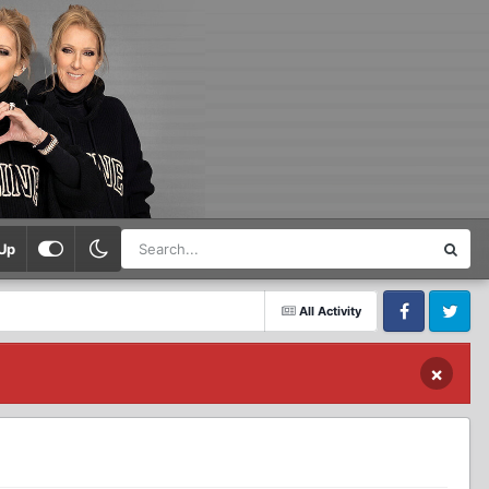
Up
All Activity
Facebook
Twitter
×