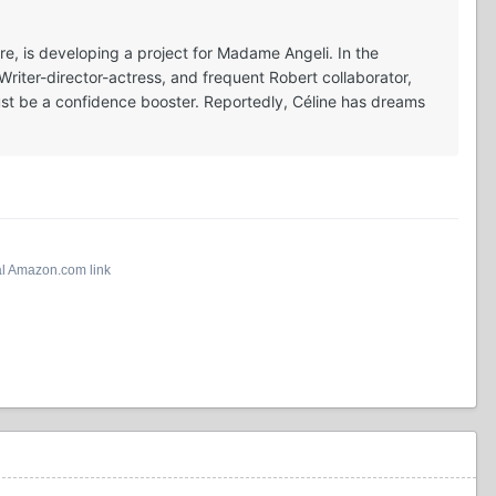
e, is developing a project for Madame Angeli. In the
Writer-director-actress, and frequent Robert collaborator,
 must be a confidence booster. Reportedly, Céline has dreams
al Amazon.com link