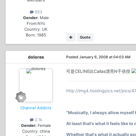
553
Gender:
Male
From:
NYc
Country:
UK
Born: 1985
Quote
dolores
Posted
January 6, 2008 at 04:03 AM
可是CELINE比Callas漂亮N千倍捏
http://img4.hostingpics.net/pics/4
Channel Addicts
"Musically, I always allow myself t
2.1k
At least that's what it feels like to
Gender:
Female
Country:
china
Whether that's what it actually s