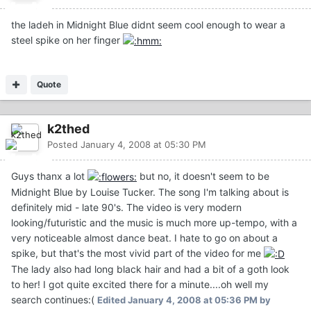
the ladeh in Midnight Blue didnt seem cool enough to wear a
steel spike on her finger
Quote
k2thed
Posted
January 4, 2008 at 05:30 PM
Guys thanx a lot
but no, it doesn't seem to be
Midnight Blue by Louise Tucker. The song I'm talking about is
definitely mid - late 90's. The video is very modern
looking/futuristic and the music is much more up-tempo, with a
very noticeable almost dance beat. I hate to go on about a
spike, but that's the most vivid part of the video for me
The lady also had long black hair and had a bit of a goth look
to her! I got quite excited there for a minute....oh well my
search continues:(
Edited
January 4, 2008 at 05:36 PM
by