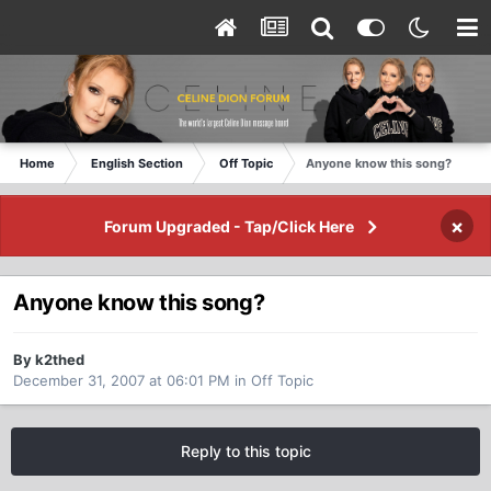
Home
English Section
Off Topic
Anyone know this song?
×
Forum Upgraded - Tap/Click Here
Anyone know this song?
By k2thed
December 31, 2007 at 06:01 PM
in
Off Topic
Reply to this topic