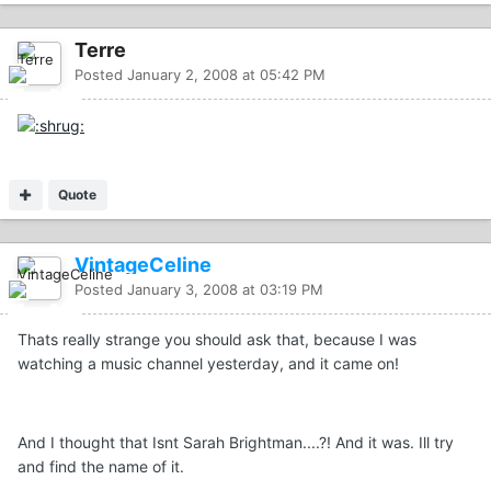
Terre
Posted
January 2, 2008 at 05:42 PM
Quote
VintageCeline
Posted
January 3, 2008 at 03:19 PM
Thats really strange you should ask that, because I was
watching a music channel yesterday, and it came on!
And I thought that Isnt Sarah Brightman....?! And it was. Ill try
and find the name of it.