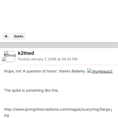
Quote
k2thed
Posted
January 7, 2008 at 04:43 PM
Nope, not 'A question of honor', thanks Bellamy.
The spike is something like this.
http://www.springtimecreations.com/images/scary/ring3large.j
pg