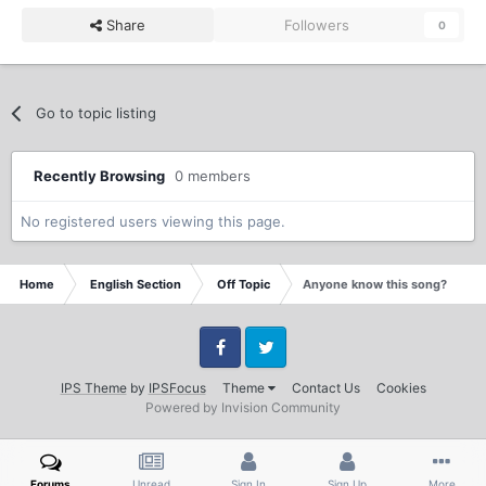
Share
Followers
0
Go to topic listing
Recently Browsing
0 members
No registered users viewing this page.
Home
English Section
Off Topic
Anyone know this song?
Facebook
Twitter
IPS Theme
by
IPSFocus
Theme
Contact Us
Cookies
Powered by Invision Community
Forums
Unread
Sign In
Sign Up
More