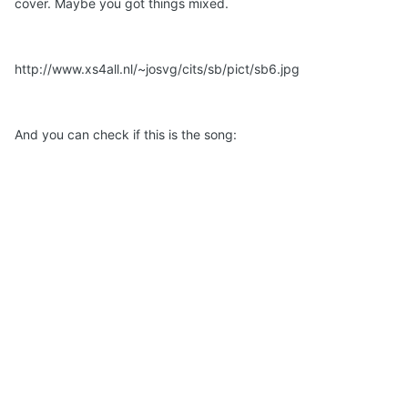
cover. Maybe you got things mixed.
http://www.xs4all.nl/~josvg/cits/sb/pict/sb6.jpg
And you can check if this is the song: