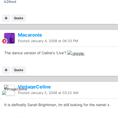
k2thed
Quote
Macaronie
Posted
January 4, 2008 at 06:33 PM
The dance version of Celine's 'Live'?
Quote
VintageCeline
Posted
January 5, 2008 at 03:22 AM
It is definatly Sarah Brightman, Im still looking for the name! x