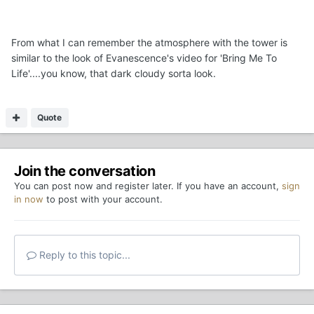
From what I can remember the atmosphere with the tower is
similar to the look of Evanescence's video for 'Bring Me To
Life'....you know, that dark cloudy sorta look.
Quote
Join the conversation
You can post now and register later. If you have an account,
sign
in now
to post with your account.
Reply to this topic...