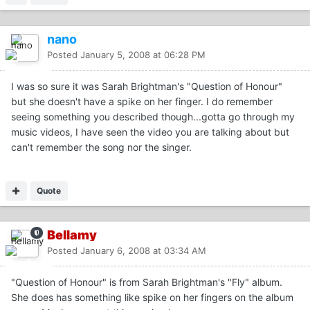
nano
Posted
January 5, 2008 at 06:28 PM
I was so sure it was Sarah Brightman's "Question of Honour"
but she doesn't have a spike on her finger. I do remember
seeing something you described though...gotta go through my
music videos, I have seen the video you are talking about but
can't remember the song nor the singer.
Quote
Bellamy
Posted
January 6, 2008 at 03:34 AM
"Question of Honour" is from Sarah Brightman's "Fly" album.
She does has something like spike on her fingers on the album