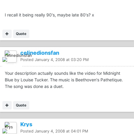
I recall it being really 90's, maybe late 80's? x
Quote
celinedionsfan
Posted
January 4, 2008 at 03:20 PM
Your description actually sounds like the video for Midnight
Blue by Louise Tucker. The music is Beethoven's Pathetique.
The song was done as a duet.
Quote
Krys
Posted
January 4, 2008 at 04:01 PM