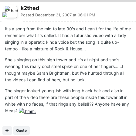
k2thed
Posted
December 31, 2007 at 06:01 PM
It's a song from the mid to late 90's and I can't for the life of me
remember what it's called. It has a futuristic video with a lady
singing in a operatic kinda voice but the song is quite up-
tempo - like a mixture of Rock & House...
She's singing on this high tower and it's at night and she's
wearing this really cool steel spike on one of her fingers......I
thought maybe Sarah Brightman, but I've hunted through all
the videos I can find of hers, but no luck.
The singer looked young-ish with long black hair and also in
part of the video there are these people inside this tower all in
white with no faces, if that rings any bells!!?? Anyone have any
ideas?
Quote