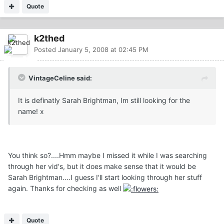
Quote
k2thed
Posted
January 5, 2008 at 02:45 PM
VintageCeline said:
It is definatly Sarah Brightman, Im still looking for the
name! x
You think so?....Hmm maybe I missed it while I was searching
through her vid's, but it does make sense that it would be
Sarah Brightman....I guess I'll start looking through her stuff
again. Thanks for checking as well
Quote