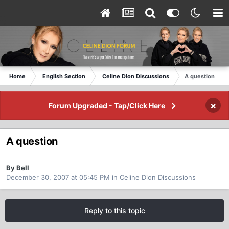
Home
English Section
Celine Dion Discussions
A question
×
Forum Upgraded - Tap/Click Here
A question
By Bell
December 30, 2007 at 05:45 PM
in
Celine Dion Discussions
Reply to this topic