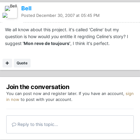
Bell
Posted
December 30, 2007 at 05:45 PM
We all know about this project. it's called 'Celine' but my
question is how would
you
entitle it regrding Celine's story? I
suggest
'Mon reve de toujours'
, I think it's perfect.
Quote
Join the conversation
You can post now and register later. If you have an account,
sign
in now
to post with your account.
Reply to this topic...