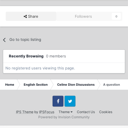
Share
Followers
0
Go to topic listing
Recently Browsing
0 members
No registered users viewing this page.
Home
English Section
Celine Dion Discussions
A question
Facebook
Twitter
IPS Theme
by
IPSFocus
Theme
Contact Us
Cookies
Powered by Invision Community