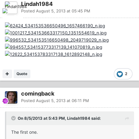
Lindah1984
Posted
August 5, 2013 at 05:45 PM
Quote
2
comingback
Posted
August 5, 2013 at 06:11 PM
On 8/5/2013 at 5:43 PM, Lindah1984 said:
The first one.