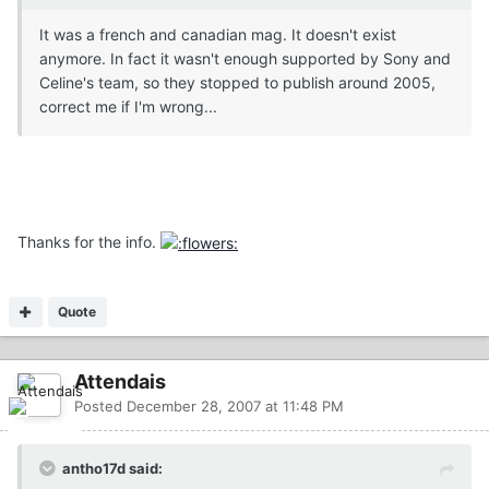
It was a french and canadian mag. It doesn't exist
anymore. In fact it wasn't enough supported by Sony and
Celine's team, so they stopped to publish around 2005,
correct me if I'm wrong...
Thanks for the info.
Quote
Attendais
Posted
December 28, 2007 at 11:48 PM
antho17d said: