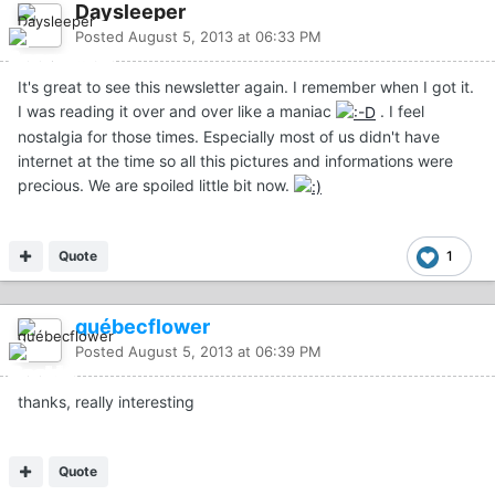
Daysleeper
Posted
August 5, 2013 at 06:33 PM
It's great to see this newsletter again. I remember when I got it.
I was reading it over and over like a maniac
. I feel
nostalgia for those times. Especially most of us didn't have
internet at the time so all this pictures and informations were
precious. We are spoiled little bit now.
Quote
1
québecflower
Posted
August 5, 2013 at 06:39 PM
thanks, really interesting
Quote