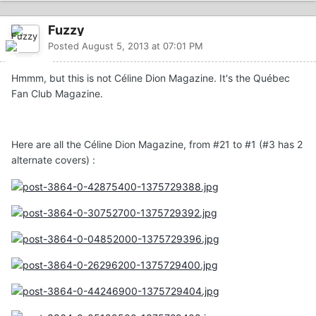
Fuzzy
Posted
August 5, 2013 at 07:01 PM
Hmmm, but this is not Céline Dion Magazine. It's the Québec
Fan Club Magazine.
Here are all the Céline Dion Magazine, from #21 to #1 (#3 has 2
alternate covers) :