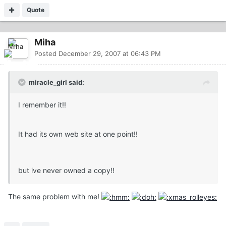
Quote
Miha
Posted
December 29, 2007 at 06:43 PM
miracle_girl said:
I remember it!!
It had its own web site at one point!!
but ive never owned a copy!!
The same problem with me!