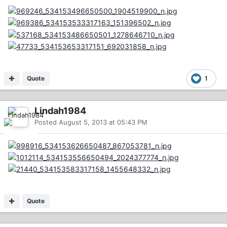
Quote
1
Lindah1984
Posted
August 5, 2013 at 05:43 PM
Quote