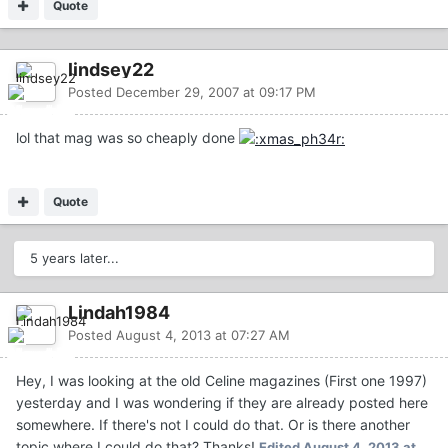
Quote
lindsey22
Posted
December 29, 2007 at 09:17 PM
lol that mag was so cheaply done
Quote
5 years later...
Lindah1984
Posted
August 4, 2013 at 07:27 AM
Hey, I was looking at the old Celine magazines (First one 1997)
yesterday and I was wondering if they are already posted here
somewhere. If there's not I could do that. Or is there another
topic where I could do that? Thanks!
Edited
August 4, 2013 at