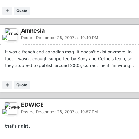
Quote
Amnesia
Posted
December 28, 2007 at 10:40 PM
It was a french and canadian mag. It doesn't exist anymore. In
fact it wasn't enough supported by Sony and Celine's team, so
they stopped to publish around 2005, correct me if I'm wrong...
Quote
EDWIGE
Posted
December 28, 2007 at 10:57 PM
that's right .