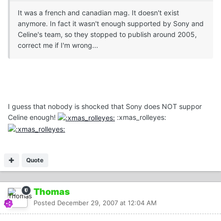
It was a french and canadian mag. It doesn't exist
anymore. In fact it wasn't enough supported by Sony and
Celine's team, so they stopped to publish around 2005,
correct me if I'm wrong...
I guess that nobody is shocked that Sony does NOT suppor
Celine enough!
:xmas_rolleyes:
Quote
Thomas
Posted
December 29, 2007 at 12:04 AM