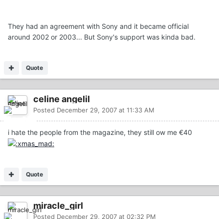
They had an agreement with Sony and it became official
around 2002 or 2003... But Sony's support was kinda bad.
Quote
celine angelil
Posted
December 29, 2007 at 11:33 AM
i hate the people from the magazine, they still ow me €40
Quote
miracle_girl
Posted
December 29, 2007 at 02:32 PM