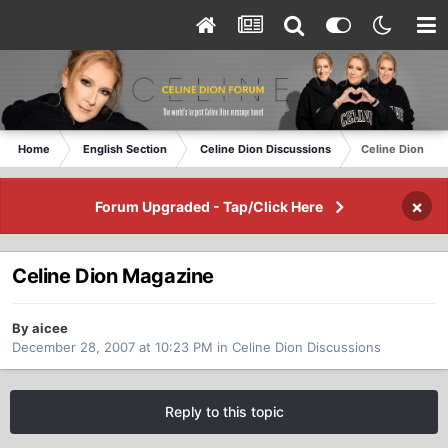
Home
English Section
Celine Dion Discussions
Celine Dion Ma
×
Forum Upgraded - Tap/Click Here
Celine Dion Magazine
By aicee
December 28, 2007 at 10:23 PM
in
Celine Dion Discussions
Reply to this topic