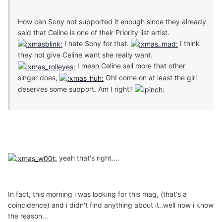
How can Sony not supported it enough since they already
said that Celine is one of their Priority list artist.
I hate Sony for that.
I think
they not give Celine want she really want.
I mean Celine sell more that other
singer does,
Oh! come on at least the girl
deserves some support. Am I right?
yeah that's right....
In fact, this morning i was looking for this mag, (that's a
coincidence) and i didn't find anything about it..well now i know
the reason...