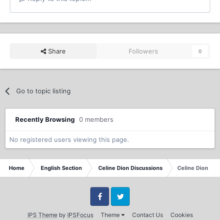
Share
Followers
0
Go to topic listing
Recently Browsing
0 members
No registered users viewing this page.
Home
English Section
Celine Dion Discussions
Celine Dion Ma
Facebook
Twitter
IPS Theme
by
IPSFocus
Theme
Contact Us
Cookies