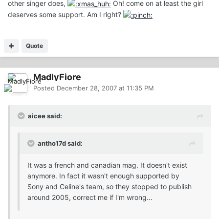
other singer does,
Oh! come on at least the girl
deserves some support. Am I right?
Quote
MadlyFiore
Posted
December 28, 2007 at 11:35 PM
aicee said:
antho17d said:
It was a french and canadian mag. It doesn't exist
anymore. In fact it wasn't enough supported by
Sony and Celine's team, so they stopped to publish
around 2005, correct me if I'm wrong...