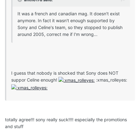
It was a french and canadian mag. It doesn't exist
anymore. In fact it wasn't enough supported by
Sony and Celine's team, so they stopped to publish
around 2005, correct me if I'm wrong...
I guess that nobody is shocked that Sony does NOT
suppor Celine enough!
:xmas_rolleyes:
totally agree!!! sony really suck!!!! especially the promotions
and stuff