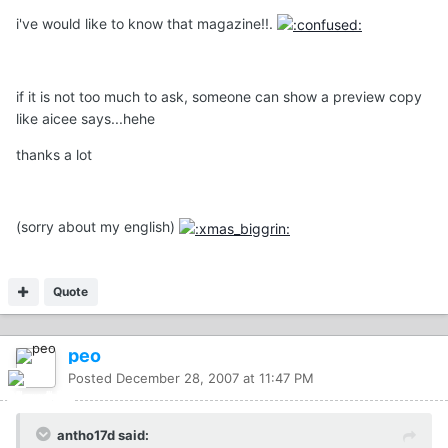
i've would like to know that magazine!!.
if it is not too much to ask, someone can show a preview copy
like aicee says...hehe
thanks a lot
(sorry about my english)
Quote
peo
Posted
December 28, 2007 at 11:47 PM
antho17d said: