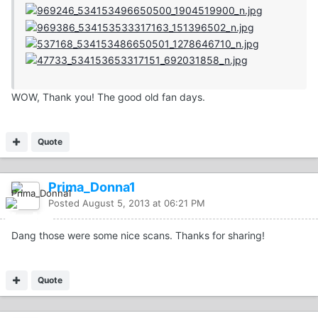
WOW, Thank you! The good old fan days.
Quote
Prima_Donna1
Posted
August 5, 2013 at 06:21 PM
Dang those were some nice scans. Thanks for sharing!
Quote