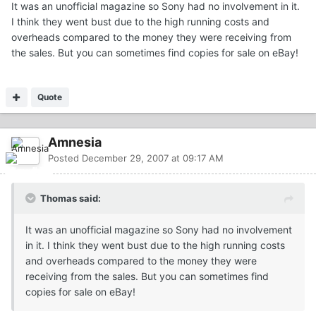
It was an unofficial magazine so Sony had no involvement in it.
I think they went bust due to the high running costs and
overheads compared to the money they were receiving from
the sales. But you can sometimes find copies for sale on eBay!
Quote
Amnesia
Posted
December 29, 2007 at 09:17 AM
Thomas said:
It was an unofficial magazine so Sony had no involvement
in it. I think they went bust due to the high running costs
and overheads compared to the money they were
receiving from the sales. But you can sometimes find
copies for sale on eBay!