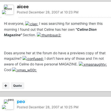
aicee
Posted
December 28, 2007 at 10:23 PM
Hi everyone,
I was searching for something then this
morning I found out that Celine has her own
"Celine Dion
Magazine"
Section.
Does anyone her at the forum do have a previews copy of that
magazine?
I don't have any of those and I'm not
aware of Celine do have personal MAGAZINE.
Cool
Quote
peo
Posted
December 28, 2007 at 10:25 PM