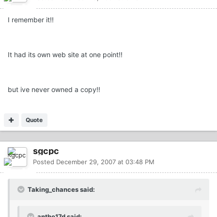
I remember it!!
It had its own web site at one point!!
but ive never owned a copy!!
Quote
sgcpc
Posted
December 29, 2007 at 03:48 PM
Taking_chances said:
antho17d said: