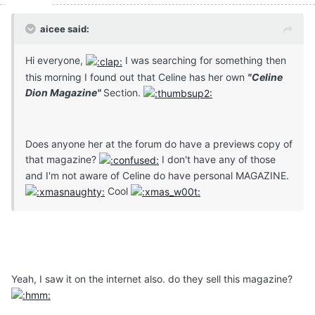
aicee said:
Hi everyone,
I was searching for something then
this morning I found out that Celine has her own
"Celine
Dion Magazine"
Section.
Does anyone her at the forum do have a previews copy of
that magazine?
I don't have any of those
and I'm not aware of Celine do have personal MAGAZINE.
Cool
Yeah, I saw it on the internet also. do they sell this magazine?