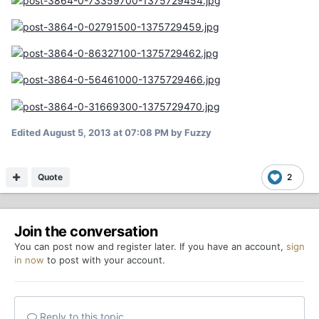
Edited
August 5, 2013 at 07:08 PM
by Fuzzy
Quote
2
Join the conversation
You can post now and register later. If you have an account,
sign
in now
to post with your account.
Reply to this topic...