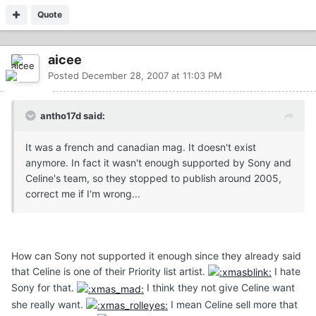
Quote
aicee
Posted
December 28, 2007 at 11:03 PM
antho17d said:
It was a french and canadian mag. It doesn't exist
anymore. In fact it wasn't enough supported by Sony and
Celine's team, so they stopped to publish around 2005,
correct me if I'm wrong...
How can Sony not supported it enough since they already said
that Celine is one of their Priority list artist.
I hate
Sony for that.
I think they not give Celine want
she really want.
I mean Celine sell more that