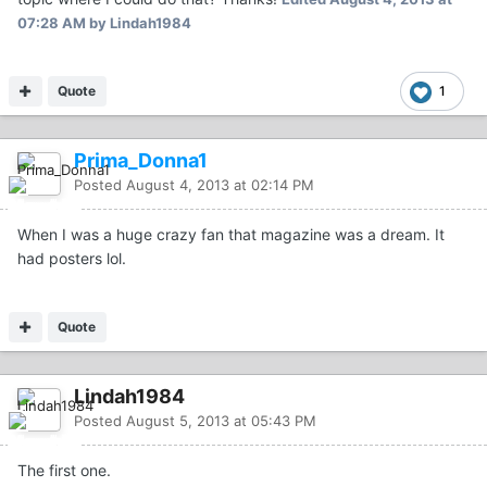
07:28 AM
by Lindah1984
Quote
1
Prima_Donna1
Posted
August 4, 2013 at 02:14 PM
When I was a huge crazy fan that magazine was a dream. It
had posters lol.
Quote
Lindah1984
Posted
August 5, 2013 at 05:43 PM
The first one.