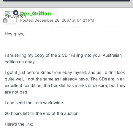
Der_Griffon
Posted
December 28, 2007 at 04:21 PM
Hey guys,
I am selling my copy of the 2 CD "Falling into you" Australian
edition on ebay.
I got it just before Xmas from ebay myself, and as I didn't look
quite well, I got the same as I already have. The CDs are in an
excellent condition, the booklet has marks of closure, but they
are not bad.
I can send the item worldwide.
20 hours left till the end of the auction.
Here's the link: