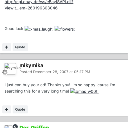
http://cgi.ebay.de/ws/eBayISAPI.dll?
ViewIt...em=260196308046
Good luck
Quote
mikymika
Posted
December 28, 2007 at 05:17 PM
I just can buy your cd! Thanks you! I'm so happy 'cause I'm
searching this for a very long time!
Quote
Der_Griffon