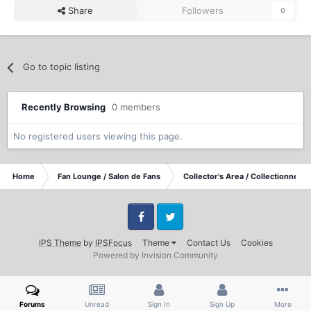
Share
Followers
0
Go to topic listing
Recently Browsing
0 members
No registered users viewing this page.
Home
Fan Lounge / Salon de Fans
Collector's Area / Collectionneurs
Facebook
Twitter
IPS Theme
by
IPSFocus
Theme
Contact Us
Cookies
Powered by Invision Community
Forums
Unread
Sign In
Sign Up
More