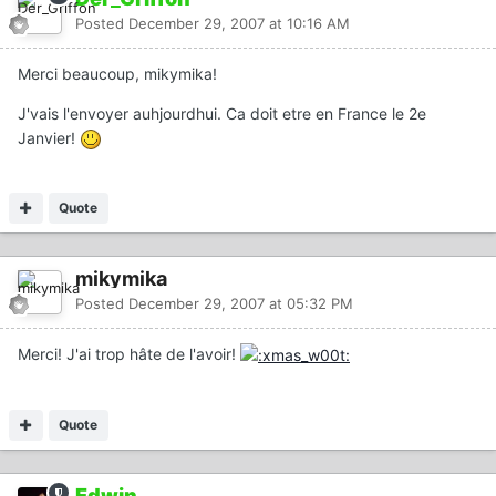
Posted
December 29, 2007 at 10:16 AM
Merci beaucoup, mikymika!
J'vais l'envoyer auhjourdhui. Ca doit etre en France le 2e
Janvier!
Quote
mikymika
Posted
December 29, 2007 at 05:32 PM
Merci! J'ai trop hâte de l'avoir!
Quote
Edwin