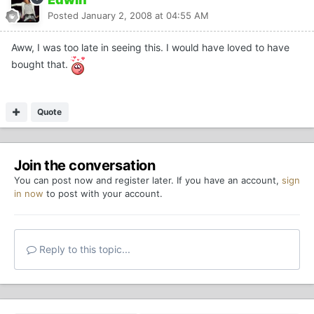
Posted
January 2, 2008 at 04:55 AM
Aww, I was too late in seeing this. I would have loved to have
bought that.
Quote
Join the conversation
You can post now and register later. If you have an account,
sign
in now
to post with your account.
Reply to this topic...