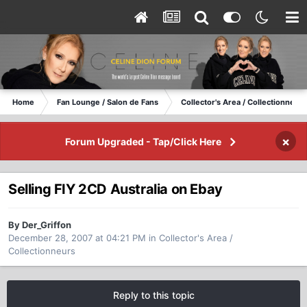
Home
Fan Lounge / Salon de Fans
Collector's Area / Collectionneurs
×
Forum Upgraded - Tap/Click Here
Selling FIY 2CD Australia on Ebay
By Der_Griffon
December 28, 2007 at 04:21 PM
in
Collector's Area /
Collectionneurs
Reply to this topic