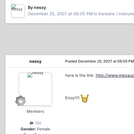
By nessy
December 25, 2007 at 06:05 PM
in
Karaoke / Instrum
nessy
Posted
December 25, 2007 at 06:05 PM
here is the link:
http://www.mega
Enoy!!!!
Members
100
Gender:
Female