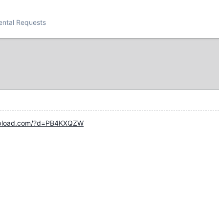
ental Requests
upload.com/?d=PB4KXQZW