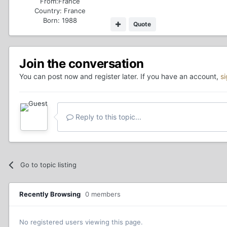
From:
France
Country:
France
Born: 1988
Quote
Join the conversation
You can post now and register later. If you have an account,
s
Reply to this topic...
Go to topic listing
Recently Browsing
0 members
No registered users viewing this page.