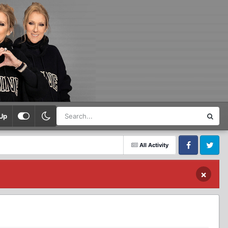
Up
All Activity
Facebook
Twitter
×