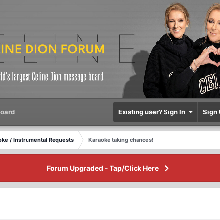
oard
Existing user? Sign In
Sign 
oke / Instrumental Requests
Karaoke taking chances!
Forum Upgraded - Tap/Click Here