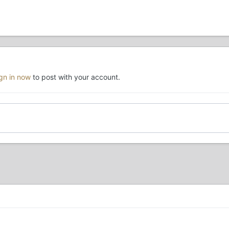
ign in now
to post with your account.