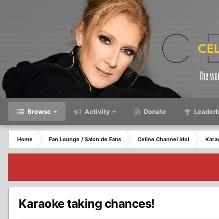
Browse
Activity
Donate
Leaderb
Home
Fan Lounge / Salon de Fans
Celine Channel Idol
Kara
Karaoke taking chances!