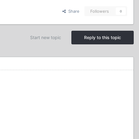
Share
Followers
0
Start new topic
Reply to this topic