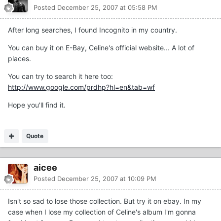
Posted
December 25, 2007 at 05:58 PM
After long searches, I found Incognito in my country.
You can buy it on E-Bay, Celine's official website... A lot of
places.
You can try to search it here too:
http://www.google.com/prdhp?hl=en&tab=wf
Hope you'll find it.
Quote
aicee
Posted
December 25, 2007 at 10:09 PM
Isn't so sad to lose those collection. But try it on ebay. In my
case when I lose my collection of Celine's album I'm gonna