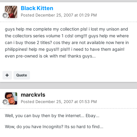
Black Kitten
Posted
December 25, 2007 at 01:29 PM
guys help me complete my collection pls! i lost my unison and
the collectors series volume 1 cds! omg!!! guys help me where
can i buy those 2 titles? cos they are not available now here in
philippines! help me guys!!! pls!!! i need to have them again!
even pre-owned is ok with me! thanks guys...
Quote
marckvls
Posted
December 25, 2007 at 01:53 PM
Well, you can buy then by the internet... Ebay...
Wow, do you have Incognito? Its so hard to find...