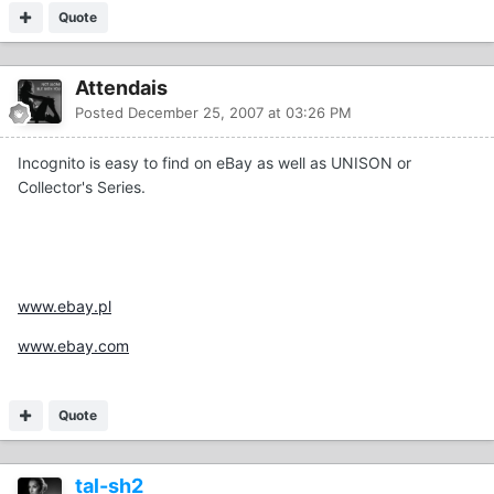
Quote
Attendais
Posted
December 25, 2007 at 03:26 PM
Incognito is easy to find on eBay as well as UNISON or
Collector's Series.
www.ebay.pl
www.ebay.com
Quote
tal-sh2