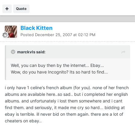
Quote
Black Kitten
Posted
December 25, 2007 at 02:12 PM
marckvls said:
Well, you can buy then by the internet... Ebay...
Wow, do you have Incognito? Its so hard to find...
i only have 1 celine's french album (for you). none of her french
albums are available here..so sad.. but i completed her english
albums. and unfortunately i lost them somewhere and i cant
find them. and seriously, it made me cry so hard... bidding at
ebay is terrible. ill never bid on them again. there are a lot of
cheaters on ebay..