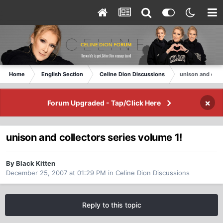
Home
English Section
Celine Dion Discussions
unison and coll
×
Forum Upgraded - Tap/Click Here
unison and collectors series volume 1!
By Black Kitten
December 25, 2007 at 01:29 PM
in
Celine Dion Discussions
Reply to this topic