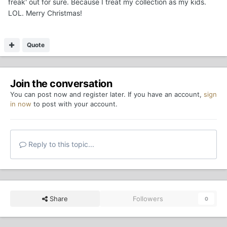
freak' out for sure. Because I treat my collection as my kids.
LOL. Merry Christmas!
Quote
Join the conversation
You can post now and register later. If you have an account,
sign
in now
to post with your account.
Reply to this topic...
Share
Followers
0