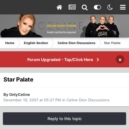
Home
English Section
Celine Dion Discussions
Star Palate
×
Forum Upgraded - Tap/Click Here
Star Palate
By OnlyCeline
December 19, 2007 at 05:27 PM
in
Celine Dion Discussions
Reply to this topic