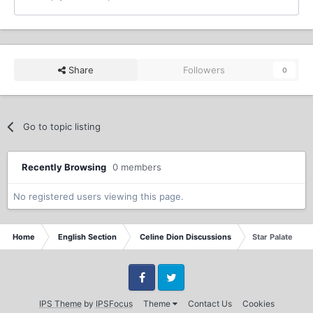
Share
Followers
0
Go to topic listing
Recently Browsing
0 members
No registered users viewing this page.
Home
English Section
Celine Dion Discussions
Star Palate
Facebook
Twitter
IPS Theme
by
IPSFocus
Theme
Contact Us
Cookies