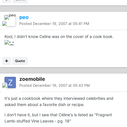
peo
Posted
December 19, 2007 at 05:41 PM
Kool, I didn't know Celine was on the cover of a cook book.
Quote
zoemobile
Posted
December 19, 2007 at 05:43 PM
It's just a cookbook where they interviewed celebrities and
asked them about a favorite dish or recipe.
I don't have it, but I saw that Céline's is listed as "Fragrant
Lamb-stuffed Vine Leaves - pg. 18"