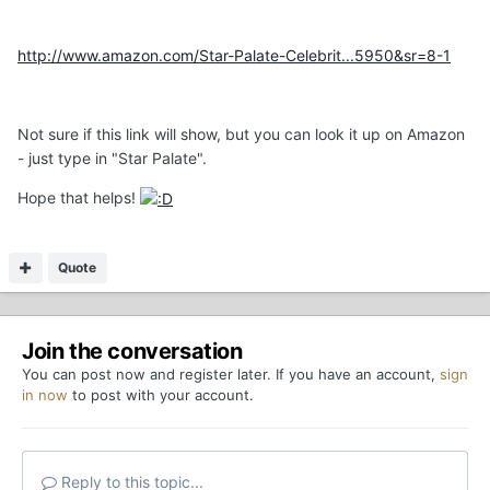
http://www.amazon.com/Star-Palate-Celebrit...5950&sr=8-1
Not sure if this link will show, but you can look it up on Amazon
- just type in "Star Palate".
Hope that helps!
Quote
Join the conversation
You can post now and register later. If you have an account,
sign
in now
to post with your account.
Reply to this topic...