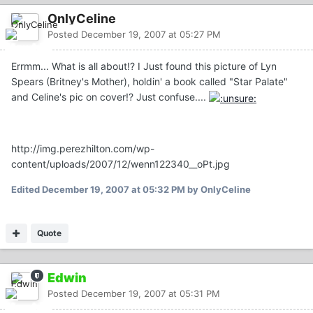
OnlyCeline
Posted
December 19, 2007 at 05:27 PM
Errmm... What is all about!? I Just found this picture of Lyn
Spears (Britney's Mother), holdin' a book called "Star Palate"
and Celine's pic on cover!? Just confuse....
http://img.perezhilton.com/wp-
content/uploads/2007/12/wenn122340__oPt.jpg
Edited
December 19, 2007 at 05:32 PM
by OnlyCeline
Quote
Edwin
Posted
December 19, 2007 at 05:31 PM