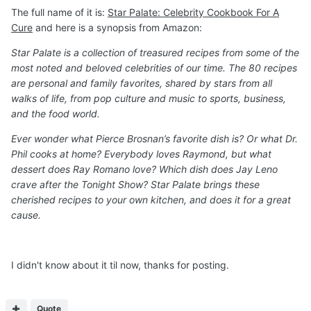
The full name of it is:
Star Palate: Celebrity Cookbook For A
Cure
and here is a synopsis from Amazon:
Star Palate is a collection of treasured recipes from some of the
most noted and beloved celebrities of our time. The 80 recipes
are personal and family favorites, shared by stars from all
walks of life, from pop culture and music to sports, business,
and the food world.
Ever wonder what Pierce Brosnan’s favorite dish is? Or what Dr.
Phil cooks at home? Everybody loves Raymond, but what
dessert does Ray Romano love? Which dish does Jay Leno
crave after the Tonight Show? Star Palate brings these
cherished recipes to your own kitchen, and does it for a great
cause.
I didn't know about it til now, thanks for posting.
Quote