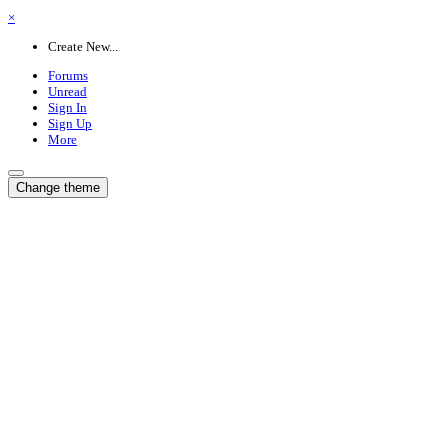
×
Create New...
Forums
Unread
Sign In
Sign Up
More
Change theme