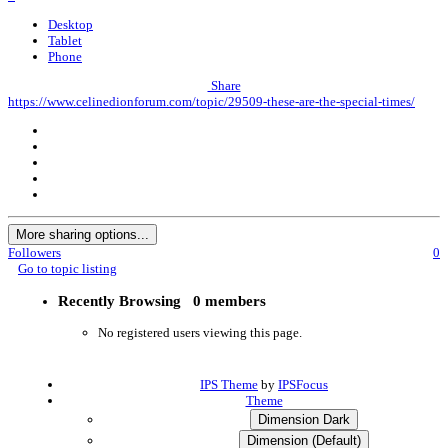
Desktop
Tablet
Phone
Share
https://www.celinedionforum.com/topic/29509-these-are-the-special-times/
More sharing options...
Followers
0
Go to topic listing
Recently Browsing
0 members
No registered users viewing this page.
IPS Theme
by
IPSFocus
Theme
Dimension Dark
Dimension (Default)