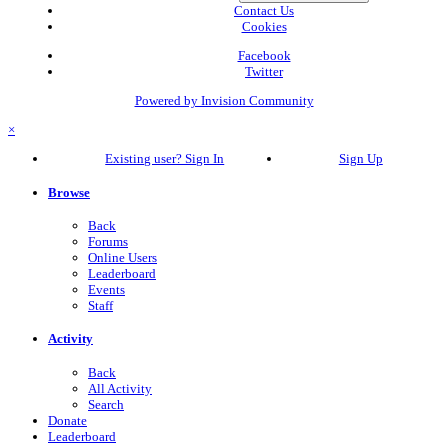
Contact Us
Cookies
Facebook
Twitter
Powered by Invision Community
×
Existing user? Sign In
Sign Up
Browse
Back
Forums
Online Users
Leaderboard
Events
Staff
Activity
Back
All Activity
Search
Donate
Leaderboard