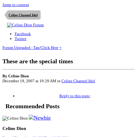
Jump to content
Celine Channel Idol
Facebook
Twitter
Forum Upgraded - Tap/Click Here
×
These are the special times
By Celino Dion
December 19, 2007 at 10:29 AM
in
Celine Channel Idol
Reply to this topic
Recommended Posts
Celino Dion