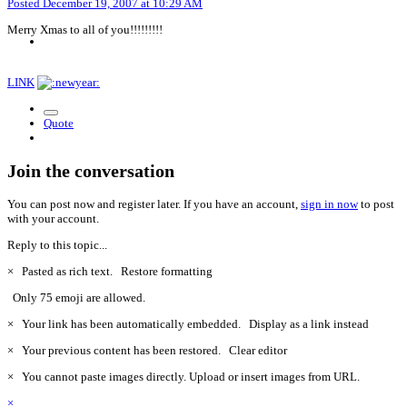
Posted
December 19, 2007 at 10:29 AM
Merry Xmas to all of you!!!!!!!!!
LINK
Quote
Join the conversation
You can post now and register later. If you have an account,
sign in now
to post
with your account.
Reply to this topic...
×
Pasted as rich text.
Restore formatting
Only 75 emoji are allowed.
×
Your link has been automatically embedded.
Display as a link instead
×
Your previous content has been restored.
Clear editor
×
You cannot paste images directly. Upload or insert images from URL.
×