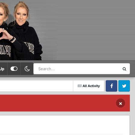
Up
All Activity
Facebook
Twitter
×