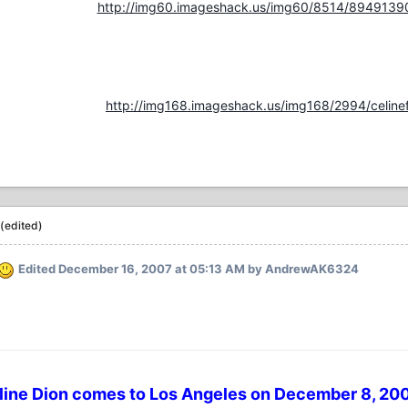
http://img60.imageshack.us/img60/8514/8949139
http://img168.imageshack.us/img168/2994/celinef
(edited)
Edited
December 16, 2007 at 05:13 AM
by AndrewAK6324
line Dion comes to Los Angeles on December 8, 200