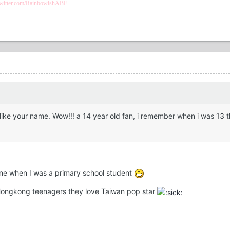
/twitter.com/RainbowishABE
 like your name. Wow!!! a 14 year old fan, i remember when i was 13 
line when I was a primary school student
of Hongkong teenagers they love Taiwan pop star