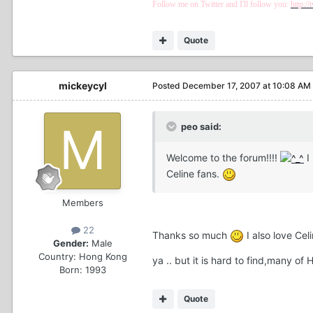
Follow me on Twitter and I'll follow you:
http:/
Quote
mickeycyl
Posted
December 17, 2007 at 10:08 AM
peo said:
Welcome to the forum!!!!
I
Celine fans.
Members
22
Thanks so much
I also love Ce
Gender:
Male
Country:
Hong Kong
ya .. but it is hard to find,many 
Born: 1993
Quote