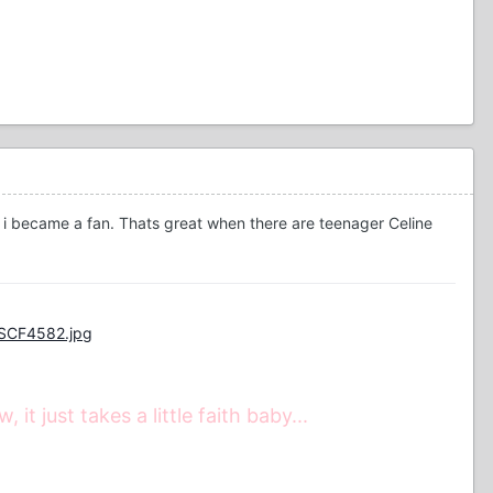
t i became a fan. Thats great when there are teenager Celine
DSCF4582.jpg
t just takes a little faith baby...