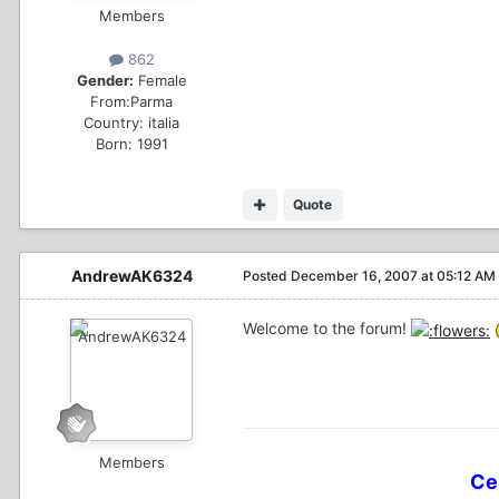
Members
862
Gender:
Female
From:
Parma
Country:
italia
Born: 1991
Quote
AndrewAK6324
Posted
December 16, 2007 at 05:12 AM
Welcome to the forum!
Members
Ce