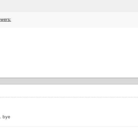
.. bye