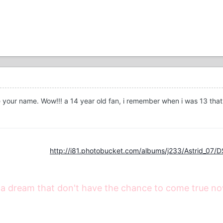
ke your name. Wow!!! a 14 year old fan, i remember when i was 13 tha
http://i81.photobucket.com/albums/j233/Astrid_07/
 a dream that don't have the chance to come true now, i