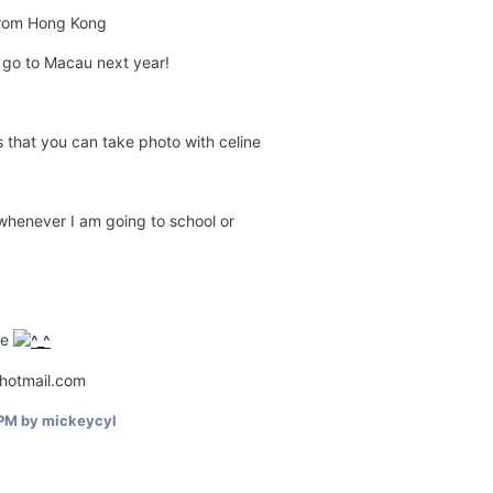
from Hong Kong
ll go to Macau next year!
s that you can take photo with celine
 whenever I am going to school or
re
@hotmail.com
 PM
by mickeycyl