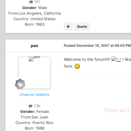
151
Gender:
Male
From:
Los Angeles, California
Country:
United States
Born: 1993
Quote
peo
Posted
December 16, 2007 at 06:05 PM
Welcome to the forum!!!!
I li
fans.
Channel Addicts
7.8k
There ain't
Gender:
Female
From:
San Juan
Country:
Puerto Rico
Born: 1988