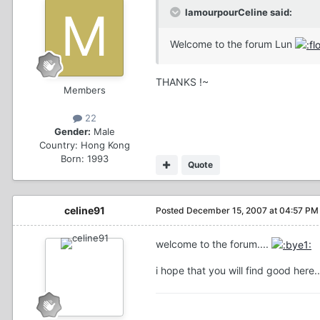
lamourpourCeline said:
Welcome to the forum Lun
THANKS !~
Members
22
Gender:
Male
Country:
Hong Kong
Born: 1993
Quote
celine91
Posted
December 15, 2007 at 04:57 PM
welcome to the forum....
i hope that you will find good here.