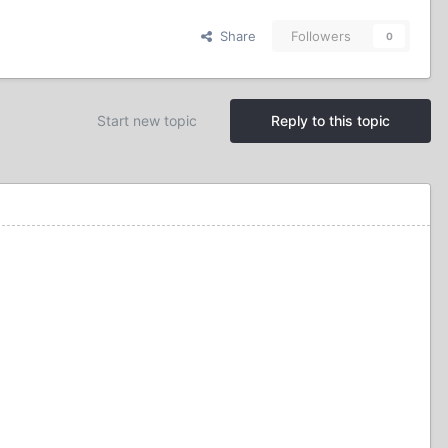
Share
Followers
0
Start new topic
Reply to this topic