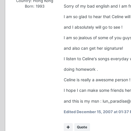
Country:
Hong Kong
Sorry of my bad english and I am 
Born: 1993
I am so glad to hear that Celine wi
and I absolutely will go to see !
I am so jealous of some of you guy
and also can get her signature!
I listen to Celine's songs everyday
doing homework .
Celine is really a awesome person !
I hope I can make some friends he
and this is my msn : lun_paradise
Edited
December 15, 2007 at 01:37
Quote