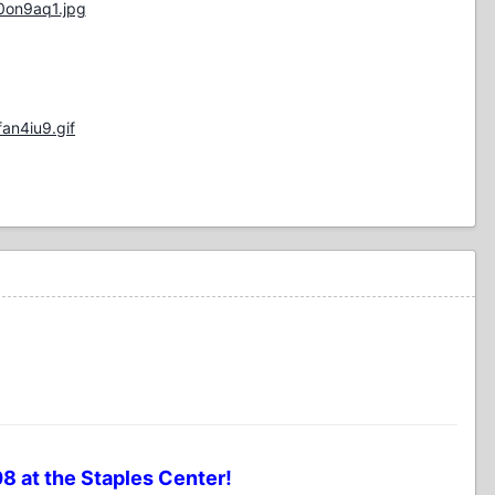
0on9aq1.jpg
an4iu9.gif
8 at the Staples Center!