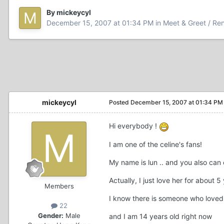
By mickeycyl
December 15, 2007 at 01:34 PM
in
Meet & Greet / Ren
mickeycyl
Posted
December 15, 2007 at 01:34 PM
Hi everybody !
I am one of the celine's fans!
My name is lun .. and you also can
Actually, I just love her for about 5
Members
I know there is someone who loved 
22
Gender:
Male
and I am 14 years old right now