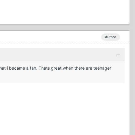
Author
that i became a fan. Thats great when there are teenager