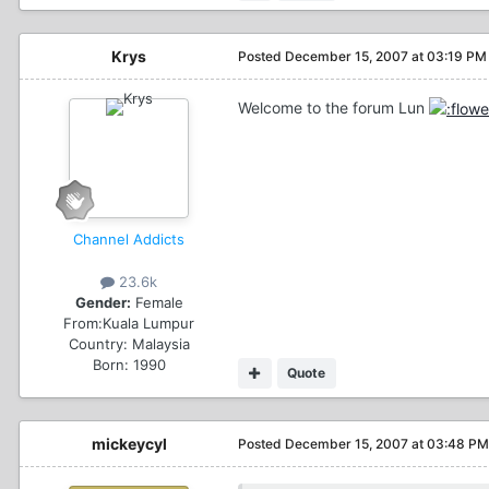
Krys
Posted
December 15, 2007 at 03:19 PM
Welcome to the forum Lun
Channel Addicts
23.6k
Gender:
Female
From:
Kuala Lumpur
Country:
Malaysia
Born: 1990
Quote
mickeycyl
Posted
December 15, 2007 at 03:48 PM