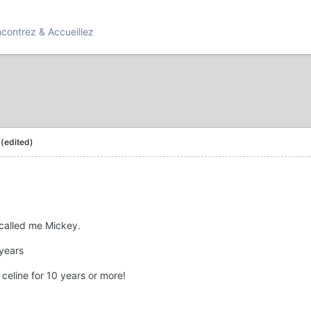
contrez & Accueillez
(edited)
 called me Mickey.
 years
celine for 10 years or more!