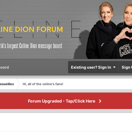
oard
Existing user? Sign In
Sign 
ccueillez
Hi, all of the celine's fans!
Forum Upgraded - Tap/Click Here