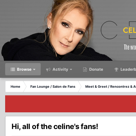
Browse
Activity
Donate
Leaderb
Home
Fan Lounge / Salon de Fans
Meet & Greet / Rencontrez & A
Hi, all of the celine's fans!