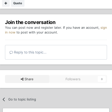
Quote
Join the conversation
You can post now and register later. If you have an account,
sign
in now
to post with your account.
Reply to this topic...
Share
Followers
0
Go to topic listing