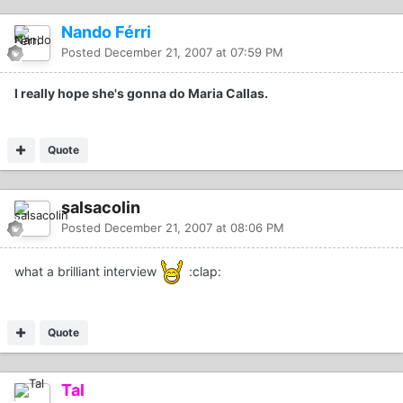
Nando Férri
Posted
December 21, 2007 at 07:59 PM
I really hope she's gonna do Maria Callas.
Quote
salsacolin
Posted
December 21, 2007 at 08:06 PM
what a brilliant interview
:clap:
Quote
Tal