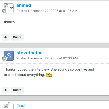
ahmed
Posted
December 22, 2007 at 01:06 AM
thanks
Quote
stevethefan
Posted
December 22, 2007 at 02:00 AM
Thanks! Loved the interview. She sounds so positive and
excited about everything.
Quote
Ted