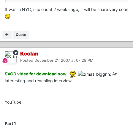
It was in NYC, i upload it 2 weeks ago, it will be share very soon
Quote
Koolan
Posted
December 21, 2007 at 07:28 PM
SVCD video for download now.
An
interesting and revealing interview.
YouTube
:
Part 1