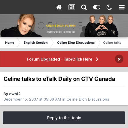
Home
English Section
Celine Dion Discussions
Celine talks to 
×
Forum Upgraded - Tap/Click Here
Celine talks to eTalk Daily on CTV Canada
By ewh12
December 15, 2007 at 09:06 AM
in
Celine Dion Discussions
Reply to this topic