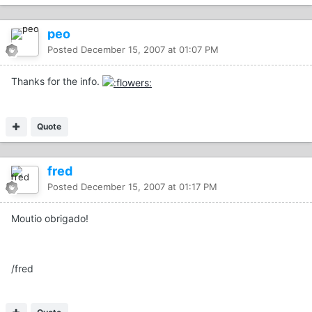
peo
Posted
December 15, 2007 at 01:07 PM
Thanks for the info.
Quote
fred
Posted
December 15, 2007 at 01:17 PM
Moutio obrigado!
/fred