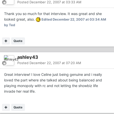
Posted
December 22, 2007 at 03:33 AM
Thank you so much for that interview. It was great and she
looked great, also.
Edited
December 22, 2007 at 03:34 AM
by Ted
Quote
ashley43
Posted
December 22, 2007 at 07:20 AM
Great interview! I love Celine just being genuine and i really
loved the part where she talked about being balanced and
playing monopoly with rc and not letting the showbiz life
invade her real life.
Quote