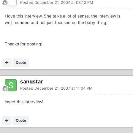
Posted
December 21, 2007 at 08:12 PM
I love this interview. She talks a lot of sense, the interview is
well rounded and not just focused on the baby thing.
Thanks for posting!
Quote
sangstar
Posted
December 21, 2007 at 11:04 PM
loved this interview!
Quote