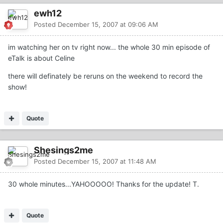
ewh12
Posted
December 15, 2007 at 09:06 AM
im watching her on tv right now... the whole 30 min episode of
eTalk is about Celine
there will definately be reruns on the weekend to record the
show!
Quote
Shesings2me
Posted
December 15, 2007 at 11:48 AM
30 whole minutes...YAHOOOOO! Thanks for the update! T.
Quote