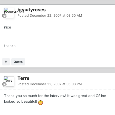
beautyroses
Posted
December 22, 2007 at 08:50 AM
nice
thanks
Quote
Terre
Posted
December 22, 2007 at 05:03 PM
Thank you so much for the interview! It was great and Céline
looked so beautiful!