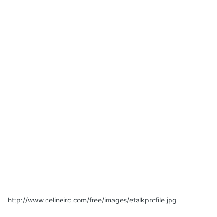
http://www.celineirc.com/free/images/etalkprofile.jpg