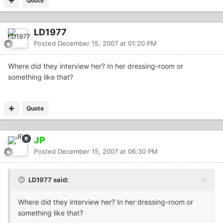
Quote
LD1977
Posted
December 15, 2007 at 01:20 PM
Where did they interview her? In her dressing-room or
something like that?
Quote
JP
Posted
December 15, 2007 at 06:30 PM
LD1977 said:
Where did they interview her? In her dressing-room or
something like that?