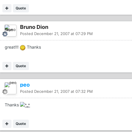
Quote
Bruno Dion
Posted
December 21, 2007 at 07:29 PM
great!!!
Thanks
Quote
peo
Posted
December 21, 2007 at 07:32 PM
Thanks
Quote