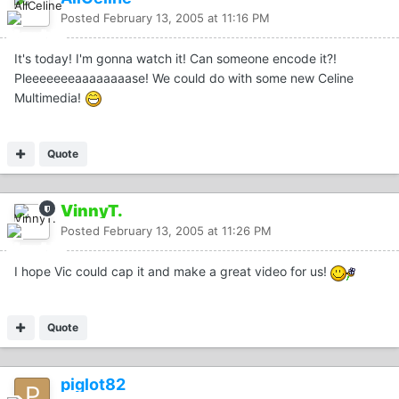
Posted
February 13, 2005 at 11:16 PM
It's today! I'm gonna watch it! Can someone encode it?!
Pleeeeeeeaaaaaaaase! We could do with some new Celine
Multimedia!
Quote
VinnyT.
Posted
February 13, 2005 at 11:26 PM
I hope Vic could cap it and make a great video for us!
Quote
piglot82