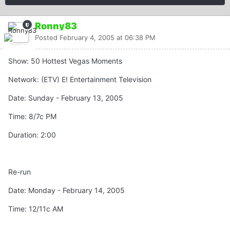
Ronny83
Posted
February 4, 2005 at 06:38 PM
Show: 50 Hottest Vegas Moments
Network: (ETV) E! Entertainment Television
Date: Sunday - February 13, 2005
Time: 8/7c PM
Duration: 2:00
Re-run
Date: Monday - February 14, 2005
Time: 12/11c AM