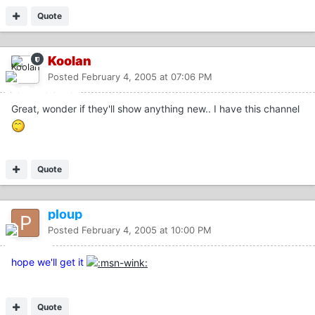
Quote
Koolan
Posted
February 4, 2005 at 07:06 PM
Great, wonder if they'll show anything new.. I have this channel
Quote
ploup
Posted
February 4, 2005 at 10:00 PM
hope we'll get it
Quote