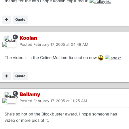
thanks for the info I hope Koolan captured it!
Quote
Koolan
Posted
February 17, 2005 at 04:49 AM
The video is in the Celine Multimedia section now
Quote
Bellamy
Posted
February 17, 2005 at 11:25 AM
She's so hot on the Blockbuster award. I hope someone has
video or more pics of it.