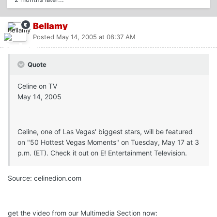
Bellamy
Posted
May 14, 2005 at 08:37 AM
Quote
Celine on TV
May 14, 2005
Celine, one of Las Vegas' biggest stars, will be featured
on "50 Hottest Vegas Moments" on Tuesday, May 17 at 3
p.m. (ET). Check it out on E! Entertainment Television.
Source: celinedion.com
get the video from our Multimedia Section now: