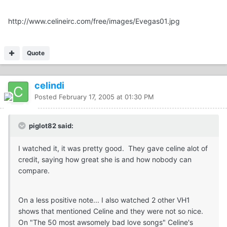
http://www.celineirc.com/free/images/Evegas01.jpg
Quote
celindi
Posted
February 17, 2005 at 01:30 PM
piglot82 said:
I watched it, it was pretty good. They gave celine alot of
credit, saying how great she is and how nobody can
compare.
On a less positive note... I also watched 2 other VH1
shows that mentioned Celine and they were not so nice.
On "The 50 most awsomely bad love songs" Celine's