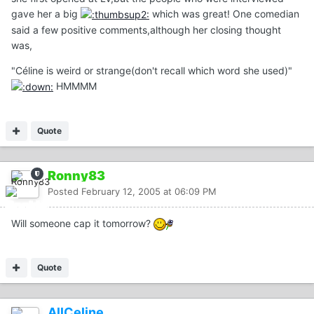
gave her a big
which was great! One comedian
said a few positive comments,although her closing thought
was,
"Céline is weird or strange(don't recall which word she used)"
HMMMM
Quote
Ronny83
Posted
February 12, 2005 at 06:09 PM
Will someone cap it tomorrow?
Quote
AllCeline