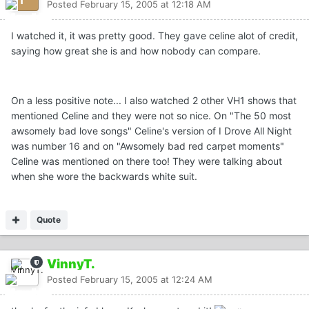
Posted
February 15, 2005 at 12:18 AM
I watched it, it was pretty good. They gave celine alot of credit,
saying how great she is and how nobody can compare.
On a less positive note... I also watched 2 other VH1 shows that
mentioned Celine and they were not so nice. On "The 50 most
awsomely bad love songs" Celine's version of I Drove All Night
was number 16 and on "Awsomely bad red carpet moments"
Celine was mentioned on there too! They were talking about
when she wore the backwards white suit.
Quote
VinnyT.
Posted
February 15, 2005 at 12:24 AM