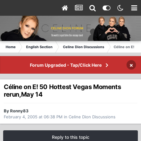
Home
English Section
Celine Dion Discussions
Céline on E! 5
×
Forum Upgraded - Tap/Click Here
Céline on E! 50 Hottest Vegas Moments
rerun,May 14
By Ronny83
February 4, 2005 at 06:38 PM
in
Celine Dion Discussions
Reply to this topic