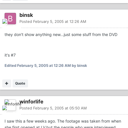
binsk
Posted
February 5, 2005 at 12:26 AM
they don't show anything new...just some stuff from the DVD
it's #7
Edited
February 5, 2005 at 12:26 AM
by binsk
Quote
winforlife
Posted
February 5, 2005 at 05:50 AM
I saw this a few weeks ago. The footage was taken from when
she first opened at LV,but the people who were interviewed