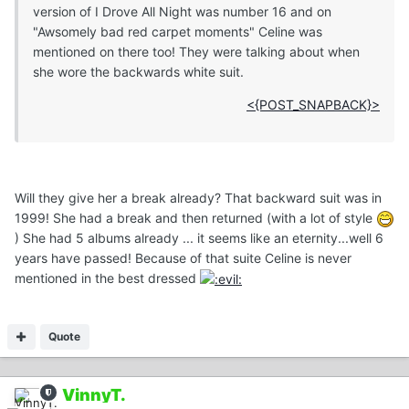
version of I Drove All Night was number 16 and on
"Awsomely bad red carpet moments" Celine was
mentioned on there too! They were talking about when
she wore the backwards white suit.
<{POST_SNAPBACK}>
Will they give her a break already? That backward suit was in
1999! She had a break and then returned (with a lot of style
) She had 5 albums already ... it seems like an eternity...well 6
years have passed! Because of that suite Celine is never
mentioned in the best dressed
Quote
VinnyT.