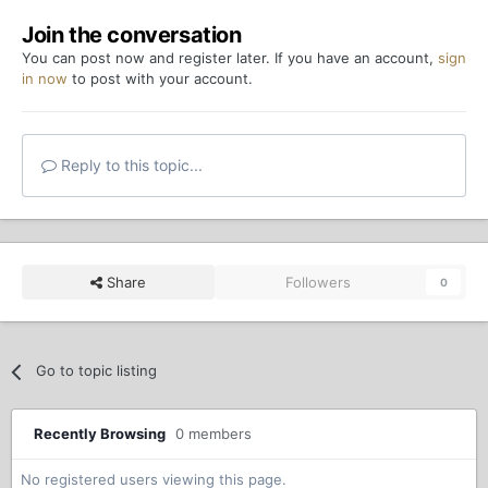
Join the conversation
You can post now and register later. If you have an account,
sign
in now
to post with your account.
Reply to this topic...
Share
Followers
0
Go to topic listing
Recently Browsing
0 members
No registered users viewing this page.