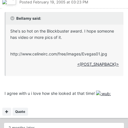
Posted
February 19, 2005 at 03:23 PM
Bellamy said:
She's so hot on the Blockbuster award. I hope someone
has video or more pics of it.
http://www.celineirc.com/free/images/Evegas01.jpg
<{POST_SNAPBACK}>
I agree with u i love how she looked at that time!
Quote
2 months later...