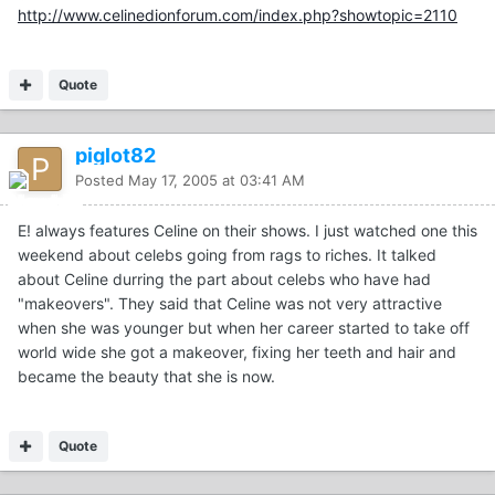
http://www.celinedionforum.com/index.php?showtopic=2110
Quote
piglot82
Posted
May 17, 2005 at 03:41 AM
E! always features Celine on their shows. I just watched one this
weekend about celebs going from rags to riches. It talked
about Celine durring the part about celebs who have had
"makeovers". They said that Celine was not very attractive
when she was younger but when her career started to take off
world wide she got a makeover, fixing her teeth and hair and
became the beauty that she is now.
Quote