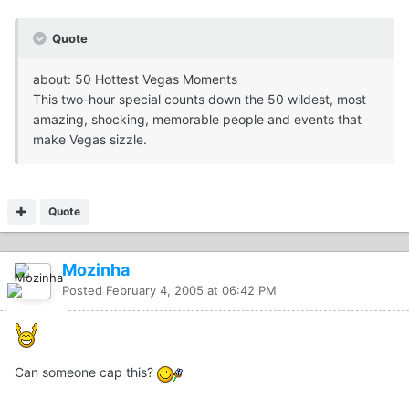
Quote
about: 50 Hottest Vegas Moments
This two-hour special counts down the 50 wildest, most
amazing, shocking, memorable people and events that
make Vegas sizzle.
Quote
Mozinha
Posted
February 4, 2005 at 06:42 PM
Can someone cap this?