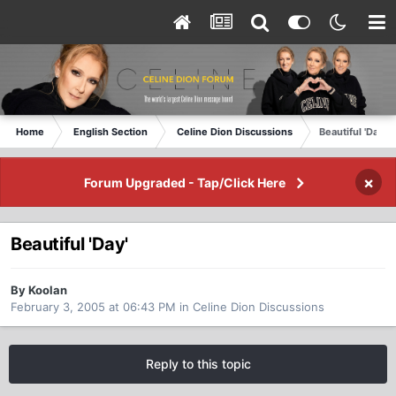
Home
English Section
Celine Dion Discussions
Beautiful 'Day'
×
Forum Upgraded - Tap/Click Here
Beautiful 'Day'
By Koolan
February 3, 2005 at 06:43 PM
in
Celine Dion Discussions
Reply to this topic