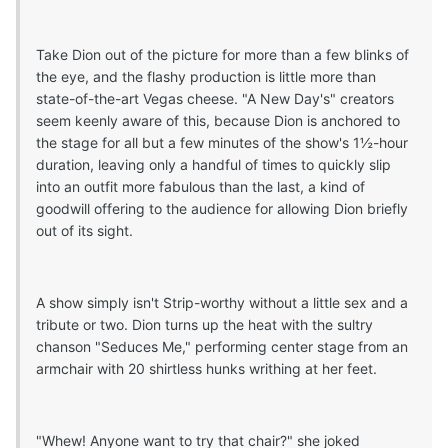
Take Dion out of the picture for more than a few blinks of
the eye, and the flashy production is little more than
state-of-the-art Vegas cheese. "A New Day's" creators
seem keenly aware of this, because Dion is anchored to
the stage for all but a few minutes of the show's 1½-hour
duration, leaving only a handful of times to quickly slip
into an outfit more fabulous than the last, a kind of
goodwill offering to the audience for allowing Dion briefly
out of its sight.
A show simply isn't Strip-worthy without a little sex and a
tribute or two. Dion turns up the heat with the sultry
chanson "Seduces Me," performing center stage from an
armchair with 20 shirtless hunks writhing at her feet.
"Whew! Anyone want to try that chair?" she joked