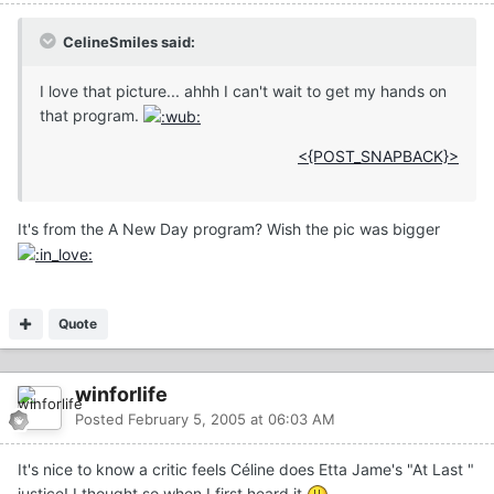
CelineSmiles said:
I love that picture... ahhh I can't wait to get my hands on
that program.
<{POST_SNAPBACK}>
It's from the A New Day program? Wish the pic was bigger
Quote
winforlife
Posted
February 5, 2005 at 06:03 AM
It's nice to know a critic feels Céline does Etta Jame's "At Last "
justice! I thought so when I first heard it