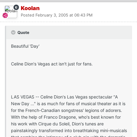
Koolan
Posted
February 3, 2005 at 06:43 PM
Quote
Beautiful 'Day'
Celine Dion's Vegas act isn't just for fans.
LAS VEGAS -- Celine Dion's Las Vegas spectacular "A
New Day ..." is as much for fans of musical theater as it is
for the French-Canadian songstress' legions of adorers.
With the help of Franco Dragone, who's best known for
his work with Cirque du Soleil, Dion's tunes are
painstakingly transformed into breathtaking mini-musicals