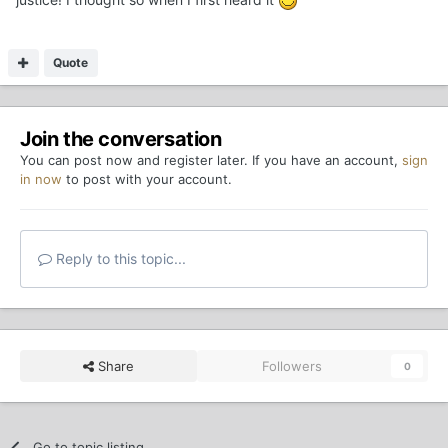
Quote
Join the conversation
You can post now and register later. If you have an account,
sign
in now
to post with your account.
Reply to this topic...
Share
Followers
0
Go to topic listing