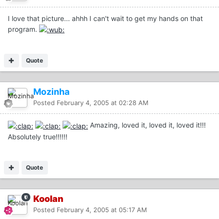
I love that picture... ahhh I can't wait to get my hands on that
program.
Quote
Mozinha
Posted
February 4, 2005 at 02:28 AM
Amazing, loved it, loved it, loved it!!!
Absolutely true!!!!!!
Quote
Koolan
Posted
February 4, 2005 at 05:17 AM