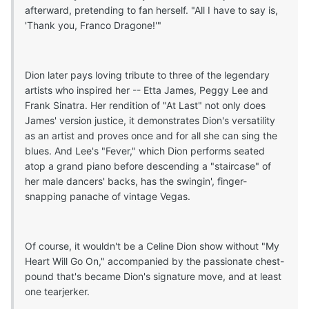
afterward, pretending to fan herself. "All I have to say is,
'Thank you, Franco Dragone!'"
Dion later pays loving tribute to three of the legendary
artists who inspired her -- Etta James, Peggy Lee and
Frank Sinatra. Her rendition of "At Last" not only does
James' version justice, it demonstrates Dion's versatility
as an artist and proves once and for all she can sing the
blues. And Lee's "Fever," which Dion performs seated
atop a grand piano before descending a "staircase" of
her male dancers' backs, has the swingin', finger-
snapping panache of vintage Vegas.
Of course, it wouldn't be a Celine Dion show without "My
Heart Will Go On," accompanied by the passionate chest-
pound that's became Dion's signature move, and at least
one tearjerker.