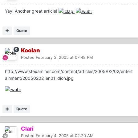
Yay! Another great article!
Quote
Koolan
Posted
February 3, 2005 at 07:48 PM
http://www.sfexaminer.com/content/articles/2005/02/02/entert
ainment/20050202_en01_dion.jpg
Quote
Clari
Posted
February 4, 2005 at 02:20 AM