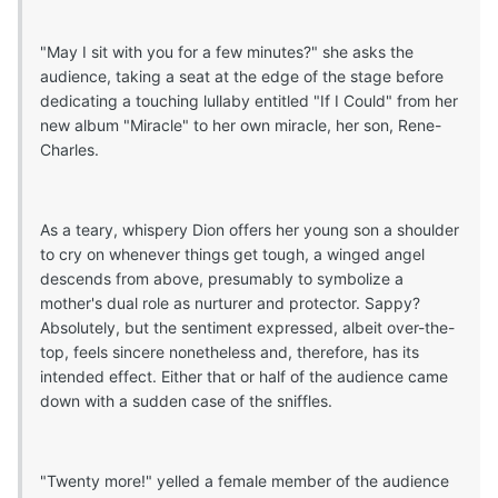
"May I sit with you for a few minutes?" she asks the
audience, taking a seat at the edge of the stage before
dedicating a touching lullaby entitled "If I Could" from her
new album "Miracle" to her own miracle, her son, Rene-
Charles.
As a teary, whispery Dion offers her young son a shoulder
to cry on whenever things get tough, a winged angel
descends from above, presumably to symbolize a
mother's dual role as nurturer and protector. Sappy?
Absolutely, but the sentiment expressed, albeit over-the-
top, feels sincere nonetheless and, therefore, has its
intended effect. Either that or half of the audience came
down with a sudden case of the sniffles.
"Twenty more!" yelled a female member of the audience