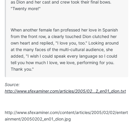
as Dion and her cast and crew took their final bows.
"Twenty more!"
When another female fan professed her love in Spanish
from the front row, a clearly touched Dion clutched her
own heart and replied, "I love you, too." Looking around
at the many faces of the multi-cultural audience, she
added, "I wish I could speak every language so I could
tell you how much I love, we love, performing for you.
Thank you."
Source:
http://www.sfexaminer.com/articles/2005/02...2_en01_dion.txt
http://www.sfexaminer.com/content/articles/2005/02/02/entert
ainment/20050202_en01_dion.jpg