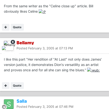
From the same writer as the "Celine close up" article. Bill
obviously likes Celine
Quote
Bellamy
Posted
February 3, 2005 at 07:13 PM
I like this part "Her rendition of "At Last" not only does James'
version justice, it demonstrates Dion's versatility as an artist
and proves once and for all she can sing the blues."
Quote
Salla
Posted
February 3, 2005 at 07:46 PM