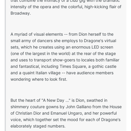
that combine the intimacy of a club gig with the dramatic
intensity of the opera and the colorful, high-kicking flair of
Broadway.
A myriad of visual elements -- from Dion herself to the
small army of dancers she employs to Dragone's virtual
sets, which he creates using an enormous LED screen
(one of the largest in the world) at the rear of the stage
and uses to transport show-goers to locales both familiar
and fantastical, including Times Square, a gothic castle
and a quaint Italian village -- have audience members
wondering where to look first.
But the heart of "A New Day ..." is Dion, swathed in
shimmery couture gowns by John Galliano from the House
of Christian Dior and Emanuel Ungaro, and her powerful
voice, which together set the mood for each of Dragone's
elaborately staged numbers.