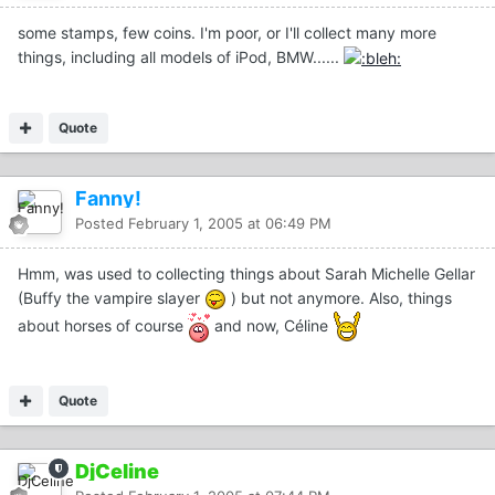
some stamps, few coins. I'm poor, or I'll collect many more
things, including all models of iPod, BMW......
Quote
Fanny!
Posted
February 1, 2005 at 06:49 PM
Hmm, was used to collecting things about Sarah Michelle Gellar
(Buffy the vampire slayer
) but not anymore. Also, things
about horses of course
and now, Céline
Quote
DjCeline