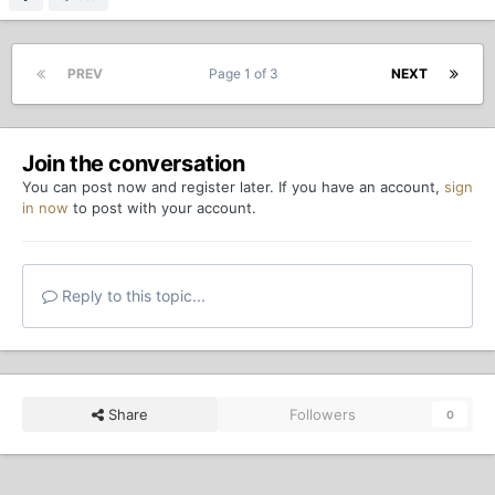
PREV
Page 1 of 3
NEXT
Join the conversation
You can post now and register later. If you have an account,
sign
in now
to post with your account.
Reply to this topic...
Share
Followers
0