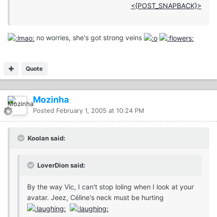
<{POST_SNAPBACK}>
no worries, she's got strong veins
Quote
Mozinha
Posted
February 1, 2005 at 10:24 PM
Koolan said:
LoverDion said:
By the way Vic, I can't stop loling when I look at your
avatar. Jeez, Céline's neck must be hurting