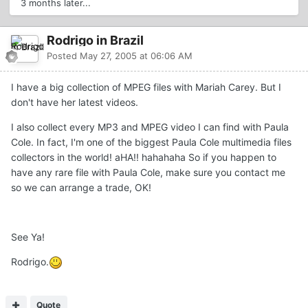
3 months later...
Rodrigo in Brazil
Posted
May 27, 2005 at 06:06 AM
I have a big collection of MPEG files with Mariah Carey. But I
don't have her latest videos.
I also collect every MP3 and MPEG video I can find with Paula
Cole. In fact, I'm one of the biggest Paula Cole multimedia files
collectors in the world! aHA!! hahahaha So if you happen to
have any rare file with Paula Cole, make sure you contact me
so we can arrange a trade, OK!
See Ya!
Rodrigo.
Quote