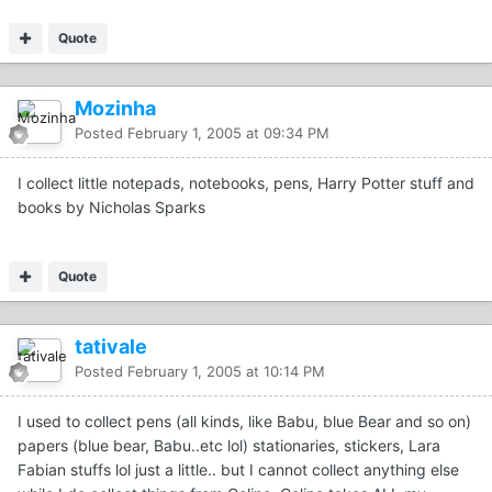
Quote
Mozinha
Posted
February 1, 2005 at 09:34 PM
I collect little notepads, notebooks, pens, Harry Potter stuff and
books by Nicholas Sparks
Quote
tativale
Posted
February 1, 2005 at 10:14 PM
I used to collect pens (all kinds, like Babu, blue Bear and so on)
papers (blue bear, Babu..etc lol) stationaries, stickers, Lara
Fabian stuffs lol just a little.. but I cannot collect anything else