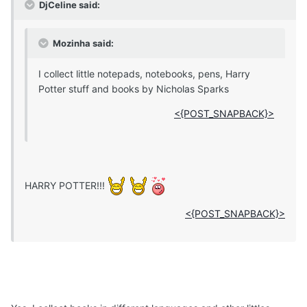
DjCeline said:
Mozinha said:
I collect little notepads, notebooks, pens, Harry
Potter stuff and books by Nicholas Sparks
<{POST_SNAPBACK}>
HARRY POTTER!!!
<{POST_SNAPBACK}>