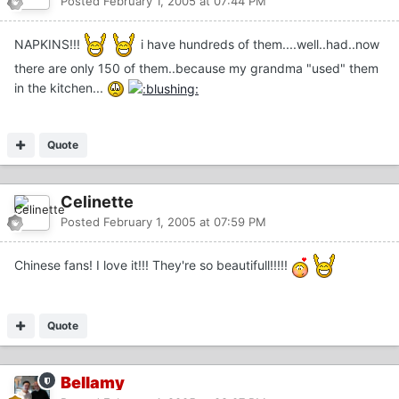
Posted
February 1, 2005 at 07:44 PM
NAPKINS!!!
i have hundreds of them....well..had..now
there are only 150 of them..because my grandma "used" them
in the kitchen...
Quote
Celinette
Posted
February 1, 2005 at 07:59 PM
Chinese fans! I love it!!! They're so beautifull!!!!!
Quote
Bellamy