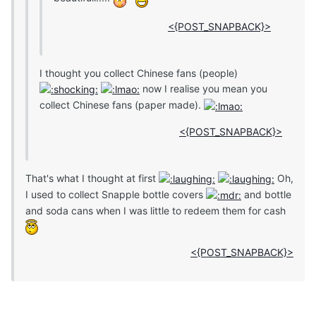
<{POST_SNAPBACK}>
I thought you collect Chinese fans (people)
now I realise you mean you
collect Chinese fans (paper made).
<{POST_SNAPBACK}>
That's what I thought at first
Oh,
I used to collect Snapple bottle covers
and bottle
and soda cans when I was little to redeem them for cash
<{POST_SNAPBACK}>