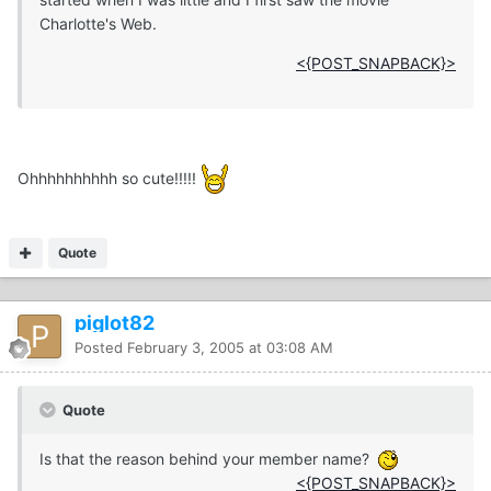
Charlotte's Web.
<{POST_SNAPBACK}>
Ohhhhhhhhhh so cute!!!!!
Quote
piglot82
Posted
February 3, 2005 at 03:08 AM
Quote
Is that the reason behind your member name?
<{POST_SNAPBACK}>