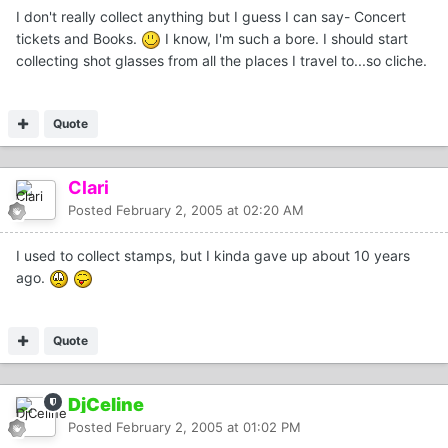
I don't really collect anything but I guess I can say- Concert
tickets and Books.
I know, I'm such a bore. I should start
collecting shot glasses from all the places I travel to...so cliche.
Quote
Clari
Posted
February 2, 2005 at 02:20 AM
I used to collect stamps, but I kinda gave up about 10 years
ago.
Quote
DjCeline
Posted
February 2, 2005 at 01:02 PM