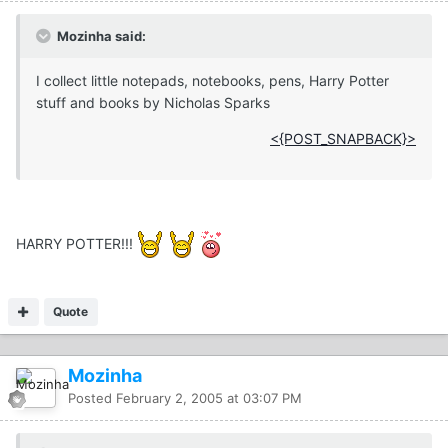
Mozinha said:
I collect little notepads, notebooks, pens, Harry Potter
stuff and books by Nicholas Sparks
<{POST_SNAPBACK}>
HARRY POTTER!!!
Quote
Mozinha
Posted
February 2, 2005 at 03:07 PM