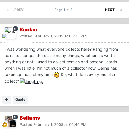
PREV
Page 1 of 3
NEXT
Koolan
Posted
February 1, 2005 at 06:33 PM
I was wondering what everyone collects here? Ranging from
coins to stamps, there's so many things, whether it's worth
anything or not. I used to collect comics and baseball cards
when I was little. I'm not much of a collector now, Celine has
taken up most of my time
So, what does everyone else
collect?
Quote
Bellamy
Posted
February 1, 2005 at 06:44 PM