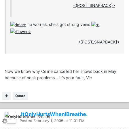
<{POST_SNAPBACK}>
no worries, she's got strong veins
<{POST_SNAPBACK}>
Now we know why Celine cancelled her shows back in May
because of neck problems... It's your fault, Vic
Quote
.ItOnlyHurtsWhenIBreathe.
Posted
February 1, 2005 at 11:01 PM