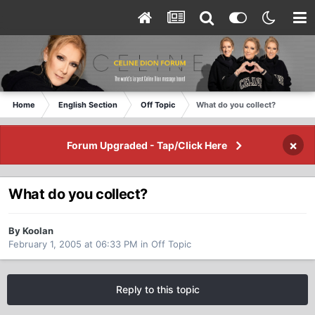
Home
English Section
Off Topic
What do you collect?
×
Forum Upgraded - Tap/Click Here
What do you collect?
By Koolan
February 1, 2005 at 06:33 PM
in
Off Topic
Reply to this topic