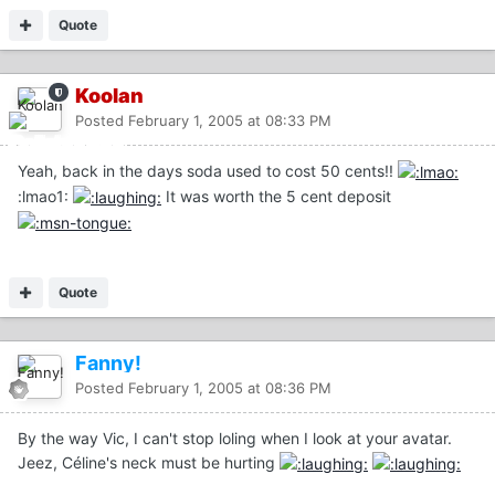
Quote
Koolan
Posted
February 1, 2005 at 08:33 PM
Yeah, back in the days soda used to cost 50 cents!!
:lmao1:
It was worth the 5 cent deposit
Quote
Fanny!
Posted
February 1, 2005 at 08:36 PM
By the way Vic, I can't stop loling when I look at your avatar.
Jeez, Céline's neck must be hurting