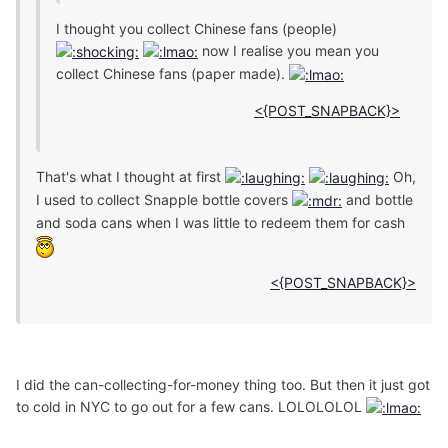
I thought you collect Chinese fans (people)
now I realise you mean you
collect Chinese fans (paper made).
<{POST_SNAPBACK}>
That's what I thought at first
Oh,
I used to collect Snapple bottle covers
and bottle
and soda cans when I was little to redeem them for cash
<{POST_SNAPBACK}>
I did the can-collecting-for-money thing too. But then it just got
to cold in NYC to go out for a few cans. LOLOLOLOL