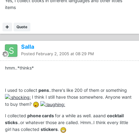
Yes, I collect books in different languages and other littles
items
Quote
Salla
Posted
February 2, 2005 at 08:29 PM
hmm..*thinks*
I used to collect
pens
..there's like 200 of them or something
I think I still have those somewhere. Anyone want
to buy them?
I collected
phone cards
for a while as well. aaand
cocktail
sticks
..or whatever those are called. Hmm..I think every little
girl has collected
stickers
.