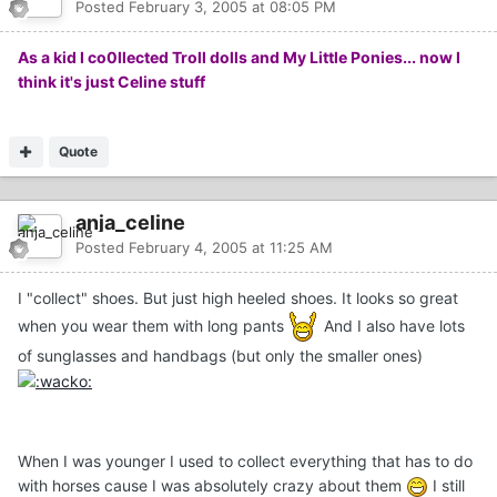
Posted
February 3, 2005 at 08:05 PM
As a kid I co0llected Troll dolls and My Little Ponies... now I
think it's just Celine stuff
Quote
anja_celine
Posted
February 4, 2005 at 11:25 AM
I "collect" shoes. But just high heeled shoes. It looks so great
when you wear them with long pants
And I also have lots
of sunglasses and handbags (but only the smaller ones)
When I was younger I used to collect everything that has to do
with horses cause I was absolutely crazy about them
I still