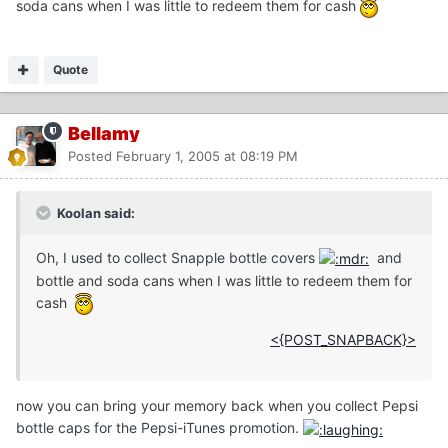
soda cans when I was little to redeem them for cash
Quote
Bellamy
Posted
February 1, 2005 at 08:19 PM
Koolan said:
Oh, I used to collect Snapple bottle covers
and
bottle and soda cans when I was little to redeem them for
cash
<{POST_SNAPBACK}>
now you can bring your memory back when you collect Pepsi
bottle caps for the Pepsi-iTunes promotion.