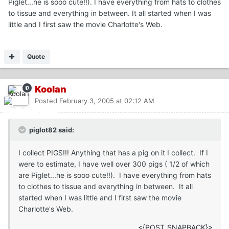
Piglet...he is sooo cute!!). I have everything from hats to clothes
to tissue and everything in between. It all started when I was
little and I first saw the movie Charlotte's Web.
Quote
Koolan
Posted
February 3, 2005 at 02:12 AM
piglot82 said:
I collect PIGS!!! Anything that has a pig on it I collect. If I
were to estimate, I have well over 300 pigs ( 1/2 of which
are Piglet...he is sooo cute!!). I have everything from hats
to clothes to tissue and everything in between. It all
started when I was little and I first saw the movie
Charlotte's Web.
<{POST_SNAPBACK}>