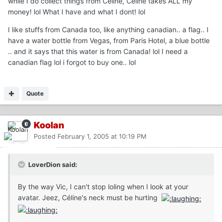
while I do collect things from Celine, Celine takes ALL my
money! lol What I have and what I dont! lol
I like stuffs from Canada too, like anything canadian.. a flag.. I
have a water bottle from Vegas, from Paris Hotel, a blue bottle
.. and it says that this water is from Canada! lol I need a
canadian flag lol i forgot to buy one.. lol
Quote
Koolan
Posted
February 1, 2005 at 10:19 PM
LoverDion said:
By the way Vic, I can't stop loling when I look at your
avatar. Jeez, Céline's neck must be hurting