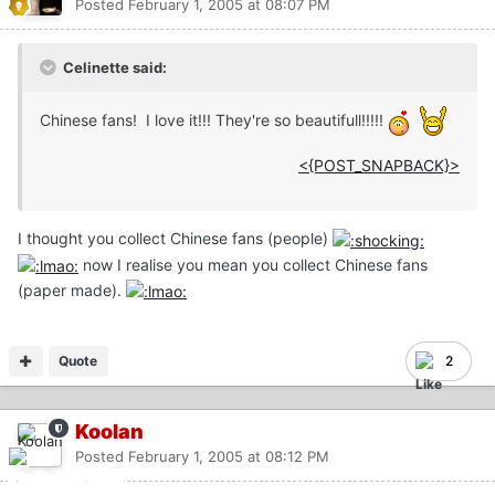
Posted
February 1, 2005 at 08:07 PM
Celinette said:
Chinese fans! I love it!!! They're so beautifull!!!!!
<{POST_SNAPBACK}>
I thought you collect Chinese fans (people)
now I realise you mean you collect Chinese fans
(paper made).
Quote
2
Koolan
Posted
February 1, 2005 at 08:12 PM