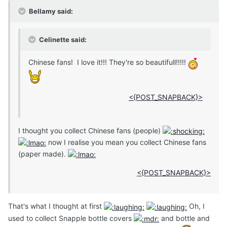
Bellamy said:
Celinette said:
Chinese fans! I love it!!! They're so beautifull!!!!!
<{POST_SNAPBACK}>
I thought you collect Chinese fans (people)
now I realise you mean you collect Chinese fans
(paper made).
<{POST_SNAPBACK}>
That's what I thought at first
Oh, I
used to collect Snapple bottle covers
and bottle and