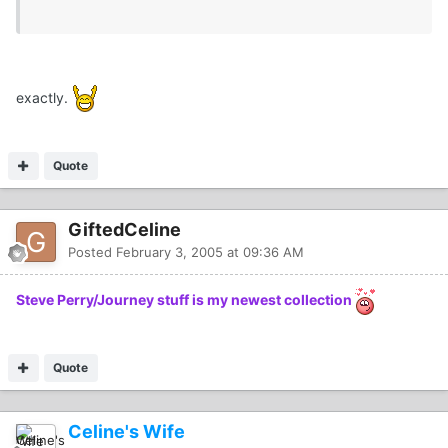
exactly.
Quote
GiftedCeline
Posted
February 3, 2005 at 09:36 AM
Steve Perry/Journey stuff is my newest collection
Quote
Celine's Wife