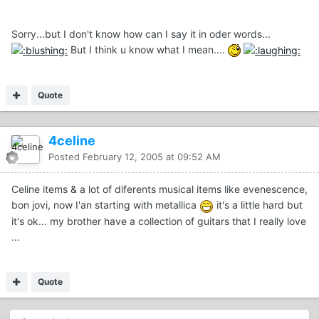
Sorry...but I don't know how can I say it in oder words...
But I think u know what I mean....
Quote
4celine
Posted
February 12, 2005 at 09:52 AM
Celine items & a lot of diferents musical items like evenescence,
bon jovi, now I'an starting with metallica
it's a little hard but
it's ok... my brother have a collection of guitars that I really love
...
Quote