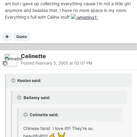
am but I gave up collecting everything cause I'm not a little girl
anymore and besides that, I have no more space in my room.
Everything's full with Céline stuff
Quote
Celinette
Posted
February 5, 2005 at 02:07 PM
Koolan said:
Bellamy said:
Celinette said:
Chinese fans! I love it!!! They're so
beautifull!!!!!