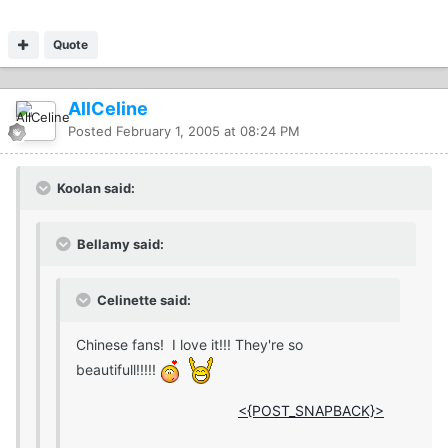
Quote
AllCeline
Posted
February 1, 2005 at 08:24 PM
Koolan said:
Bellamy said:
Celinette said:
Chinese fans! I love it!!! They're so
beautifull!!!!!
<{POST_SNAPBACK}>