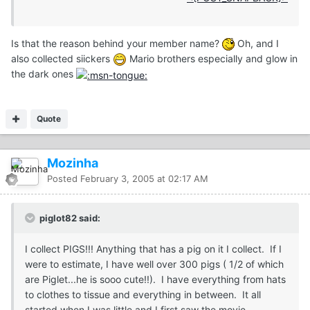
Is that the reason behind your member name?
Oh, and I
also collected siickers
Mario brothers especially and glow in
the dark ones
Quote
Mozinha
Posted
February 3, 2005 at 02:17 AM
piglot82 said:
I collect PIGS!!! Anything that has a pig on it I collect. If I
were to estimate, I have well over 300 pigs ( 1/2 of which
are Piglet...he is sooo cute!!). I have everything from hats
to clothes to tissue and everything in between. It all
started when I was little and I first saw the movie