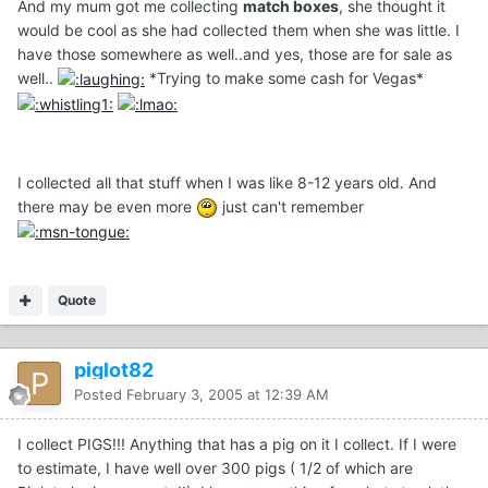
And my mum got me collecting
match boxes
, she thought it
would be cool as she had collected them when she was little. I
have those somewhere as well..and yes, those are for sale as
well..
*Trying to make some cash for Vegas*
I collected all that stuff when I was like 8-12 years old. And
there may be even more
just can't remember
Quote
piglot82
Posted
February 3, 2005 at 12:39 AM
I collect PIGS!!! Anything that has a pig on it I collect. If I were
to estimate, I have well over 300 pigs ( 1/2 of which are