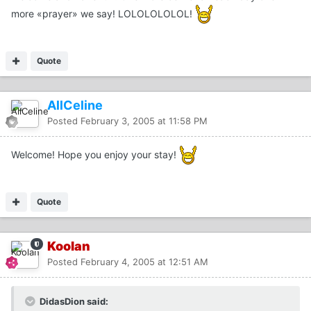
more «prayer» we say! LOLOLOLOLOL!
Quote
AllCeline
Posted
February 3, 2005 at 11:58 PM
Welcome! Hope you enjoy your stay!
Quote
Koolan
Posted
February 4, 2005 at 12:51 AM
DidasDion said: