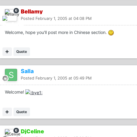
Bellamy
Posted
February 1, 2005 at 04:08 PM
Welcome, hope you'll post more in Chinese section.
Quote
Salla
Posted
February 1, 2005 at 05:49 PM
Welcome!
Quote
DjCeline