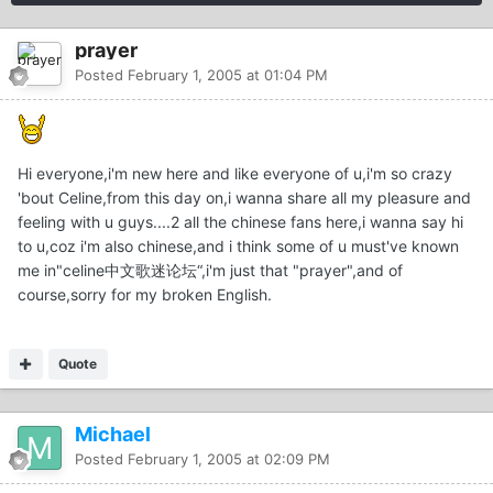
prayer
Posted
February 1, 2005 at 01:04 PM
Hi everyone,i'm new here and like everyone of u,i'm so crazy
'bout Celine,from this day on,i wanna share all my pleasure and
feeling with u guys....2 all the chinese fans here,i wanna say hi
to u,coz i'm also chinese,and i think some of u must've known
me in"celine中文歌迷论坛“,i'm just that "prayer",and of
course,sorry for my broken English.
Quote
Michael
Posted
February 1, 2005 at 02:09 PM