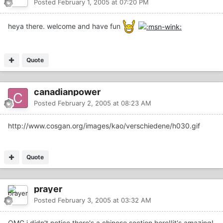
Posted
February 1, 2005 at 07:20 PM
heya there. welcome and have fun
Quote
canadianpower
Posted
February 2, 2005 at 08:23 AM
http://www.cosgan.org/images/kao/verschiedene/h030.gif
Quote
prayer
Posted
February 3, 2005 at 03:32 AM
OMG,i didn't notice there's a chinese section here!!it's amazing!