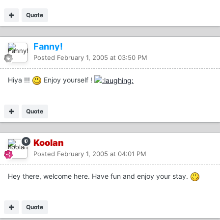
Quote
Fanny!
Posted
February 1, 2005 at 03:50 PM
Hiya !!!
Enjoy yourself !
Quote
Koolan
Posted
February 1, 2005 at 04:01 PM
Hey there, welcome here. Have fun and enjoy your stay.
Quote