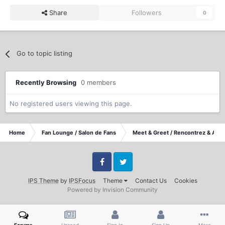
Share
Followers
0
Go to topic listing
Recently Browsing
0 members
No registered users viewing this page.
Home
Fan Lounge / Salon de Fans
Meet & Greet / Rencontrez & Accu
Facebook
Twitter
IPS Theme
by
IPSFocus
Theme
Contact Us
Cookies
Powered by Invision Community