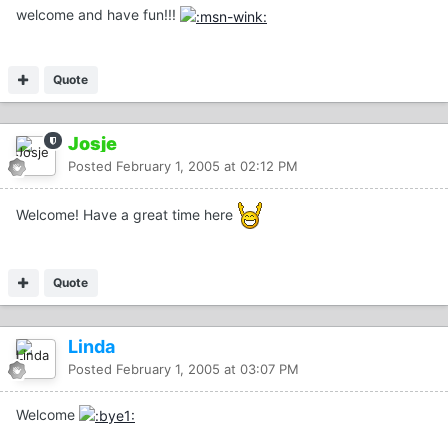
welcome and have fun!!!
Quote
Josje
Posted
February 1, 2005 at 02:12 PM
Welcome! Have a great time here
Quote
Linda
Posted
February 1, 2005 at 03:07 PM
Welcome