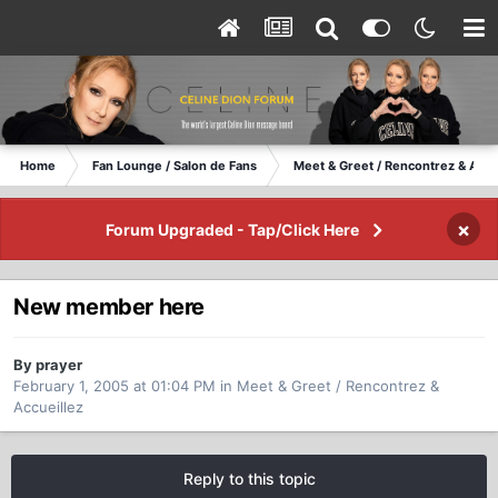
Home
Fan Lounge / Salon de Fans
Meet & Greet / Rencontrez & Accu
×
Forum Upgraded - Tap/Click Here
New member here
By prayer
February 1, 2005 at 01:04 PM
in
Meet & Greet / Rencontrez &
Accueillez
Reply to this topic