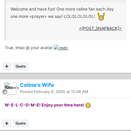
Welcome and have fun! One more celine fan each day
one more «prayer» we say! LOLOLOLOLOL!
<{POST_SNAPBACK}>
True, lmao @ your avatar
Quote
Celine's Wife
Posted
February 6, 2005 at 12:06 AM
W-E-L-C-O-M-E! Enjoy your time here!
Quote