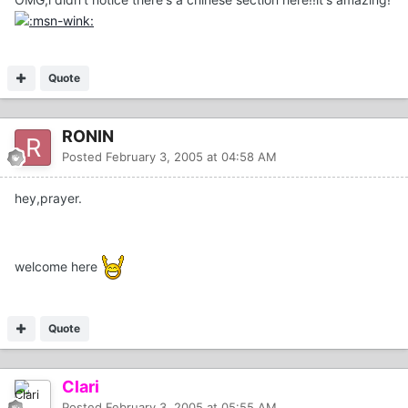
Quote
RONIN
Posted
February 3, 2005 at 04:58 AM
hey,prayer.
welcome here
Quote
Clari
Posted
February 3, 2005 at 05:55 AM