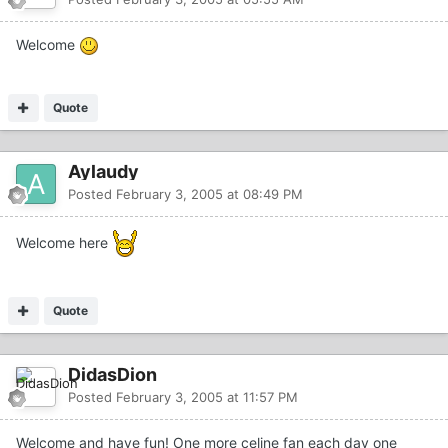
Welcome
Quote
Aylaudy
Posted
February 3, 2005 at 08:49 PM
Welcome here
Quote
DidasDion
Posted
February 3, 2005 at 11:57 PM
Welcome and have fun! One more celine fan each day one