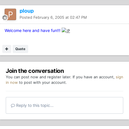
ploup
Posted
February 6, 2005 at 02:47 PM
Welcome here and have fun!!!
Quote
Join the conversation
You can post now and register later. If you have an account,
sign
in now
to post with your account.
Reply to this topic...