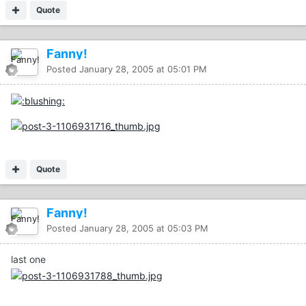
Quote
Fanny!
Posted
January 28, 2005 at 05:01 PM
Quote
Fanny!
Posted
January 28, 2005 at 05:03 PM
last one