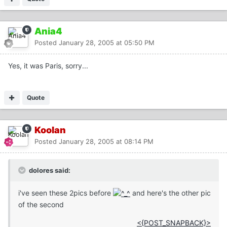
Ania4
Posted
January 28, 2005 at 05:50 PM
Yes, it was Paris, sorry...
Quote
Koolan
Posted
January 28, 2005 at 08:14 PM
dolores said:
i've seen these 2pics before
and here's the other pic
of the second
<{POST_SNAPBACK}>