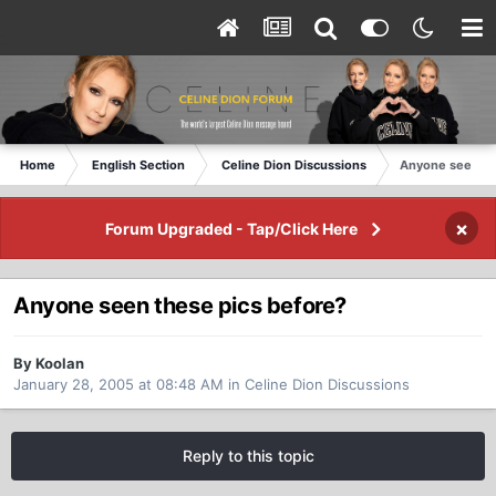
Home
English Section
Celine Dion Discussions
Anyone seen th
×
Forum Upgraded - Tap/Click Here
Anyone seen these pics before?
By Koolan
January 28, 2005 at 08:48 AM
in
Celine Dion Discussions
Reply to this topic