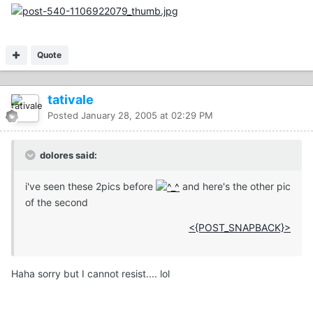
Quote
tativale
Posted
January 28, 2005 at 02:29 PM
dolores said:
i've seen these 2pics before
and here's the other pic
of the second
<{POST_SNAPBACK}>
Haha sorry but I cannot resist.... lol