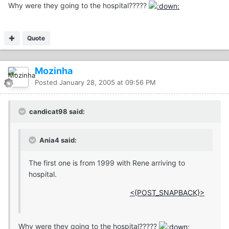
Why were they going to the hospital?????
Quote
Mozinha
Posted
January 28, 2005 at 09:56 PM
candicat98 said:
Ania4 said:
The first one is from 1999 with Rene arriving to
hospital.
<{POST_SNAPBACK}>
Why were they going to the hospital?????