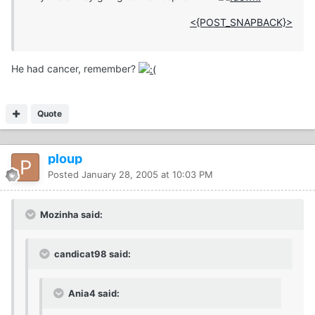
<{POST_SNAPBACK}>
He had cancer, remember?
Quote
ploup
Posted
January 28, 2005 at 10:03 PM
Mozinha said:
candicat98 said:
Ania4 said: