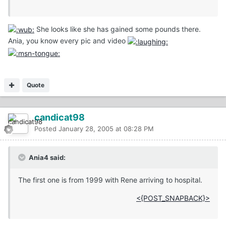
She looks like she has gained some pounds there.
Ania, you know every pic and video
Quote
candicat98
Posted
January 28, 2005 at 08:28 PM
Ania4 said:
The first one is from 1999 with Rene arriving to hospital.
<{POST_SNAPBACK}>