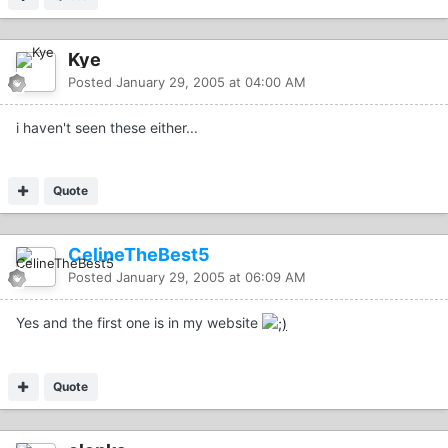
Kye
Posted
January 29, 2005 at 04:00 AM
i haven't seen these either...
Quote
CelineTheBest5
Posted
January 29, 2005 at 06:09 AM
Yes and the first one is in my website
Quote