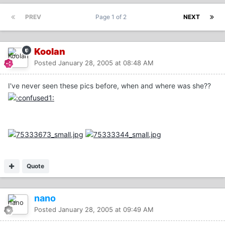
PREV
Page 1 of 2
NEXT
Koolan
Posted
January 28, 2005 at 08:48 AM
I've never seen these pics before, when and where was she??
Quote
nano
Posted
January 28, 2005 at 09:49 AM