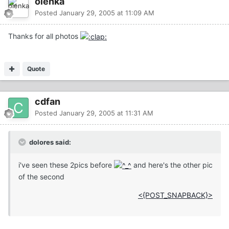
olenka
Posted
January 29, 2005 at 11:09 AM
Thanks for all photos
Quote
cdfan
Posted
January 29, 2005 at 11:31 AM
dolores said:
i've seen these 2pics before
and here's the other pic
of the second
<{POST_SNAPBACK}>