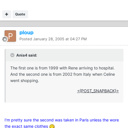
Quote
ploup
Posted
January 28, 2005 at 04:27 PM
Ania4 said:
The first one is from 1999 with Rene arriving to hospital.
And the second one is from 2002 from Italy when Celine
went shopping.
<{POST_SNAPBACK}>
I'm pretty sure the second was taken in Paris unless the wore
the exact same clothes