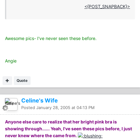
<{POST_SNAPBACK}>
Awesome pics- I've never seen these before.
Angie
Quote
Celine's Wife
Posted
January 28, 2005 at 04:13 PM
Anyone else care to realize that her bright pink bra is
showing through...... Yeah, I've seen these pics before, I just
never knew where the came from.