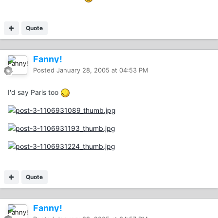
Quote
Fanny!
Posted
January 28, 2005 at 04:53 PM
I'd say Paris too
Quote
Fanny!