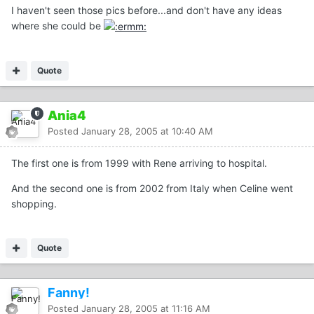
I haven't seen those pics before...and don't have any ideas
where she could be
Quote
Ania4
Posted
January 28, 2005 at 10:40 AM
The first one is from 1999 with Rene arriving to hospital.
And the second one is from 2002 from Italy when Celine went
shopping.
Quote
Fanny!
Posted
January 28, 2005 at 11:16 AM