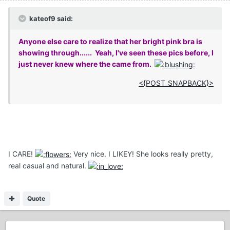
kateof9 said:
Anyone else care to realize that her bright pink bra is
showing through...... Yeah, I've seen these pics before, I
just never knew where the came from.
<{POST_SNAPBACK}>
I CARE!
Very nice. I LIKEY! She looks really pretty,
real casual and natural.
Quote