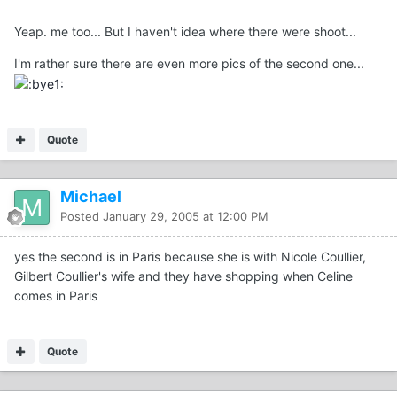
Yeap. me too... But I haven't idea where there were shoot...
I'm rather sure there are even more pics of the second one...
Quote
Michael
Posted
January 29, 2005 at 12:00 PM
yes the second is in Paris because she is with Nicole Coullier,
Gilbert Coullier's wife and they have shopping when Celine
comes in Paris
Quote