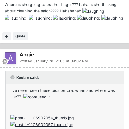
Where is she going to put her finger??? haha Is she thinking
about cleaning the salon???? Hahahahah
Quote
Angie
Posted
January 28, 2005 at 04:02 PM
Koolan said:
I've never seen these pics before, when and where was
she??