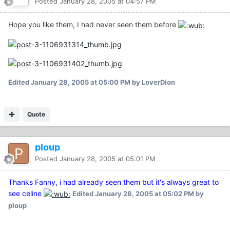
Posted
January 28, 2005 at 04:57 PM
Hope you like them, I had never seen them before
Edited
January 28, 2005 at 05:00 PM
by LoverDion
Quote
ploup
Posted
January 28, 2005 at 05:01 PM
Thanks Fanny, i had already seen them but it's always great to
see celine
Edited
January 28, 2005 at 05:02 PM
by
ploup