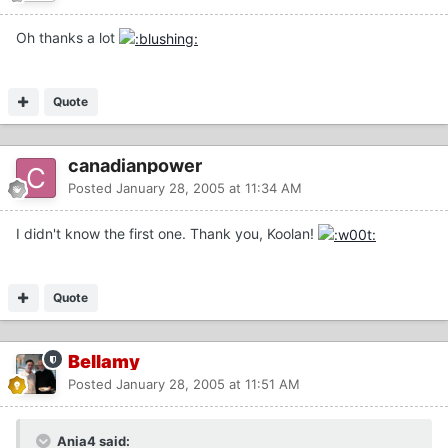
Oh thanks a lot
Quote
canadianpower
Posted
January 28, 2005 at 11:34 AM
I didn't know the first one. Thank you, Koolan!
Quote
Bellamy
Posted
January 28, 2005 at 11:51 AM
Ania4 said: