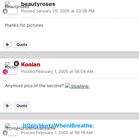
beautyroses
Posted
January 29, 2005 at 03:08 PM
thanks for pictures
Quote
Koolan
Posted
February 1, 2005 at 06:04 AM
Anymore pics of the second?
Quote
.ItOnlyHurtsWhenIBreathe.
Posted
February 1, 2005 at 06:19 AM