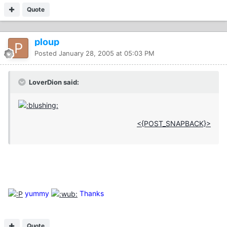
Quote
ploup
Posted
January 28, 2005 at 05:03 PM
LoverDion said:
<{POST_SNAPBACK}>
yummy
Thanks
Quote