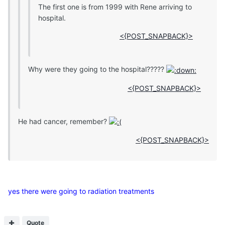
The first one is from 1999 with Rene arriving to
hospital.
<{POST_SNAPBACK}>
Why were they going to the hospital?????
<{POST_SNAPBACK}>
He had cancer, remember?
<{POST_SNAPBACK}>
yes there were going to radiation treatments
Quote