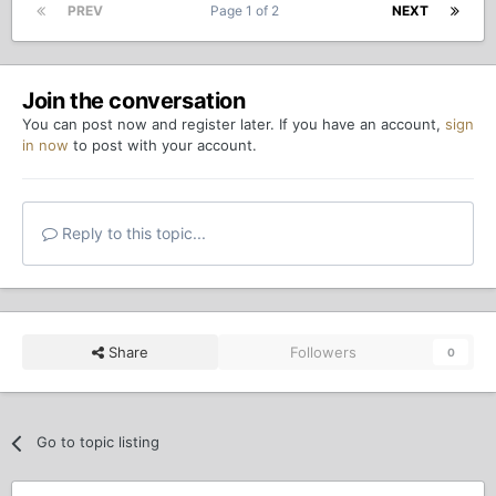
PREV
Page 1 of 2
NEXT
Join the conversation
You can post now and register later. If you have an account,
sign
in now
to post with your account.
Reply to this topic...
Share
Followers
0
Go to topic listing