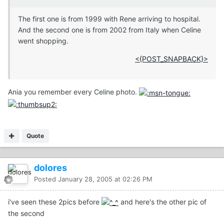
The first one is from 1999 with Rene arriving to hospital.
And the second one is from 2002 from Italy when Celine
went shopping.
<{POST_SNAPBACK}>
Ania you remember every Celine photo.
Quote
dolores
Posted
January 28, 2005 at 02:26 PM
i've seen these 2pics before
and here's the other pic of
the second