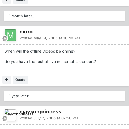
1 month later...
moro
Posted
May 19, 2005 at 10:48 AM
when will the offline videos be online?
do you have the rest of live in memphis concert?
Quote
1 year later...
maykonprincess
Posted
July 2, 2006 at 07:50 PM