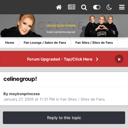
Home
Fan Lounge / Salon de Fans
Fan Sites / Sites de Fans
cel
×
Forum Upgraded - Tap/Click Here
celinegroup!
By maykonprincess
January 27, 2005 at 11:31 PM
in
Fan Sites / Sites de Fans
Reply to this topic