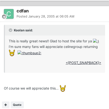
cdfan
Posted
January 28, 2005 at 06:05 AM
Koolan said:
This is really great news!! Glad to host the site for ya
I'm sure many fans will appreciate celinegroup returning
<{POST_SNAPBACK}>
Of course we will appreciate this...
Quote