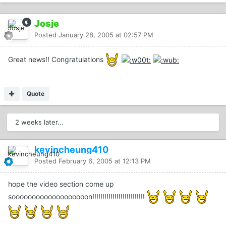
Josje
Posted
January 28, 2005 at 02:57 PM
Great news!! Congratulations
Quote
2 weeks later...
kevincheung410
Posted
February 6, 2005 at 12:13 PM
hope the video section come up
sooooooooooooooooooon!!!!!!!!!!!!!!!!!!!!!!!!!!