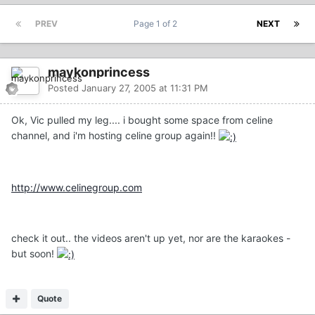
PREV
Page 1 of 2
NEXT
maykonprincess
Posted
January 27, 2005 at 11:31 PM
Ok, Vic pulled my leg.... i bought some space from celine
channel, and i'm hosting celine group again!!
http://www.celinegroup.com
check it out.. the videos aren't up yet, nor are the karaokes -
but soon!
Quote