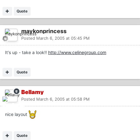
Quote
maykonprincess
Posted
March 6, 2005 at 05:45 PM
It's up - take a look!!
http://www.celinegroup.com
Quote
Bellamy
Posted
March 6, 2005 at 05:58 PM
nice layout
Quote