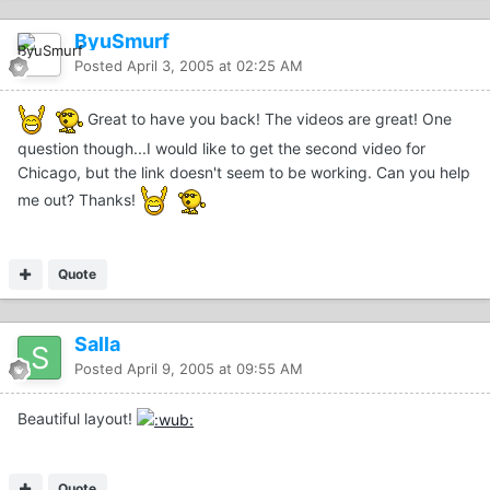
ByuSmurf
Posted
April 3, 2005 at 02:25 AM
Great to have you back! The videos are great! One
question though...I would like to get the second video for
Chicago, but the link doesn't seem to be working. Can you help
me out? Thanks!
Quote
Salla
Posted
April 9, 2005 at 09:55 AM
Beautiful layout!
Quote