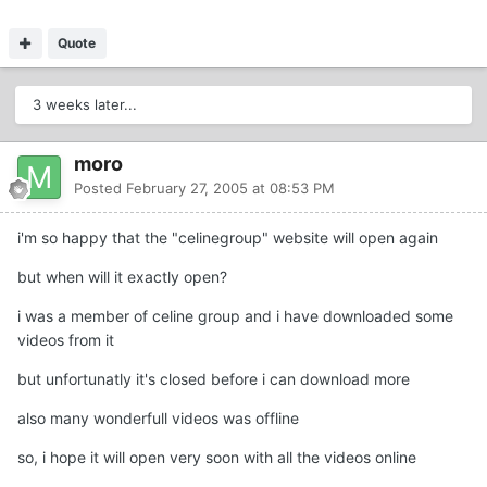
Quote
3 weeks later...
moro
Posted
February 27, 2005 at 08:53 PM
i'm so happy that the "celinegroup" website will open again
but when will it exactly open?
i was a member of celine group and i have downloaded some
videos from it
but unfortunatly it's closed before i can download more
also many wonderfull videos was offline
so, i hope it will open very soon with all the videos online