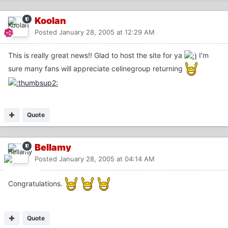
Koolan
Posted
January 28, 2005 at 12:29 AM
This is really great news!! Glad to host the site for ya
I'm
sure many fans will appreciate celinegroup returning
Quote
Bellamy
Posted
January 28, 2005 at 04:14 AM
Congratulations.
Quote