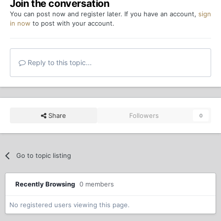
Join the conversation
You can post now and register later. If you have an account,
sign
in now
to post with your account.
Reply to this topic...
Share
Followers
0
Go to topic listing
Recently Browsing
0 members
No registered users viewing this page.