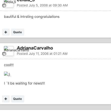
Posted
July 5, 2006 at 09:30 AM
bautiful & intrsting congratulations
Quote
AdrianaCarvalho
Posted
July 11, 2006 at 01:21 AM
cool!!!
I ´ll be waiting for news!!!
Quote