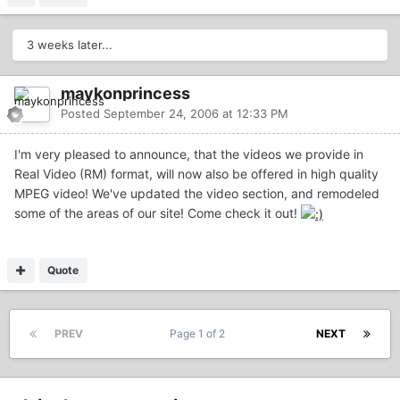
3 weeks later...
maykonprincess
Posted
September 24, 2006 at 12:33 PM
I'm very pleased to announce, that the videos we provide in
Real Video (RM) format, will now also be offered in high quality
MPEG video! We've updated the video section, and remodeled
some of the areas of our site! Come check it out!
Quote
PREV
Page 1 of 2
NEXT