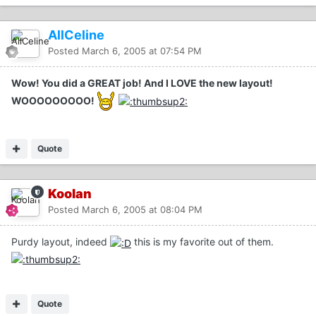
AllCeline
Posted
March 6, 2005 at 07:54 PM
Wow! You did a GREAT job! And I LOVE the new layout!
WOOOOOOOOO!
Quote
Koolan
Posted
March 6, 2005 at 08:04 PM
Purdy layout, indeed
this is my favorite out of them.
Quote