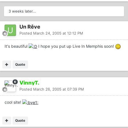
3 weeks later...
Un Rêve
Posted
March 24, 2005 at 12:12 PM
It's beautiful
I hope you put up Live In Memphis soon!
Quote
VinnyT.
Posted
March 26, 2005 at 07:39 PM
cool site!
Quote