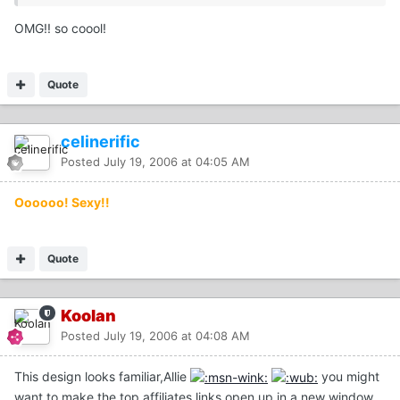
OMG!! so coool!
Quote
celinerific
Posted
July 19, 2006 at 04:05 AM
Oooooo! Sexy!!
Quote
Koolan
Posted
July 19, 2006 at 04:08 AM
This design looks familiar,Allie
you might
want to make the top affiliates links open up in a new window