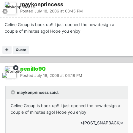
maykonprincess
Posted
July 18, 2006 at 03:45 PM
Celine Group is back up!! I just opened the new design a
couple of minutes ago! Hope you enjoy!
Quote
pepillo90
Posted
July 18, 2006 at 06:18 PM
maykonprincess said:
Celine Group is back up!! I just opened the new design a
couple of minutes ago! Hope you enjoy!
<{POST_SNAPBACK}>