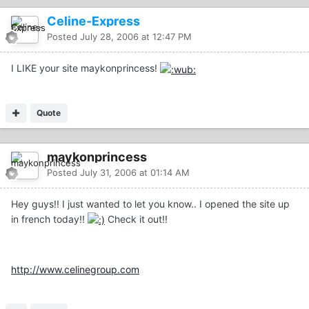
Celine-Express
Posted
July 28, 2006 at 12:47 PM
I LIKE your site maykonprincess!
Quote
maykonprincess
Posted
July 31, 2006 at 01:14 AM
Hey guys!! I just wanted to let you know.. I opened the site up
in french today!!
Check it out!!
http://www.celinegroup.com