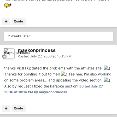
Quote
2 weeks later...
maykonprincess
Posted
July 27, 2006 at 10:15 PM
thanks Vic!! I updated the problems with the affilates site!
Thanks for pointing it out to me!!
Tee hee. I'm also working
on some problem areas... and updating the video section!
Also by request I fixed the karaoke section!
Edited
July 27,
2006 at 10:16 PM
by maykonprincess
Quote