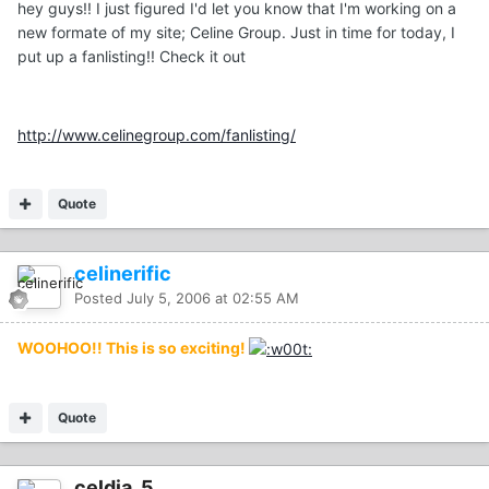
hey guys!! I just figured I'd let you know that I'm working on a
new formate of my site; Celine Group. Just in time for today, I
put up a fanlisting!! Check it out
http://www.celinegroup.com/fanlisting/
Quote
celinerific
Posted
July 5, 2006 at 02:55 AM
WOOHOO!! This is so exciting!
Quote
celdia_5