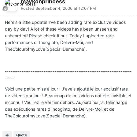
maykonprincess
Posted
September 4, 2006 at 12:07 PM
Here's a little update! I've been adding rare exclusive videos
day by day! A lot of these videos have been unseen and
unheard of! Please check it out. Today I uploaded rare
performances of Incoginto, Delivre-Moi, and
TheColourofmyLove(Special Demanche).
---------------------------------------------------------------------
-----
Voici une petite mise à jour ! J'avais ajouté le jour exclusif rare
de videos par jour ! Beaucoup de ces videos ont été invisible et
inconnu ! Veuillez le vérifier dehors. Aujourd'hui j'ai téléchargé
des exécutions rares d'Incoginto, de Delivre-Moi, et de
TheColourofmyLove(Special Demanche).
Quote