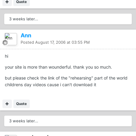
Quote
3 weeks later...
Ann
Posted
August 17, 2006 at 03:55 PM
hi
your site is more than wounderful. thank you so much.
but please check the link of the "rehearsing" part of the world
childrens day videos cause i can't download it
Quote
3 weeks later...