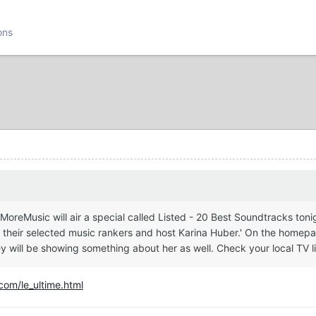
ons
eMusic will air a special called Listed - 20 Best Soundtracks tonig
their selected music rankers and host Karina Huber.' On the homepa
ey will be showing something about her as well. Check your local TV li
com/le_ultime.html