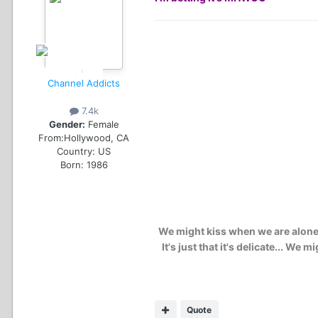
Channel Addicts
7.4k
Gender:
Female
From:
Hollywood, CA
Country:
US
Born: 1986
We might kiss when we are alone..
It's just that it's delicate... W
Quote