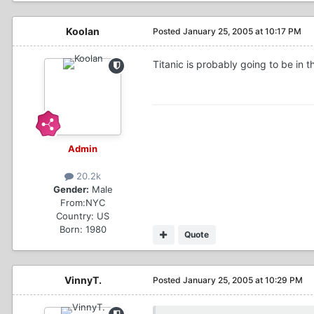
Koolan
Posted
January 25, 2005 at 10:17 PM
Titanic is probably going to be in 
Admin
20.2k
Gender:
Male
From:
NYC
Country:
US
Born: 1980
Quote
VinnyT.
Posted
January 25, 2005 at 10:29 PM