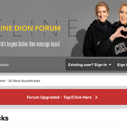
oard
Existing user? Sign In
Sign 
sted - 20 Best Soundtracks
Forum Upgraded - Tap/Click Here
cks