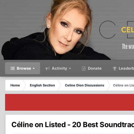
Browse
Activity
Donate
Leaderb
Home
English Section
Celine Dion Discussions
Céline on Li
Céline on Listed - 20 Best Soundtra