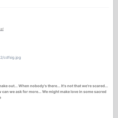
te!
2/cdfsig.jpg
e out... When nobody's there... It's not that we're scared...
l how can we ask for more... We might make love in some sacred
e