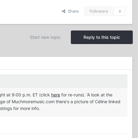
Share
Followers
0
Start new topic
Reply to this topic
ht at 9:00 p.m. ET (click
here
for re-runs). 'A look at the
ge of Muchmoremusic.com there's a picture of Céline linked
stings for more info.