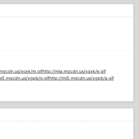
.mgcdn.us/xoxk/m.gif
http://mia.mgcdn.us/xoxk/e.gif
mi5.mgcdn.us/xgpb/g.gif
http://mi5.mgcdn.us/xgpb/a.gif