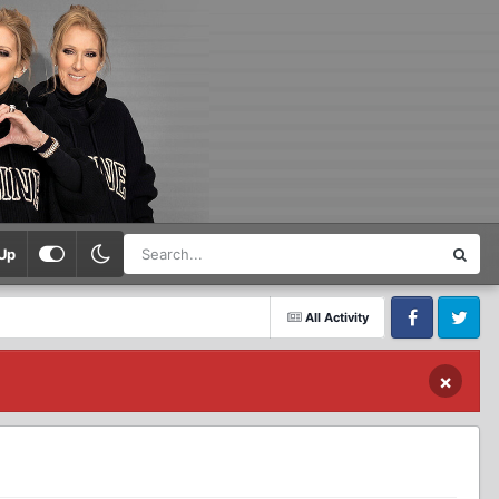
Up
All Activity
Facebook
Twitter
×