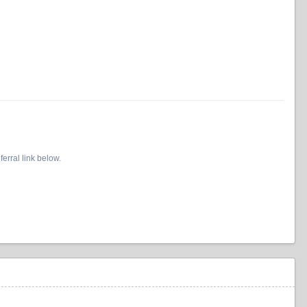
erral link below.