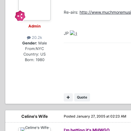
Re-airs:
http://www.muchmoremusic
Admin
JP
20.2k
Gender:
Male
From:
NYC
Country:
US
Born: 1980
Quote
Celine's Wife
Posted
January 27, 2005 at 02:23 AM
I'm betting it's MHWGO