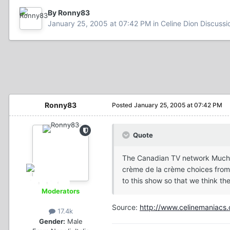
By Ronny83
January 25, 2005 at 07:42 PM
in
Celine Dion Discussi
Ronny83
Posted
January 25, 2005 at 07:42 PM
Quote
The Canadian TV network MuchMor
crème de la crème choices from 
to this show so that we think th
Moderators
Source:
http://www.celinemaniacs.
17.4k
Gender:
Male