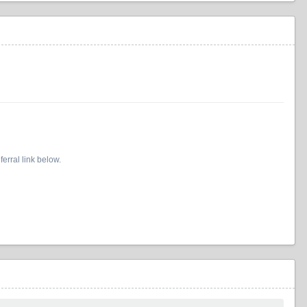
erral link below.