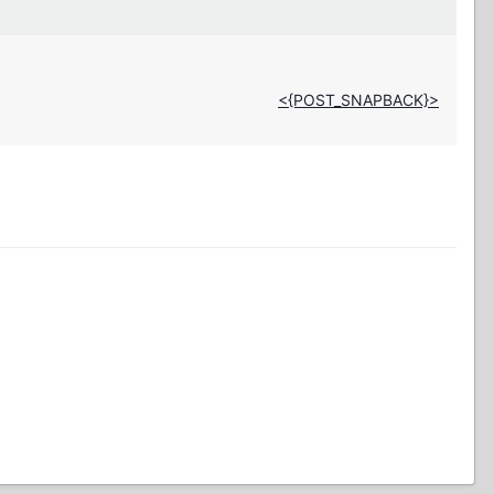
<{POST_SNAPBACK}>