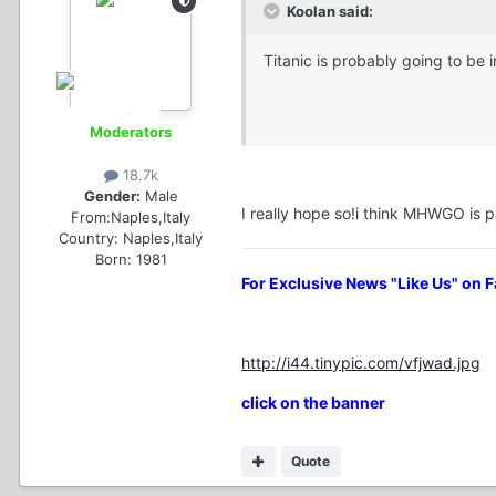
Koolan said:
Titanic is probably going to be 
Moderators
18.7k
Gender:
Male
I really hope so!i think MHWGO is pa
From:
Naples,Italy
Country:
Naples,Italy
Born: 1981
For Exclusive News "Like Us" on 
http://i44.tinypic.com/vfjwad.jpg
click on the banner
Quote