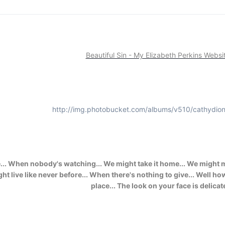
Beautiful Sin - My Elizabeth Perkins Websi
http://img.photobucket.com/albums/v510/cathydion
. When nobody's watching... We might take it home... We might mak
e might live like never before... When there's nothing to give... Wel
place... The look on your face is delicat