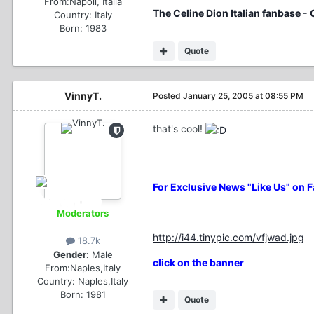
From:
Napoli, Italia
The Celine Dion Italian fanbase -
Country:
Italy
Born: 1983
Quote
VinnyT.
Posted
January 25, 2005 at 08:55 PM
that's cool!
For Exclusive News "Like Us" on 
Moderators
http://i44.tinypic.com/vfjwad.jpg
18.7k
Gender:
Male
click on the banner
From:
Naples,Italy
Country:
Naples,Italy
Born: 1981
Quote