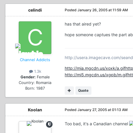
celindi
Posted
January 26, 2005 at 11:59 AM
has that aired yet?
hope someone captues the part abou
http://usera.imagecave.com/seand
Channel Addicts
http://mia.mgcdn.us/xoxk/a.gif
htt
1.3k
http://mi5.mgcdn.us/xgpb/m.gif
ht
Gender:
Female
Country:
Romania
Born: 1987
Quote
Koolan
Posted
January 27, 2005 at 01:13 AM
Too bad, it's a Canadian channel