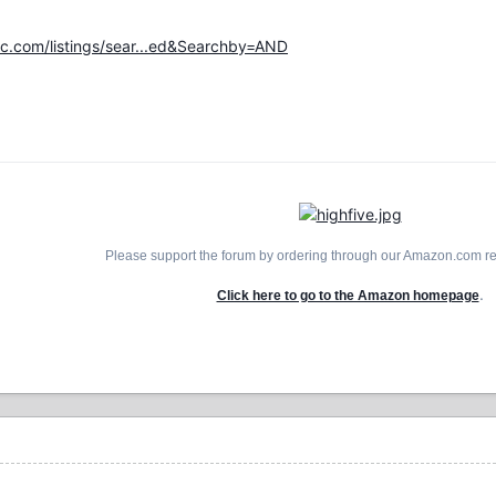
.com/listings/sear...ed&Searchby=AND
Please support the forum by ordering through our Amazon.com ref
.
Click here to go to the Amazon homepage