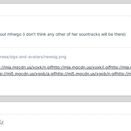
t mhwgo (i don't think any other of her sountracks will be there)
reea/sigs-and-avatars/newsig.png
p://mia.mgcdn.us/xoxk/n.gif
http://mia.mgcdn.us/xoxk/i.gif
http://mia
tp://mi5.mgcdn.us/xgpb/a.gif
http://mi5.mgcdn.us/xgpb/n.gif
http://