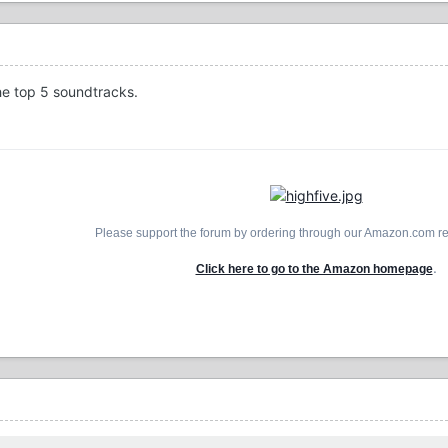
the top 5 soundtracks.
Please support the forum by ordering through our Amazon.com ref
.
Click here to go to the Amazon homepage