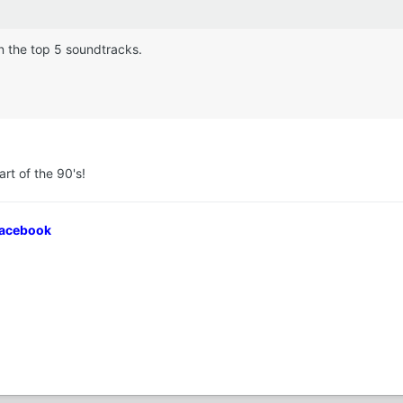
in the top 5 soundtracks.
rt of the 90's!
Facebook