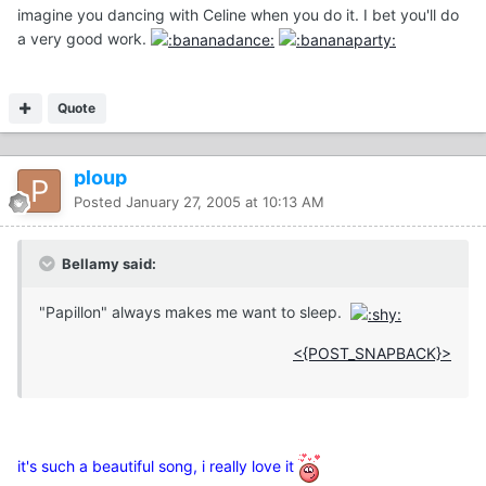
imagine you dancing with Celine when you do it. I bet you'll do
a very good work.
Quote
ploup
Posted
January 27, 2005 at 10:13 AM
Bellamy said:
"Papillon" always makes me want to sleep.
<{POST_SNAPBACK}>
it's such a beautiful song, i really love it