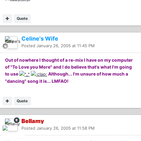
Quote
Celine's Wife
Posted
January 26, 2005 at 11:45 PM
Out of nowhere I thought of a re-mix I have on my computer
of "To Love you More" and I do believe that's what I'm going
to use
Although... I'm unsure of how much a
"dancing" song it is... LMFAO!
Quote
Bellamy
Posted
January 26, 2005 at 11:58 PM