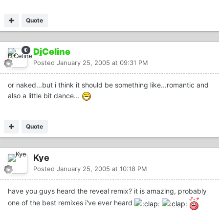
Quote
DjCeline
Posted
January 25, 2005 at 09:31 PM
or naked...but i think it should be something like...romantic and
also a little bit dance...
Quote
Kye
Posted
January 25, 2005 at 10:18 PM
have you guys heard the reveal remix? it is amazing, probably
one of the best remixes i've ever heard