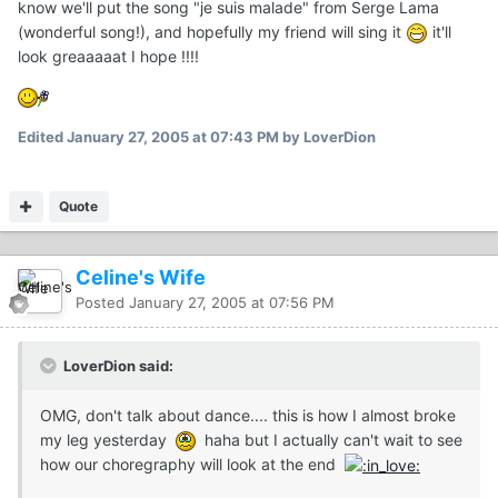
know we'll put the song "je suis malade" from Serge Lama
(wonderful song!), and hopefully my friend will sing it
it'll
look greaaaaat I hope !!!!
Edited
January 27, 2005 at 07:43 PM
by LoverDion
Quote
Celine's Wife
Posted
January 27, 2005 at 07:56 PM
LoverDion said:
OMG, don't talk about dance.... this is how I almost broke
my leg yesterday
haha but I actually can't wait to see
how our choregraphy will look at the end