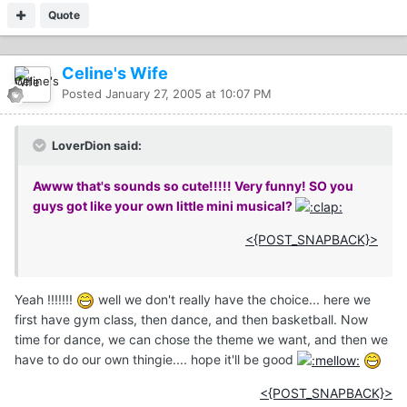
Quote
Celine's Wife
Posted
January 27, 2005 at 10:07 PM
LoverDion said:
Awww that's sounds so cute!!!!! Very funny! SO you
guys got like your own little mini musical?
<{POST_SNAPBACK}>
Yeah !!!!!!!
well we don't really have the choice... here we
first have gym class, then dance, and then basketball. Now
time for dance, we can chose the theme we want, and then we
have to do our own thingie.... hope it'll be good
<{POST_SNAPBACK}>