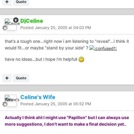
Quote
DjCeline
Posted
January 25, 2005 at 04:03 PM
that's a tough one...right now i am listening to "reveal"...i think it
would fit...or maybe "stand by your side" ?
have no ideas...but i hope i'm helpfull
Quote
Celine's Wife
Posted
January 25, 2005 at 05:52 PM
Actually I think aht I might use "Papillon" but I can always use
more suggestions, I don't want to make a final decision yet..