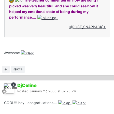
The teacher commented on how the song I
picked was very beautiful, and she could see how it
helped my emotional state of being during my
performance....
<{POST_SNAPBACK}>
Awesome
Quote
DjCeline
Posted
January 27, 2005 at 07:25 PM
COOL!!! hey...congratulations....