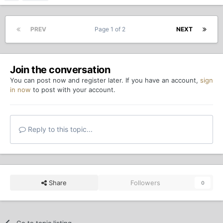
PREV
Page 1 of 2
NEXT
Join the conversation
You can post now and register later. If you have an account,
sign
in now
to post with your account.
Reply to this topic...
Share
Followers
0
Go to topic listing