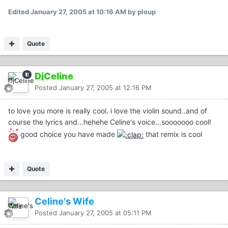
Edited
January 27, 2005 at 10:16 AM
by ploup
Quote
DjCeline
Posted
January 27, 2005 at 12:16 PM
to love you more is really cool. i love the violin sound..and of
course the lyrics and...hehehe Celine's voice...sooooooo cool!
good choice you have made
that remix is cool
Quote
Celine's Wife
Posted
January 27, 2005 at 05:11 PM