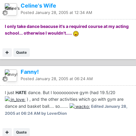
Celine's Wife
Posted
January 28, 2005 at 12:34 AM
I only take dance beacuse it's a required course at my acting
school... otherwise I wouldn't.....
Quote
Fanny!
Posted
January 28, 2005 at 06:24 AM
I just
HATE
dance. But I loooooooove gym (had 19.5/20
) , and the other activities which go with gym are
dance and basket ball.... so.......
Edited
January 28,
2005 at 06:24 AM
by LoverDion
Quote