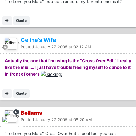
"To Love you More" pop edit remix is my favorite one. is it?
Quote
Celine's Wife
Posted
January 27, 2005 at 02:12 AM
Actually the one that I'm using is the "Cross Over Edit" I really
like the mix..... I just have trouble freeing myself to dance to it
in front of others
Quote
Bellamy
Posted
January 27, 2005 at 08:20 AM
"To Love you More" Cross Over Edit is cool too. you can