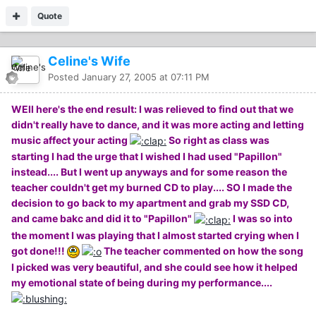
Quote
Celine's Wife
Posted
January 27, 2005 at 07:11 PM
WEll here's the end result: I was relieved to find out that we
didn't really have to dance, and it was more acting and letting
music affect your acting
So right as class was
starting I had the urge that I wished I had used "Papillon"
instead.... But I went up anyways and for some reason the
teacher couldn't get my burned CD to play.... SO I made the
decision to go back to my apartment and grab my SSD CD,
and came bakc and did it to "Papillon"
I was so into
the moment I was playing that I almost started crying when I
got done!!!
The teacher commented on how the song
I picked was very beautiful, and she could see how it helped
my emotional state of being during my performance....