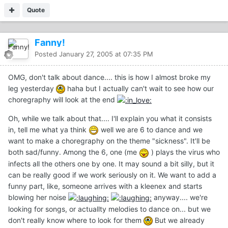
Quote
Fanny!
Posted
January 27, 2005 at 07:35 PM
OMG, don't talk about dance.... this is how I almost broke my
leg yesterday
haha but I actually can't wait to see how our
choregraphy will look at the end
Oh, while we talk about that.... I'll explain you what it consists
in, tell me what ya think
well we are 6 to dance and we
want to make a choregraphy on the theme "sickness". It'll be
both sad/funny. Among the 6, one (me
) plays the virus who
infects all the others one by one. It may sound a bit silly, but it
can be really good if we work seriously on it. We want to add a
funny part, like, someone arrives with a kleenex and starts
blowing her noise
anyway.... we're
looking for songs, or actuallty melodies to dance on... but we
don't really know where to look for them
But we already