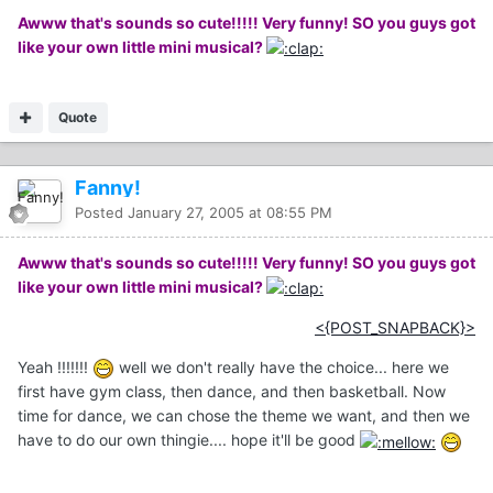
Awww that's sounds so cute!!!!! Very funny! SO you guys got
like your own little mini musical?
Quote
Fanny!
Posted
January 27, 2005 at 08:55 PM
Awww that's sounds so cute!!!!! Very funny! SO you guys got
like your own little mini musical?
<{POST_SNAPBACK}>
Yeah !!!!!!!
well we don't really have the choice... here we
first have gym class, then dance, and then basketball. Now
time for dance, we can chose the theme we want, and then we
have to do our own thingie.... hope it'll be good