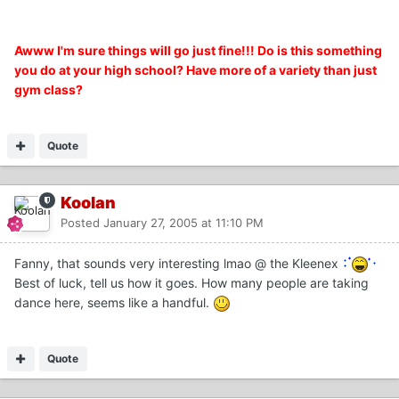
Awww I'm sure things will go just fine!!! Do is this something
you do at your high school? Have more of a variety than just
gym class?
Quote
Koolan
Posted
January 27, 2005 at 11:10 PM
Fanny, that sounds very interesting lmao @ the Kleenex
Best of luck, tell us how it goes. How many people are taking
dance here, seems like a handful.
Quote