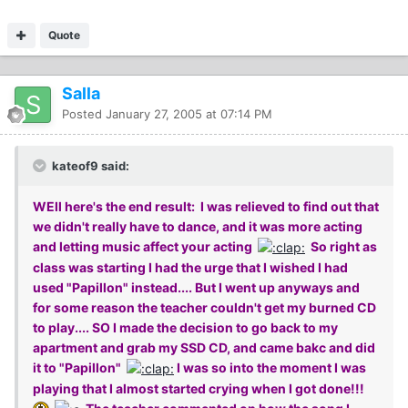
Quote
Salla
Posted
January 27, 2005 at 07:14 PM
kateof9 said:
WEll here's the end result: I was relieved to find out that
we didn't really have to dance, and it was more acting
and letting music affect your acting
So right as
class was starting I had the urge that I wished I had
used "Papillon" instead.... But I went up anyways and
for some reason the teacher couldn't get my burned CD
to play.... SO I made the decision to go back to my
apartment and grab my SSD CD, and came bakc and did
it to "Papillon"
I was so into the moment I was
playing that I almost started crying when I got done!!!