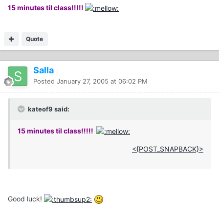
15 minutes til class!!!!!
Quote
Salla
Posted
January 27, 2005 at 06:02 PM
kateof9 said:
15 minutes til class!!!!!
<{POST_SNAPBACK}>
Good luck!