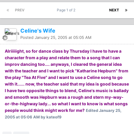
PREV
Page 1 of 2
NEXT
Celine's Wife
Posted
January 25, 2005 at 05:05 AM
Alriiiiight, so for dance class by Thursday I have to have a
character from a play and relate them to a song that I can
improv dancing too.... anyways, I cleared the general idea
with the teacher and I want to pick "Katharine Hepburn" from
the play "Tea At Five" and I want to use a Celine song to go
with it...... now, the teacher said that my idea is good because
I have two opposite things to blend, Celine's music is ballady
and smooth was Hepburn was a rough and stern my-way-
or-the-highway lady... so what I want to know is what songs
people would think might work for me?
Edited
January 25,
2005 at 05:06 AM
by kateof9