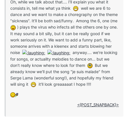
Oh, while we talk about that.... I'll explain you what it
consists in, tell me what ya think
well we are 6 to
dance and we want to make a choregraphy on the theme
"sickness". It'll be both sad/funny. Among the 6, one (me
) plays the virus who infects all the others one by one.
It may sound a bit silly, but it can be really good if we
work seriously on it. We want to add a funny part, like,
someone arrives with a kleenex and starts blowing her
noise
anyway.... we're looking
for songs, or actuallty melodies to dance on... but we
don't really know where to look for them
But we
already know we'll put the song "je suis malade" from
Serge Lama (wonderful song!), and hopefully my friend
will sing it
it'll look greaaaaat I hope !!!!
<{POST_SNAPBACK}>