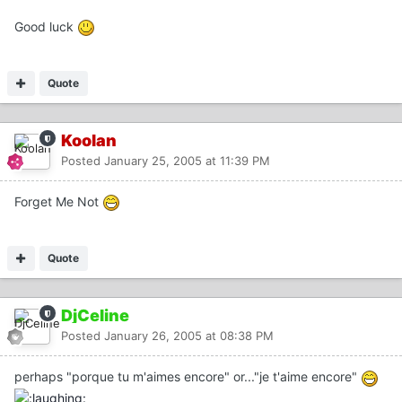
Good luck
Quote
Koolan
Posted
January 25, 2005 at 11:39 PM
Forget Me Not
Quote
DjCeline
Posted
January 26, 2005 at 08:38 PM
perhaps "porque tu m'aimes encore" or..."je t'aime encore"