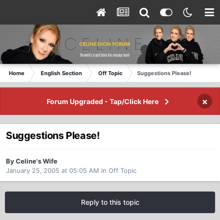
Home
English Section
Off Topic
Suggestions Please!
×
Forum Upgraded - Tap/Click Here
Suggestions Please!
By Celine's Wife
January 25, 2005 at 05:05 AM
in
Off Topic
Reply to this topic