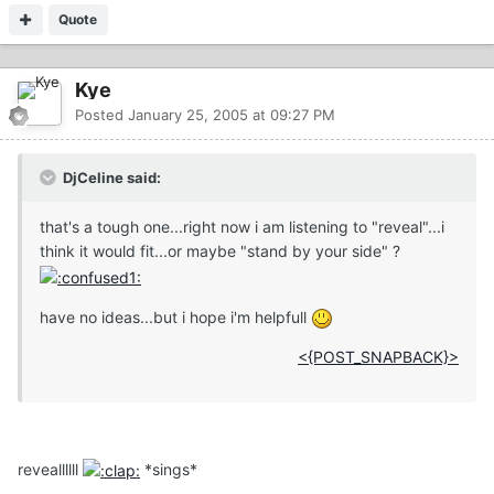
Quote
Kye
Posted
January 25, 2005 at 09:27 PM
DjCeline said:
that's a tough one...right now i am listening to "reveal"...i
think it would fit...or maybe "stand by your side" ?
have no ideas...but i hope i'm helpfull
<{POST_SNAPBACK}>
reveallllll
*sings*