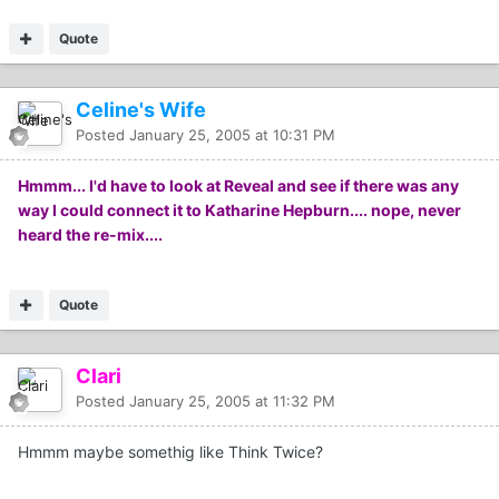
Quote
Celine's Wife
Posted
January 25, 2005 at 10:31 PM
Hmmm... I'd have to look at Reveal and see if there was any
way I could connect it to Katharine Hepburn.... nope, never
heard the re-mix....
Quote
Clari
Posted
January 25, 2005 at 11:32 PM
Hmmm maybe somethig like Think Twice?