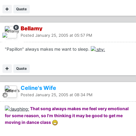
Quote
Bellamy
Posted
January 25, 2005 at 05:57 PM
"Papillon" always makes me want to sleep.
Quote
Celine's Wife
Posted
January 25, 2005 at 08:34 PM
That song always makes me feel very emotional
for some reason, so I'm thinking it may be good to get me
moving in dance class