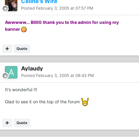
Celine's Wife
Posted
February 3, 2005 at 07:57 PM
Awwwww... BIIIIG thank you to the admin for using my
banner
Quote
Aylaudy
Posted
February 3, 2005 at 08:43 PM
It's wonderful !!!
Glad to see it on the top of the forum
Quote