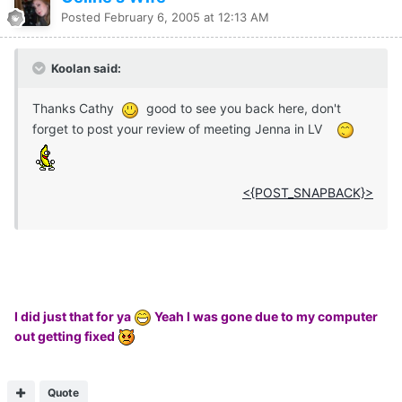
Posted
February 6, 2005 at 12:13 AM
Koolan said:
Thanks Cathy
good to see you back here, don't
forget to post your review of meeting Jenna in LV
<{POST_SNAPBACK}>
I did just that for ya
Yeah I was gone due to my computer
out getting fixed
Quote