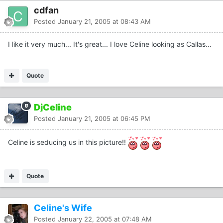
cdfan
Posted
January 21, 2005 at 08:43 AM
I like it very much... It's great... I love Celine looking as Callas...
Quote
DjCeline
Posted
January 21, 2005 at 06:45 PM
Celine is seducing us in this picture!!
Quote
Celine's Wife
Posted
January 22, 2005 at 07:48 AM