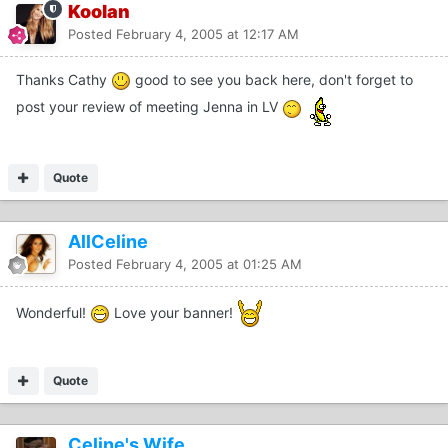
Koolan
Posted
February 4, 2005 at 12:17 AM
Thanks Cathy
good to see you back here, don't forget to
post your review of meeting Jenna in LV
Quote
AllCeline
Posted
February 4, 2005 at 01:25 AM
Wonderful!
Love your banner!
Quote
Celine's Wife