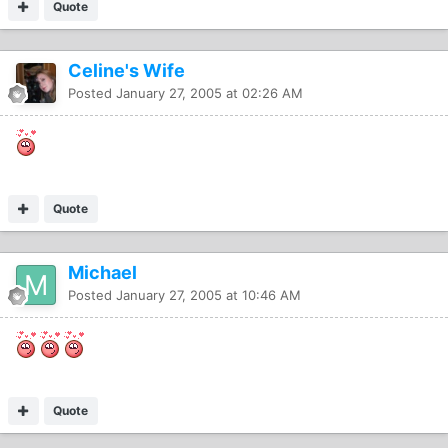
Quote
Celine's Wife
Posted
January 27, 2005 at 02:26 AM
Quote
Michael
Posted
January 27, 2005 at 10:46 AM
Quote