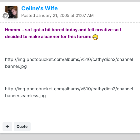
Celine's Wife
Posted
January 21, 2005 at 01:07 AM
Hmmm... so I got a bit bored today and felt creative so I
decided to make a banner for this forum:
http://img.photobucket.com/albums/v510/cathydion2/channel
banner.jpg
http://img.photobucket.com/albums/v510/cathydion2/channel
bannerseamless.jpg
Quote