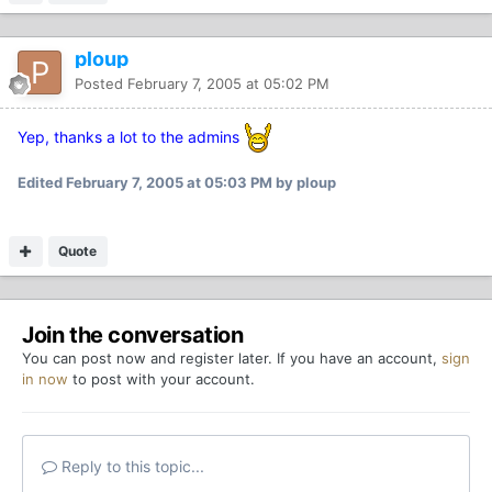
ploup
Posted
February 7, 2005 at 05:02 PM
Yep, thanks a lot to the admins
Edited
February 7, 2005 at 05:03 PM
by ploup
Quote
Join the conversation
You can post now and register later. If you have an account,
sign
in now
to post with your account.
Reply to this topic...