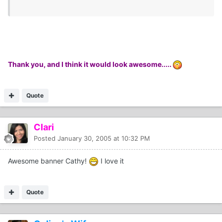
Thank you, and I think it would look awesome.....
Quote
Clari
Posted
January 30, 2005 at 10:32 PM
Awesome banner Cathy!
I love it
Quote