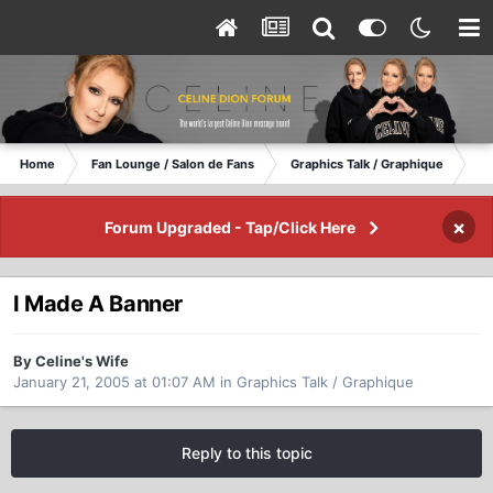
Home
Fan Lounge / Salon de Fans
Graphics Talk / Graphique
I 
×
Forum Upgraded - Tap/Click Here
I Made A Banner
By Celine's Wife
January 21, 2005 at 01:07 AM
in
Graphics Talk / Graphique
Reply to this topic