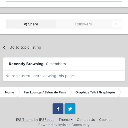
Share
Followers
0
Go to topic listing
Recently Browsing
0 members
No registered users viewing this page.
Home
Fan Lounge / Salon de Fans
Graphics Talk / Graphique
I 
Facebook
Twitter
IPS Theme
by
IPSFocus
Theme
Contact Us
Cookies
Powered by Invision Community