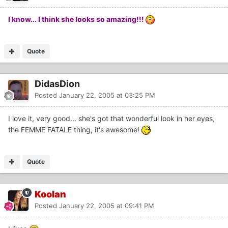
I know... I think she looks so amazing!!!
Quote
DidasDion
Posted
January 22, 2005 at 03:25 PM
I love it, very good... she's got that wonderful look in her eyes,
the FEMME FATALE thing, it's awesome!
Quote
Koolan
Posted
January 22, 2005 at 09:41 PM