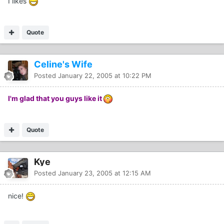
I likes
Quote
Celine's Wife
Posted
January 22, 2005 at 10:22 PM
I'm glad that you guys like it
Quote
Kye
Posted
January 23, 2005 at 12:15 AM
nice!