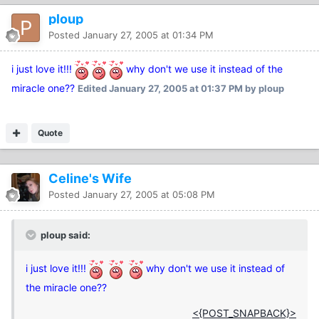
ploup
Posted
January 27, 2005 at 01:34 PM
i just love it!!!
why don't we use it instead of the
miracle one??
Edited
January 27, 2005 at 01:37 PM
by ploup
Quote
Celine's Wife
Posted
January 27, 2005 at 05:08 PM
ploup said:
i just love it!!!
why don't we use it instead of
the miracle one??
<{POST_SNAPBACK}>