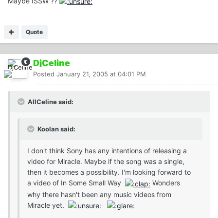
Maybe ISSW ??
Quote
DjCeline
Posted
January 21, 2005 at 04:01 PM
AllCeline said:
Koolan said:
I don't think Sony has any intentions of releasing a
video for Miracle. Maybe if the song was a single,
then it becomes a possibility. I'm looking forward to
a video of In Some Small Way
Wonders
why there hasn't been any music videos from
Miracle yet.