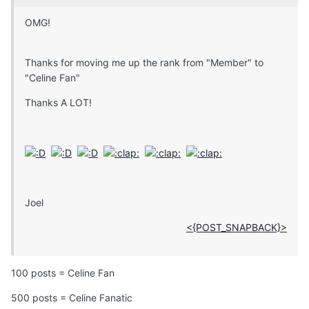
OMG!
Thanks for moving me up the rank from "Member" to
"Celine Fan"
Thanks A LOT!
Joel
<{POST_SNAPBACK}>
100 posts = Celine Fan
500 posts = Celine Fanatic