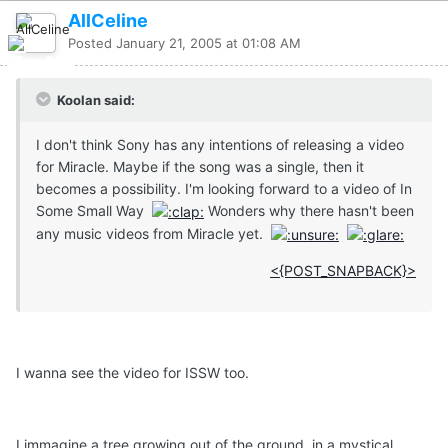
AllCeline
Posted
January 21, 2005 at 01:08 AM
Koolan said:
I don't think Sony has any intentions of releasing a video
for Miracle. Maybe if the song was a single, then it
becomes a possibility. I'm looking forward to a video of In
Some Small Way
Wonders why there hasn't been
any music videos from Miracle yet.
<{POST_SNAPBACK}>
I wanna see the video for ISSW too.
I immagine a tree growing out of the ground, in a mystical,