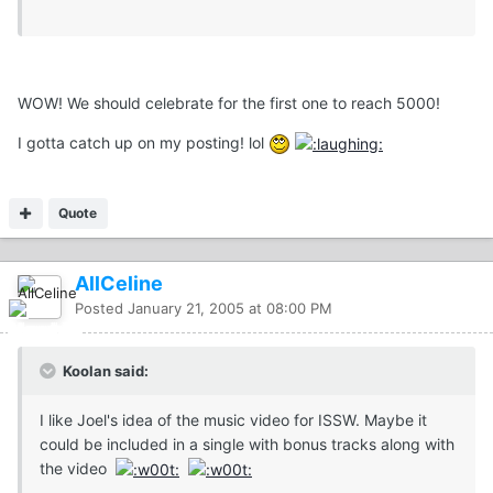
WOW! We should celebrate for the first one to reach 5000!
I gotta catch up on my posting! lol
Quote
AllCeline
Posted
January 21, 2005 at 08:00 PM
Koolan said:
I like Joel's idea of the music video for ISSW. Maybe it
could be included in a single with bonus tracks along with
the video