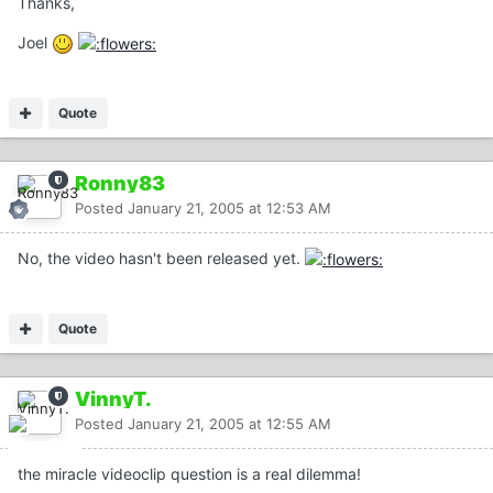
Thanks,
Joel
Quote
Ronny83
Posted
January 21, 2005 at 12:53 AM
No, the video hasn't been released yet.
Quote
VinnyT.
Posted
January 21, 2005 at 12:55 AM
the miracle videoclip question is a real dilemma!