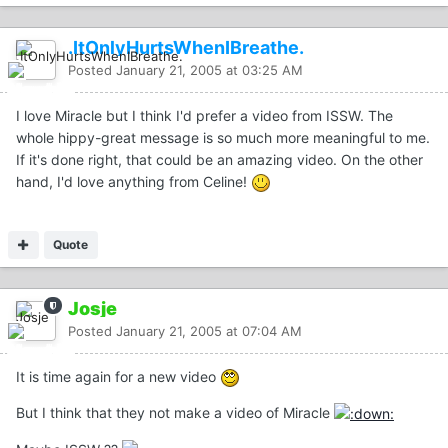
.ItOnlyHurtsWhenIBreathe.
Posted
January 21, 2005 at 03:25 AM
I love Miracle but I think I'd prefer a video from ISSW. The
whole hippy-great message is so much more meaningful to me.
If it's done right, that could be an amazing video. On the other
hand, I'd love anything from Celine!
Quote
Josje
Posted
January 21, 2005 at 07:04 AM
It is time again for a new video
But I think that they not make a video of Miracle