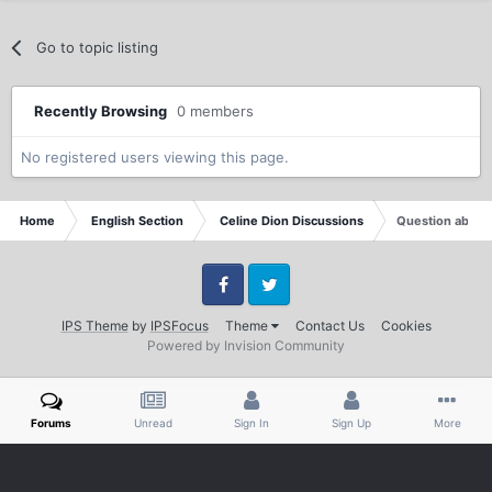
Go to topic listing
Recently Browsing
0 members
No registered users viewing this page.
Home
English Section
Celine Dion Discussions
Question about 
Facebook
Twitter
IPS Theme
by
IPSFocus
Theme
Contact Us
Cookies
Powered by Invision Community
Forums
Unread
Sign In
Sign Up
More