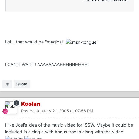
Lol... that would be "magical"
I CAN'T WAIT!!! AAAAAAAAHHHHHHHHH!
Quote
Koolan
Posted
January 21, 2005 at 07:56 PM
I like Joel's idea of the music video for ISSW. Maybe it could be
included in a single with bonus tracks along with the video