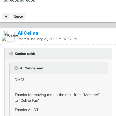
Quote
AllCeline
Posted
January 21, 2005 at 07:57 PM
Koolan said:
AllCeline said:
OMG!
Thanks for moving me up the rank from "Member"
to "Celine Fan"
Thanks A LOT!