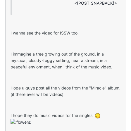
<{POST_SNAPBACK}>
I wanna see the video for ISSW too.
I immagine a tree growing out of the ground, in a
mystical, cloudy-foggy setting, near a stream, in a
peaceful enviorment, when i think of the music video.
Hope u guys post all the videos from the "Miracle" album,
(if there ever will be videos).
I hope they do music videos for the singles.