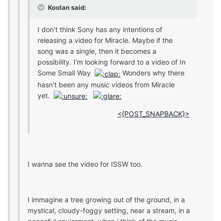
Koolan said:
I don't think Sony has any intentions of
releasing a video for Miracle. Maybe if the
song was a single, then it becomes a
possibility. I'm looking forward to a video of In
Some Small Way
Wonders why there
hasn't been any music videos from Miracle
yet.
<{POST_SNAPBACK}>
I wanna see the video for ISSW too.
I immagine a tree growing out of the ground, in a
mystical, cloudy-foggy setting, near a stream, in a