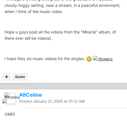
cloudy-foggy setting, near a stream, in a peaceful enviorment,
when i think of the music video.
Hope u guys post all the videos from the "Miracle" album, (if
there ever will be videos).
I hope they do music videos for the singles.
Quote
AllCeline
Posted
January 21, 2005 at 01:12 AM
OMG!