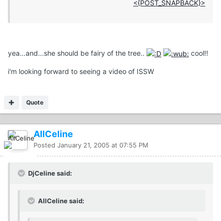
<{POST_SNAPBACK}>
yea...and...she should be fairy of the tree..
cool!!
i'm looking forward to seeing a video of ISSW
Quote
AllCeline
Posted
January 21, 2005 at 07:55 PM
DjCeline said:
AllCeline said: