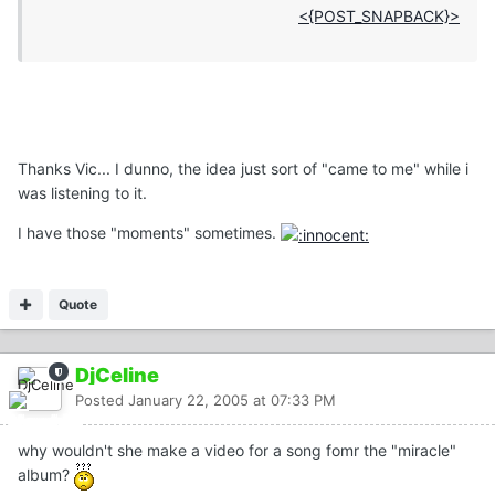
<{POST_SNAPBACK}>
Thanks Vic... I dunno, the idea just sort of "came to me" while i
was listening to it.
I have those "moments" sometimes.
Quote
DjCeline
Posted
January 22, 2005 at 07:33 PM
why wouldn't she make a video for a song fomr the "miracle"
album?