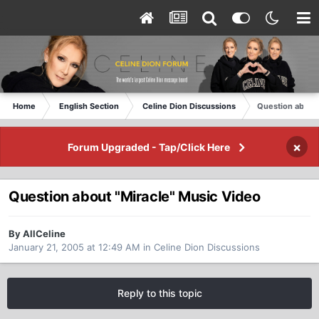
Home
English Section
Celine Dion Discussions
Question about 
×
Forum Upgraded - Tap/Click Here
Question about "Miracle" Music Video
By AllCeline
January 21, 2005 at 12:49 AM
in
Celine Dion Discussions
Reply to this topic