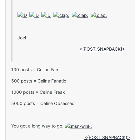
Joel
<{POST_SNAPBACK}>
100 posts = Celine Fan
500 posts = Celine Fanatic
1000 posts = Celine Freak
5000 posts = Celine Obsessed
You got a long way to go.
<{POST_SNAPBACK}>