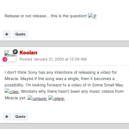
Release or not release... this is the question!
Quote
Koolan
Posted
January 21, 2005 at 12:59 AM
I don't think Sony has any intentions of releasing a video for
Miracle. Maybe if the song was a single, then it becomes a
possibility. I'm looking forward to a video of In Some Small Way
Wonders why there hasn't been any music videos from
Miracle yet.
Quote