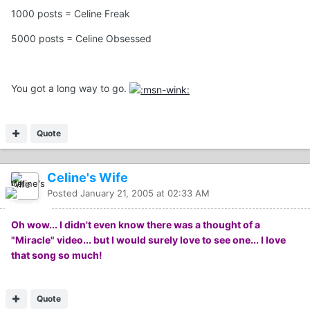
1000 posts = Celine Freak
5000 posts = Celine Obsessed
You got a long way to go.
Quote
Celine's Wife
Posted
January 21, 2005 at 02:33 AM
Oh wow... I didn't even know there was a thought of a
"Miracle" video... but I would surely love to see one... I love
that song so much!
Quote