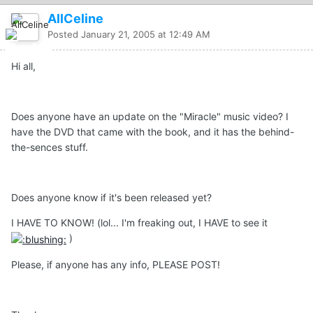
AllCeline
Posted
January 21, 2005 at 12:49 AM
Hi all,
Does anyone have an update on the "Miracle" music video? I
have the DVD that came with the book, and it has the behind-
the-sences stuff.
Does anyone know if it's been released yet?
I HAVE TO KNOW! (lol... I'm freaking out, I HAVE to see it
)
Please, if anyone has any info, PLEASE POST!