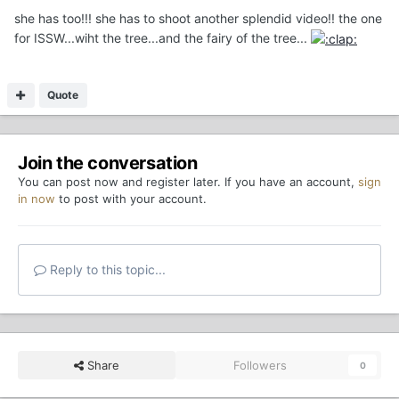
she has too!!! she has to shoot another splendid video!! the one
for ISSW...wiht the tree...and the fairy of the tree...
Quote
Join the conversation
You can post now and register later. If you have an account,
sign
in now
to post with your account.
Reply to this topic...
Share
Followers
0