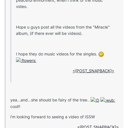
peaceful enviorment, when i think of the music
video.
Hope u guys post all the videos from the "Miracle"
album, (if there ever will be videos).
I hope they do music videos for the singles.
<{POST_SNAPBACK}>
yea...and...she should be fairy of the tree..
cool!!
i'm looking forward to seeing a video of ISSW
<{POST_SNAPBACK}>