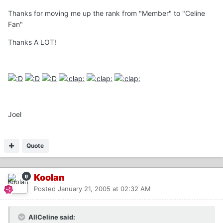
Thanks for moving me up the rank from "Member" to "Celine
Fan"
Thanks A LOT!
Joel
Quote
Koolan
Posted
January 21, 2005 at 02:32 AM
AllCeline said: