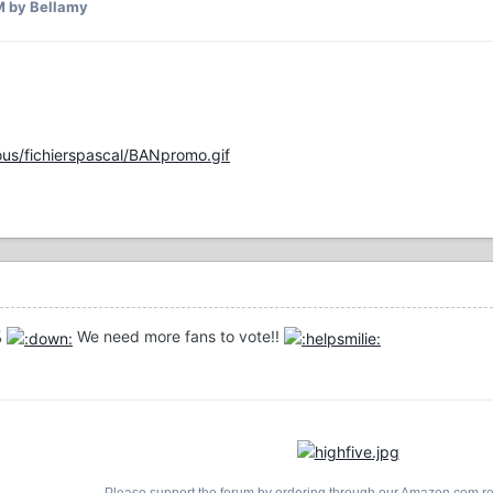
M
by Bellamy
us/fichierspascal/BANpromo.gif
%
We need more fans to vote!!
Please support the forum by ordering through our Amazon.com ref