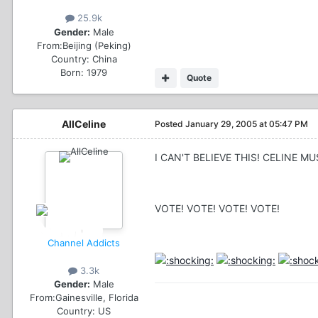
25.9k
Gender:
Male
From:
Beijing (Peking)
Country:
China
Born: 1979
Quote
AllCeline
Posted
January 29, 2005 at 05:47 PM
I CAN'T BELIEVE THIS! CELINE MU
VOTE! VOTE! VOTE! VOTE!
Channel Addicts
3.3k
Gender:
Male
From:
Gainesville, Florida
Country:
US