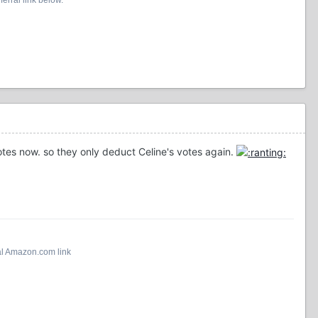
tes now. so they only deduct Celine's votes again.
al Amazon.com link