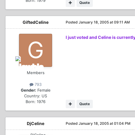
Born: 1979
Quote
GiftedCeline
Posted
January 18, 2005 at 09:11 AM
I just voted and Celine is current
Members
793
Gender:
Female
Country:
US
Born: 1976
Quote
DjCeline
Posted
January 18, 2005 at 01:04 PM