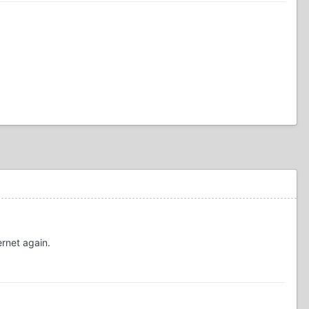
ernet again.