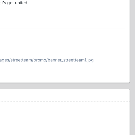
's get united!
ages/streetteam/promo/banner_streetteam1.jpg