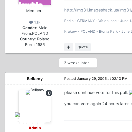
http://img81.imageshack.us/img81
Members
Berlin - GERMANY - Waldbuhne - June 1
1.1k
Gender:
Male
Kraków - POLAND - Błonia Park - June 
From:
POLAND
Country:
Poland
Born: 1986
Quote
2 weeks later...
Bellamy
Posted
January 29, 2005 at 02:13 PM
please continue vote for this poll.
you can vote again 24 hours later. 
Admin