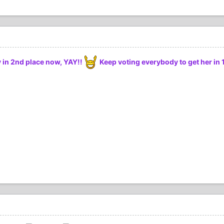
ly in 2nd place now, YAY!!
Keep voting everybody to get her in 