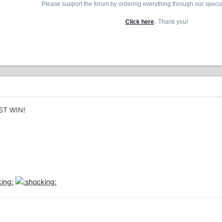
Please support the forum by ordering everything through our speci
.
Click here
Thank you!
ST WIN!