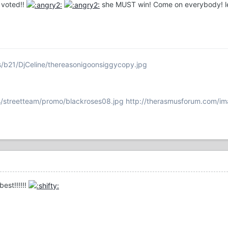
 voted!!
she MUST win! Come on everybody! let
s/b21/DjCeline/thereasonigoonsiggycopy.jpg
/streetteam/promo/blackroses08.jpg
http://therasmusforum.com/im
best!!!!!!