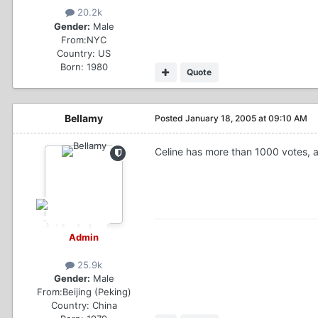
20.2k
Gender:
Male
From:
NYC
Country:
US
Born: 1980
Quote
Bellamy
Posted
January 18, 2005 at 09:10 AM
Celine has more than 1000 votes, a
Admin
25.9k
Gender:
Male
From:
Beijing (Peking)
Country:
China