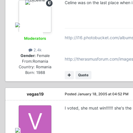
Celine was on the last place when i
http://i16.photobucket.com/album
Moderators
2.4k
Gender:
Female
http://therasmusforum.com/images
From:
Romania
Country:
Romania
Born: 1988
Quote
vegas19
Posted
January 18, 2005 at 04:52 PM
I voted, she must win!!!!!! she's the 