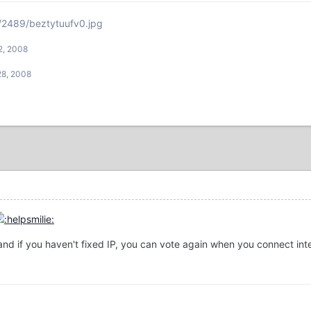
/2489/beztytuufv0.jpg
2, 2008
28, 2008
and if you haven't fixed IP, you can vote again when you connect int