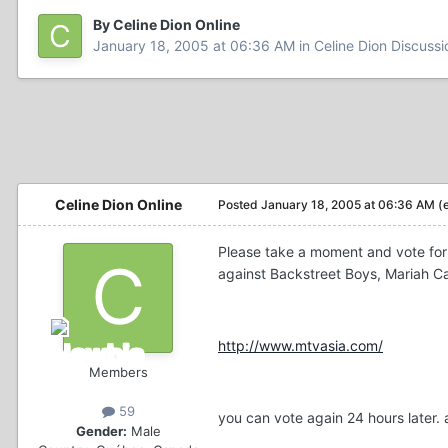
By Celine Dion Online
January 18, 2005 at 06:36 AM
in
Celine Dion Discussi
Celine Dion Online
Posted
January 18, 2005 at 06:36 AM
(
Please take a moment and vote for C
against Backstreet Boys, Mariah Car
http://www.mtvasia.com/
Members
59
you can vote again 24 hours later. 
Gender:
Male