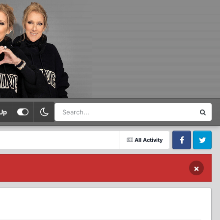
Up
All Activity
Facebook
Twitter
×