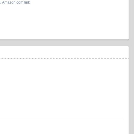
al Amazon.com link