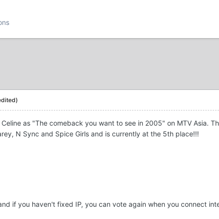
ons
edited)
eline as "The comeback you want to see in 2005" on MTV Asia. The pol
ey, N Sync and Spice Girls and is currently at the 5th place!!!
and if you haven't fixed IP, you can vote again when you connect int