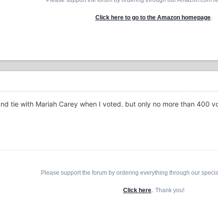
.
Click here to go to the Amazon homepage
nd tie with Mariah Carey when I voted. but only no more than 400 vo
Please support the forum by ordering everything through our speci
.
Click here
Thank you!