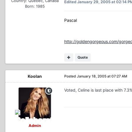
Country:
Québec, Canada
Edited
January 29, 2005 at 02:14 P
Born: 1985
Pascal
http://goldengorgeous.com/gorgeo
Quote
Koolan
Posted
January 18, 2005 at 07:27 AM
Voted, Celine is last place with 7.3
Admin