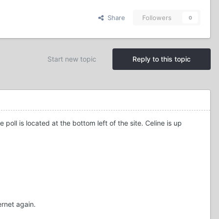
Share
Followers
0
Start new topic
Reply to this topic
l is located at the bottom left of the site. Celine is up
ernet again.