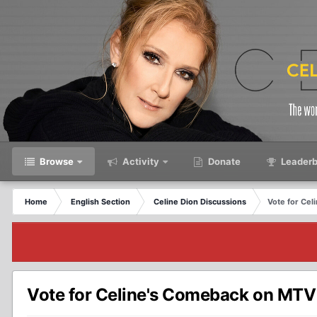
Browse
Activity
Donate
Leaderb
Home
English Section
Celine Dion Discussions
Vote for Cel
Vote for Celine's Comeback on MTV