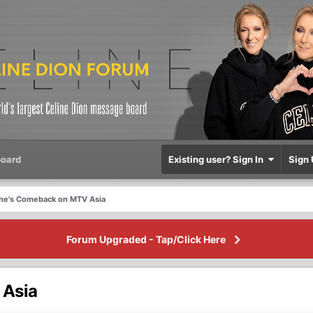
oard
Existing user? Sign In
Sign 
ine's Comeback on MTV Asia
Forum Upgraded - Tap/Click Here
 Asia