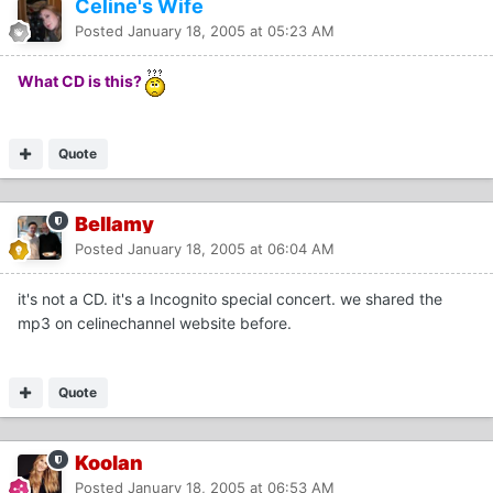
Celine's Wife
Posted
January 18, 2005 at 05:23 AM
What CD is this?
Quote
Bellamy
Posted
January 18, 2005 at 06:04 AM
it's not a CD. it's a Incognito special concert. we shared the
mp3 on celinechannel website before.
Quote
Koolan
Posted
January 18, 2005 at 06:53 AM