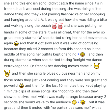
she sang this english song..didn't catch the name since it's in
french..but it was cool during the song she was doing a little
dance thing and they kept playing flashbacks of her shopping
and hanging around L.A. it was great how she was riding a bike
and walking along the beach
and she was putting her
hands in some of the stars it was all great, then for the ever so
great 'medly starmania' she started doing her hand movements
again
and then it got slow and it was kind of confusing
because they mixed 2 concert to form this concert so in the
middle of this song her outfits kept changing
and then
during starmania when she started to sing 'tonight we dance
extraveagance' (in french) her dancing moves came in
and then she sang le blues du businessman and oh my
those notes they just kept coming and they were soo great and
powerful
and then for the last 10 minutes they kept playing
1 minute clips of some songs like 'incognito' and then they
showed 'delivre-moi' which was really strange because every 2
seconds she would wave to the audience
but it was
great and then it ended with 'ne partez pas sans moi" with a