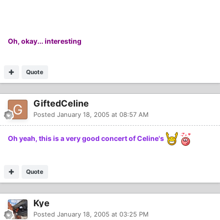
Oh, okay... interesting
Quote
GiftedCeline
Posted
January 18, 2005 at 08:57 AM
Oh yeah, this is a very good concert of Celine's
Quote
Kye
Posted
January 18, 2005 at 03:25 PM