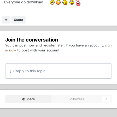
Everyone go download.....
Quote
Join the conversation
You can post now and register later. If you have an account,
sign
in now
to post with your account.
Reply to this topic...
Share
Followers
0