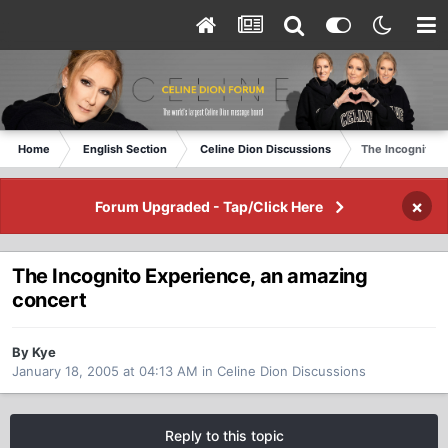
Home
English Section
Celine Dion Discussions
The Incognito E
×
Forum Upgraded - Tap/Click Here
The Incognito Experience, an amazing
concert
By Kye
January 18, 2005 at 04:13 AM
in
Celine Dion Discussions
Reply to this topic