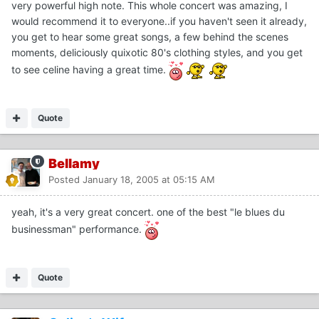
very powerful high note. This whole concert was amazing, I
would recommend it to everyone..if you haven't seen it already,
you get to hear some great songs, a few behind the scenes
moments, deliciously quixotic 80's clothing styles, and you get
to see celine having a great time.
Quote
Bellamy
Posted
January 18, 2005 at 05:15 AM
yeah, it's a very great concert. one of the best "le blues du
businessman" performance.
Quote