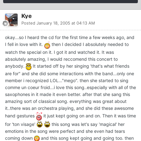
Kye
Posted
January 18, 2005 at 04:13 AM
okay...so I heard the cd for the first time a few weeks ago, and
I fell in love with it.
then I decided I absolutely needed to
watch the special on it. I got it and watched it. It was
absolutely amazing, I would reccomend this concert to
anybody.
It started off by her singing 'that's what friends
are for" and she did some interactions with the band...only one
member i recognized LOL..."mego". then she started to sing
comme un coeur froid...i love this song..especially with all of the
saxophones in it made it even better. after that she sang this
amazing sort of classical song. everything was great about
it..there was an orchestra playing, and she did these awesome
hand gestures
it just kept going on and on. Then it was time
for 'ton visage'
this song was let's say 'magical' her
emotions in the song were perfect and she even had tears
coming down
and this song kept going and going too. then