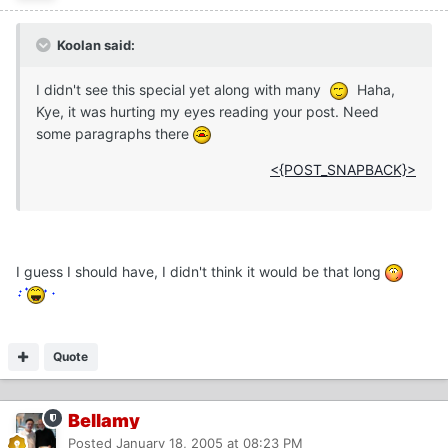
Koolan said:
I didn't see this special yet along with many
Haha,
Kye, it was hurting my eyes reading your post. Need
some paragraphs there
<{POST_SNAPBACK}>
I guess I should have, I didn't think it would be that long
Quote
Bellamy
Posted
January 18, 2005 at 08:23 PM