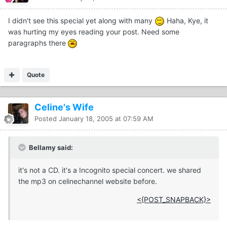
I didn't see this special yet along with many
Haha, Kye, it
was hurting my eyes reading your post. Need some
paragraphs there
Quote
Celine's Wife
Posted
January 18, 2005 at 07:59 AM
Bellamy said:
it's not a CD. it's a Incognito special concert. we shared
the mp3 on celinechannel website before.
<{POST_SNAPBACK}>