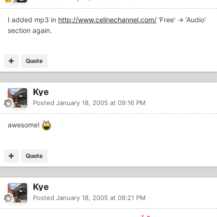
I added mp3 in
http://www.celinechannel.com/
'Free' -> 'Audio'
section again.
Quote
Kye
Posted
January 18, 2005 at 09:16 PM
awesome!
Quote
Kye
Posted
January 18, 2005 at 09:21 PM