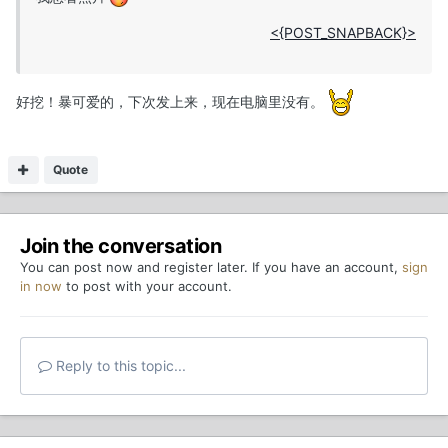
<{POST_SNAPBACK}>
好挖！暴可爱的，下次发上来，现在电脑里没有。
Quote
Join the conversation
You can post now and register later. If you have an account,
sign
in now
to post with your account.
Reply to this topic...