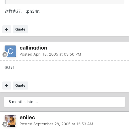
这样也行。 :ph34r:
Quote
callingdion
Posted
April 18, 2005 at 03:50 PM
佩服!
Quote
5 months later...
enilec
Posted
September 28, 2005 at 12:53 AM