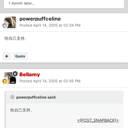
1 month later...
powerpuffceline
Posted
April 14, 2005 at 02:34 PM
给自己支持。
Quote
Bellamy
Posted
April 14, 2005 at 02:45 PM
powerpuffceline said:
给自己支持。
<{POST_SNAPBACK}>