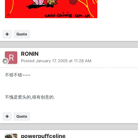
Quote
RONIN
Posted
January 17, 2005 at 11:28 AM
不错不错~~~
不愧是窝头的,很有创意的.
Quote
powerpuffceline