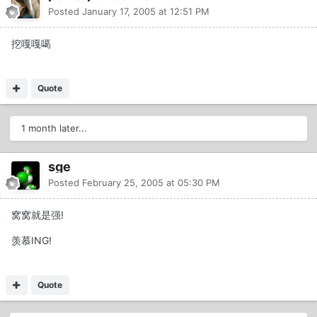
Posted
January 17, 2005 at 12:51 PM
挖嘎嘎噶
Quote
1 month later...
sge
Posted
February 25, 2005 at 05:30 PM
窝窝就是强!
羡慕ING!
Quote