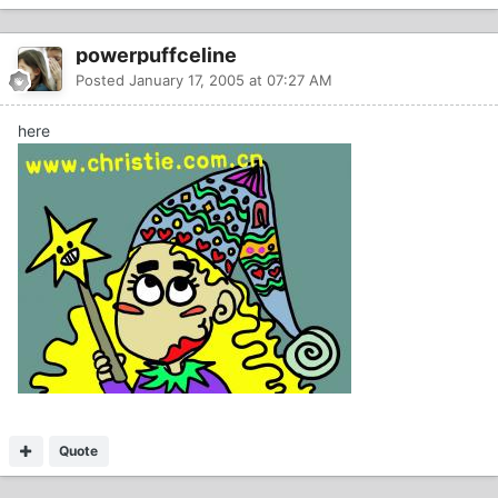
powerpuffceline
Posted
January 17, 2005 at 07:27 AM
here
Quote