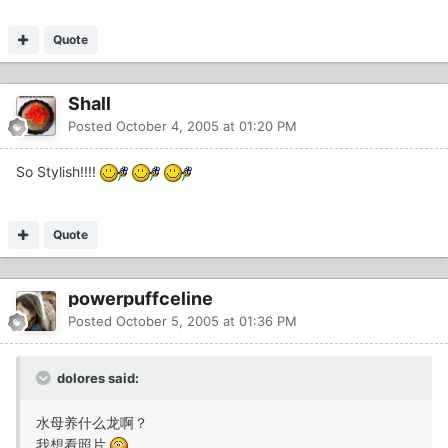
Quote
Shall
Posted
October 4, 2005 at 01:20 PM
So Stylish!!!!
Quote
powerpuffceline
Posted
October 5, 2005 at 01:36 PM
dolores said:
水母养什么龙啊？
我想看照片