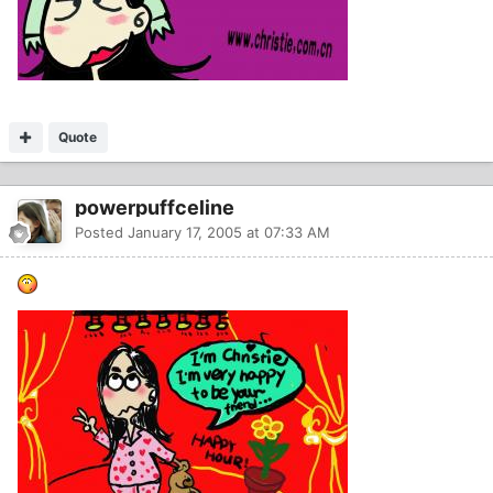
Quote
powerpuffceline
Posted
January 17, 2005 at 07:33 AM