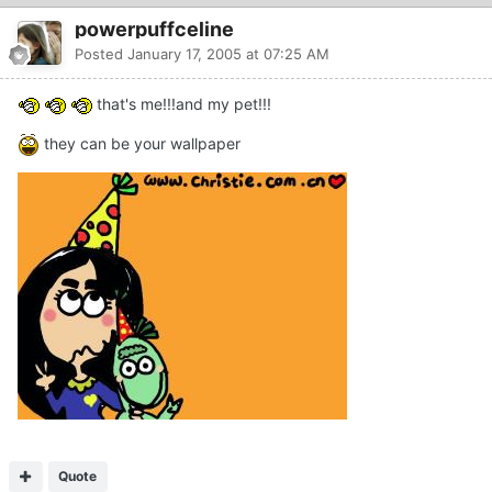
powerpuffceline
Posted
January 17, 2005 at 07:25 AM
that's me!!!and my pet!!!
they can be your wallpaper
Quote