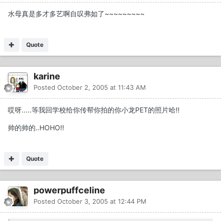
水母真是多才多艺啊自叹弗如了~~~~~~~~~
Quote
karine
Posted
October 2, 2005 at 11:43 AM
哎呀.....等我回学校给你传帮你拍的你小龙PET的照片哈!!
帅的帅的..HOHO!!
Quote
powerpuffceline
Posted
October 3, 2005 at 12:44 PM