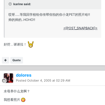
karine said:
哎呀.....等我回学校给你传帮你拍的你小龙PET的照片哈!!
帅的帅的..HOHO!!
<{POST_SNAPBACK}>
好挖，谢谢拉！
Quote
dolores
Posted
October 4, 2005 at 02:29 AM
水母养什么龙啊？
我想看照片