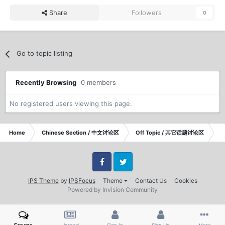
Share
Followers
0
Go to topic listing
Recently Browsing
0 members
No registered users viewing this page.
Home
Chinese Section / 中文讨论区
Off Topic / 其它话题讨论区
po
Facebook
Twitter
IPS Theme
by
IPSFocus
Theme
Contact Us
Cookies
Powered by Invision Community