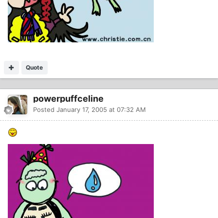
Quote
powerpuffceline
Posted
January 17, 2005 at 07:32 AM