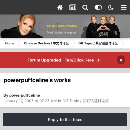
Home
Chinese Section / 中文讨论区
Off Topic / 其它话题讨论区
po
×
Forum Upgraded - Tap/Click Here
powerpuffceline's works
By powerpuffceline
January 17, 2005 at 07:25 AM
in
Off Topic / 其它话题讨论区
Reply to this topic