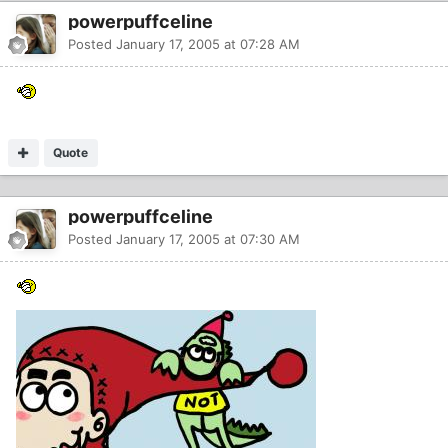
powerpuffceline
Posted
January 17, 2005 at 07:28 AM
Quote
powerpuffceline
Posted
January 17, 2005 at 07:30 AM