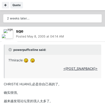
Quote
2 weeks later...
sge
Posted
May 8, 2005 at 04:14 AM
powerpuffceline said:
??miracle
<{POST_SNAPBACK}>
CHRISTIE HUANG,必是你自己画的了,
确实很强,
越来越发现论坛里的强人太多了,