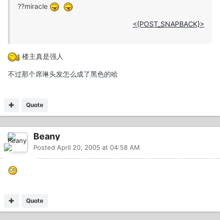
??miracle
<{POST_SNAPBACK}>
楼主真是强人
不过那个席琳头发怎么成了黑色的哈
Quote
Beany
Posted
April 20, 2005 at 04:58 AM
Quote