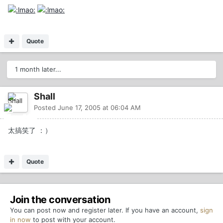
Quote
1 month later...
Shall
Posted
June 17, 2005 at 06:04 AM
太搞笑了 ：）
Quote
Join the conversation
You can post now and register later. If you have an account,
sign
in now
to post with your account.