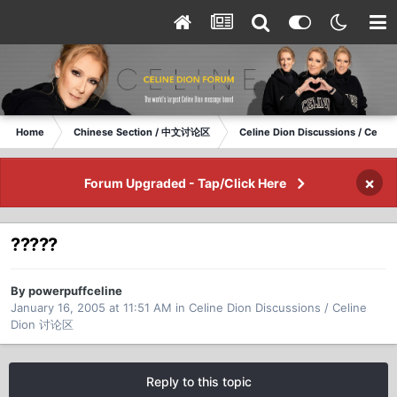
Home
Chinese Section / 中文讨论区
Celine Dion Discussions / Celi
×
Forum Upgraded - Tap/Click Here
?????
By powerpuffceline
January 16, 2005 at 11:51 AM
in
Celine Dion Discussions / Celine
Dion 讨论区
Reply to this topic