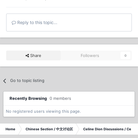
Reply to this topic...
Share
Followers
0
Go to topic listing
Recently Browsing
0 members
No registered users viewing this page.
Home
Chinese Section / 中文讨论区
Celine Dion Discussions / Celi