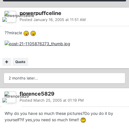
powerpuffceline
Posted
January 16, 2005 at 11:51 AM
??miracle
Quote
2 months later...
florence5829
Posted
March 25, 2005 at 01:19 PM
Why do you have so much these pictures?Do you do it by
yourself?If yes,you need so much time!!