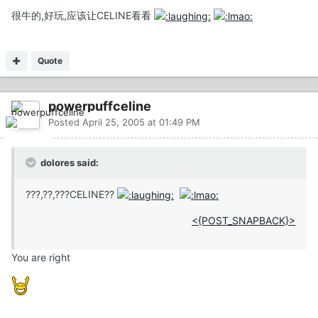
很牛的,好玩,应该让CELINE看看
Quote
powerpuffceline
Posted
April 25, 2005 at 01:49 PM
dolores said:
???,??,???CELINE??
<{POST_SNAPBACK}>
You are right