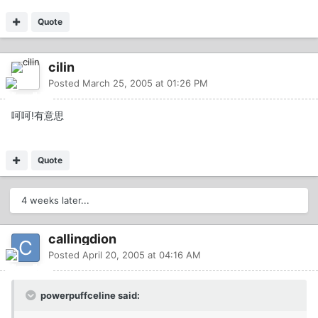
Quote
cilin
Posted
March 25, 2005 at 01:26 PM
呵呵!有意思
Quote
4 weeks later...
callingdion
Posted
April 20, 2005 at 04:16 AM
powerpuffceline said: