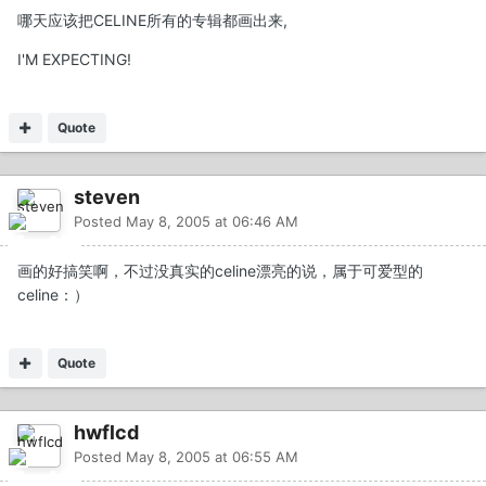
哪天应该把CELINE所有的专辑都画出来,
I'M EXPECTING!
Quote
steven
Posted
May 8, 2005 at 06:46 AM
画的好搞笑啊，不过没真实的celine漂亮的说，属于可爱型的
celine：）
Quote
hwflcd
Posted
May 8, 2005 at 06:55 AM