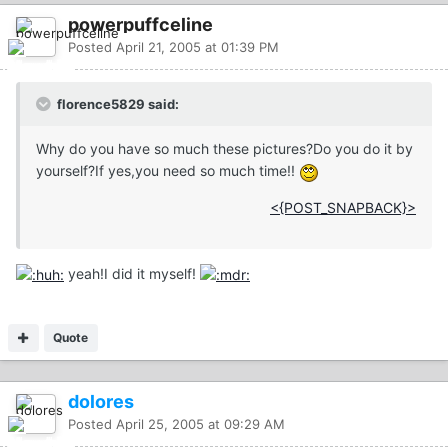
powerpuffceline
Posted
April 21, 2005 at 01:39 PM
florence5829 said:
Why do you have so much these pictures?Do you do it by
yourself?If yes,you need so much time!!
<{POST_SNAPBACK}>
yeah!I did it myself!
Quote
dolores
Posted
April 25, 2005 at 09:29 AM