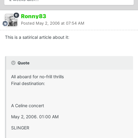
Ronny83
Posted
May 2, 2006 at 07:54 AM
This is a satirical article about it:
Quote
All aboard for no-frill thrills
Final destination:
A Celine concert
May 2, 2006. 01:00 AM
SLINGER