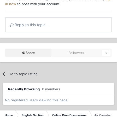
in now
to post with your account.
Reply to this topic...
Share
Followers
0
Go to topic listing
Recently Browsing
0 members
No registered users viewing this page.
Home
English Section
Celine Dion Discussions
Air Canada Con