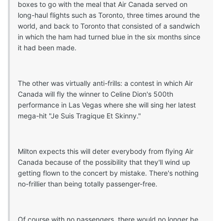
boxes to go with the meal that Air Canada served on
long-haul flights such as Toronto, three times around the
world, and back to Toronto that consisted of a sandwich
in which the ham had turned blue in the six months since
it had been made.
The other was virtually anti-frills: a contest in which Air
Canada will fly the winner to Celine Dion's 500th
performance in Las Vegas where she will sing her latest
mega-hit "Je Suis Tragique Et Skinny."
Milton expects this will deter everybody from flying Air
Canada because of the possibility that they'll wind up
getting flown to the concert by mistake. There's nothing
no-frillier than being totally passenger-free.
Of course with no passengers, there would no longer be