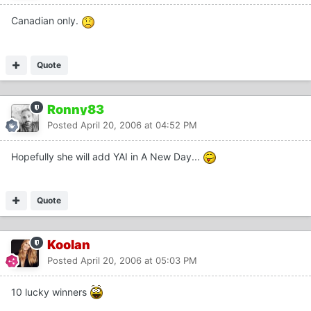
Canadian only.
Quote
Ronny83
Posted
April 20, 2006 at 04:52 PM
Hopefully she will add YAI in A New Day...
Quote
Koolan
Posted
April 20, 2006 at 05:03 PM
10 lucky winners