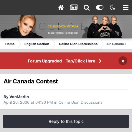
Home
English Section
Celine Dion Discussions
Air Canada Con
×
Forum Upgraded - Tap/Click Here
Air Canada Contest
By VanMerlin
April 20, 2006 at 04:30 PM
in
Celine Dion Discussions
Reply to this topic