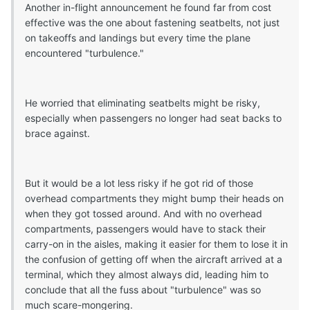
Another in-flight announcement he found far from cost
effective was the one about fastening seatbelts, not just
on takeoffs and landings but every time the plane
encountered "turbulence."
He worried that eliminating seatbelts might be risky,
especially when passengers no longer had seat backs to
brace against.
But it would be a lot less risky if he got rid of those
overhead compartments they might bump their heads on
when they got tossed around. And with no overhead
compartments, passengers would have to stack their
carry-on in the aisles, making it easier for them to lose it in
the confusion of getting off when the aircraft arrived at a
terminal, which they almost always did, leading him to
conclude that all the fuss about "turbulence" was so
much scare-mongering.