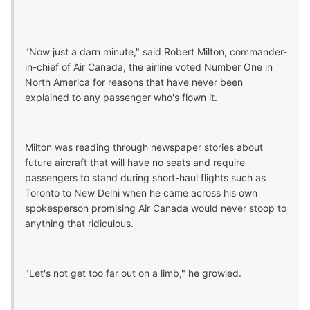
"Now just a darn minute," said Robert Milton, commander-
in-chief of Air Canada, the airline voted Number One in
North America for reasons that have never been
explained to any passenger who's flown it.
Milton was reading through newspaper stories about
future aircraft that will have no seats and require
passengers to stand during short-haul flights such as
Toronto to New Delhi when he came across his own
spokesperson promising Air Canada would never stoop to
anything that ridiculous.
"Let's not get too far out on a limb," he growled.