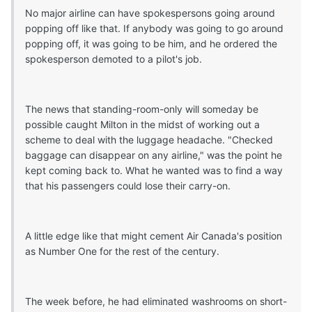
No major airline can have spokespersons going around
popping off like that. If anybody was going to go around
popping off, it was going to be him, and he ordered the
spokesperson demoted to a pilot's job.
The news that standing-room-only will someday be
possible caught Milton in the midst of working out a
scheme to deal with the luggage headache. "Checked
baggage can disappear on any airline," was the point he
kept coming back to. What he wanted was to find a way
that his passengers could lose their carry-on.
A little edge like that might cement Air Canada's position
as Number One for the rest of the century.
The week before, he had eliminated washrooms on short-