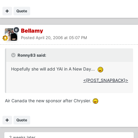
Quote
Bellamy
Posted
April 20, 2006 at 05:07 PM
Ronny83 said:
Hopefully she will add YAI in A New Day...
<{POST_SNAPBACK}>
Air Canada the new sponsor after Chrysler.
Quote
2 weeks later...