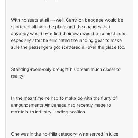
With no seats at all — well! Carry-on baggage would be
scattered all over the place and the chances that
anybody would ever find their own would be almost zero,
especially after he eliminated the landing gear to make
sure the passengers got scattered all over the place too.
Standing-room-only brought his dream much closer to
reality.
In the meantime he had to make do with the flurry of
announcements Air Canada had recently made to
maintain its industry-leading position.
One was in the no-frills category: wine served in juice