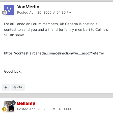
VanMerlin
Posted
April 20, 2006 at 04:30 PM
For all Canadian Forum members, Air Canada is hosting a
contest to send you and a friend (or family member) to Celine's
500th show.
https://contest.aircanada.com/celinedion/we....aspx?referrer=
Good luck.
Quote
Bellamy
Posted
April 20, 2006 at 04:51 PM