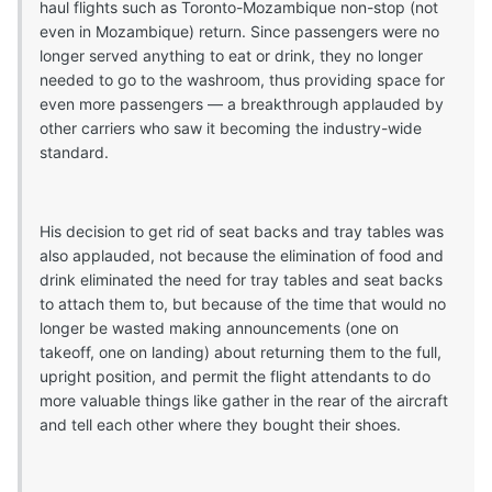
haul flights such as Toronto-Mozambique non-stop (not
even in Mozambique) return. Since passengers were no
longer served anything to eat or drink, they no longer
needed to go to the washroom, thus providing space for
even more passengers — a breakthrough applauded by
other carriers who saw it becoming the industry-wide
standard.
His decision to get rid of seat backs and tray tables was
also applauded, not because the elimination of food and
drink eliminated the need for tray tables and seat backs
to attach them to, but because of the time that would no
longer be wasted making announcements (one on
takeoff, one on landing) about returning them to the full,
upright position, and permit the flight attendants to do
more valuable things like gather in the rear of the aircraft
and tell each other where they bought their shoes.