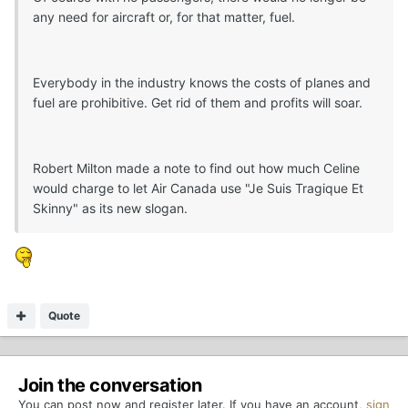
any need for aircraft or, for that matter, fuel.
Everybody in the industry knows the costs of planes and
fuel are prohibitive. Get rid of them and profits will soar.
Robert Milton made a note to find out how much Celine
would charge to let Air Canada use "Je Suis Tragique Et
Skinny" as its new slogan.
Quote
Join the conversation
You can post now and register later. If you have an account,
sign