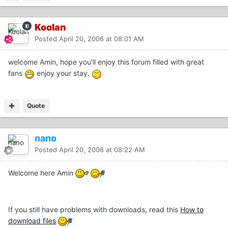
Koolan
Posted
April 20, 2006 at 08:01 AM
welcome Amin, hope you'll enjoy this forum filled with great
fans
enjoy your stay.
Quote
nano
Posted
April 20, 2006 at 08:22 AM
Welcome here Amin
If you still have problems with downloads, read this
How to
download files