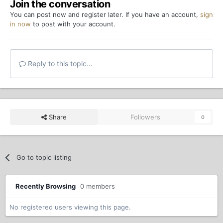
Join the conversation
You can post now and register later. If you have an account,
sign
in now
to post with your account.
Reply to this topic...
Share
Followers
0
Go to topic listing
Recently Browsing
0 members
No registered users viewing this page.