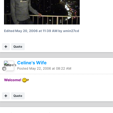
Edited
May 20, 2006 at 11:39 AM
by amin27cd
Quote
Celine's Wife
Posted
May 22, 2006 at 08:22 AM
Welcome!
Quote