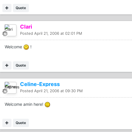
Quote
Clari
Posted
April 21, 2006 at 02:01 PM
Welcome
!
Quote
Celine-Express
Posted
April 21, 2006 at 09:30 PM
Welcome amin here!
Quote