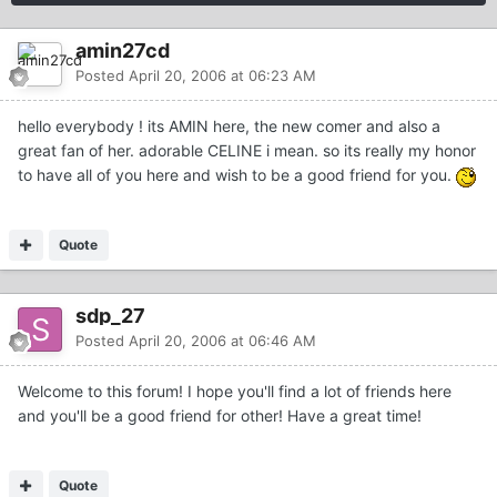
amin27cd
Posted
April 20, 2006 at 06:23 AM
hello everybody ! its AMIN here, the new comer and also a
great fan of her. adorable CELINE i mean. so its really my honor
to have all of you here and wish to be a good friend for you.
Quote
sdp_27
Posted
April 20, 2006 at 06:46 AM
Welcome to this forum! I hope you'll find a lot of friends here
and you'll be a good friend for other! Have a great time!
Quote