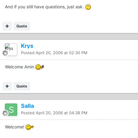
And if you still have questions, just ask.
Quote
Krys
Posted
April 20, 2006 at 02:30 PM
Welcome Amin
Quote
Salla
Posted
April 20, 2006 at 04:38 PM
Welcome!