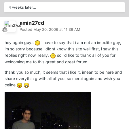
4 weeks later...
amin27cd
Posted
May 20, 2006 at 11:38 AM
hey again guys
i have to say that i am not an impolite guy,
im so sorry because i didnt know this site well first, i saw this
replies right now, really.
so i'd like to thank all of you for
welcoming me to this great and great forum.
thank you so much, it seems that i like it, imean to be here and
share everythin g with all of you, so merci again and wish you
celine