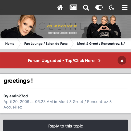
Home
Fan Lounge / Salon de Fans
Meet & Greet / Rencontrez & Accu
×
Forum Upgraded - Tap/Click Here
greetings !
By amin27cd
April 20, 2006 at 06:23 AM
in
Meet & Greet / Rencontrez &
Accueillez
Reply to this topic