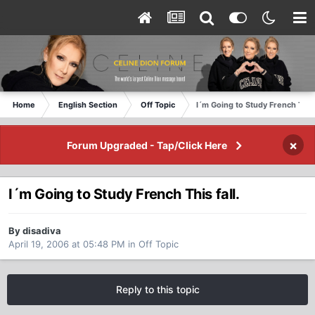
Home
English Section
Off Topic
I´m Going to Study French This f
×
Forum Upgraded - Tap/Click Here
I´m Going to Study French This fall.
By disadiva
April 19, 2006 at 05:48 PM
in
Off Topic
Reply to this topic