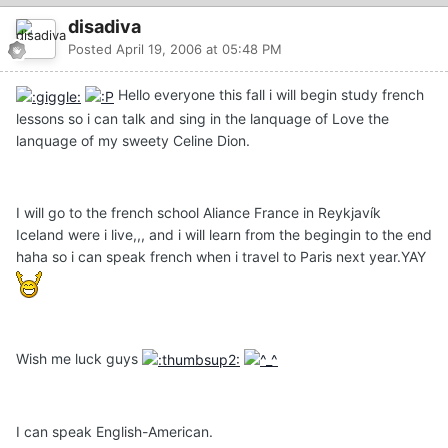
disadiva
Posted
April 19, 2006 at 05:48 PM
Hello everyone this fall i will begin study french
lessons so i can talk and sing in the lanquage of Love the
lanquage of my sweety Celine Dion.
I will go to the french school Aliance France in Reykjavík
Iceland were i live,,, and i will learn from the begingin to the end
haha so i can speak french when i travel to Paris next year.YAY
Wish me luck guys
I can speak English-American.