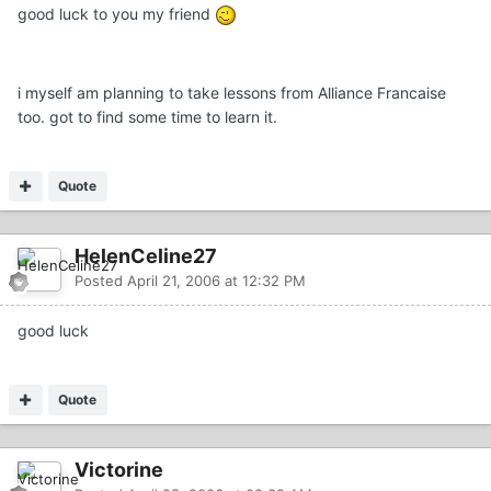
good luck to you my friend
i myself am planning to take lessons from Alliance Francaise
too. got to find some time to learn it.
Quote
HelenCeline27
Posted
April 21, 2006 at 12:32 PM
good luck
Quote
Victorine