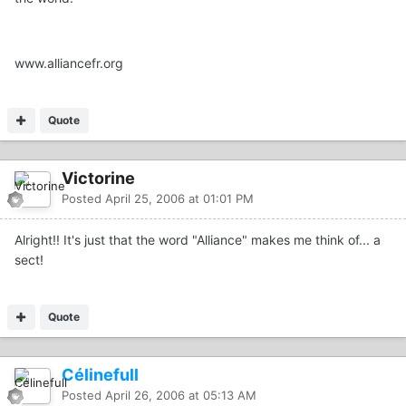
www.alliancefr.org
Quote
Victorine
Posted
April 25, 2006 at 01:01 PM
Alright!! It's just that the word "Alliance" makes me think of... a
sect!
Quote
Célinefull
Posted
April 26, 2006 at 05:13 AM