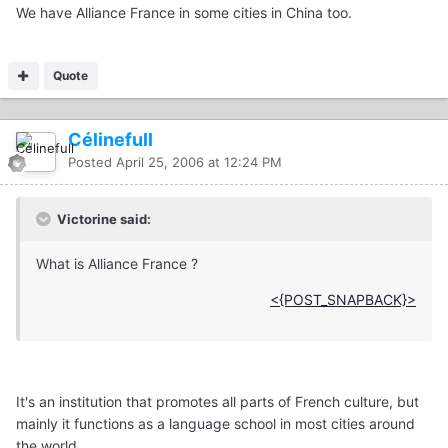
We have Alliance France in some cities in China too.
Quote
Célinefull
Posted
April 25, 2006 at 12:24 PM
Victorine said:
What is Alliance France ?
<{POST_SNAPBACK}>
It's an institution that promotes all parts of French culture, but
mainly it functions as a language school in most cities around
the world.