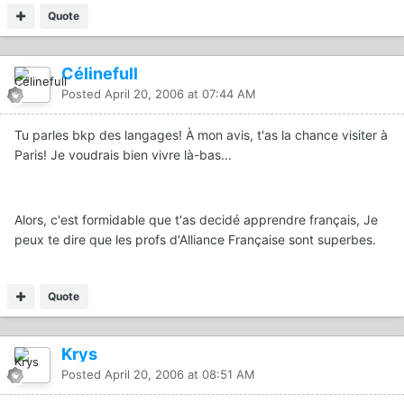
Quote
Célinefull
Posted
April 20, 2006 at 07:44 AM
Tu parles bkp des langages! À mon avis, t'as la chance visiter à
Paris! Je voudrais bien vivre là-bas...
Alors, c'est formidable que t'as decidé apprendre français, Je
peux te dire que les profs d'Alliance Française sont superbes.
Quote
Krys
Posted
April 20, 2006 at 08:51 AM