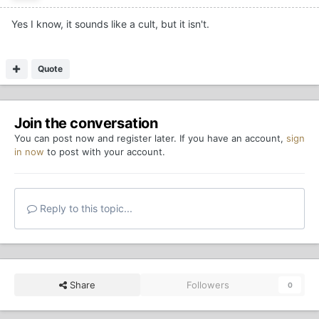
Yes I know, it sounds like a cult, but it isn't.
Quote
Join the conversation
You can post now and register later. If you have an account,
sign
in now
to post with your account.
Reply to this topic...
Share
Followers
0