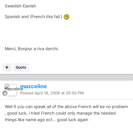
Swedish-Danish
Spanish and (French this fall.)
Merci, Bonjour a riva derchi.
Quote
mazceline
Posted
April 19, 2006 at 05:50 PM
Well if you can speak all of the above French will be no problem
, good luck, i tried French could only manage the needed
things like name age ect... good luck again