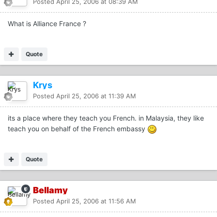
Posted
April 25, 2006 at 08:39 AM
What is Alliance France ?
Quote
Krys
Posted
April 25, 2006 at 11:39 AM
its a place where they teach you French. in Malaysia, they like
teach you on behalf of the French embassy
Quote
Bellamy
Posted
April 25, 2006 at 11:56 AM