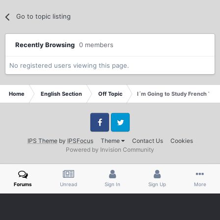
Go to topic listing
Recently Browsing
0 members
No registered users viewing this page.
Home
English Section
Off Topic
I´m Going to Study French This f
Facebook
Twitter
IPS Theme
by
IPSFocus
Theme
Contact Us
Cookies
Powered by Invision Community
Forums
Unread
Sign In
Sign Up
More