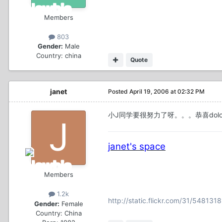
Members
803
Gender:
Male
Country:
china
Quote
janet
Posted
April 19, 2006 at 02:32 PM
小J同学要很努力了呀。。。恭喜dolo
janet's space
Members
1.2k
http://static.flickr.com/31/54813
Gender:
Female
Country:
China