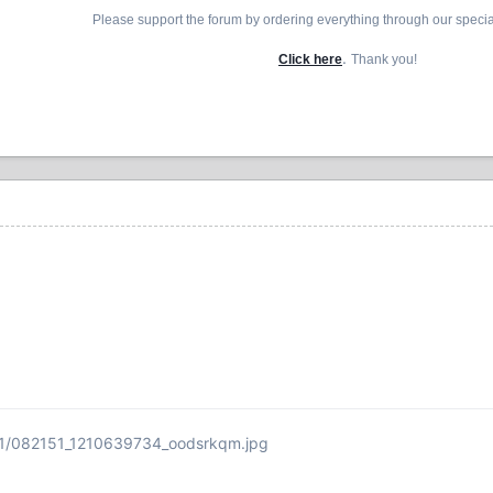
Please support the forum by ordering everything through our speci
.
Click here
Thank you!
31/082151_1210639734_oodsrkqm.jpg