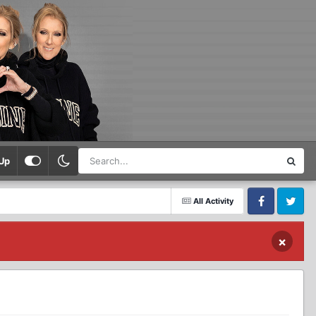
Up
All Activity
Facebook
Twitter
×