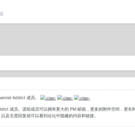
论区
nnel Addict 成员。
el Addict 成员。该组成员可以拥有更大的 PM 邮箱，更多的附件空间，更长
 title，以及无需回复就可以看到论坛中隐藏的内容和链接。