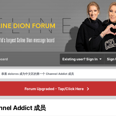
oard
Existing user? Sign In
Sign 
恭喜 dolores 成为中文区的第一个 Channel Addict 成员
Forum Upgraded - Tap/Click Here
el Addict 成员