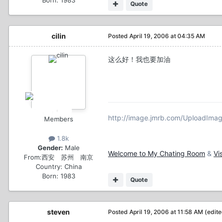
Quote
cilin
Posted
April 19, 2006 at 04:35 AM
这么好！我也要加油
http://image.jmrb.com/UploadIm
Members
1.8k
Gender:
Male
Welcome to My Chating Room
&
Vi
From:
西安 苏州 南京
Country:
China
Born: 1983
Quote
steven
Posted
April 19, 2006 at 11:58 AM
(edit