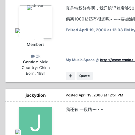
真是特权好多啊，我只惦记着发够50
偶离1000贴还有很远呢~~~~要加油啊
Edited
April 19, 2006 at 12:03 PM
by
Members
2k
My Music Space @
http://www.esnips
Gender:
Male
Country:
China
Born: 1981
Quote
jackydion
Posted
April 19, 2006 at 12:51 PM
我还有 一段路~~~~