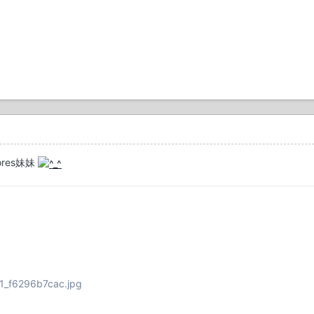
res妹妹
181_f6296b7cac.jpg