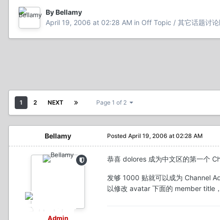
By Bellamy
April 19, 2006 at 02:28 AM
in
Off Topic / 其它话题讨
1
2
NEXT
Page 1 of 2
Bellamy
Posted
April 19, 2006 at 02:28 AM
恭喜 dolores 成为中文区的第一个 Cha
发够 1000 贴就可以成为 Chann
以修改 avatar 下面的 member
Admin