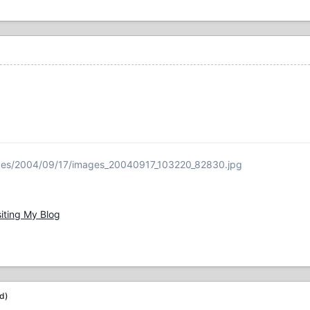
ages/2004/09/17/images_20040917_103220_82830.jpg
siting My Blog
ed)