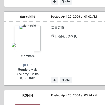
Quote
darkchild
Posted
April 20, 2006 at 01:02 AM
恭喜恭喜~
我们还要走多久阿
Members
616
Gender:
Male
Country:
China
Born: 1982
Quote
RONIN
Posted
April 20, 2006 at 03:24 AM