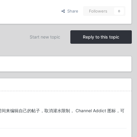
Share
Followers
0
Start new topic
Reply to this topic
时间来编辑自己的帖子，取消灌水限制， Channel Addict 图标，可