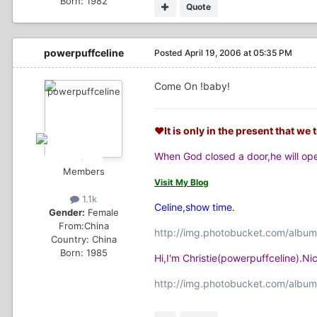
Born: 1982
Quote
powerpuffceline
Posted
April 19, 2006 at 05:35 PM
Come On !baby!
♥It is only in the present that we t
When God closed a door,he will o
Members
Visit My Blog
1.1k
Celine,show time.
Gender:
Female
From:
China
http://img.photobucket.com/album
Country:
China
Born: 1985
Hi,I'm Christie(powerpuffceline).N
http://img.photobucket.com/album