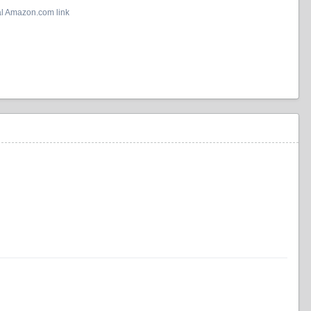
al Amazon.com link