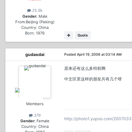
25.9k
Gender:
Male
From:
Beijing (Peking)
Country:
China
Born: 1979
Quote
gudaodai
Posted
April 19, 2006 at 03:14 AM
原来还有这么多特权啊
中文区里这样的朋友共有几个呀
Members
379
http://photo1.yupoo.com/200703
Gender:
Female
Country:
China
Born: 1983