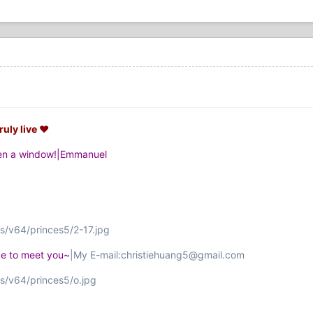
ruly live ♥
pen a window!|Emmanuel
s/v64/princes5/2-17.jpg
ice to meet you~
|My E-mail:christiehuang5@gmail.com
s/v64/princes5/o.jpg