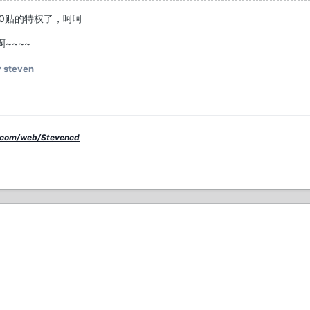
0贴的特权了，呵呵
~~~~
 steven
.com/web/Stevencd