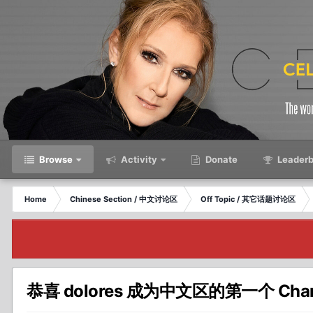
Browse
Activity
Donate
Leaderb
Home
Chinese Section / 中文讨论区
Off Topic / 其它话题讨论区
恭喜 dolores 成为中文区的第一个 Chann