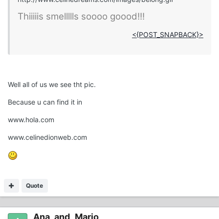
Thiiiiis smellllls soooo goood!!!
<{POST_SNAPBACK}>
Well all of us we see tht pic.
Because u can find it in
www.hola.com
www.celinedionweb.com
Quote
Ana_and_Mario