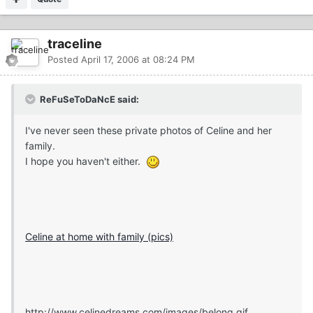
traceline
Posted
April 17, 2006 at 08:24 PM
ReFuSeToDaNcE said:
I've never seen these private photos of Celine and her
family.
I hope you haven't either.
Celine at home with family (pics)
http://www.celinedreams.com/images/belong.gif