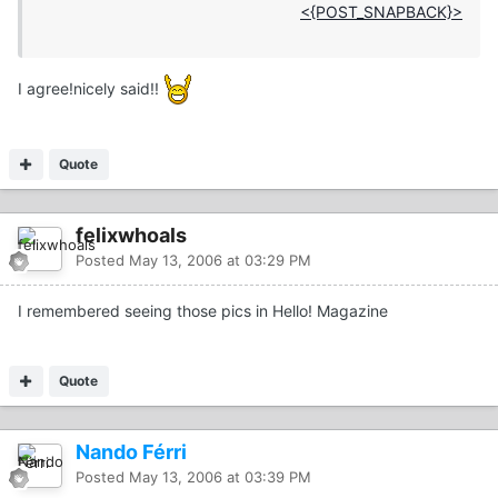
<{POST_SNAPBACK}>
I agree!nicely said!!
Quote
felixwhoals
Posted
May 13, 2006 at 03:29 PM
I remembered seeing those pics in Hello! Magazine
Quote
Nando Férri
Posted
May 13, 2006 at 03:39 PM