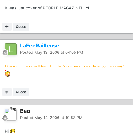
It was just cover of PEOPLE MAGAZINE! Lol
Quote
LaFeeRailleuse
Posted
May 13, 2006 at 04:05 PM
I knew them very well too... But that's very nice to see them again anyway!
Quote
Bag
Posted
May 14, 2006 at 10:53 PM
Hi