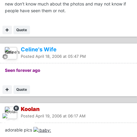
new don't know much about the photos and may not know if
people have seen them or not.
Quote
Celine's Wife
Posted
April 18, 2006 at 05:47 PM
Seen forever ago
Quote
Koolan
Posted
April 19, 2006 at 06:17 AM
adorable pics