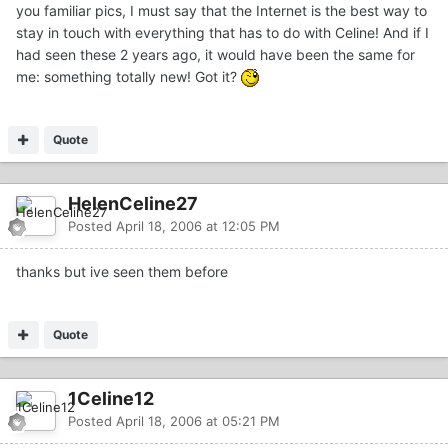
you familiar pics, I must say that the Internet is the best way to
stay in touch with everything that has to do with Celine! And if I
had seen these 2 years ago, it would have been the same for
me: something totally new! Got it?
Quote
HelenCeline27
Posted
April 18, 2006 at 12:05 PM
thanks but ive seen them before
Quote
1Celine12
Posted
April 18, 2006 at 05:21 PM