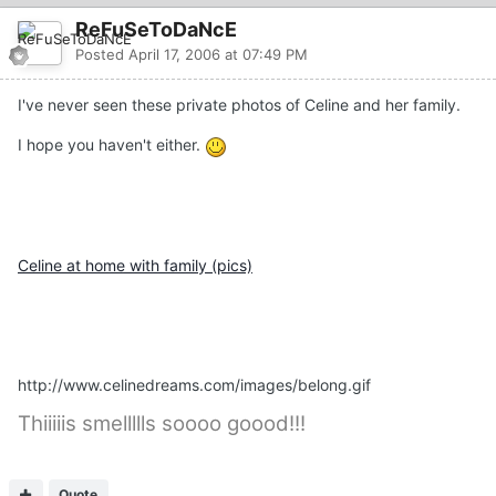
ReFuSeToDaNcE
Posted
April 17, 2006 at 07:49 PM
I've never seen these private photos of Celine and her family.
I hope you haven't either.
Celine at home with family (pics)
http://www.celinedreams.com/images/belong.gif
Thiiiiis smellllls soooo goood!!!
Quote