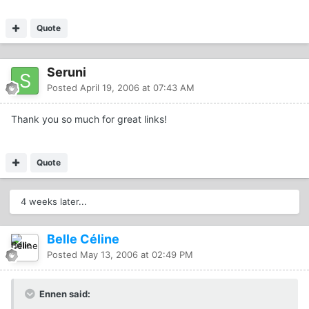
Quote
Seruni
Posted
April 19, 2006 at 07:43 AM
Thank you so much for great links!
Quote
4 weeks later...
Belle Céline
Posted
May 13, 2006 at 02:49 PM
Ennen said: