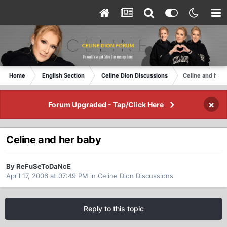
Home
English Section
Celine Dion Discussions
Celine and her 
×
Forum Upgraded - Tap/Click Here
Celine and her baby
By ReFuSeToDaNcE
April 17, 2006 at 07:49 PM
in
Celine Dion Discussions
Reply to this topic