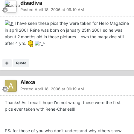
disadiva
Posted
April 18, 2006 at 09:10 AM
I have seen these pics they were taken for Hello Magazine
in april 2001 Réne was born on january 25th 2001 so he was
about 2 months old in those pictures. I own the magazine still
after 4 yrs.
Quote
Alexa
Posted
April 18, 2006 at 09:19 AM
Thanks! As I recall, hope I'm not wrong, these were the first
pics ever taken with Rene-Charles!!!
PS: for those of you who don't understand why others show