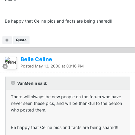
Be happy that Celine pics and facts are being shared!!
Quote
Belle Céline
Posted
May 13, 2006 at 03:16 PM
VanMerlin said:
There will always be new people on the forum who have
never seen these pics, and will be thankful to the person
who posted them.
Be happy that Celine pics and facts are being shared!!