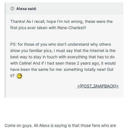
Alexa said:
Thanks! As I recall, hope I'm not wrong, these were the
first pics ever taken with Rene-Charles!!!
PS: for those of you who don't understand why others
show you familiar pics, I must say that the Internet is the
best way to stay in touch with everything that has to do
with Celine! And if I had seen these 2 years ago, it would
have been the same for me: something totally new! Got
it?
<{POST_SNAPBACK}>
Come on guys. All Alexa is saying is that those fans who are