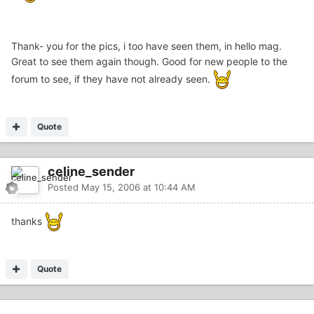
Thank- you for the pics, i too have seen them, in hello mag.
Great to see them again though. Good for new people to the
forum to see, if they have not already seen.
Quote
celine_sender
Posted
May 15, 2006 at 10:44 AM
thanks
Quote