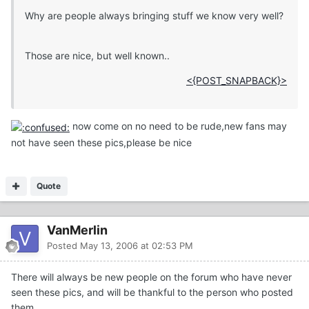
Why are people always bringing stuff we know very well?
Those are nice, but well known..
<{POST_SNAPBACK}>
now come on no need to be rude,new fans may
not have seen these pics,please be nice
Quote
VanMerlin
Posted
May 13, 2006 at 02:53 PM
There will always be new people on the forum who have never
seen these pics, and will be thankful to the person who posted
them.