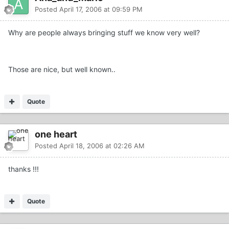
Posted
April 17, 2006 at 09:59 PM
Why are people always bringing stuff we know very well?
Those are nice, but well known..
Quote
one heart
Posted
April 18, 2006 at 02:26 AM
thanks !!!
Quote