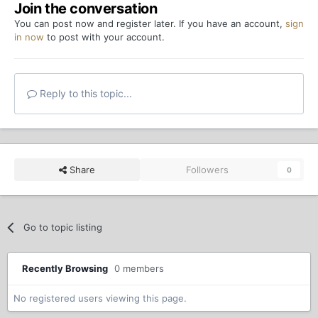
Join the conversation
You can post now and register later. If you have an account,
sign
in now
to post with your account.
Reply to this topic...
Share
Followers
0
Go to topic listing
Recently Browsing
0 members
No registered users viewing this page.