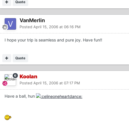
Quote
VanMerlin
Posted
April 15, 2006 at 06:16 PM
I hope your trip is seamless and pure joy. Have fun!!
Quote
Koolan
Posted
April 15, 2006 at 07:17 PM
Have a ball, hun