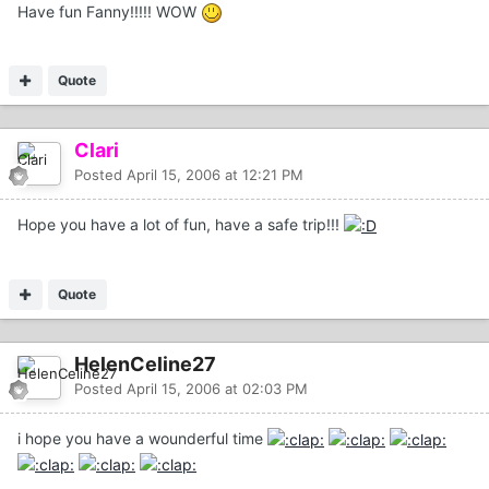
Have fun Fanny!!!!! WOW
Quote
Clari
Posted
April 15, 2006 at 12:21 PM
Hope you have a lot of fun, have a safe trip!!!
Quote
HelenCeline27
Posted
April 15, 2006 at 02:03 PM
i hope you have a wounderful time