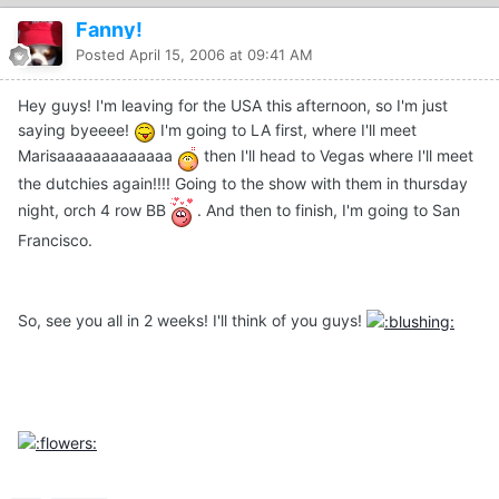
Fanny!
Posted
April 15, 2006 at 09:41 AM
Hey guys! I'm leaving for the USA this afternoon, so I'm just
saying byeeee!
I'm going to LA first, where I'll meet
Marisaaaaaaaaaaaaa
then I'll head to Vegas where I'll meet
the dutchies again!!!! Going to the show with them in thursday
night, orch 4 row BB
. And then to finish, I'm going to San
Francisco.
So, see you all in 2 weeks! I'll think of you guys!