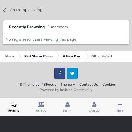
Go to topic listing
Recently Browsing
0 members
No registered users viewing this page.
Home
Past Shows/Tours
A New Day...
Off to Vegas!
Facebook
Twitter
IPS Theme
by
IPSFocus
Theme
Contact Us
Cookies
Powered by Invision Community
Forums
Unread
Sign In
Sign Up
More