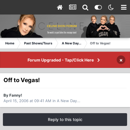
Home
Past Shows/Tours
A New Day...
Off to Vegas!
×
Forum Upgraded - Tap/Click Here
Off to Vegas!
By Fanny!
April 15, 2006 at 09:41 AM
in
A New Day...
Reply to this topic