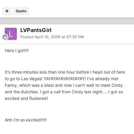
Quote
LVPantsGirl
Posted
April 19, 2006 at 07:30 PM
Here I go!!!!!
It's three minutes less than one hour before I head out of here
to go to Las Vegas! YAYAYAYAYAYAYAYAY! I've already met
Fanny, which was a blast and now I can't wait to meet Cindy
and the dutchies. I got a call from Cindy last night.....I got so
excited and flustered!
Ahh I'm so excited!!!!!