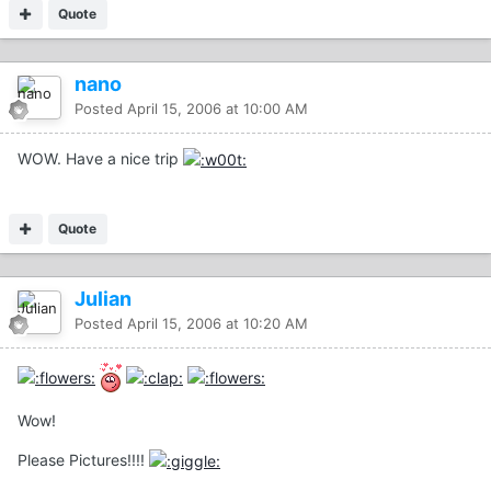
Quote
nano
Posted
April 15, 2006 at 10:00 AM
WOW. Have a nice trip
Quote
Julian
Posted
April 15, 2006 at 10:20 AM
Wow!
Please Pictures!!!!