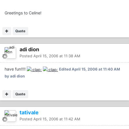
Greetings to Celine!
Quote
adi dion
Posted
April 15, 2006 at 11:38 AM
have fun!!!!
Edited
April 15, 2006 at 11:40 AM
by adi dion
Quote
tativale
Posted
April 15, 2006 at 11:42 AM