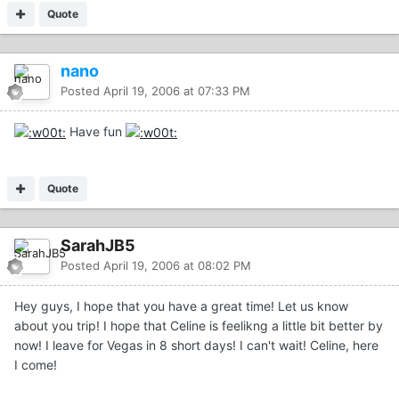
Quote
nano
Posted
April 19, 2006 at 07:33 PM
Have fun
Quote
SarahJB5
Posted
April 19, 2006 at 08:02 PM
Hey guys, I hope that you have a great time! Let us know
about you trip! I hope that Celine is feelikng a little bit better by
now! I leave for Vegas in 8 short days! I can't wait! Celine, here
I come!