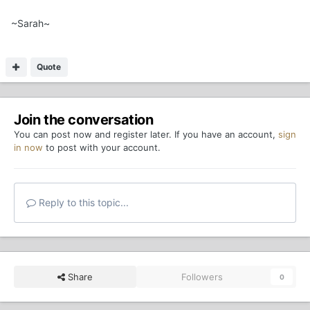
~Sarah~
Quote
Join the conversation
You can post now and register later. If you have an account,
sign
in now
to post with your account.
Reply to this topic...
Share
Followers
0