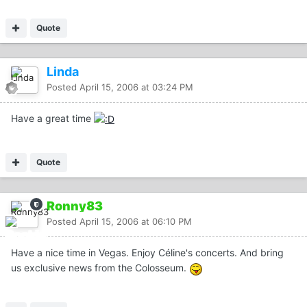
Quote
Linda
Posted
April 15, 2006 at 03:24 PM
Have a great time
Quote
Ronny83
Posted
April 15, 2006 at 06:10 PM
Have a nice time in Vegas. Enjoy Céline's concerts. And bring
us exclusive news from the Colosseum.