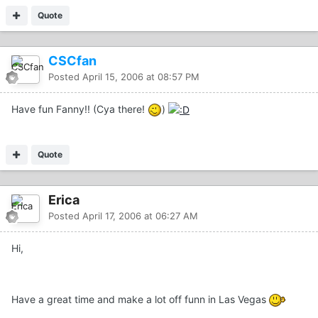
Quote
CSCfan
Posted
April 15, 2006 at 08:57 PM
Have fun Fanny!! (Cya there!
)
Quote
Erica
Posted
April 17, 2006 at 06:27 AM
Hi,
Have a great time and make a lot off funn in Las Vegas