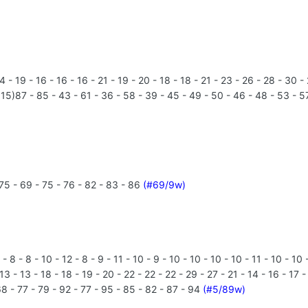
- 19 - 16 - 16 - 16 - 21 - 19 - 20 - 18 - 18 - 21 - 23 - 26 - 28 - 30 -
15)87 - 85 - 43 - 61 - 36 - 58 - 39 - 45 - 49 - 50 - 46 - 48 - 53 - 57
75 - 69 - 75 - 76 - 82 - 83 - 86
(#69/9w)
 - 8 - 10 - 12 - 8 - 9 - 11 - 10 - 9 - 10 - 10 - 10 - 10 - 11 - 10 - 10 - 
- 13 - 13 - 18 - 18 - 19 - 20 - 22 - 22 - 22 - 29 - 27 - 21 - 14 - 16 - 17
68 - 77 - 79 - 92 - 77 - 95 - 85 - 82 - 87 - 94
(#5/89w)