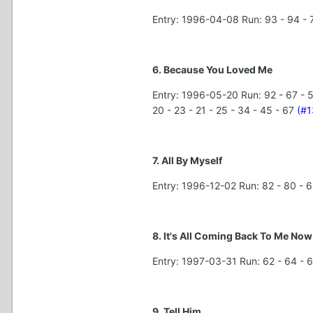
Entry: 1996-04-08 Run: 93 - 94 - 7
6. Because You Loved Me
Entry: 1996-05-20 Run: 92 - 67 - 54 
20 - 23 - 21 - 25 - 34 - 45 - 67
(#1
7. All By Myself
Entry: 1996-12-02 Run: 82 - 80 - 6
8. It's All Coming Back To Me Now
Entry: 1997-03-31 Run: 62 - 64 - 6
9. Tell Him