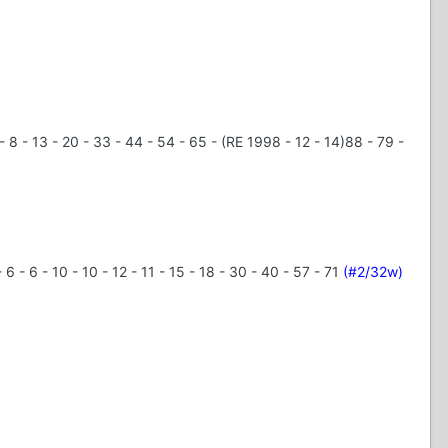
- 6 - 8 - 13 - 20 - 33 - 44 - 54 - 65 - (RE 1998 - 12 - 14)88 - 79 -
- 6 - 6 - 10 - 10 - 12 - 11 - 15 - 18 - 30 - 40 - 57 - 71
(#2/32w)