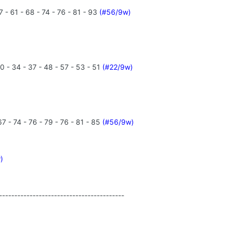
 - 61 - 68 - 74 - 76 - 81 - 93
(#56/9w)
0 - 34 - 37 - 48 - 57 - 53 - 51
(#22/9w)
7 - 74 - 76 - 79 - 76 - 81 - 85
(#56/9w)
)
-----------------------------------------