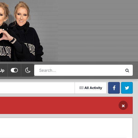
Up
All Activity
Facebook
Twitter
×