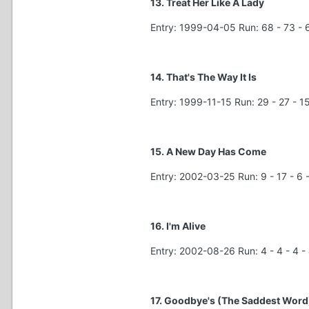
13. Treat Her Like A Lady
Entry: 1999-04-05 Run: 68 - 73 - 6
14. That's The Way It Is
Entry: 1999-11-15 Run: 29 - 27 - 15 
15. A New Day Has Come
Entry: 2002-03-25 Run: 9 - 17 - 6 - 
16. I'm Alive
Entry: 2002-08-26 Run: 4 - 4 - 4 - 4
17. Goodbye's (The Saddest Word