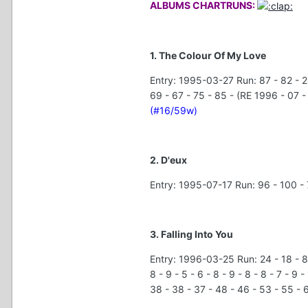
ALBUMS CHARTRUNS:
1. The Colour Of My Love
Entry: 1995-03-27 Run: 87 - 82 - 24 
69 - 67 - 75 - 85 - (RE 1996 - 07 - 
(#16/59w)
2. D'eux
Entry: 1995-07-17 Run: 96 - 100 - 
3. Falling Into You
Entry: 1996-03-25 Run: 24 - 18 - 8 - 8
8 - 9 - 5 - 6 - 8 - 9 - 8 - 8 - 7 - 9 
38 - 38 - 37 - 48 - 46 - 53 - 55 - 