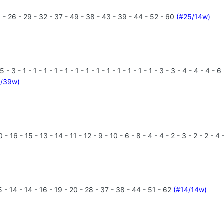
 - 26 - 29 - 32 - 37 - 49 - 38 - 43 - 39 - 44 - 52 - 60
(#25/14w)
3 - 1 - 1 - 1 - 1 - 1 - 1 - 1 - 1 - 1 - 1 - 1 - 1 - 1 - 3 - 3 - 4 - 4 - 4 
1/39w)
 16 - 15 - 13 - 14 - 11 - 12 - 9 - 10 - 6 - 8 - 4 - 4 - 2 - 3 - 2 - 2 - 4 
 - 14 - 14 - 16 - 19 - 20 - 28 - 37 - 38 - 44 - 51 - 62
(#14/14w)