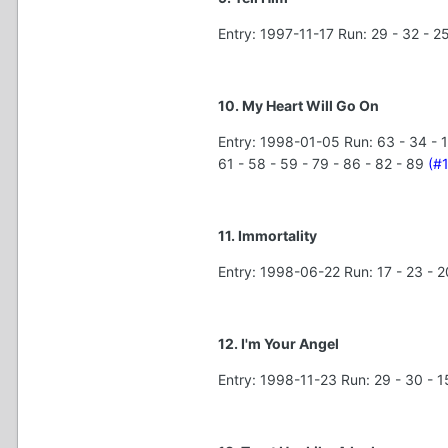
Entry: 1997-11-17 Run: 29 - 32 - 25
10. My Heart Will Go On
Entry: 1998-01-05 Run: 63 - 34 - 15 - 
61 - 58 - 59 - 79 - 86 - 82 - 89
(#
11. Immortality
Entry: 1998-06-22 Run: 17 - 23 - 20 -
12. I'm Your Angel
Entry: 1998-11-23 Run: 29 - 30 - 15