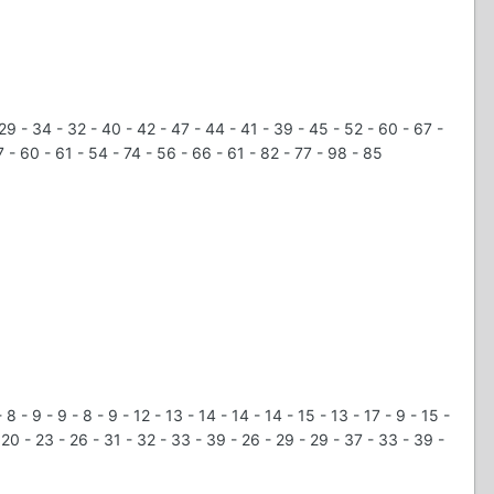
 29 - 34 - 32 - 40 - 42 - 47 - 44 - 41 - 39 - 45 - 52 - 60 - 67 -
 - 60 - 61 - 54 - 74 - 56 - 66 - 61 - 82 - 77 - 98 - 85
8 - 9 - 9 - 8 - 9 - 12 - 13 - 14 - 14 - 14 - 15 - 13 - 17 - 9 - 15 -
 - 20 - 23 - 26 - 31 - 32 - 33 - 39 - 26 - 29 - 29 - 37 - 33 - 39 -