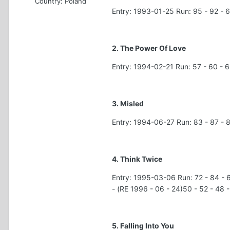
Country:
Poland
Entry: 1993-01-25 Run: 95 - 92 - 6
2. The Power Of Love
Entry: 1994-02-21 Run: 57 - 60 - 63
3. Misled
Entry: 1994-06-27 Run: 83 - 87 -
4. Think Twice
Entry: 1995-03-06 Run: 72 - 84 - 69
- (RE 1996 - 06 - 24)50 - 52 - 48 
5. Falling Into You