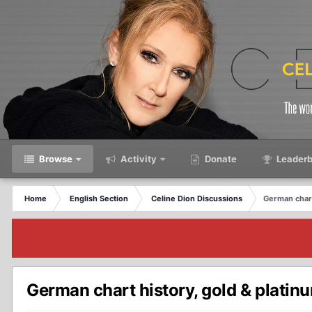
Browse
Activity
Donate
Leaderb
Home
English Section
Celine Dion Discussions
German chart
German chart history, gold & plati