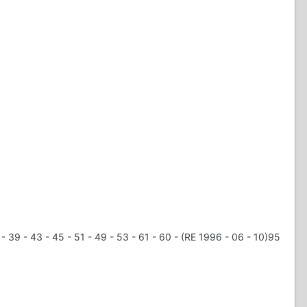
 - 39 - 43 - 45 - 51 - 49 - 53 - 61 - 60 - (RE 1996 - 06 - 10)95