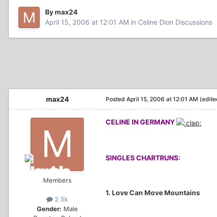
By max24
April 15, 2006 at 12:01 AM
in
Celine Dion Discussions
max24
Posted
April 15, 2006 at 12:01 AM
(edite
CELINE IN GERMANY
SINGLES CHARTRUNS
:
Members
1. Love Can Move Mountains
2.5k
Gender:
Male