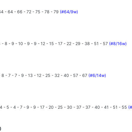
4 - 64 - 66 - 72 - 75 - 78 - 79
(#64/9w)
- 8 - 9 - 10 - 9 - 9 - 12 - 15 - 17 - 22 - 29 - 38 - 51 - 57
(#8/16w)
8 - 7 - 7 - 9 - 13 - 12 - 25 - 32 - 40 - 57 - 67
(#6/14w)
 - 5 - 4 - 7 - 9 - 9 - 17 - 20 - 25 - 30 - 37 - 37 - 40 - 41 - 51 - 55
(
)