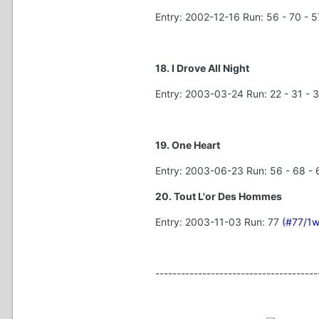
Entry: 2002-12-16 Run: 56 - 70 - 57
18. I Drove All Night
Entry: 2003-03-24 Run: 22 - 31 - 3
19. One Heart
Entry: 2003-06-23 Run: 56 - 68 - 6
20. Tout L'or Des Hommes
Entry: 2003-11-03 Run: 77
(#77/1w
--------------------------------------