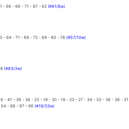
1 - 66 - 66 - 71 - 87 - 62
(#61/8w)
 - 64 - 71 - 69 - 72 - 69 - 80 - 78
(#57/10w)
 88
(#83/3w)
 - 47 - 36 - 26 - 23 - 19 - 20 - 19 - 23 - 27 - 34 - 33 - 36 - 36 - 31
- 54 - 68 - 97 - 96
(#19/33w)