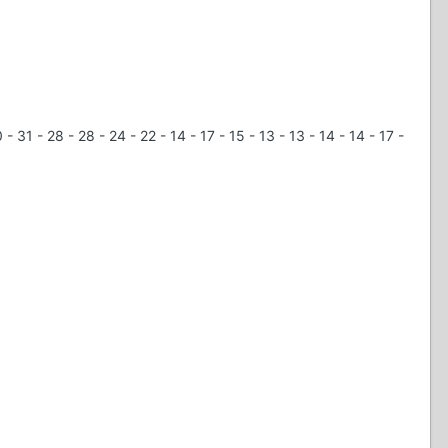
 31 - 28 - 28 - 24 - 22 - 14 - 17 - 15 - 13 - 13 - 14 - 14 - 17 -