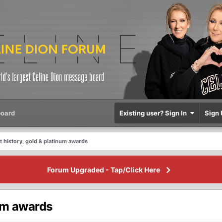
oard
Existing user? Sign In
Sign 
 history, gold & platinum awards
Forum Upgraded - Tap/Click Here
num awards