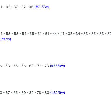
1 - 92 - 87 - 92 - 95
(#71/7w)
- 53 - 53 - 54 - 55 - 51 - 51 - 44 - 41 - 32 - 34 - 33 - 35 - 33 - 30 -
3/37w)
6 - 63 - 55 - 66 - 68 - 72 - 73
(#55/9w)
3 - 67 - 65 - 80 - 82 - 78 - 83
(#62/9w)