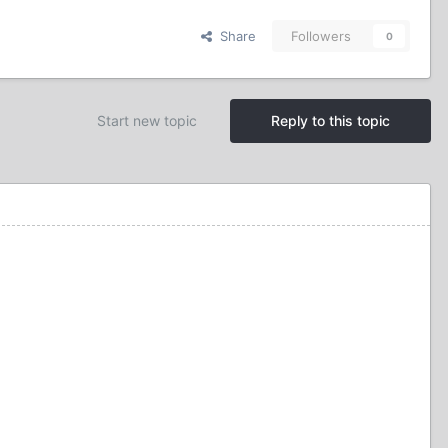
Share
Followers
0
Start new topic
Reply to this topic