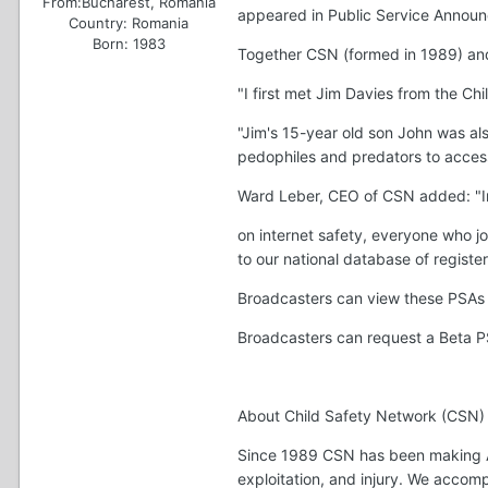
From:
Bucharest, Romania
appeared in Public Service Announ
Country:
Romania
Born: 1983
Together CSN (formed in 1989) and 
"I first met Jim Davies from the Ch
"Jim's 15-year old son John was al
pedophiles and predators to access
Ward Leber, CEO of CSN added: "In 
on internet safety, everyone who j
to our national database of registe
Broadcasters can view these PSAs
Broadcasters can request a Beta P
About Child Safety Network (CSN)
Since 1989 CSN has been making Amer
exploitation, and injury. We accom