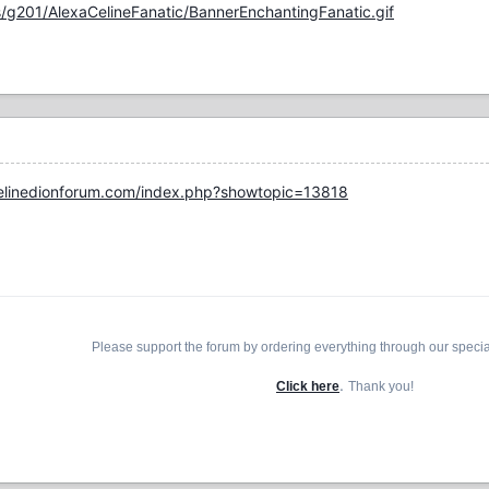
/g201/AlexaCelineFanatic/BannerEnchantingFanatic.gif
elinedionforum.com/index.php?showtopic=13818
Please support the forum by ordering everything through our speci
.
Click here
Thank you!