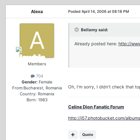
Alexa
Posted
April 14, 2006 at 08:18 PM
Bellamy said:
Already posted here:
http://ww
Members
704
Gender:
Female
Oh, I'm sorry, I didn't check that to
From:
Bucharest, Romania
Country:
Romania
Born: 1983
Celine Dion Fanatic Forum
http://i57.photobucket.com/albums
Quote