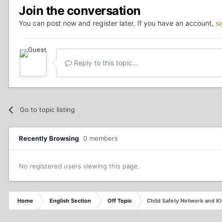
Join the conversation
You can post now and register later. If you have an account,
s
Reply to this topic...
Go to topic listing
Recently Browsing
0 members
No registered users viewing this page.
Home
English Section
Off Topic
Child Safety Network and K