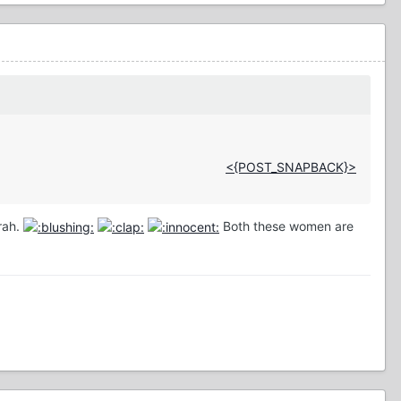
<{POST_SNAPBACK}>
prah.
Both these women are