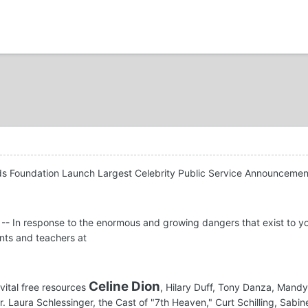
ids Foundation Launch Largest Celebrity Public Service Announcem
-- In response to the enormous and growing dangers that exist to y
ents and teachers at
Celine Dion
vital free resources
, Hilary Duff, Tony Danza, Man
Dr. Laura Schlessinger, the Cast of "7th Heaven," Curt Schilling, Sab