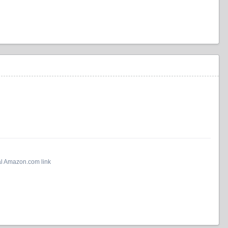
al Amazon.com link