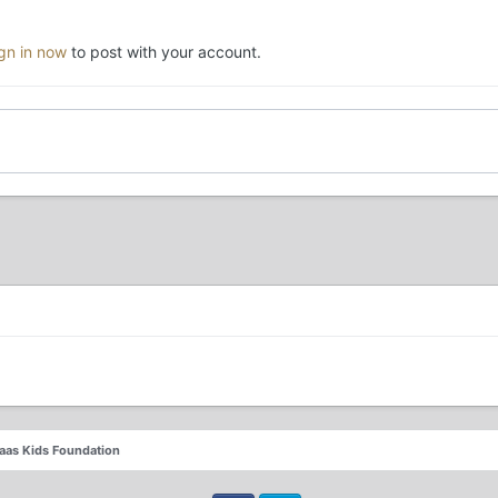
ign in now
to post with your account.
laas Kids Foundation