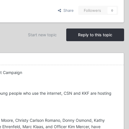
Share
Followers
0
Start new topic
Reply to this topic
ent Campaign
oung people who use the internet, CSN and KKF are hosting
dy Moore, Christy Carlson Romano, Donny Osmond, Kathy
ine Ehrenfeld, Marc Klaas, and Officer Kim Mercer, have