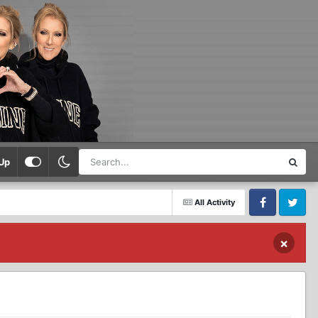
Up
All Activity
Facebook
Twitter
×