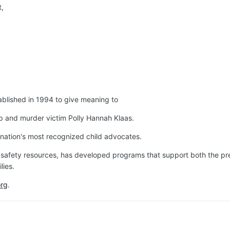
t,
blished in 1994 to give meaning to
p and murder victim Polly Hannah Klaas.
nation's most recognized child advocates.
 safety resources, has developed programs that support both the pre
lies.
org
.