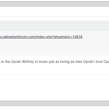
w.celinedionforum.com/index.php?showtopic=13818
e is the Oprah Winfrey in music just as loving as miss Oprah i love O