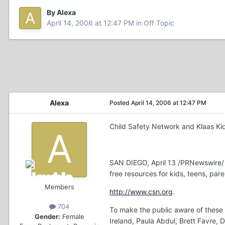
By Alexa
April 14, 2006 at 12:47 PM
in
Off Topic
Alexa
Posted
April 14, 2006 at 12:47 PM
Child Safety Network and Klaas K
SAN DIEGO, April 13 /PRNewswire/ 
free resources for kids, teens, par
Members
http://www.csn.org
.
704
To make the public aware of these 
Gender:
Female
Ireland, Paula Abdul, Brett Favre, 