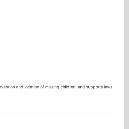
vention and location of missing children; and supports laws