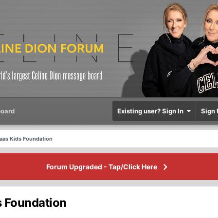
oard
Existing user? Sign In
Sign 
laas Kids Foundation
Forum Upgraded - Tap/Click Here
s Foundation