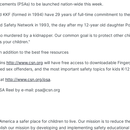
cements (PSAs) to be launched nation-wide this week.
KKF (formed in 1994) have 29 years of full-time commitment to the 
ild Safety Network in 1993, the day after my 12-year old daughter Po
so murdered by a kidnapper. Our common goal is to protect other chi
 your children."
addition to the best free resources
oins
http://www.csn.org
will have free access to downloadable Fingerp
red sex offenders, and the most important safety topics for kids K-12 
 at
http://www.csn.org/psa
.
SA Reel by e-mail: psa@csn.org
ica a safer place for children to live. Our mission is to reduce the
plish our mission by developing and implementing safety educational