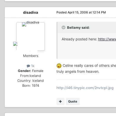
disadiva
Posted
April 15, 2006 at 12:14 PM
Bellamy said:
Already posted here:
http://ww
Members
Celine really cares of others sh
1k
Gender:
Female
truly angels from heaven.
From:
Iceland
Country:
Iceland
Born: 1974
http://i46.tinypic.com/2nvtcpl.jpg
Quote