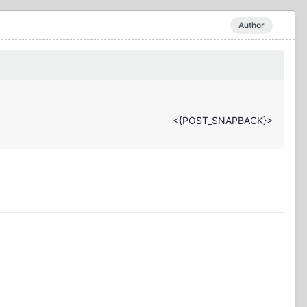
Author
<{POST_SNAPBACK}>