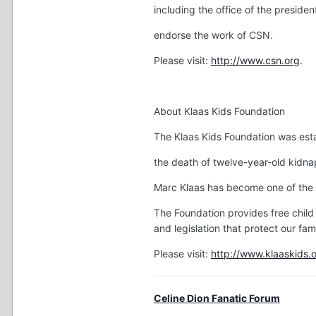
including the office of the presiden
endorse the work of CSN.
Please visit:
http://www.csn.org
.
About Klaas Kids Foundation
The Klaas Kids Foundation was esta
the death of twelve-year-old kidna
Marc Klaas has become one of the 
The Foundation provides free child
and legislation that protect our fami
Please visit:
http://www.klaaskids.
Celine Dion Fanatic Forum