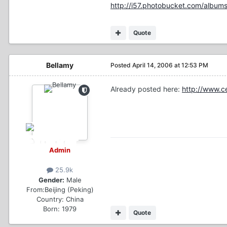
http://i57.photobucket.com/albums
Quote
Bellamy
Posted
April 14, 2006 at 12:53 PM
Already posted here:
http://www.c
Admin
25.9k
Gender:
Male
From:
Beijing (Peking)
Country:
China
Born: 1979
Quote