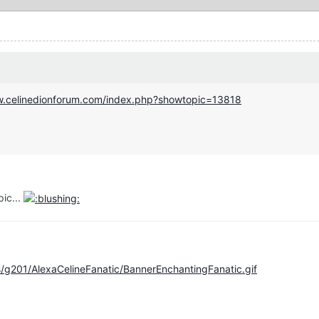
w.celinedionforum.com/index.php?showtopic=13818
pic...
/g201/AlexaCelineFanatic/BannerEnchantingFanatic.gif