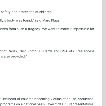
safety and protection of children.
lly's body was found," said Marc Klaas.
ldren from such a tragedy. We want to make it impossible for
rint Cards, Child Photo I.D. Cards and DNA kits. Free access
is also provided."
 likelihood of children becoming victims of abuse, abduction,
 programs on a national basis. Over 270 U.S. representatives