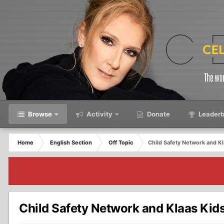
Browse
Activity
Donate
Leaderb
Home
English Section
Off Topic
Child Safety Network and K
Child Safety Network and Klaas Kid