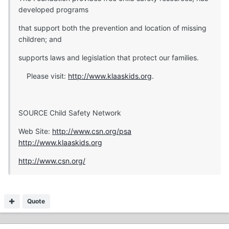
developed programs
that support both the prevention and location of missing
children; and
supports laws and legislation that protect our families.
Please visit:
http://www.klaaskids.org
.
SOURCE Child Safety Network
Web Site:
http://www.csn.org/psa
http://www.klaaskids.org
http://www.csn.org/
Quote