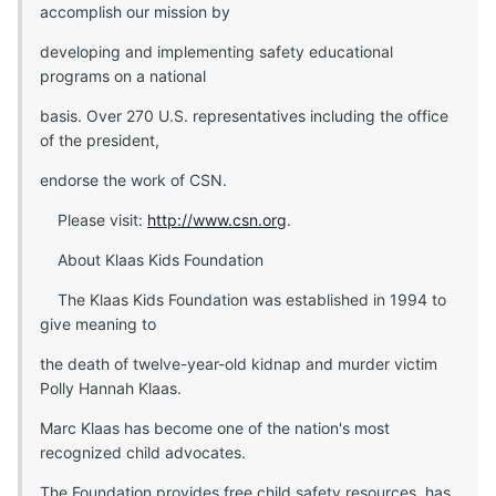
accomplish our mission by
developing and implementing safety educational
programs on a national
basis. Over 270 U.S. representatives including the office
of the president,
endorse the work of CSN.
Please visit:
http://www.csn.org
.
About Klaas Kids Foundation
The Klaas Kids Foundation was established in 1994 to
give meaning to
the death of twelve-year-old kidnap and murder victim
Polly Hannah Klaas.
Marc Klaas has become one of the nation's most
recognized child advocates.
The Foundation provides free child safety resources, has