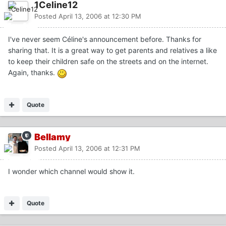
1Celine12
Posted
April 13, 2006 at 12:30 PM
I've never seem Céline's announcement before. Thanks for
sharing that. It is a great way to get parents and relatives a like
to keep their children safe on the streets and on the internet.
Again, thanks.
Quote
Bellamy
Posted
April 13, 2006 at 12:31 PM
I wonder which channel would show it.
Quote