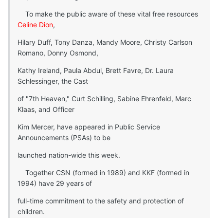
To make the public aware of these vital free resources
Celine Dion
,
Hilary Duff, Tony Danza, Mandy Moore, Christy Carlson
Romano, Donny Osmond,
Kathy Ireland, Paula Abdul, Brett Favre, Dr. Laura
Schlessinger, the Cast
of "7th Heaven," Curt Schilling, Sabine Ehrenfeld, Marc
Klaas, and Officer
Kim Mercer, have appeared in Public Service
Announcements (PSAs) to be
launched nation-wide this week.
Together CSN (formed in 1989) and KKF (formed in
1994) have 29 years of
full-time commitment to the safety and protection of
children.