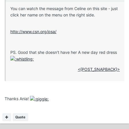
You can watch the message from Celine on this site - just
click her name on the menu on the right side.
http://www.csn.org/psa/
PS. Good that she doesn't have her A new day red dress
<{POST_SNAPBACK}>
Thanks Ania!
Quote