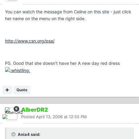
You can watch the message from Celine on this site - just click
her name on the menu on the right side.
http://www.csn.org/psa/
PS. Good that she doesn't have her A new day red dress
Quote
AlberDR2
Posted
April 13, 2006 at 12:55 PM
Ania4 said: