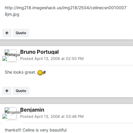
http://img218.imageshack.us/img218/2504/celinecsn0010007
8jm.jpg
Quote
Bruno Portugal
Posted
April 13, 2006 at 02:50 PM
She looks great.
Quote
Benjamin
Posted
April 13, 2006 at 03:48 PM
thanks!!! Celine is very beautiful