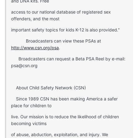
and DNA kits. Free
access to our national database of registered sex
offenders, and the most
important safety topics for kids K-12 is also provided."
Broadcasters can view these PSAs at
http://www.csn.org/psa
.
Broadcasters can request a Beta PSA Reel by e-mail:
psa@csn.org
About Child Safety Network (CSN)
Since 1989 CSN has been making America a safer
place for children to
live. Our mission is to reduce the likelihood of children
becoming victims
of abuse, abduction, exploitation, and injury. We