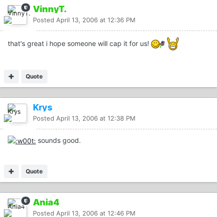
VinnyT.
Posted
April 13, 2006 at 12:36 PM
that's great i hope someone will cap it for us!
Quote
Krys
Posted
April 13, 2006 at 12:38 PM
sounds good.
Quote
Ania4
Posted
April 13, 2006 at 12:46 PM