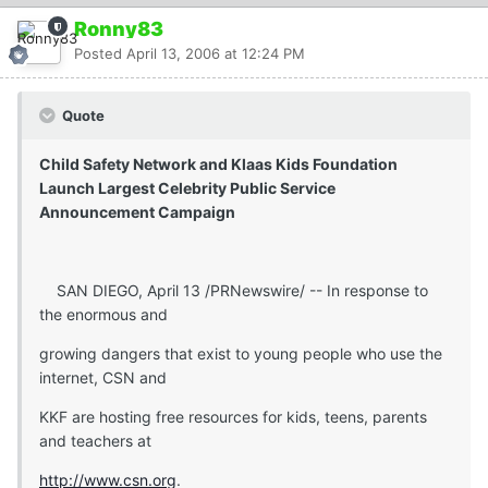
Ronny83
Posted
April 13, 2006 at 12:24 PM
Quote
Child Safety Network and Klaas Kids Foundation
Launch Largest Celebrity Public Service
Announcement Campaign
SAN DIEGO, April 13 /PRNewswire/ -- In response to
the enormous and
growing dangers that exist to young people who use the
internet, CSN and
KKF are hosting free resources for kids, teens, parents
and teachers at
http://www.csn.org
.