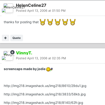
HelenCeline27
Posted
April 13, 2006 at 01:50 PM
thanks for posting that
Quote
VinnyT.
Posted
April 13, 2006 at 02:35 PM
screencaps made by jodie
http://img218.imageshack.us/img218/8610/29du1.jpg
http://img218.imageshack.us/img218/3833/58kb.jpg
http://img218.imageshack.us/img218/8140/62fr.jpg