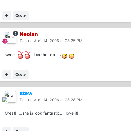
Quote
Koolan
Posted
April 14, 2006 at 08:25 PM
sweet
I love her dress
Quote
stew
Posted
April 14, 2006 at 08:28 PM
Great!!!...she is look fantastic...I love it!