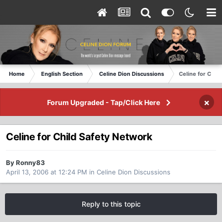
Home
English Section
Celine Dion Discussions
Celine for Chil
×
Forum Upgraded - Tap/Click Here
Celine for Child Safety Network
By Ronny83
April 13, 2006 at 12:24 PM
in
Celine Dion Discussions
Reply to this topic