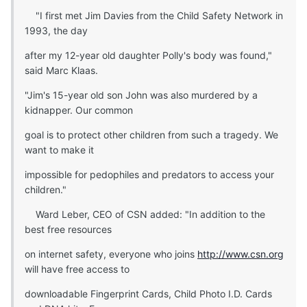
"I first met Jim Davies from the Child Safety Network in
1993, the day
after my 12-year old daughter Polly's body was found,"
said Marc Klaas.
"Jim's 15-year old son John was also murdered by a
kidnapper. Our common
goal is to protect other children from such a tragedy. We
want to make it
impossible for pedophiles and predators to access your
children."
Ward Leber, CEO of CSN added: "In addition to the
best free resources
on internet safety, everyone who joins
http://www.csn.org
will have free access to
downloadable Fingerprint Cards, Child Photo I.D. Cards