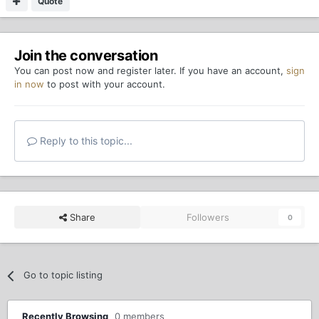
Quote
Join the conversation
You can post now and register later. If you have an account,
sign
in now
to post with your account.
Reply to this topic...
Share
Followers
0
Go to topic listing
Recently Browsing
0 members