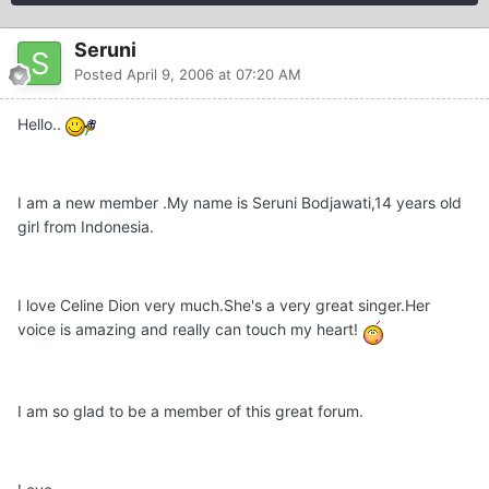
Seruni
Posted
April 9, 2006 at 07:20 AM
Hello..
I am a new member .My name is Seruni Bodjawati,14 years old
girl from Indonesia.
I love Celine Dion very much.She's a very great singer.Her
voice is amazing and really can touch my heart!
I am so glad to be a member of this great forum.