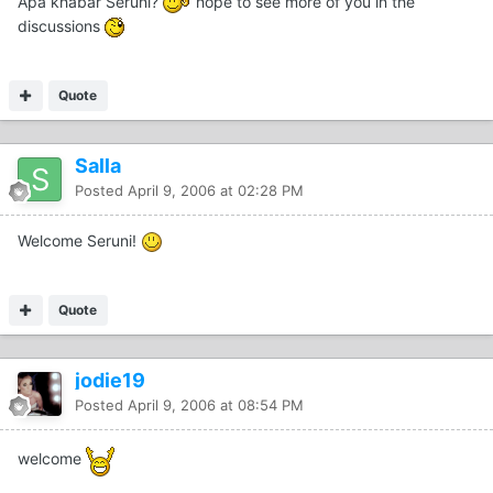
Apa khabar Seruni?
hope to see more of you in the
discussions
Quote
Salla
Posted
April 9, 2006 at 02:28 PM
Welcome Seruni!
Quote
jodie19
Posted
April 9, 2006 at 08:54 PM
welcome