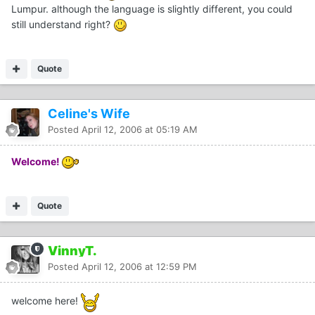
Lumpur. although the language is slightly different, you could
still understand right?
Quote
Celine's Wife
Posted
April 12, 2006 at 05:19 AM
Welcome!
Quote
VinnyT.
Posted
April 12, 2006 at 12:59 PM
welcome here!