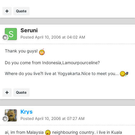
Quote
Seruni
Posted
April 10, 2006 at 04:02 AM
Thank you guys!
Do you come from Indonesia,Lamourpourceline?
Where do you live?I live at Yogyakarta.Nice to meet you...
Quote
Krys
Posted
April 10, 2006 at 07:27 AM
ai, im from Malaysia
neighbouring country. i live in Kuala