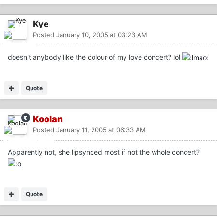
Kye
Posted
January 10, 2005 at 03:23 AM
doesn't anybody like the colour of my love concert? lol
Quote
Koolan
Posted
January 11, 2005 at 06:33 AM
Apparently not, she lipsynced most if not the whole concert?
Quote