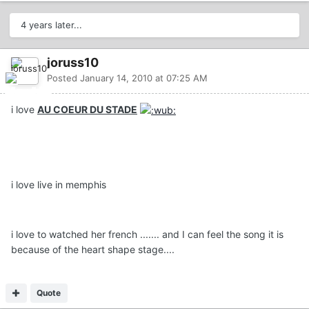
4 years later...
joruss10
Posted
January 14, 2010 at 07:25 AM
i love
AU COEUR DU STADE
i love live in memphis
i love to watched her french ....... and I can feel the song it is
because of the heart shape stage....
Quote