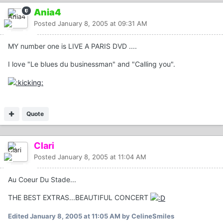
Ania4
Posted
January 8, 2005 at 09:31 AM
MY number one is LIVE A PARIS DVD ....
I love "Le blues du businessman" and "Calling you".
Quote
Clari
Posted
January 8, 2005 at 11:04 AM
Au Coeur Du Stade...
THE BEST EXTRAS...BEAUTIFUL CONCERT
Edited
January 8, 2005 at 11:05 AM
by CelineSmiles