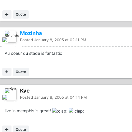
Quote
Mozinha
Posted
January 8, 2005 at 02:11 PM
Au coeur du stade is fantastic
Quote
Kye
Posted
January 8, 2005 at 04:14 PM
live in memphis is great!
Quote