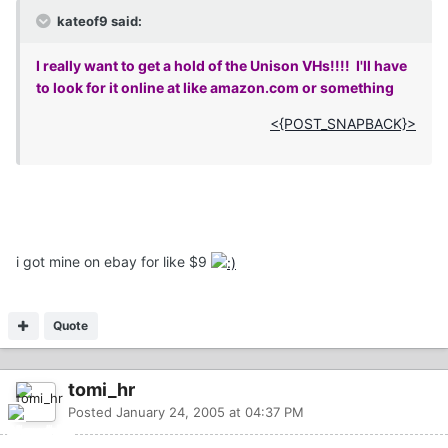
kateof9 said:
I really want to get a hold of the Unison VHs!!!! I'll have
to look for it online at like amazon.com or something
<{POST_SNAPBACK}>
i got mine on ebay for like $9
Quote
tomi_hr
Posted
January 24, 2005 at 04:37 PM