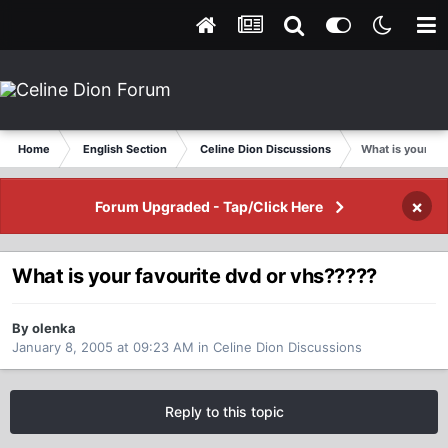
Home
English Section
Celine Dion Discussions
What is your fa
×
Forum Upgraded - Tap/Click Here
What is your favourite dvd or vhs?????
By olenka
January 8, 2005 at 09:23 AM
in
Celine Dion Discussions
Reply to this topic