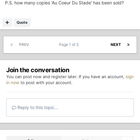
P.S. how many copies 'Au Coeur Du Stade' has been sold?
Quote
PREV
Page 1 of 3
NEXT
Join the conversation
You can post now and register later. If you have an account,
sign
in now
to post with your account.
Reply to this topic...