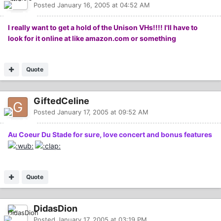
Posted
January 16, 2005 at 04:52 AM
I really want to get a hold of the Unison VHs!!!! I'll have to
look for it online at like amazon.com or something
Quote
GiftedCeline
Posted
January 17, 2005 at 09:52 AM
Au Coeur Du Stade for sure, love concert and bonus features
Quote
DidasDion
Posted
January 17, 2005 at 03:19 PM