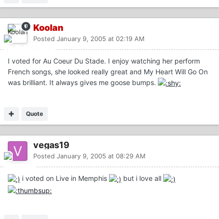
Koolan
Posted
January 9, 2005 at 02:19 AM
I voted for Au Coeur Du Stade. I enjoy watching her perform
French songs, she looked really great and My Heart Will Go On
was brilliant. It always gives me goose bumps.
Quote
vegas19
Posted
January 9, 2005 at 08:29 AM
i voted on Live in Memphis
but i love all