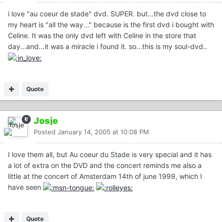
i love "au coeur de stade" dvd. SUPER. but...the dvd close to
my heart is "all the way..." because is the first dvd i bought with
Celine. It was the only dvd left with Celine in the store that
day...and...it was a miracle i found it. so...this is my soul-dvd..
Quote
Josje
Posted
January 14, 2005 at 10:08 PM
I love them all, but Au coeur du Stade is very special and it has
a lot of extra on the DVD and the concert reminds me also a
little at the concert of Amsterdam 14th of june 1999, which I
have seen
Quote