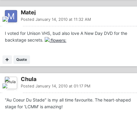
Matej
Posted
January 14, 2010 at 11:32 AM
I voted for Unison VHS, bud also love A New Day DVD for the
backstage secrets.
Quote
Chula
Posted
January 14, 2010 at 01:17 PM
"Au Coeur Du Stade" is my all time favourite. The heart-shaped
stage for 'LCMM' is amazing!