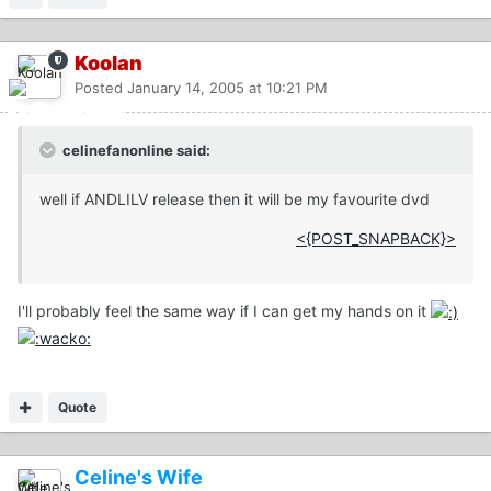
Koolan
Posted
January 14, 2005 at 10:21 PM
celinefanonline said:
well if ANDLILV release then it will be my favourite dvd
<{POST_SNAPBACK}>
I'll probably feel the same way if I can get my hands on it
Quote
Celine's Wife