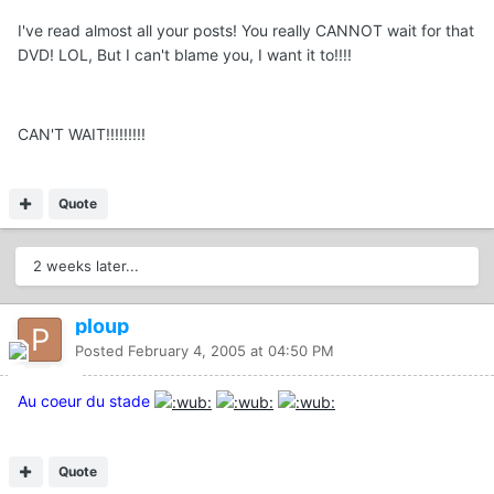
I've read almost all your posts! You really CANNOT wait for that
DVD! LOL, But I can't blame you, I want it to!!!!
CAN'T WAIT!!!!!!!!!
Quote
2 weeks later...
ploup
Posted
February 4, 2005 at 04:50 PM
Au coeur du stade
Quote