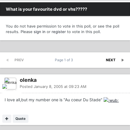
What is your favourite dvd or vhs?????
You do not have permission to vote in this poll, or see the poll
results. Please
sign in
or
register
to vote in this poll.
PREV
Page 1 of 3
NEXT
olenka
Posted
January 8, 2005 at 09:23 AM
I love all,but my number one is "Au coeur Du Stade"
Quote