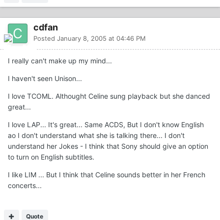
cdfan
Posted
January 8, 2005 at 04:46 PM
I really can't make up my mind...
I haven't seen Unison...
I love TCOML. Althought Celine sung playback but she danced
great...
I love LAP... It's great... Same ACDS, But I don't know English
ao I don't understand what she is talking there... I don't
understand her Jokes - I think that Sony should give an option
to turn on English subtitles.
I like LIM ... But I think that Celine sounds better in her French
concerts...
Quote