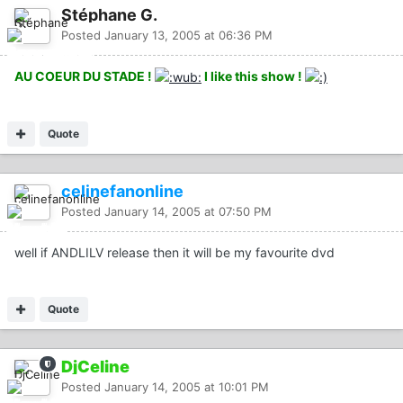
Stéphane G.
Posted
January 13, 2005 at 06:36 PM
AU COEUR DU STADE !
I like this show !
Quote
celinefanonline
Posted
January 14, 2005 at 07:50 PM
well if ANDLILV release then it will be my favourite dvd
Quote
DjCeline
Posted
January 14, 2005 at 10:01 PM