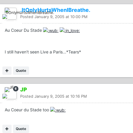
.ItOnlyHurtsWhenIBreathe.
Posted
January 9, 2005 at 10:00 PM
Au Coeur Du Stade
I still haven't seen Live a Paris...*Tears*
Quote
JP
Posted
January 9, 2005 at 10:16 PM
Au Coeur du Stade too
Quote