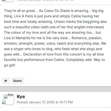
They're all so great... Au Coeur Du Stade is amazing... big big
thing. Live À Paris is just pure and simply Celine having her
best time and totally amazing, Unison marks the beggining also
such a beautiful video (with one of her first english interviews)
The colour of my love and all the way are amazing too... but
Live In Memphis for me is the very best... Romance, passion,
emotion, strenght, power, voice, talent and everything else. We
see a singer who loves to sing, who feels what she sings and
goes wild... Declaration of love from this concert is my all time
favorite live performance from Celine. Completely wild. Way to
go girl!
Quote
Kye
Posted
January 17, 2005 at 10:11 PM