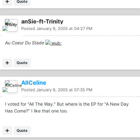
Quote
anSie-ft-Trinity
Posted
January 9, 2005 at 04:27 PM
Au Coeur Du Stade
Quote
AllCeline
Posted
January 9, 2005 at 07:35 PM
I voted for "All The Way." But where is the EP for "A New Day
Has Come?" I like that one too.
Quote