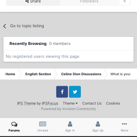
Share
Followers
0
Go to topic listing
Recently Browsing
0 members
No registered users viewing this page.
Home
English Section
Celine Dion Discussions
What is your fa
Facebook
Twitter
IPS Theme
by
IPSFocus
Theme
Contact Us
Cookies
Powered by Invision Community
Forums
Unread
Sign In
Sign Up
More