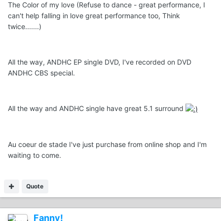
The Color of my love (Refuse to dance - great performance, I
can't help falling in love great performance too, Think
twice.......)
All the way, ANDHC EP single DVD, I've recorded on DVD
ANDHC CBS special.
All the way and ANDHC single have great 5.1 surround
Au coeur de stade I've just purchase from online shop and I'm
waiting to come.
Quote
Fanny!