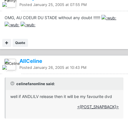
Posted
January 25, 2005 at 07:55 PM
OMG, AU COEUR DU STADE without any doubt !!!!!!
Quote
AllCeline
Posted
January 26, 2005 at 10:43 PM
celinefanonline said:
well if ANDLILV release then it will be my favourite dvd
<{POST_SNAPBACK}>