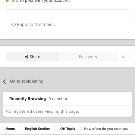
in now
to post with your account.
Reply to this topic...
Share
Followers
0
Go to topic listing
Recently Browsing
0 members
No registered users viewing this page.
Home
English Section
Off Topic
How often do you scan your c