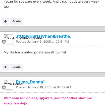
I scan for spyware every week. Anti virus I update every week
too.
Quote
.ItOnlyHurtsWhenIBreathe.
Posted
January 9, 2005 at 09:51 PM
My Norton is auto-update aswell..go me!
Quote
Prima_Donna1
Posted
January 10, 2005 at 04:37 AM
Well scan for viruses, spyware, and that other stuff like
every few days.