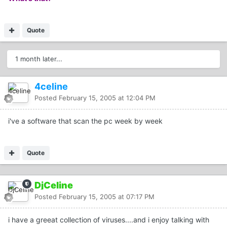
Quote
1 month later...
4celine
Posted
February 15, 2005 at 12:04 PM
i've a software that scan the pc week by week
Quote
DjCeline
Posted
February 15, 2005 at 07:17 PM
i have a greeat collection of viruses....and i enjoy talking with