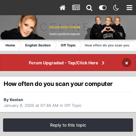
Home
English Section
Off Topic
How often do you scan your c
×
Forum Upgraded - Tap/Click Here
How often do you scan your computer
By Koolan
January 8, 2005 at 07:46 AM
in
Off Topic
Reply to this topic