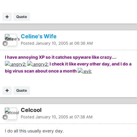
Quote
Celine's Wife
Posted
January 10, 2005 at 06:36 AM
I have annoying XP so it catches spyware like crazy....
I check it like every other day, and I do a
big virus scan about once a month
Quote
Celcool
Posted
January 10, 2005 at 07:38 AM
I do all this usually every day.