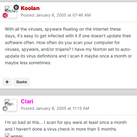
Koolan
Posted
January 8, 2005 at 07:46 AM
With all the viruses, spyware floating on the Internet these
days, it's easy to get infected with it if one doesn't update their
software often. How often do you scan your computer for
viruses, spyware, and/or trojans? I have my Norton set to auto-
update its virus definitions and I scan it maybe once a month or
maybe less sometimes.
Quote
Clari
Posted
January 8, 2005 at 11:13 AM
I'm so bad at this... I scan for spy ware at least once a month
and I haven't done a virus check in more than 5 months.