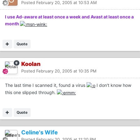
Posted
February 20, 2005 at 10:53 AM
I use Ad-aware at least once a week and Avast at least once a
month
Quote
Koolan
Posted
February 20, 2005 at 10:35 PM
The last time I scanned it, found a virus
I don't know how
this one slipped through.
Quote
Celine's Wife
Posted
February 20, 2005 at 11:20 PM