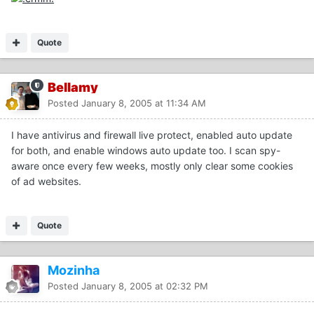
Quote
Bellamy
Posted
January 8, 2005 at 11:34 AM
I have antivirus and firewall live protect, enabled auto update
for both, and enable windows auto update too. I scan spy-
aware once every few weeks, mostly only clear some cookies
of ad websites.
Quote
Mozinha
Posted
January 8, 2005 at 02:32 PM