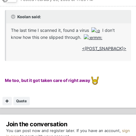
Koolan said:
The last time I scanned it, found a virus
I don't
know how this one slipped through.
<{POST_SNAPBACK}>
Me too, but it got taken care of right away
Quote
Join the conversation
You can post now and register later. If you have an account,
sign