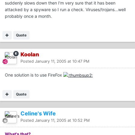
suddenly slows down then I'm very sure that it has been
attacked by a spyware so I run a check. Viruses/trojans...well
probably once a month.
Quote
Koolan
Posted
January 11, 2005 at 10:47 PM
One solution is to use FireFox
Quote
Celine's Wife
Posted
January 11, 2005 at 10:52 PM
What's that?