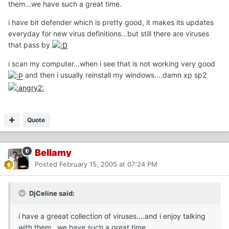
them...we have such a great time.
i have bit defender which is pretty good, it makes its updates
everyday for new virus definitions...but still there are viruses
that pass by
i scan my computer...when i see that is not working very good
and then i usually reinstall my windows....damn xp sp2
Quote
Bellamy
Posted
February 15, 2005 at 07:24 PM
DjCeline said:
i have a greeat collection of viruses....and i enjoy talking
with them...we have such a great time.