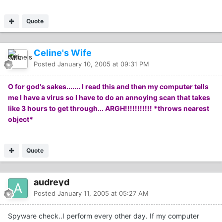
Quote
Celine's Wife
Posted
January 10, 2005 at 09:31 PM
O for god's sakes....... I read this and then my computer tells
me I have a virus so I have to do an annoying scan that takes
like 3 hours to get through... ARGH!!!!!!!!!!! *throws nearest
object*
Quote
audreyd
Posted
January 11, 2005 at 05:27 AM
Spyware check..I perform every other day. If my computer