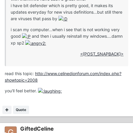
i have bit defender which is pretty good, it makes its
updates everyday for new virus definitions...but still there
are viruses that pass by
i scan my computer...when i see that is not working very
good
and then i usually reinstall my windows....damn
xp sp2
<{POST_SNAPBACK}>
read this topic:
http://www.celinedionforum.com/index.php?
showtopic=2008
you'll feel better.
Quote
GiftedCeline