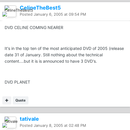
CelineTheBest5
Posted
January 6, 2005 at 09:54 PM
DVD CELINE COMING NEARER
It's in the top ten of the most anticipated DVD of 2005 (release
date 31 of January. Still nothing about the technical
content....but it is is announced to have 3 DVD's.
DVD PLANET
Quote
tativale
Posted
January 8, 2005 at 02:48 PM