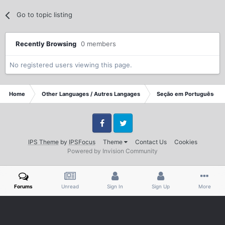
Go to topic listing
Recently Browsing
0 members
No registered users viewing this page.
Home
Other Languages / Autres Langages
Seção em Portuguêse
Facebook
Twitter
IPS Theme
by
IPSFocus
Theme
Contact Us
Cookies
Powered by Invision Community
Forums
Unread
Sign In
Sign Up
More