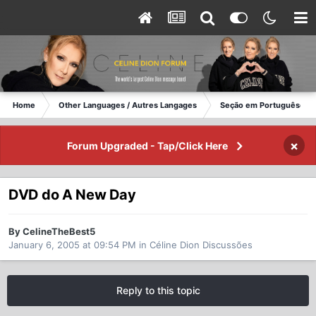
Home
Other Languages / Autres Langages
Seção em Portuguêse
×
Forum Upgraded - Tap/Click Here
DVD do A New Day
By CelineTheBest5
January 6, 2005 at 09:54 PM
in
Céline Dion Discussões
Reply to this topic