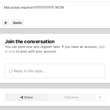
Mal posso esperar!!!!!!!!!!!!!!!!!!!!! WOW
Quote
Join the conversation
You can post now and register later. If you have an account,
sign
in now
to post with your account.
Reply to this topic...
Share
Followers
0