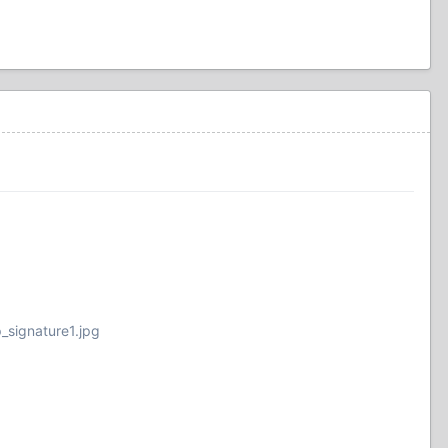
_signature1.jpg