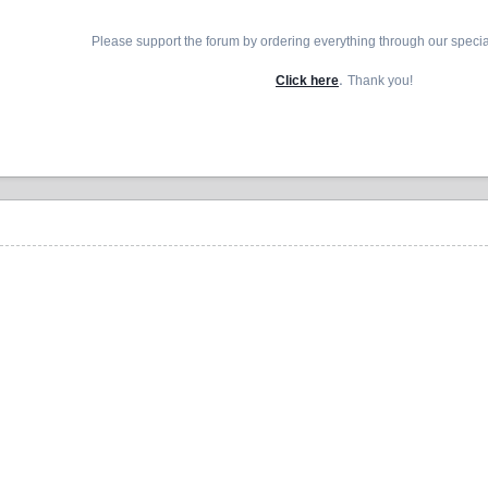
Please support the forum by ordering everything through our speci
.
Click here
Thank you!