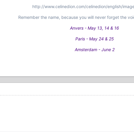
http://www.celinedion.com/celinedion/english/imag
Remember the name, because you will never forget the voi
Anvers - May 13, 14 & 16
Paris - May 24 & 25
Amsterdam - June 2