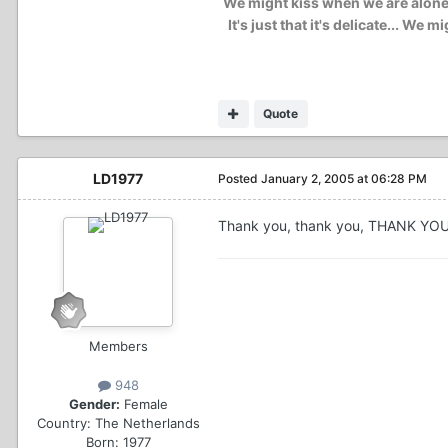
We might kiss when we are alone..
It's just that it's delicate... W
Quote
LD1977
Posted
January 2, 2005 at 06:28 PM
Thank you, thank you, THANK 
Members
948
Gender:
Female
Country:
The Netherlands
Born: 1977