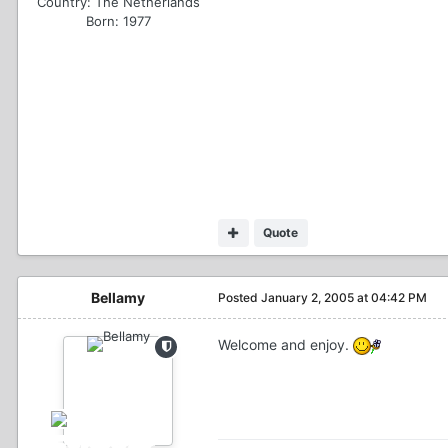
Country:
The Netherlands
Born: 1977
Quote
Bellamy
Posted
January 2, 2005 at 04:42 PM
Welcome and enjoy.