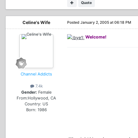
Quote
Celine's Wife
Posted
January 2, 2005 at 06:18 PM
Welcome!
Channel Addicts
7.4k
Gender:
Female
From:
Hollywood, CA
Country:
US
Born: 1986