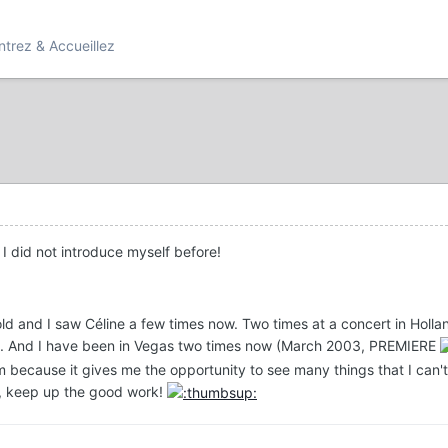
ntrez & Accueillez
 I did not introduce myself before!
 old and I saw Céline a few times now. Two times at a concert in H
02). And I have been in Vegas two times now (March 2003, PREMIERE
m because it gives me the opportunity to see many things that I ca
um, keep up the good work!