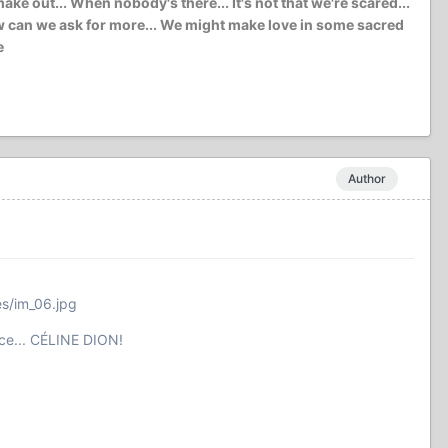
e out... When nobody's there... It's not that we're scared...
l how can we ask for more... We might make love in some sacred
e
Author
es/im_06.jpg
ce... CÉLINE DION!