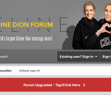
oard
Existing user? Sign In
Sign 
ccueillez
Holland says hi!
Forum Upgraded - Tap/Click Here