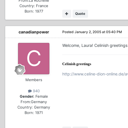
From:
La Rochelle
Country:
France
Born: 1977
Quote
canadianpower
Posted
January 2, 2005 at 05:40 PM
Welcome, Laura! Celinish greetings
Celinish greetings
http://www.celine-dion-online.de/av
Members
940
Gender:
Female
From:
Germany
Country:
Germany
Born: 1971