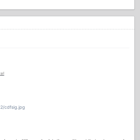
te!
2/cdfsig.jpg