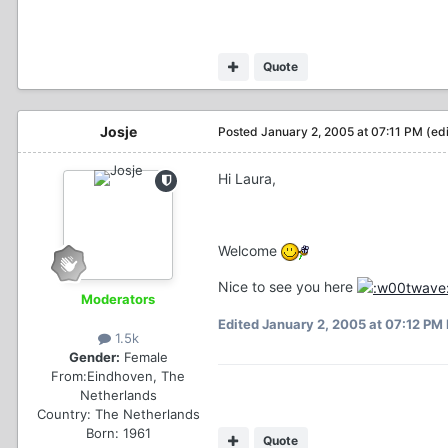
Quote
Josje
Posted
January 2, 2005 at 07:11 PM
(ed
Hi Laura,
Welcome
Nice to see you here
Moderators
Edited
January 2, 2005 at 07:12 PM
1.5k
Gender:
Female
From:
Eindhoven, The
Netherlands
Country:
The Netherlands
Born: 1961
Quote