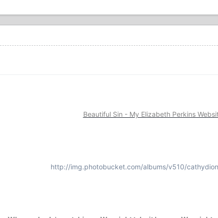
Beautiful Sin - My Elizabeth Perkins Websi
http://img.photobucket.com/albums/v510/cathydion