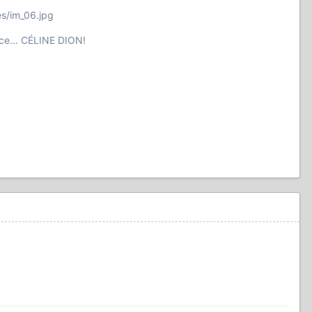
es/im_06.jpg
ce... CÉLINE DION!