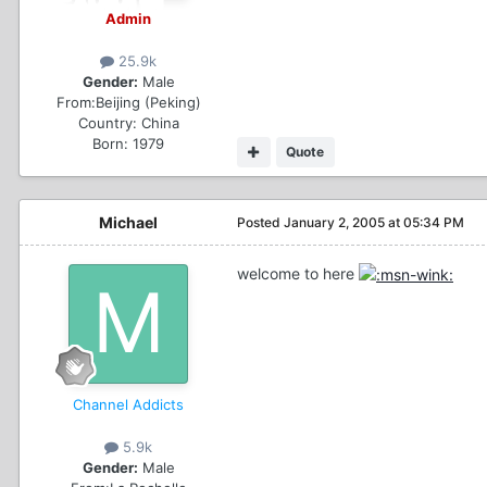
Admin
25.9k
Gender:
Male
From:
Beijing (Peking)
Country:
China
Born: 1979
Quote
Michael
Posted
January 2, 2005 at 05:34 PM
welcome to here
Channel Addicts
5.9k
Gender:
Male