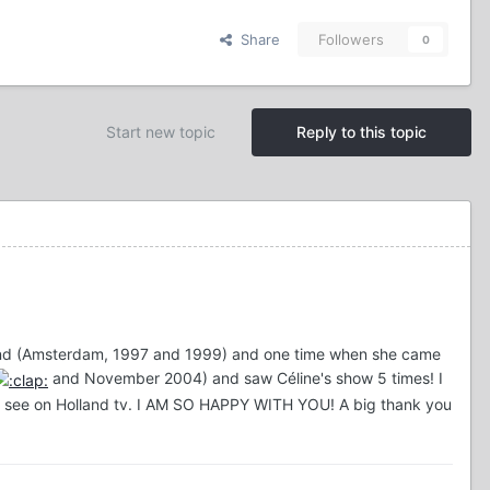
Share
Followers
0
Start new topic
Reply to this topic
olland (Amsterdam, 1997 and 1999) and one time when she came
and November 2004) and saw Céline's show 5 times! I
n't see on Holland tv. I AM SO HAPPY WITH YOU! A big thank you