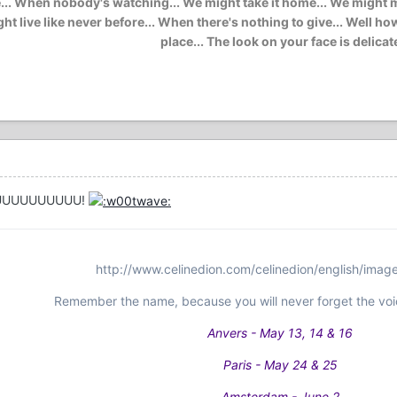
. When nobody's watching... We might take it home... We might mak
e might live like never before... When there's nothing to give... Wel
place... The look on your face is delicat
YOUUUUUUUUUU!
http://www.celinedion.com/celinedion/english/imag
Remember the name, because you will never forget the voi
Anvers - May 13, 14 & 16
Paris - May 24 & 25
Amsterdam - June 2