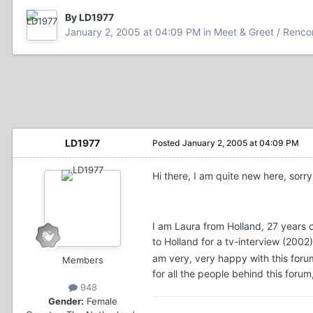
By LD1977
January 2, 2005 at 04:09 PM
in
Meet & Greet / Renco
LD1977
Posted
January 2, 2005 at 04:09 PM
Hi there, I am quite new here, sorry
I am Laura from Holland, 27 years
to Holland for a tv-interview (20
am very, very happy with this foru
Members
for all the people behind this for
948
Gender:
Female