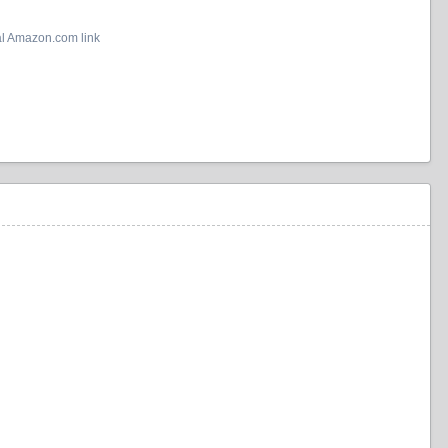
al Amazon.com link