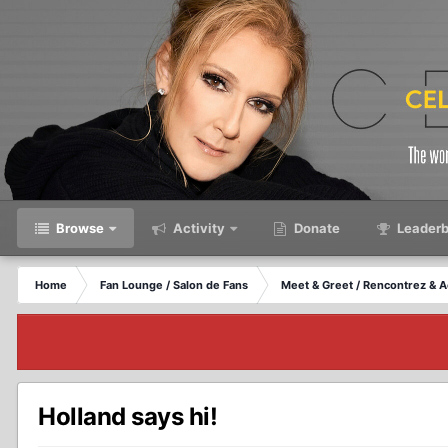
Browse
Activity
Donate
Leaderb
Home
Fan Lounge / Salon de Fans
Meet & Greet / Rencontrez & A
Holland says hi!