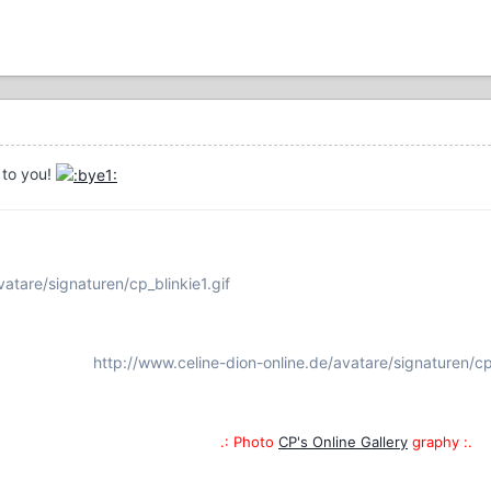
 to you!
atare/signaturen/cp_blinkie1.gif
http://www.celine-dion-online.de/avatare/signaturen/cp
.: Photo
CP's Online Gallery
graphy :.