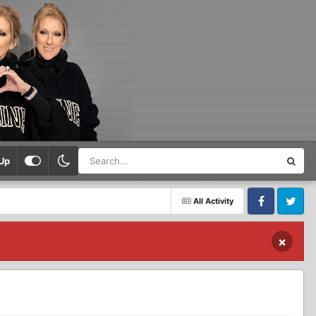
Up
All Activity
Facebook
Twitter
×