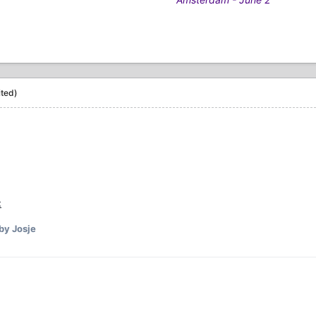
ited)
by Josje