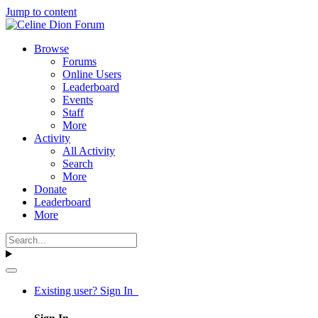
Jump to content
Browse
Forums
Online Users
Leaderboard
Events
Staff
More
Activity
All Activity
Search
More
Donate
Leaderboard
More
Existing user? Sign In