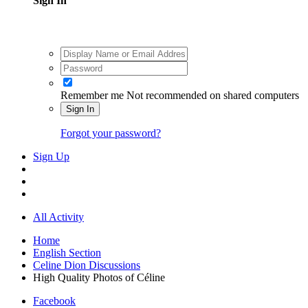
Sign In
Remember me
Not recommended on shared computers
Sign In
Forgot your password?
Sign Up
All Activity
Home
English Section
Celine Dion Discussions
High Quality Photos of Céline
Facebook