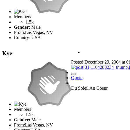
Members
1.5k
Gender:
Male
From:
Las Vegas, NV
Country:
USA
Kye
Posted
December 29, 2004 at 
Quote
Du Soleil Au Coeur
Members
1.5k
Gender:
Male
From:
Las Vegas, NV