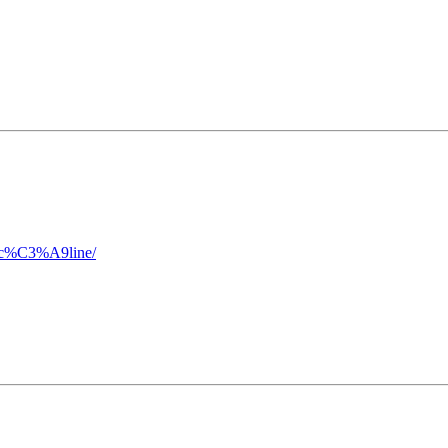
f-c%C3%A9line/