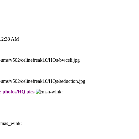
 12:38 AM
lbums/v502/celinefreak10/HQs/bwceli.jpg
lbums/v502/celinefreak10/HQs/seduction.jpg
er photos/HQ pics