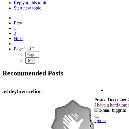
Reply to this topic
Start new topic
Prev
1
2
Next
Page 1 of 2
Recommended Posts
ashleylovesceline
Posted
December 2
I have a hard time 
Quote