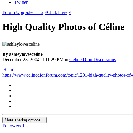
Twitter
Forum Upgraded - Tap/Click Here
×
High Quality Photos of Céline
By ashleylovesceline
December 28, 2004 at 11:29 PM
in
Celine Dion Discussions
Share
https://www.celinedionforum.com/topic/1201-high-quality-photos-o
More sharing options...
Followers
1