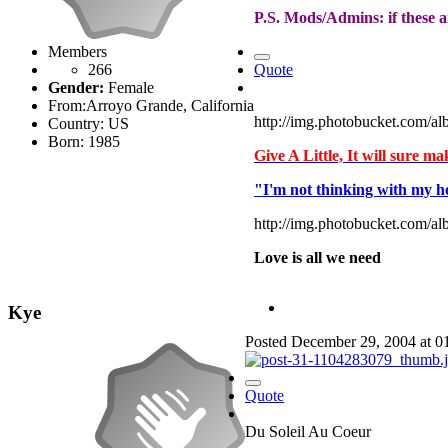
P.S. Mods/Admins: if these ar
Members
266
Quote
Gender:
Female
From:
Arroyo Grande, California
http://img.photobucket.com/
Country:
US
Born: 1985
Give A Little, It will sure m
"I'm not thinking with my h
http://img.photobucket.com/al
Love is all we need
Kye
Posted
December 29, 2004 at 
Quote
Du Soleil Au Coeur