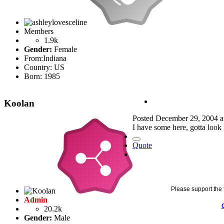
Members
1.9k
Gender:
Female
From:
Indiana
Country:
US
Born: 1985
Koolan
Posted
December 29, 2004 a
I have some here, gotta look f
Quote
Please support the 
Admin
20.2k
Gender:
Male