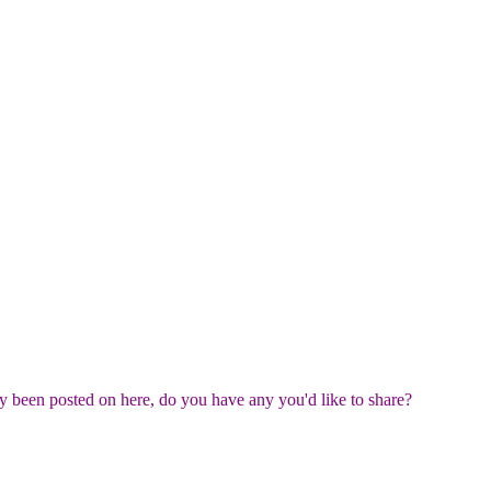
ady been posted on here, do you have any you'd like to share?