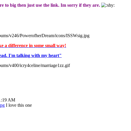
e to big then just use the link. Im sorry if they are.
albums/v246/PowerofherDream/icons/ISSWsig.jpg
ake a difference in some small way!
ead. I'm talking with my heart"
bums/v400/icry4celine/marriage1zz.gif
01:19 AM
I love this one