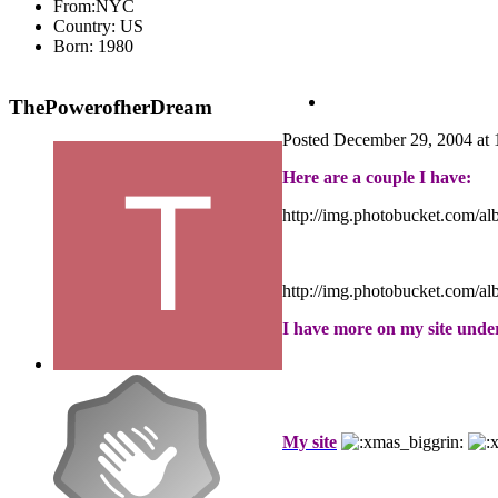
From:
NYC
Country:
US
Born: 1980
ThePowerofherDream
Posted
December 29, 2004 at
Here are a couple I have:
http://img.photobucket.com/a
http://img.photobucket.com/a
I have more on my site und
My site