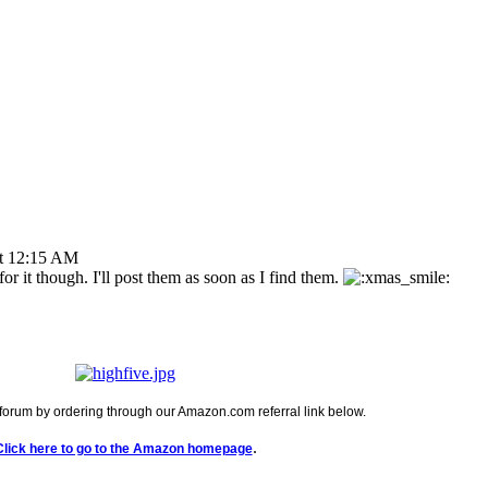
t 12:15 AM
or it though. I'll post them as soon as I find them.
forum by ordering through our Amazon.com referral link below.
.
Click here to go to the Amazon homepage