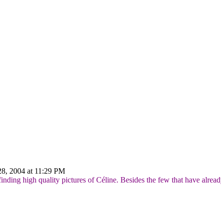
8, 2004 at 11:29 PM
finding high quality pictures of Céline. Besides the few that have alre