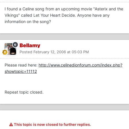
I found a Celine song from an upcoming movie "Asterix and the
Vikings" called Let Your Heart Decide. Anyone have any
information on the song?
Bellamy
Posted
February 12, 2006 at 05:03 PM
Please read here:
http://www.celinedionforum.com/index.php?
showtopic=11112
Repeat topic closed.
This topic is now closed to further replies.