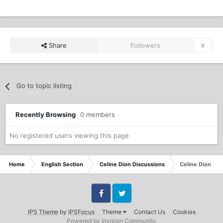
Share
Followers
0
Go to topic listing
Recently Browsing
0 members
No registered users viewing this page.
Home
English Section
Celine Dion Discussions
Celine Dion - L
Facebook
Twitter
IPS Theme
by
IPSFocus
Theme
Contact Us
Cookies
Powered by Invision Community