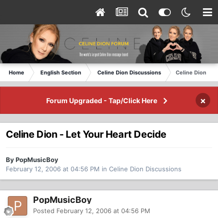
Home
English Section
Celine Dion Discussions
Celine Dion - L
×
Forum Upgraded - Tap/Click Here
Celine Dion - Let Your Heart Decide
By PopMusicBoy
February 12, 2006 at 04:56 PM
in
Celine Dion Discussions
PopMusicBoy
Posted
February 12, 2006 at 04:56 PM