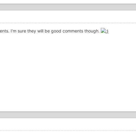
ments. I'm sure they will be good comments though.