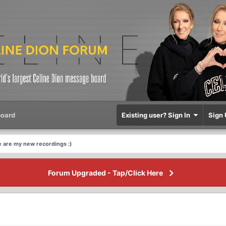
oard
Existing user? Sign In
Sign 
 are my new recordings :)
Forum Upgraded - Tap/Click Here