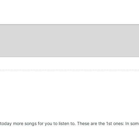
today more songs for you to listen to. These are the 1st ones: In som