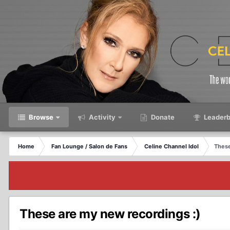
Browse
Activity
Donate
Leaderb
Home
Fan Lounge / Salon de Fans
Celine Channel Idol
These
These are my new recordings :)