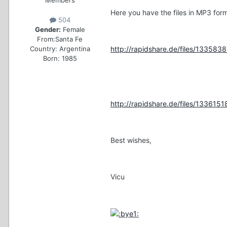
Here you have the files in MP3 form
504
Gender:
Female
From:
Santa Fe
Country:
Argentina
http://rapidshare.de/files/1335838
Born: 1985
http://rapidshare.de/files/13361518
Best wishes,
Vicu