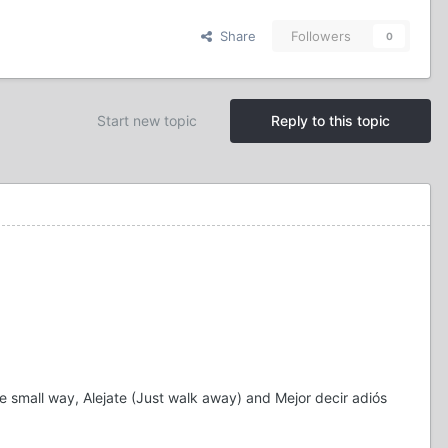
Share
Followers
0
Start new topic
Reply to this topic
e small way, Alejate (Just walk away) and Mejor decir adiós