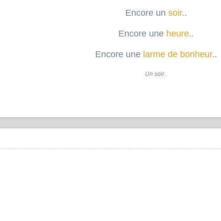
Encore un
soir
..
Encore une
heure
..
Encore une
larme de bonheur
..
Un soir..