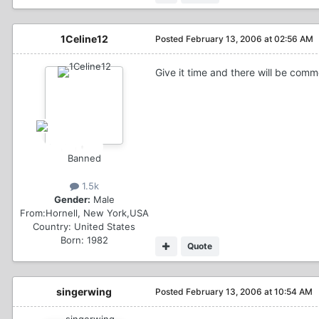
1Celine12
Posted
February 13, 2006 at 02:56 AM
Give it time and there will be com
Banned
1.5k
Gender:
Male
From:
Hornell, New York,USA
Country:
United States
Born: 1982
Quote
singerwing
Posted
February 13, 2006 at 10:54 AM