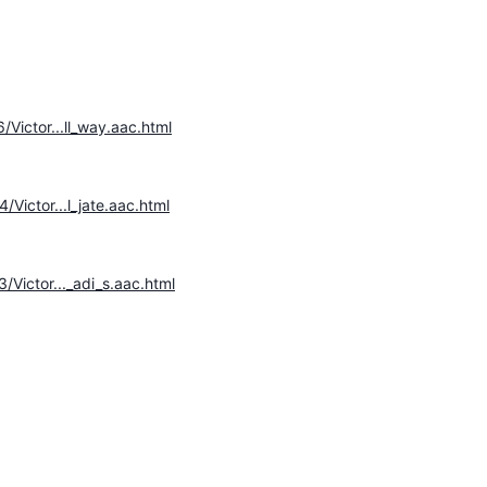
/Victor...ll_way.aac.html
/Victor...l_jate.aac.html
/Victor..._adi_s.aac.html