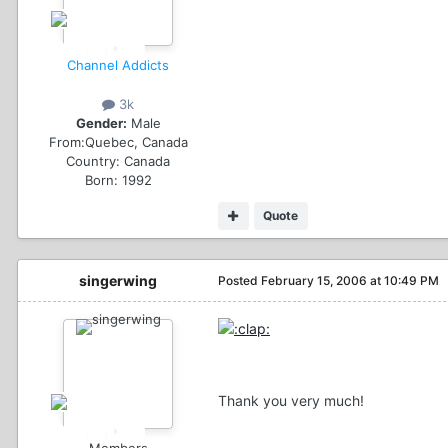
Channel Addicts
3k
Gender:
Male
From:
Quebec, Canada
Country:
Canada
Born: 1992
Quote
singerwing
Posted
February 15, 2006 at 10:49 PM
Thank you very much!
Members