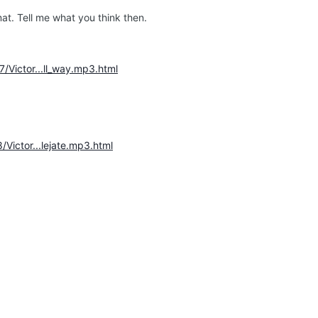
at. Tell me what you think then.
7/Victor...ll_way.mp3.html
/Victor...lejate.mp3.html