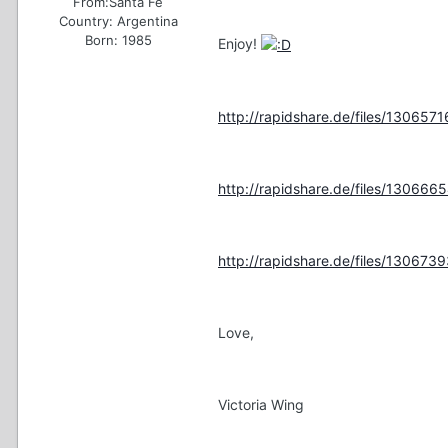
From:
Santa Fe
Country:
Argentina
Born: 1985
Enjoy!
http://rapidshare.de/files/13065716
http://rapidshare.de/files/13066654
http://rapidshare.de/files/13067393
Love,
Victoria Wing