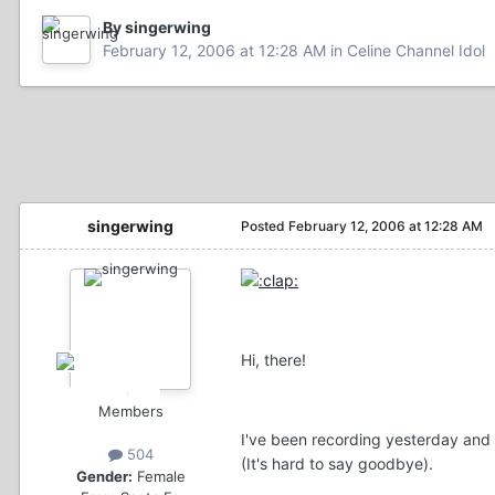
By singerwing
February 12, 2006 at 12:28 AM
in
Celine Channel Idol
singerwing
Posted
February 12, 2006 at 12:28 AM
Hi, there!
Members
I've been recording yesterday and 
504
(It's hard to say goodbye).
Gender:
Female