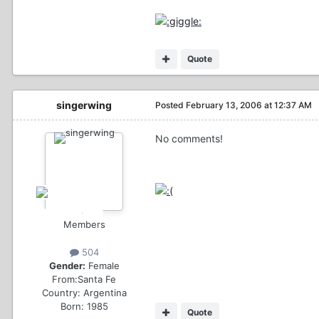
Quote
singerwing
Posted
February 13, 2006 at 12:37 AM
No comments!
Members
504
Gender:
Female
From:
Santa Fe
Country:
Argentina
Born: 1985
Quote