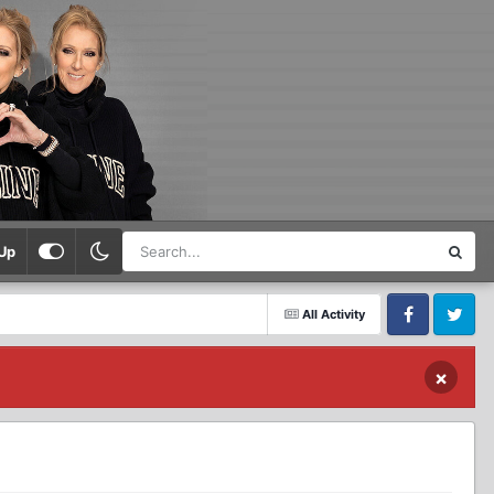
Up
All Activity
Facebook
Twitter
×