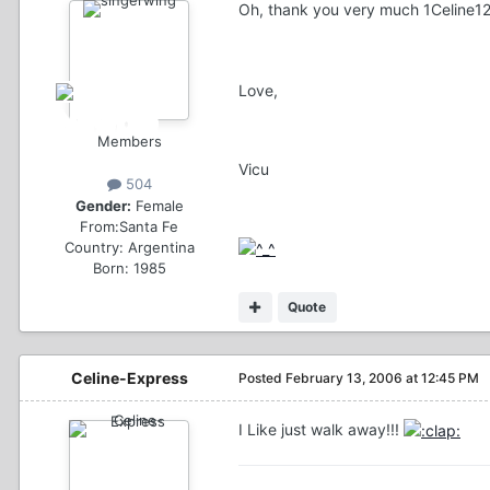
Oh, thank you very much 1Celine1
Love,
Members
Vicu
504
Gender:
Female
From:
Santa Fe
Country:
Argentina
Born: 1985
Quote
Celine-Express
Posted
February 13, 2006 at 12:45 PM
I Like just walk away!!!