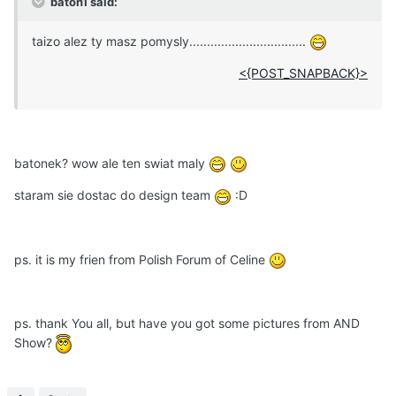
baton1 said:
taizo alez ty masz pomysly.................................
<{POST_SNAPBACK}>
batonek? wow ale ten swiat maly
staram sie dostac do design team
:D
ps. it is my frien from Polish Forum of Celine
ps. thank You all, but have you got some pictures from AND
Show?