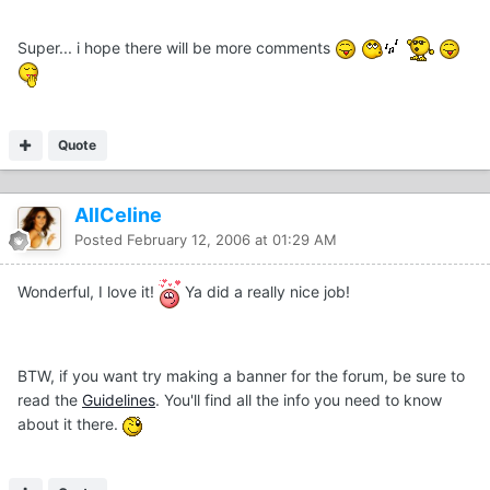
Super... i hope there will be more comments
Quote
AllCeline
Posted
February 12, 2006 at 01:29 AM
Wonderful, I love it!
Ya did a really nice job!
BTW, if you want try making a banner for the forum, be sure to
read the
Guidelines
. You'll find all the info you need to know
about it there.