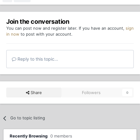
Join the conversation
You can post now and register later. If you have an account,
sign
in now
to post with your account.
Reply to this topic...
Share
Followers
0
Go to topic listing
Recently Browsing
0 members