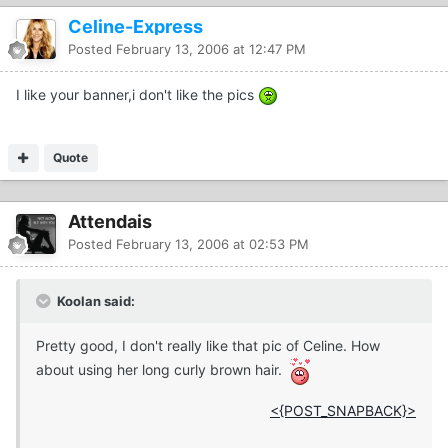
Celine-Express
Posted
February 13, 2006 at 12:47 PM
I like your banner,i don't like the pics
Quote
Attendais
Posted
February 13, 2006 at 02:53 PM
Koolan said:
Pretty good, I don't really like that pic of Celine. How
about using her long curly brown hair.
<{POST_SNAPBACK}>