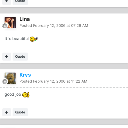
Quote
Lina
Posted
February 12, 2006 at 07:29 AM
It´s beautiful
Quote
Krys
Posted
February 12, 2006 at 11:22 AM
good job
Quote