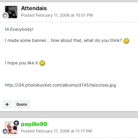
Attendais
Posted
February 11, 2006 at 10:51 PM
Hi Everybody!
I made some banner... how about that, what do you think?
I hope you like it
http://i34.photobucket.com/albums/d145/taizo/sss.jpg
Quote
pepillo90
Posted
February 11, 2006 at 11:17 PM