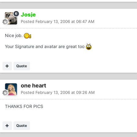
Josje
Posted
February 13, 2006 at 06:47 AM
Nice job.
Your Signature and avatar are great too
Quote
one heart
Posted
February 13, 2006 at 09:26 AM
THANKS FOR PICS
Quote