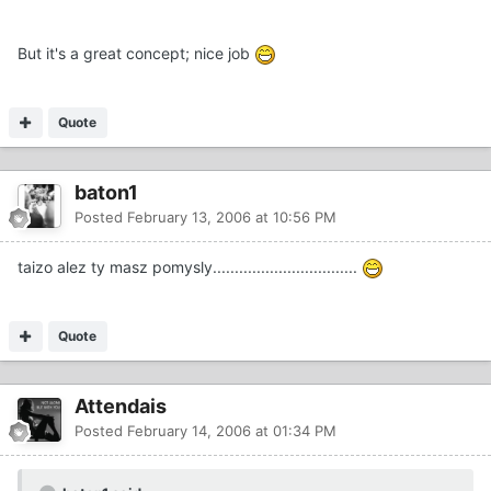
But it's a great concept; nice job
Quote
baton1
Posted
February 13, 2006 at 10:56 PM
taizo alez ty masz pomysly.................................
Quote
Attendais
Posted
February 14, 2006 at 01:34 PM