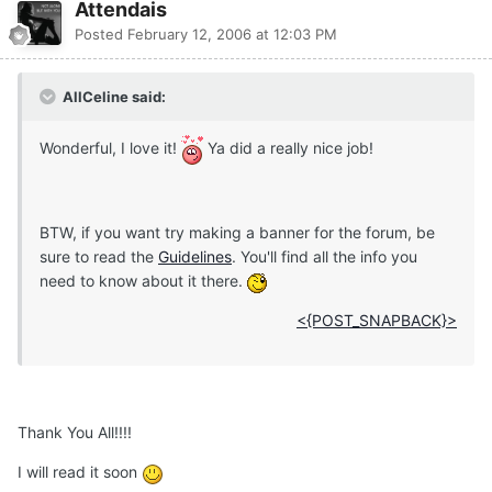
Attendais
Posted
February 12, 2006 at 12:03 PM
AllCeline said:
Wonderful, I love it!
Ya did a really nice job!
BTW, if you want try making a banner for the forum, be
sure to read the
Guidelines
. You'll find all the info you
need to know about it there.
<{POST_SNAPBACK}>
Thank You All!!!!
I will read it soon