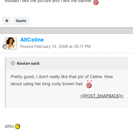
instead i like the picture and i like the banner
Quote
AllCeline
Posted
February 13, 2006 at 05:17 PM
Koolan said:
Pretty good, I don't really like that pic of Celine. How
about using her long curly brown hair.
<{POST_SNAPBACK}>
ditto