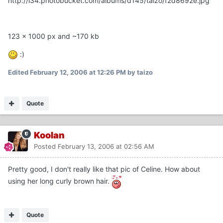
http://i34.photobucket.com/albums/d145/taizo/f2d8692e.jpg
123 x 1000 px and ~170 kb
:)
Edited
February 12, 2006 at 12:26 PM
by taizo
Quote
Koolan
Posted
February 13, 2006 at 02:56 AM
Pretty good, I don't really like that pic of Celine. How about
using her long curly brown hair.
Quote