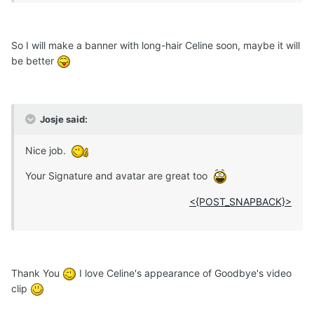
So I will make a banner with long-hair Celine soon, maybe it will
be better
Josje said:
Nice job.
Your Signature and avatar are great too
<{POST_SNAPBACK}>
Thank You
I love Celine's appearance of Goodbye's video
clip