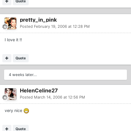
Quote
pretty_in_pink
Posted
February 19, 2006 at 12:28 PM
I love it !!
Quote
4 weeks later...
HelenCeline27
Posted
March 14, 2006 at 12:56 PM
very nice
Quote