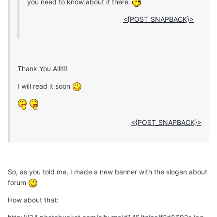
you need to know about it there.
<{POST_SNAPBACK}>
Thank You All!!!!
I will read it soon
<{POST_SNAPBACK}>
So, as you told me, I made a new banner with the slogan about
forum
How about that: