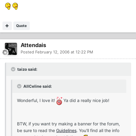
Quote
Attendais
Posted
February 12, 2006 at 12:22 PM
taizo said:
AllCeline said:
Wonderful, I love it!
Ya did a really nice job!
BTW, if you want try making a banner for the forum,
be sure to read the
Guidelines
. You'll find all the info