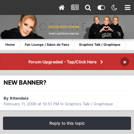
Home
Fan Lounge / Salon de Fans
Graphics Talk / Graphique
NE
×
Forum Upgraded - Tap/Click Here
NEW BANNER?
By Attendais
February 11, 2006 at 10:51 PM
in
Graphics Talk / Graphique
Reply to this topic