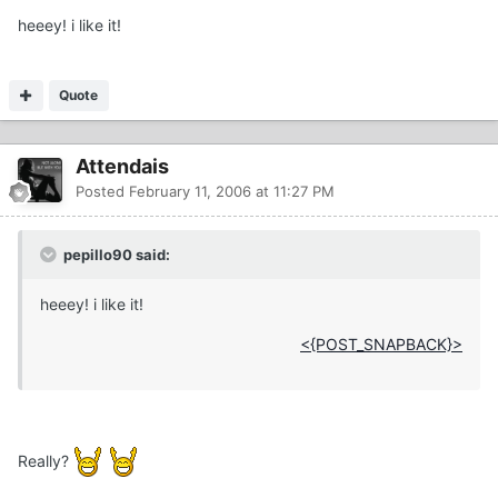
heeey! i like it!
Quote
Attendais
Posted
February 11, 2006 at 11:27 PM
pepillo90 said:
heeey! i like it!
<{POST_SNAPBACK}>
Really?