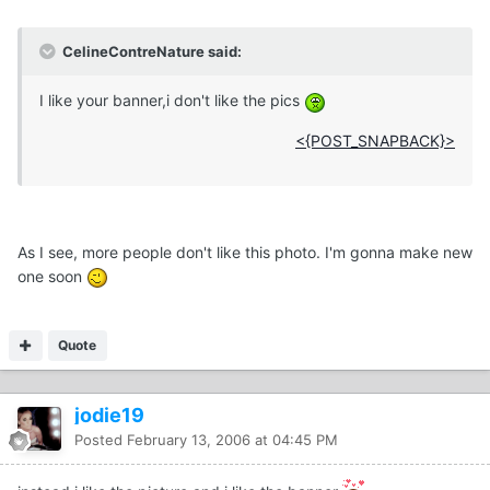
CelineContreNature said:
I like your banner,i don't like the pics
<{POST_SNAPBACK}>
As I see, more people don't like this photo. I'm gonna make new
one soon
Quote
jodie19
Posted
February 13, 2006 at 04:45 PM